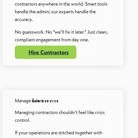
contractors anywhere in the world. Smart tools
handle the admin; our experts handle the
accuracy.
No guesswork. No “we’ll fix it later.” Just clean,
compliant engagement from day one.
Hire Contractors
Manage Talent
OUR SERVICE
Managing contractors shouldn’t feel like crisis
control.
If your operations are stitched together with