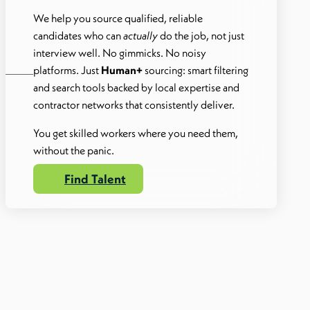
We help you source qualified, reliable
candidates who can
actually
do the job, not just
interview well. No gimmicks. No noisy
platforms. Just
Human+
sourcing: smart filtering
and search tools backed by local expertise and
contractor networks that consistently deliver.
You get skilled workers where you need them,
without the panic.
Find Talent