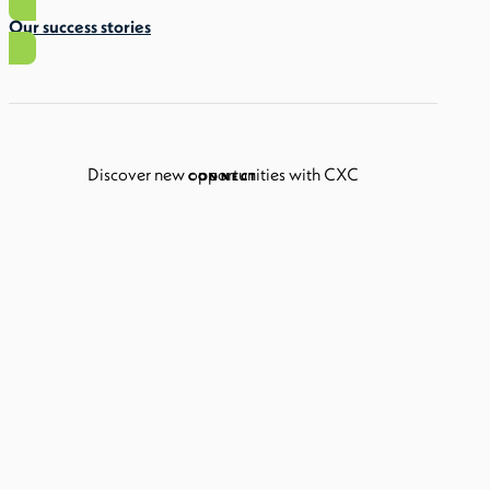
Our success stories
Discover new opportunities with CXC
CONNECT