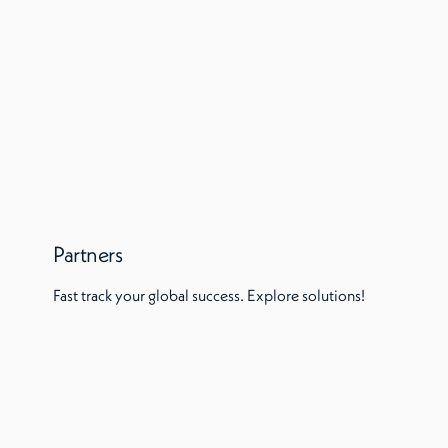
Partners
Fast track your global success. Explore solutions!