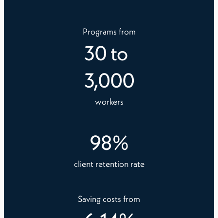
Programs from
30
to
3,000
workers
98
%
client retention rate
Saving costs from