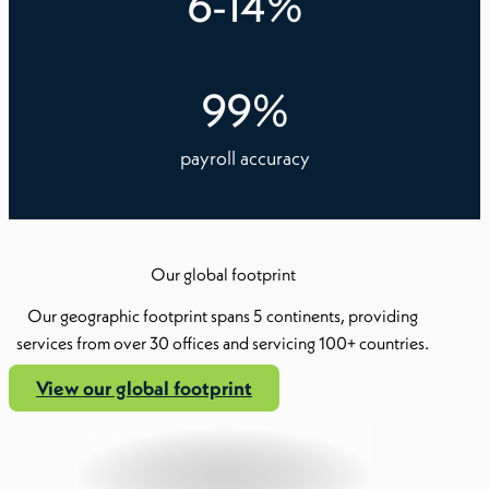
6
-
14
%
99
%
payroll accuracy
Our global footprint
Our geographic footprint spans 5 continents, providing
services from over 30 offices and servicing 100+ countries.
View our global footprint