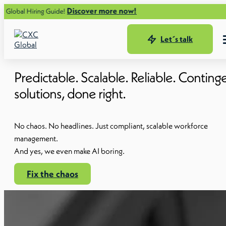
Discover more now!
 Guide!
Let´s talk
Predictable. Scalable. Reliable. Contin
solutions, done right.
No chaos. No headlines. Just compliant, scalable workforce
management.
And yes, we even make AI boring.
Fix the chaos