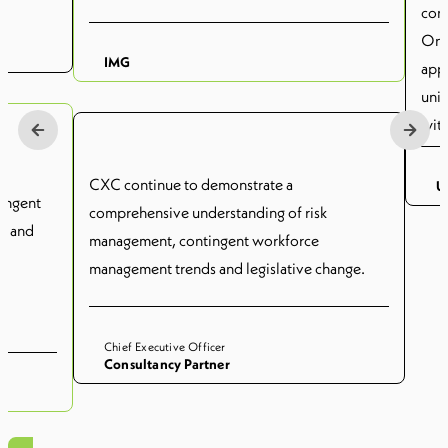
cont
On a
IMG
appr
univ
with
and 
cont
CXC continue to demonstrate a
U
tingent
the 
comprehensive understanding of risk
ks and
CXC
management, contingent workforce
cont
management trends and legislative change.
bus
Chief Executive Officer
Consultancy Partner