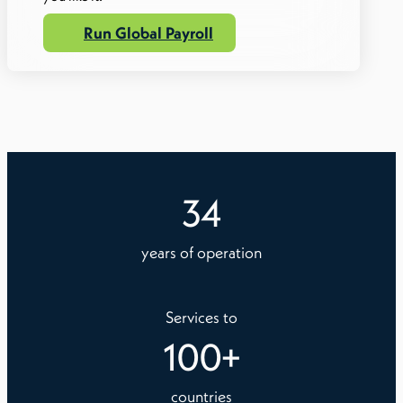
Run Global Payroll
34
years of operation
Services to
100
+
countries