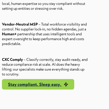
local, human expertise so you stay compliant without
setting up entities or stressing over risk.
Vendor-Neutral MSP
– Total workforce visibility and
control. No supplier lock-in, no hidden agendas, just a
Human+
partnership that uses intelligent tools and
expert oversight to keep performance high and costs
predictable.
CXC Comply
– Classify correctly, stay audit-ready, and
reduce compliance risk at scale. AI does the heavy
lifting; our specialists make sure everything stands up
to scrutiny.
Stay compliant. Sleep easy.