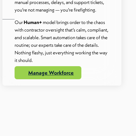
manual processes, delays, and support tickets,
you’re not managing — you’re firefighting.
Our
Human+
model brings order to the chaos
with contractor oversight that’s calm, compliant,
and scalable. Smart automation takes care of the
routine; our experts take care of the details.
Nothing flashy, just everything working the way
it should.
Manage Workforce