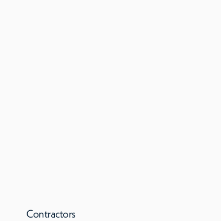
Contractors