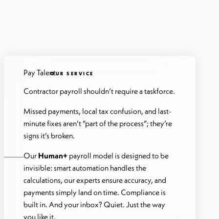
Pay Talent
OUR SERVICE
Contractor payroll shouldn’t require a taskforce.
Missed payments, local tax confusion, and last-
minute fixes aren’t “part of the process”; they’re
signs it’s broken.
Our
Human+
payroll model is designed to be
invisible: smart automation handles the
calculations, our experts ensure accuracy, and
payments simply land on time. Compliance is
built in. And your inbox? Quiet. Just the way
you like it.