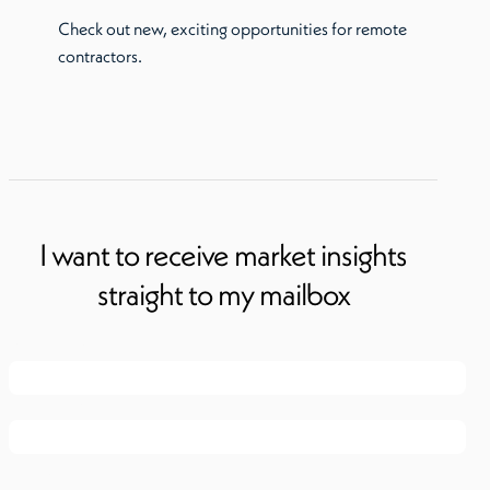
Check out new, exciting opportunities for remote
contractors.
I want to receive market insights
straight to my mailbox
First name
*
Last name
*
Email
*