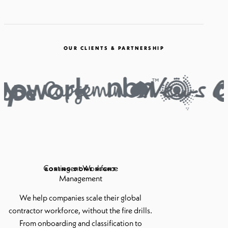
OUR CLIENTS & PARTNERSHIP
Contingent Workforce
BORING DONE RIGHT
Management
We help companies scale their global
contractor workforce, without the fire drills.
From onboarding and classification to