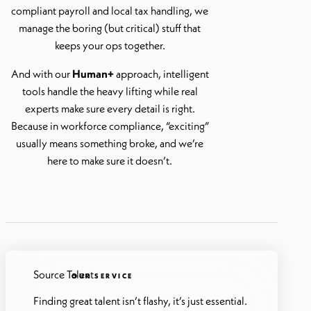
compliant payroll and local tax handling, we
manage the boring (but critical) stuff that
keeps your ops together.
And with our
Human+
approach, intelligent
tools handle the heavy lifting while real
experts make sure every detail is right.
Because in workforce compliance, “exciting”
usually means something broke, and we’re
here to make sure it doesn’t.
Source Talent
OUR SERVICE
Finding great talent isn’t flashy, it’s just essential.