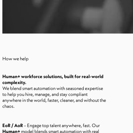
How we help
Human+ workforce solutions, built for real-world
complexity.
We blend smart automation with seasoned expertise
to help you hire, manage, and stay compliant
anywhere in the world, faster, cleaner, and without the
chaos.
EoR / AoR
– Engage top talent anywhere, fast. Our
Human+
model blends smart automation with real