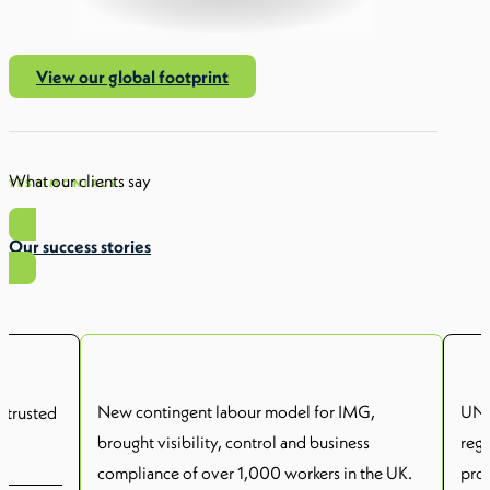
View our global footprint
What our clients say
TESTIMONIALS
Our success stories
New contingent labour model for IMG,
UNSW
 trusted
brought visibility, control and business
reg
compliance of over 1,000 workers in the UK.
prov