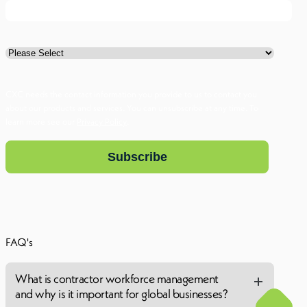
I am a ...
CXC needs the contact information you provide to us to contact you
about our products and services. You can unsubscribe at any time. To
learn more see our
Privacy Policy
.
FAQ's
What is contractor workforce management
and why is it important for global businesses?