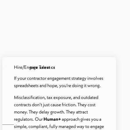
Hire/Engage Talent
OUR SERVICE
If your contractor engagement strategy involves
spreadsheets and hope, you’re doing it wrong.
Misclassification, tax exposure, and outdated
contracts don’t just cause friction. They cost
money. They delay growth. They attract
regulators. Our
Human+
approach gives you a
simple, compliant, fully managed way to engage