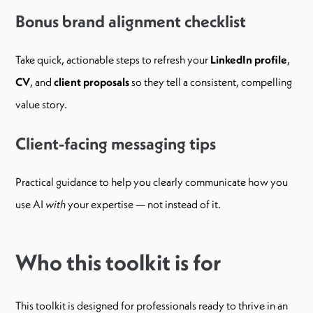
Bonus brand alignment checklist
Take quick, actionable steps to refresh your
LinkedIn profile
,
CV
, and
client proposals
so they tell a consistent, compelling
value story.
Client-facing messaging tips
Practical guidance to help you clearly communicate how you
use AI
with
your expertise — not instead of it.
Who this toolkit is for
This toolkit is designed for professionals ready to thrive in an