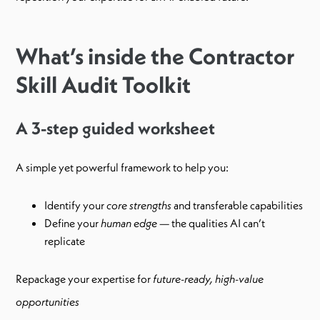
What’s inside the Contractor
Skill Audit Toolkit
A 3-step guided worksheet
A simple yet powerful framework to help you:
Identify your
core strengths
and transferable capabilities
Define your
human edge
— the qualities AI can’t
replicate
Repackage your expertise for
future-ready, high-value
opportunities