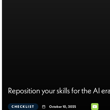
Reposition your skills for the AI er
CHECKLIST
October 10, 2025