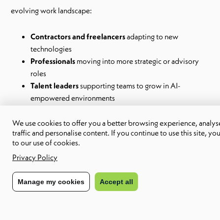
evolving work landscape:
Contractors and freelancers
adapting to new
technologies
Professionals
moving into more strategic or advisory
roles
Talent leaders
supporting teams to grow in AI-
empowered environments
We use cookies to offer you a better browsing experience, analyse
Whether you’re an independent consultant or part of a
traffic and personalise content. If you continue to use this site, yo
growing organisation, this toolkit will help you articulate your
to our use of cookies.
strengths and reposition your value in a changing marketplace.
Privacy Policy
Manage my cookies
Accept all
Why you’ll love it