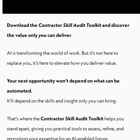
Download the
Contractor Skill Audit Toolkit
and discover
the value only
you
can deliver
.
AI is transforming the world of work. But it’s not here to
replace you, it’s here to elevate how you deliver value.
Your next opportunity won’t depend on what can be
automated.
It’ll depend on the skills and insight only
you
can bring.
That’s where the
Contractor Skill Audit Toolkit
helps you
stand apart, giving you practical tools to assess, refine, and
reposition your expertise for an AI-enabled future.