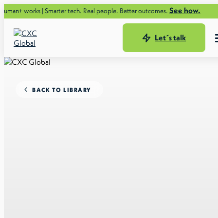
See how.
rks | Smarter tech. Real people. Better outcomes.
Let´s talk
BACK TO LIBRARY