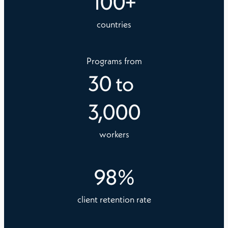
100
+
countries
Programs from
30
to
3,000
workers
98
%
client retention rate