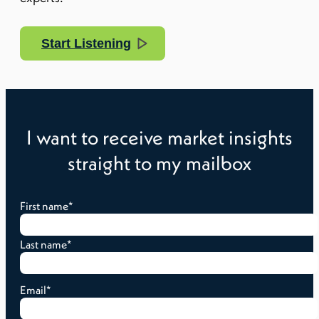
Start Listening
I want to receive market insights
straight to my mailbox
First name
*
Last name
*
Email
*