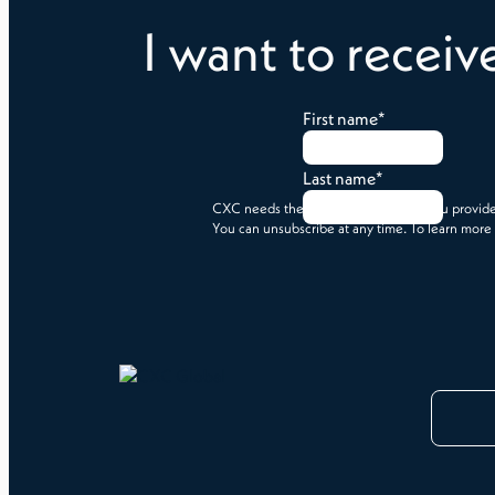
I want to receiv
First name
*
Last name
*
CXC needs the contact information you provide 
You can unsubscribe at any time. To learn more