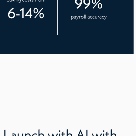
99
%
6
-
14
%
payroll accuracy
 Launch with AI with