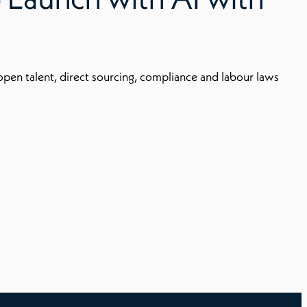
 open talent, direct sourcing, compliance and labour laws