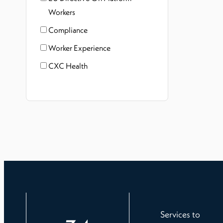
Workers
Compliance
Worker Experience
CXC Health
Services to