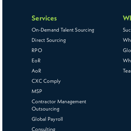
Services
W
On-Demand Talent Sourcing
Suc
Direct Sourcing
Why
RPO
Glo
EoR
Wh
AoR
Te
CXC Comply
MSP
Contractor Management
Outsourcing
Global Payroll
Consulting