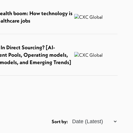
health boom: How technology is
althcare jobs
n Direct Sourcing? [AI-
ent Pools, Operating models,
models, and Emerging Trends]