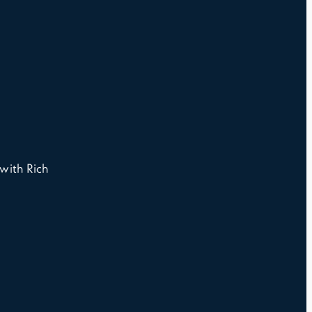
with Rich