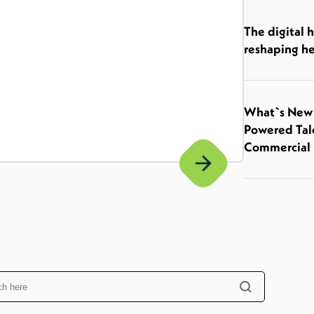
The digital 
reshaping he
What`s New I
Powered Tal
Commercial 