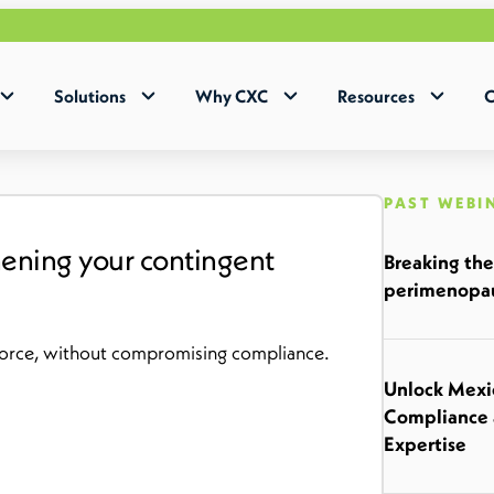
Why 
Solutions
Why CXC
Resources
C
PAST WEBI
thening your contingent
Breaking the
perimenopau
kforce, without compromising compliance.
Unlock Mexic
Compliance 
Expertise