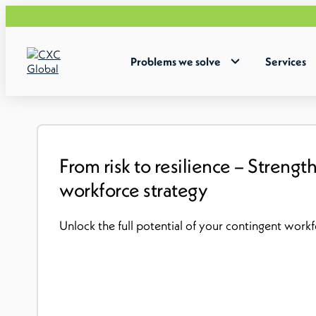
Problems we solve
Services
From risk to resilience – Streng
workforce strategy
Unlock the full potential of your contingent wor