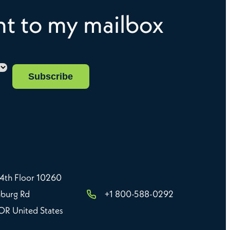
ght to my mailbox
 4th Floor 10260
burg Rd
+1 800-588-0292
 OR United States