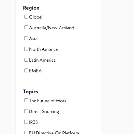
Region
Global
Australia/New Zealand
Asia
North America
Latin America
EMEA
Topics
The Future of Work
Direct Sourcing
IR35
EU Directive On Platform