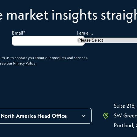
e market insights strai
Email
*
I am a ...
to us to contact you about our products and services.
 see our
Privacy Policy
.
Suite 218,
SW Green
North America Head Office
Portland,