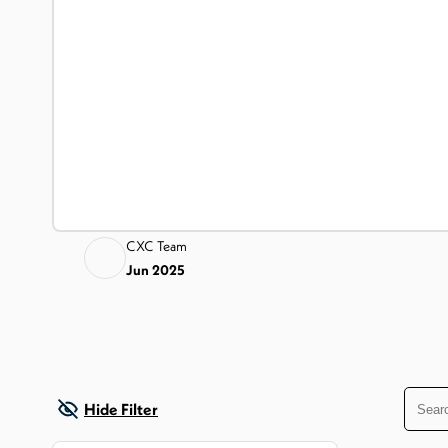
CXC Team
Jun 2025
Hide Filter