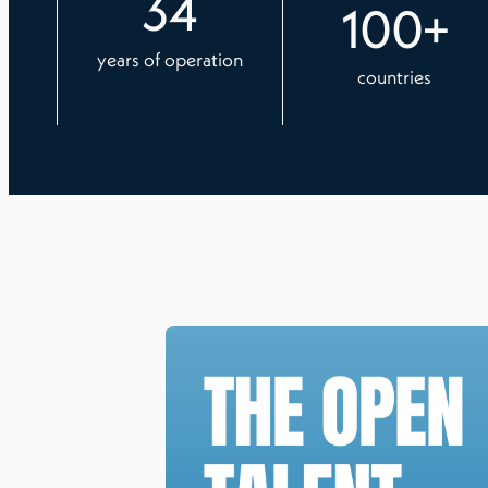
34
100
+
years of operation
countries