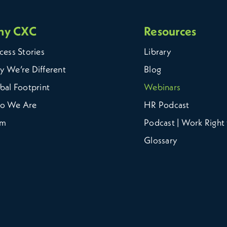
hy CXC
Resources
cess Stories
Library
 We’re Different
Blog
bal Footprint
Webinars
o We Are
HR Podcast
am
Podcast | Work Right 
Glossary