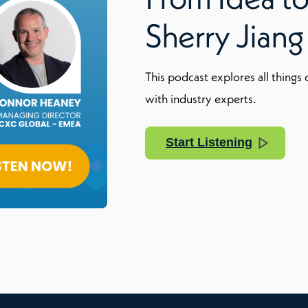
Sherry Jiang
This podcast explores all things
with industry experts.
Start Listening