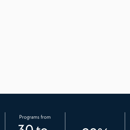
Programs from
30
to