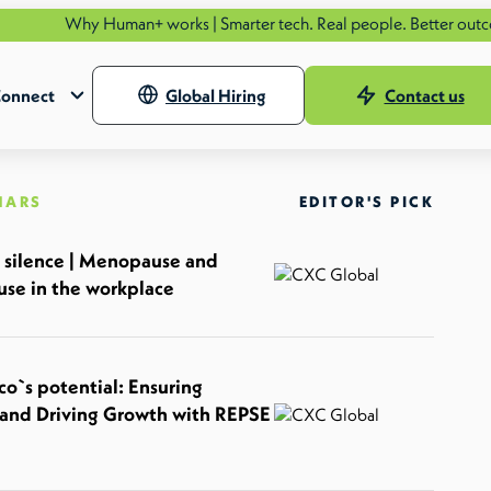
Human+ works | Smarter tech. Real people. Better outcomes.
See ho
onnect
Global Hiring
Contact us
NARS
EDITOR'S PICK
 silence | Menopause and
se in the workplace
o`s potential: Ensuring
and Driving Growth with REPSE