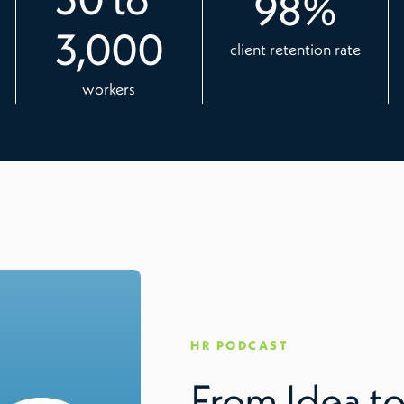
98
%
3,000
client retention rate
workers
HR PODCAST
From Idea to