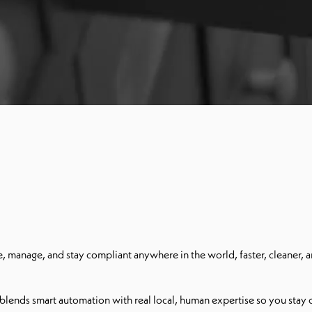
 manage, and stay compliant anywhere in the world, faster, cleaner, a
lends smart automation with real local, human expertise so you stay co