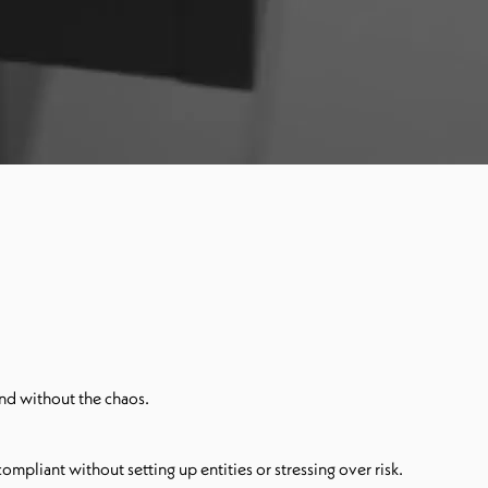
nd without the chaos.
mpliant without setting up entities or stressing over risk.