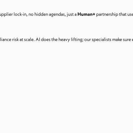
upplier lock-in, no hidden agendas, just a
Human+
partnership that us
ance risk at scale. AI does the heavy lifting; our specialists make sure