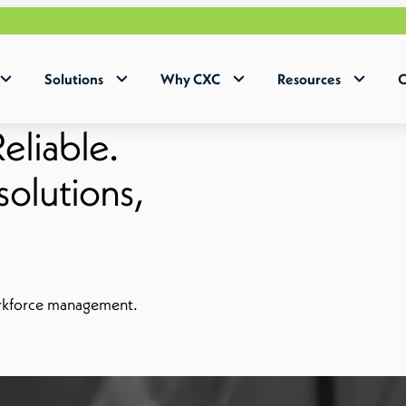
Solutions
Why CXC
Resources
C
eliable.
olutions,
orkforce management.