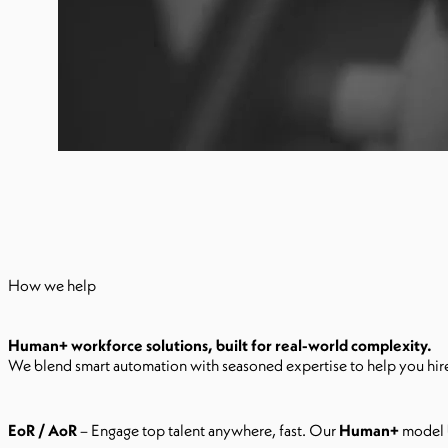
How we help
Human+ workforce solutions, built for real-world complexity.
We blend smart automation with seasoned expertise to help you hire,
EoR / AoR
– Engage top talent anywhere, fast. Our
Human+
model b