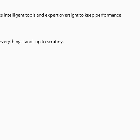
es intelligent tools and expert oversight to keep performance
 everything stands up to scrutiny.