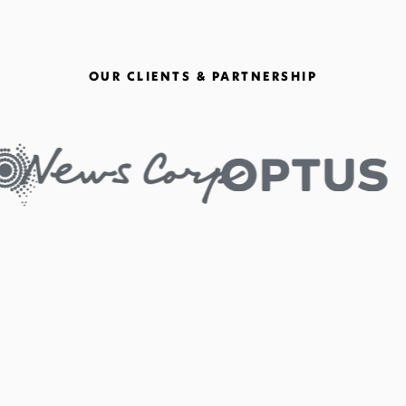
OUR CLIENTS & PARTNERSHIP