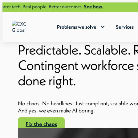
Real people. Better outcomes.
See how.
Problems we solve
Services
Predictable. Scalable. R
Contingent workforce s
done right.
No chaos. No headlines. Just compliant, scalable w
And yes, we even make AI boring.
Fix the chaos