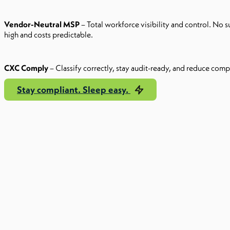
Vendor-Neutral MSP
– Total workforce visibility and control. No s
high and costs predictable.
CXC Comply
– Classify correctly, stay audit-ready, and reduce compli
Stay compliant. Sleep easy.