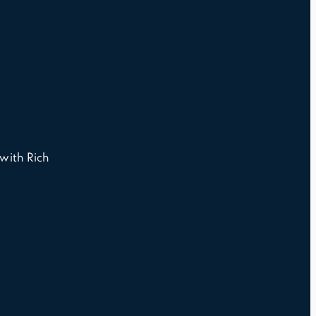
with Rich