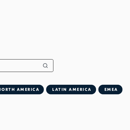
NORTH AMERICA
LATIN AMERICA
EMEA