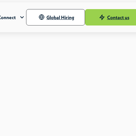
Connect
Global Hiring
Contact us