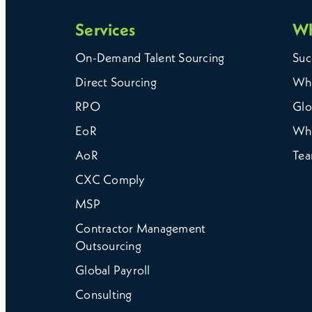
Services
W
On-Demand Talent Sourcing
Suc
Direct Sourcing
Why
RPO
Glo
EoR
Wh
AoR
Te
CXC Comply
MSP
Contractor Management
Outsourcing
Global Payroll
Consulting