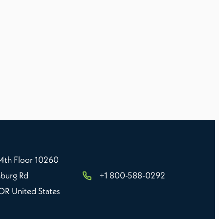
 4th Floor 10260
burg Rd
+1 800-588-0292
 OR United States