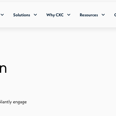
Solutions
Why CXC
Resources
in
liantly engage