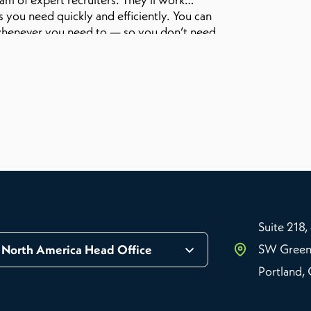
 you need quickly and efficiently. You can
on whenever you need to — so you don’t need
 Want to learn more?
Suite 218,
SW Green
North America Head Office
Portland,