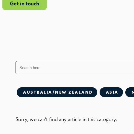
Get in touch
AUSTRALIA/NEW ZEALAND
ASIA
Sorry, we can't find any article in this category.