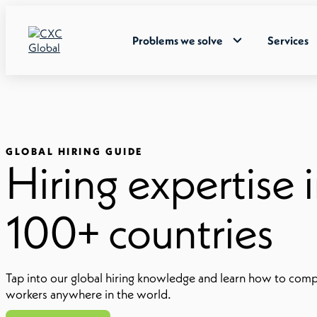
Problems we solve
Services
GLOBAL HIRING GUIDE
Hiring expertise 
100+ countries
Tap into our global hiring knowledge and learn how to comp
workers anywhere in the world.