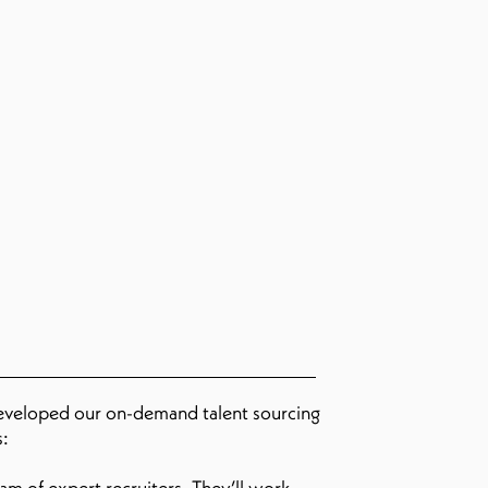
developed our on-demand talent sourcing
s:
m of expert recruiters. They’ll work