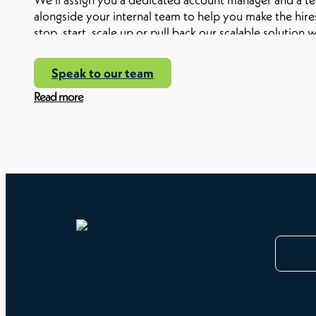
alongside your internal team to help you make the hires
stop, start, scale up or pull back our scalable soluti
to waste money paying for a service you’re not using.
Speak to our team
Read more