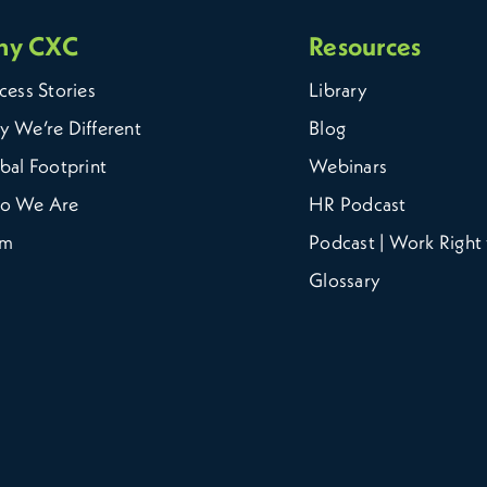
hy CXC
Resources
cess Stories
Library
 We’re Different
Blog
bal Footprint
Webinars
o We Are
HR Podcast
am
Podcast | Work Right 
Glossary