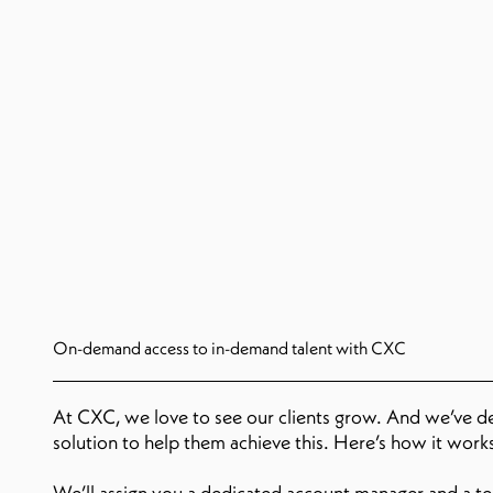
On-demand access to in-demand talent with CXC
At CXC, we love to see our clients grow. And we’ve 
solution to help them achieve this. Here’s how it work
We’ll assign you a dedicated account manager and a tea