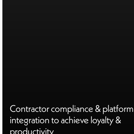
Contractor compliance & platform
integration to achieve loyalty &
productivity