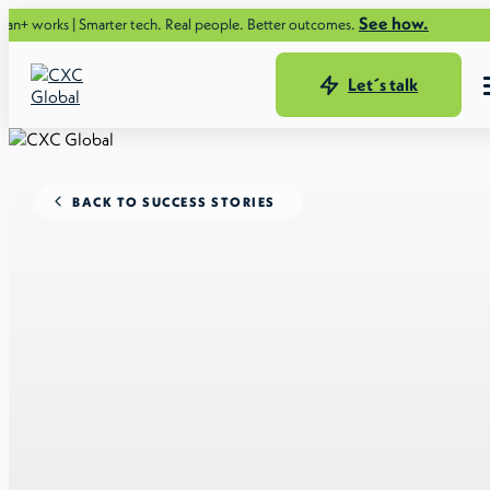
See how.
 Smarter tech. Real people. Better outcomes.
Let´s talk
BACK TO SUCCESS STORIES