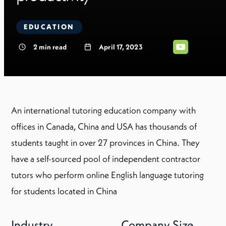
EDUCATION
2
min read
April 17, 2023
An international tutoring education company with
offices in Canada, China and USA has thousands of
students taught in over 27 provinces in China. They
have a self-sourced pool of independent contractor
tutors who perform online English language tutoring
for students located in China
Industry
Company Size