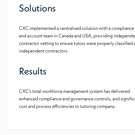
Solutions
CXC implemented a centralised solution with a compliance
and account team in Canada and USA, providing independe
contractor vetting to ensure tutors were properly classified 
independent contractors.
Results
CXC’s total workforce management system has delivered
enhanced compliance and governance controls, and signific
cost and process efficiencies to tutoring company.