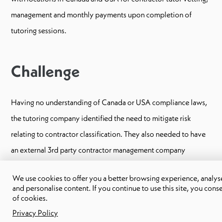
management and monthly payments upon completion of
tutoring sessions.
Challenge
Having no understanding of Canada or USA compliance laws,
the tutoring company identified the need to mitigate risk
relating to contractor classification. They also needed to have
an external 3rd party contractor management company
facilitate the vetting process and provide indemnification.
We use cookies to offer you a better browsing experience, analyse 
and personalise content. If you continue to use this site, you cons
of cookies.
Our solution
Privacy Policy