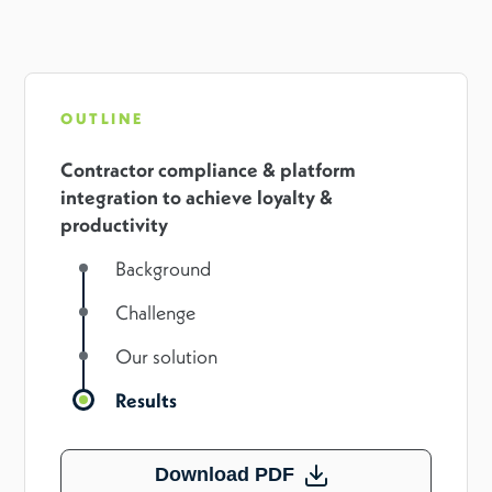
OUTLINE
Contractor compliance & platform
integration to achieve loyalty &
productivity
Background
Challenge
Our solution
Results
Download PDF