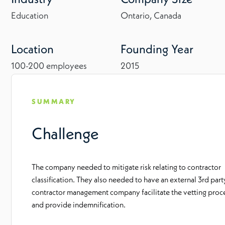
Education
Ontario, Canada
Location
Founding Year
100-200 employees
2015
SUMMARY
Challenge
The company needed to mitigate risk relating to contractor
classification. They also needed to have an external 3rd part
contractor management company facilitate the vetting proc
and provide indemnification.