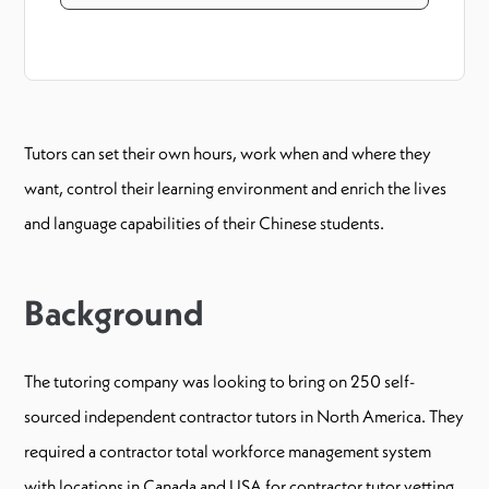
Tutors can set their own hours, work when and where they
want, control their learning environment and enrich the lives
and language capabilities of their Chinese students.
Background
The tutoring company was looking to bring on 250 self-
sourced independent contractor tutors in North America. They
required a contractor total workforce management system
with locations in Canada and USA for contractor tutor vetting,