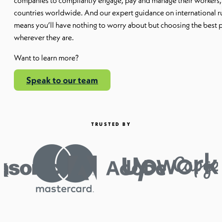
companies to compliantly engage, pay and manage their workers,
countries worldwide. And our expert guidance on international ru
means you’ll have nothing to worry about but choosing the best 
wherever they are.
Want to learn more?
Speak to our team
TRUSTED BY