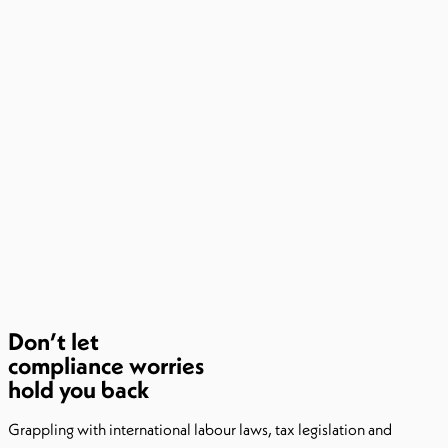
Don’t let
compliance worries
hold you back​
Grappling with international labour laws, tax legislation and