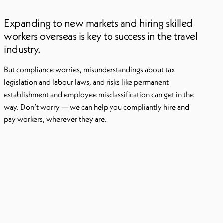
Expanding to new markets and hiring skilled
workers overseas is key to success in the travel
industry.
But compliance worries, misunderstandings about tax
legislation and labour laws, and risks like permanent
establishment and employee misclassification can get in the
way. Don’t worry — we can help you compliantly hire and
pay workers, wherever they are.