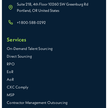
Suite 218, 4th Floor 10260 SW Greenburg Rd
Portland, OR United States
+1 800-588-0292
Services
On-Demand Talent Sourcing
Direct Sourcing
RPO
EoR
AoR
CXC Comply
MSP
Contractor Management Outsourcing