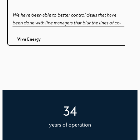
We have been able to better control deals that have
been done with line managers that blur the lines of co-
employment – such as paying holidays to contractors.
Better control and visibility of awards, tenure and rates.
Viva Energy
34
years of operation