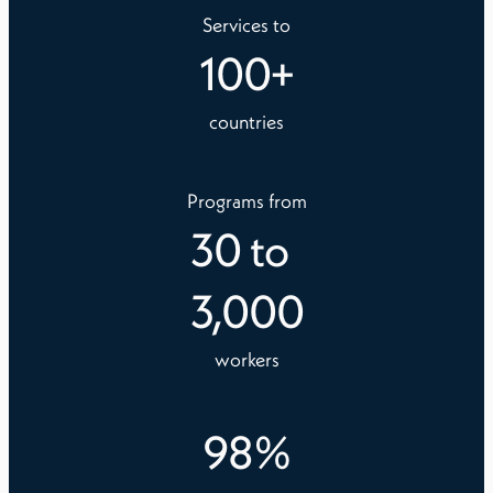
Services to
100
+
countries
Programs from
30
to
3,000
workers
98
%