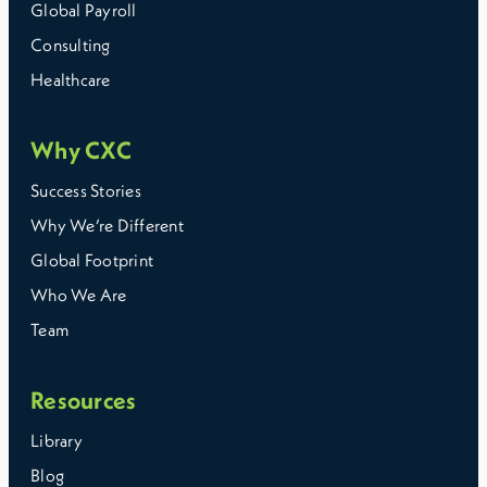
Global Payroll
Consulting
Healthcare
Why CXC
Success Stories
Why We’re Different
Global Footprint
Who We Are
Team
Resources
Library
Blog