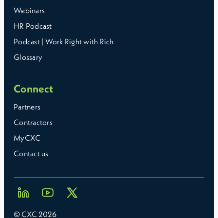
Webinars
HR Podcast
Podcast | Work Right with Rich
Glossary
Connect
Partners
Contractors
MyCXC
Contact us
© CXC
2026