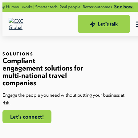
See how.
orks | Smarter tech. Real people. Better outcomes.
Let´s talk
SOLUTIONS
Compliant
engagement solutions for
multi-national travel
companies
Engage the people you need without putting your business at
risk.
Let's connect!