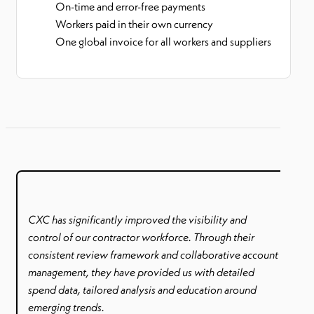
On-time and error-free payments
Workers paid in their own currency
One global invoice for all workers and suppliers
CXC has significantly improved the visibility and
control of our contractor workforce. Through their
consistent review framework and collaborative account
management, they have provided us with detailed
spend data, tailored analysis and education around
emerging trends.