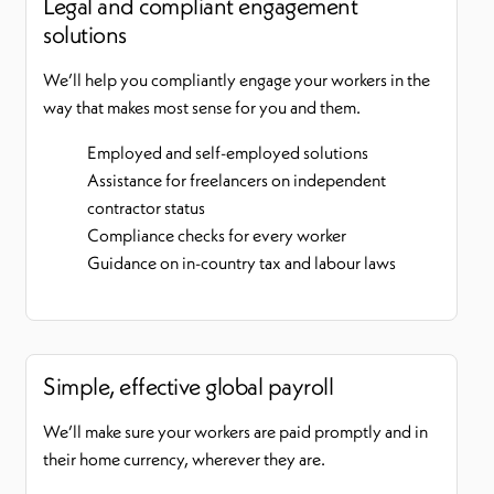
Legal and compliant engagement
solutions
We’ll help you compliantly engage your workers in the
way that makes most sense for you and them.
Employed and self-employed solutions
Assistance for freelancers on independent
contractor status
Compliance checks for every worker
Guidance on in-country tax and labour laws
Simple, effective global payroll
We’ll make sure your workers are paid promptly and in
their home currency, wherever they are.