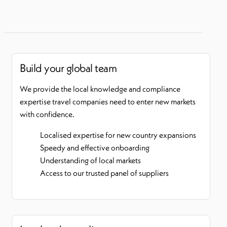
Build your global team
We provide the local knowledge and compliance
expertise travel companies need to enter new markets
with confidence.
Localised expertise for new country expansions
Speedy and effective onboarding
Understanding of local markets
Access to our trusted panel of suppliers