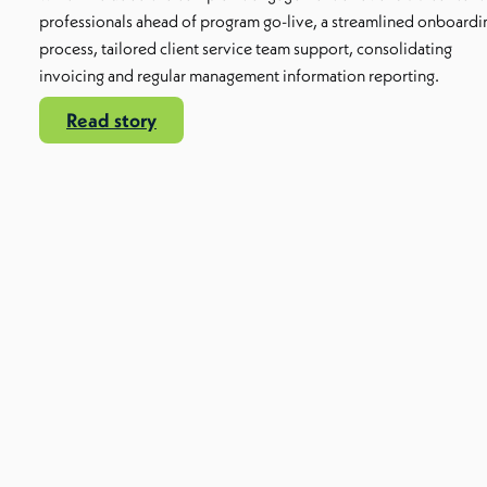
professionals ahead of program go-live, a streamlined onboardi
process, tailored client service team support, consolidating
invoicing and regular management information reporting.
Read story