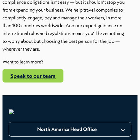
compliance obligations isn’t easy — but it shouldn’t stop you
from expanding your business. We help travel companies to
compliantly engage, pay and manage their workers, in more
than 100 countries worldwide. And our expert guidance on
international rules and regulations means you’ll have nothing
to worry about but choosing the best person for the job —
wherever they are.
Want to learn more?
Speak to our team
North America Head Office