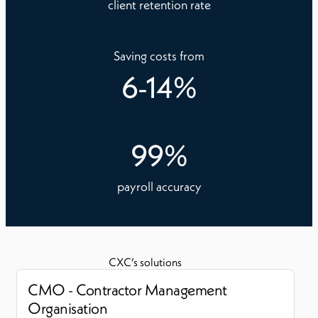
client retention rate
Saving costs from
6
-
14
%
99
%
payroll accuracy
CXC’s solutions
CMO - Contractor Management
Organisation