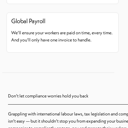
Global Payroll
We’ll ensure your workers are paid on time, every time.
And you’ll only have one invoice to handle.
Don’t let compliance worries hold you back
Grappling with international labour laws, tax legislation and com
isn’t easy — but it shouldn’t stop you from expanding your busine