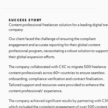
SUCCESS STORY
Content professional freelancer solution for a leading digital tra
company
Our client faced the challenge of ensuring the compliant
engagement and accurate reporting for their global content
professional program, necessitating a robust solution to support
their global expansion efforts.
The company collaborated with CXC to migrate 500 freelance
content professionals across 60+ countries to ensure seamless
onboarding, compliance verification and contract finalisation.
Tailored support and resources were provided to enhance the
content professionals’ experience.
The company achieved significant results by partnering with CX
which included the complaint engagement of over 500 content