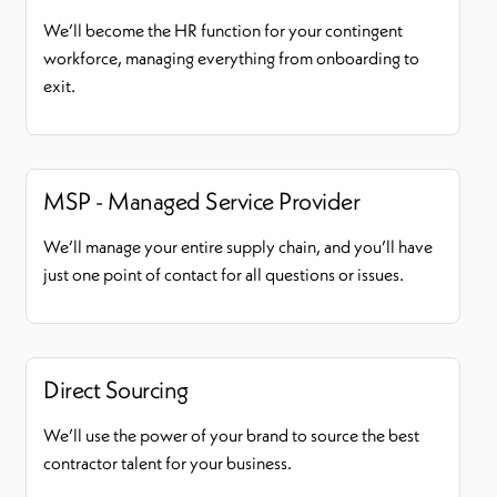
We’ll become the HR function for your contingent
workforce, managing everything from onboarding to
exit.
MSP - Managed Service Provider
We’ll manage your entire supply chain, and you’ll have
just one point of contact for all questions or issues.
Direct Sourcing
We’ll use the power of your brand to source the best
contractor talent for your business.