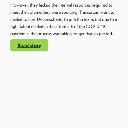
However, they lacked the internal resources required to
meet the volume they were sourcing. Transurban went to
market to hire TA consultants to join the team, but due to a
tight talent market in the aftermath of the COVID-19
pandemic, the process was taking longer than expected.
Read story