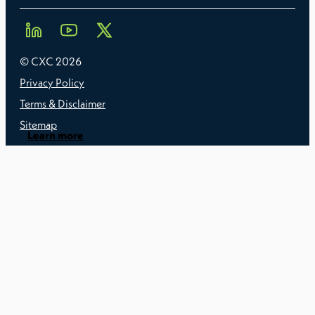
© CXC
2026
Privacy Policy
Terms & Disclaimer
Sitemap
Learn more
Learn more
Learn more