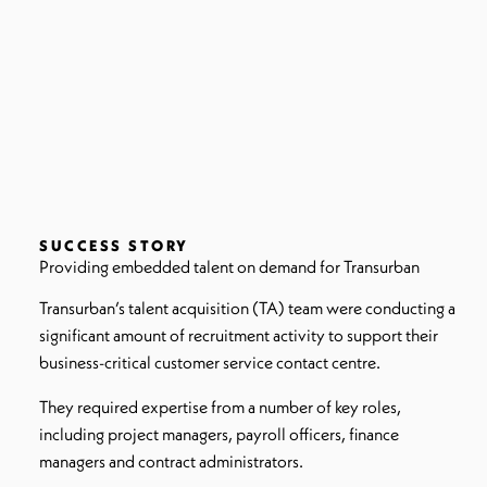
SUCCESS STORY
Providing embedded talent on demand for Transurban
Transurban’s talent acquisition (TA) team were conducting a
significant amount of recruitment activity to support their
business-critical customer service contact centre.
They required expertise from a number of key roles,
including project managers, payroll officers, finance
managers and contract administrators.