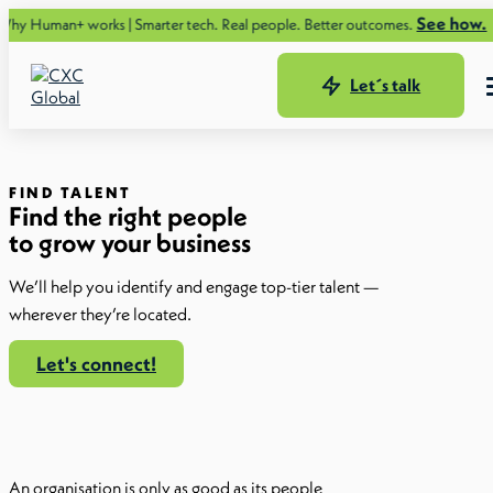
See how.
orks | Smarter tech. Real people. Better outcomes.
Let´s talk
FIND TALENT
Find the right people
to grow your business
We’ll help you identify and engage top-tier talent —
wherever they’re located.
Let's connect!
An organisation is only as good as its people