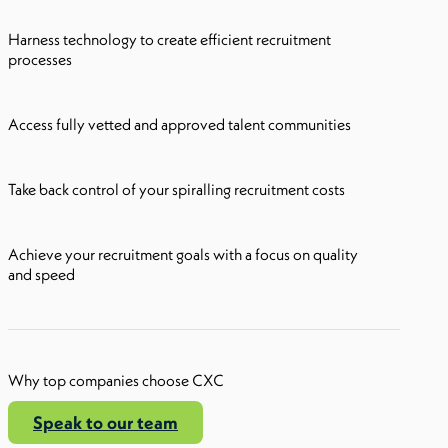
Harness technology to create efficient recruitment
processes
Access fully vetted and approved talent communities
Take back control of your spiralling recruitment costs
Achieve your recruitment goals with a focus on quality
and speed
Why top companies choose CXC
Speak to our team