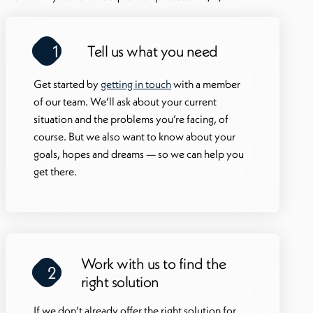
there
profe
1
Tell us what you need
drive
work 
Get started by
getting in touch
with a member
of our team. We’ll ask about your current
situation and the problems you’re facing, of
course. But we also want to know about your
goals, hopes and dreams — so we can help you
get there.
Work with us to find the
2
right solution
If we don’t already offer the right solution for