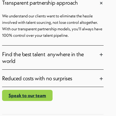
Transparent partnership approach
We understand our clients want to eliminate the hassle
involved with talent sourcing, not lose control altogether.
With our transparent partnership models, you’ll always have
100% control over your talent pipeline.
Find the best talent anywhere in the
world
Reduced costs with no surprises
Speak to our team