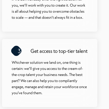
you, we’ll work with you to create it. Our work
is all about helping you to overcome obstacles
to scale — and that doesn’t always fit in a box.
3
Get access to top-tier talent
Whichever solution we land on, one thing is
certain: we’ll give you access to the cream-of-
the-crop talent your business needs. The best
part? We can also help you to compliantly
engage, manage and retain your workforce once
you’ve found them.