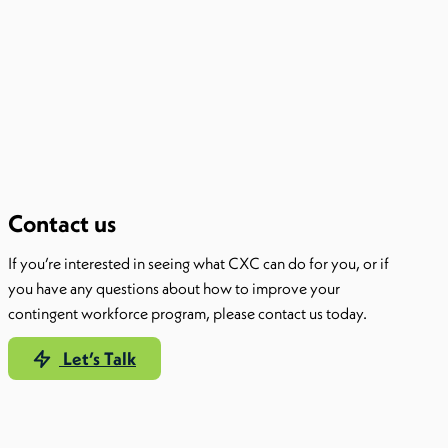
Contact us
If you’re interested in seeing what CXC can do for you, or if
you have any questions about how to improve your
contingent workforce program, please contact us today.
Let’s Talk