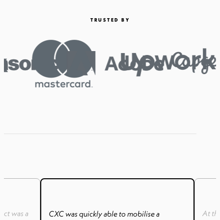
TRUSTED BY
uct was a
At th
CXC was quickly able to mobilise a