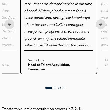
sition
put f
recruitment-on-demand service in our time
ssions
posit
of need. Miriam joined our team for a 4-
stood our
which
week period and, through her knowledge
ort and
recru
of our business and CXC’s contingent
. The team
helpf
management program, was able to hit the
unction
requi
ground running. She added immediate
o cover
adver
value to our TA team through the delivery
ng family
inter
of contingent recruitment services.
le to
had t
Ent
Deb Jackson
ngent,
and
Head of Talent Acquisition,
tems,
candi
Transurban
ourse of
sched
 partner
somet
ss-as-
have 
itment of
numer
ring
and g
imely
paper
Transform your talent acquisition process in 3, 2, 1…