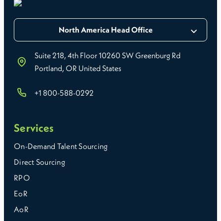
North America Head Office
Suite 218, 4th Floor 10260 SW Greenburg Rd
Portland, OR United States
+1 800-588-0292
Services
On-Demand Talent Sourcing
Direct Sourcing
RPO
EoR
AoR