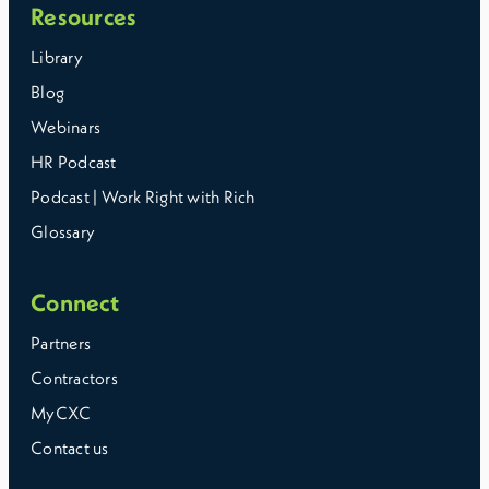
Resources
Library
Blog
Webinars
HR Podcast
Podcast | Work Right with Rich
Glossary
Connect
Partners
Contractors
MyCXC
Contact us