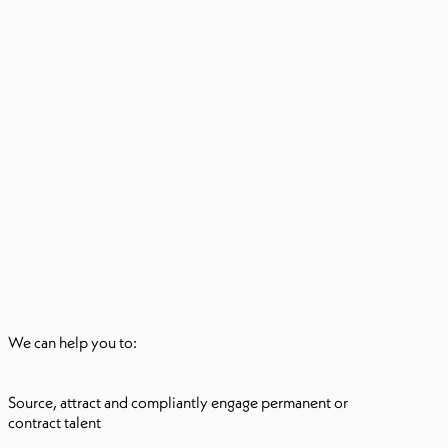
We can help you to:
Source, attract and compliantly engage permanent or
contract talent