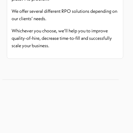
We offer several different RPO solutions depending on
our clients’ needs.
Whichever you choose, we’ll help you to improve
quality-of-hire, decrease time-to-fill and successfully
scale your business.