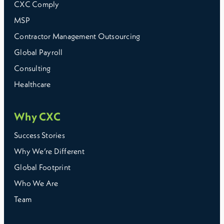
CXC Comply
MSP
Contractor Management Outsourcing
Global Payroll
Consulting
Healthcare
Why CXC
Success Stories
Why We’re Different
Global Footprint
Who We Are
Team