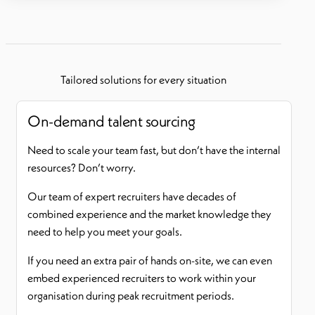
Tailored solutions for every situation
On-demand talent sourcing
Need to scale your team fast, but don’t have the internal
resources? Don’t worry.
Our team of expert recruiters have decades of
combined experience and the market knowledge they
need to help you meet your goals.
If you need an extra pair of hands on-site, we can even
embed experienced recruiters to work within your
organisation during peak recruitment periods.