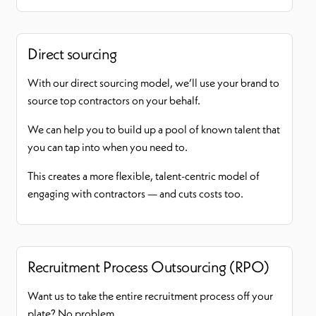
Direct sourcing
With our direct sourcing model, we’ll use your brand to
source top contractors on your behalf.
We can help you to build up a pool of known talent that
you can tap into when you need to.
This creates a more flexible, talent-centric model of
engaging with contractors — and cuts costs too.
Recruitment Process Outsourcing (RPO)
Want us to take the entire recruitment process off your
plate? No problem.