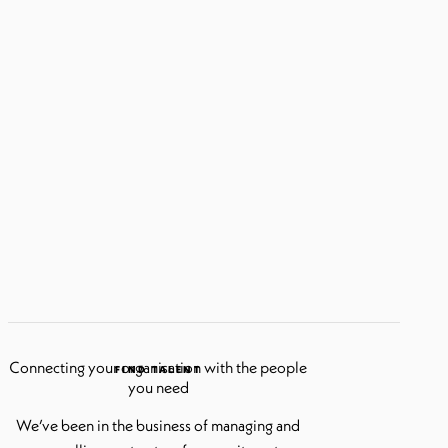
Connecting your organisation with the people
FIND TALENT
you need
We’ve been in the business of managing and