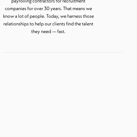
payrolling contractors for recruitment
companies for over 30 years. That means we
know a lot of people. Today, we harness those
relationships to help our clients find the talent
they need — fast.