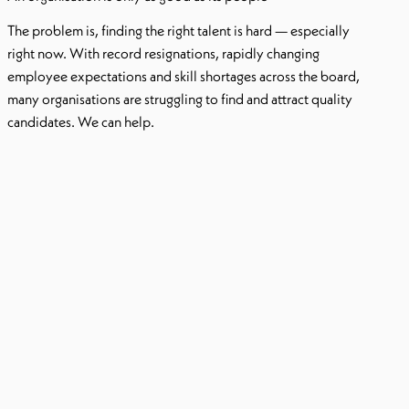
The problem is, finding the right talent is hard — especially
right now. With record resignations, rapidly changing
employee expectations and skill shortages across the board,
many organisations are struggling to find and attract quality
candidates. We can help.