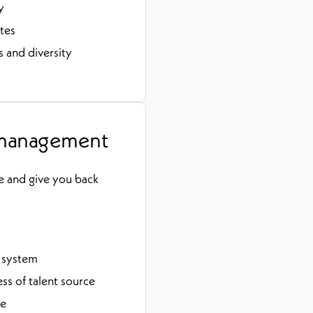
y
tes
 and diversity
 management
e and give you back
e system
s of talent source
se