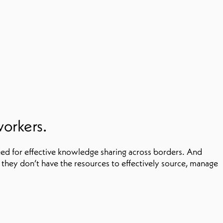
workers.
ed for effective knowledge sharing across borders. And
they don’t have the resources to effectively source, manage