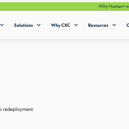
Why Human+ works | Smar
Solutions
Why CXC
Resources
C
to redeployment