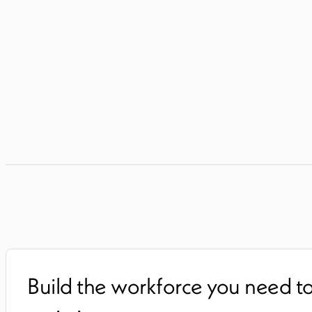
Build the workforce you need t