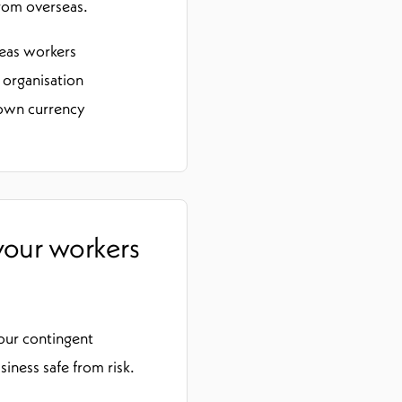
rom overseas.
seas workers
 organisation
 own currency
 your workers
your contingent
ness safe from risk.