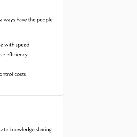
 always have the people
ce with speed
e efficiency
ontrol costs
itate knowledge sharing