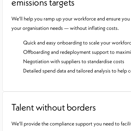
emissions targets
We’ll help you ramp up your workforce and ensure you
your organisation needs — without inflating costs.
Quick and easy onboarding to scale your workfor
Offboarding and redeployment support to maximis
Negotiation with suppliers to standardise costs
Detailed spend data and tailored analysis to help c
Talent without borders
We’ll provide the compliance support you need to facil