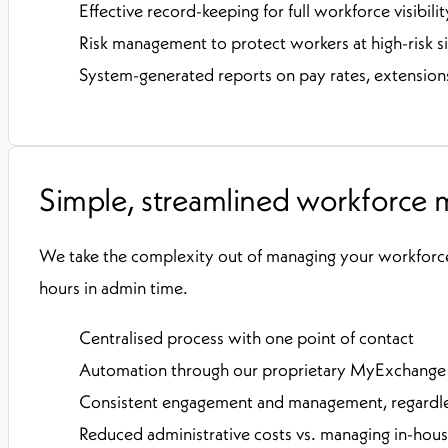
Effective record-keeping for full workforce visibilit
Risk management to protect workers at high-risk si
System-generated reports on pay rates, extensions
Simple, streamlined workforce
We take the complexity out of managing your workforc
hours in admin time.
Centralised process with one point of contact
Automation through our proprietary MyExchang
Consistent engagement and management, regardles
Reduced administrative costs vs. managing in-hou