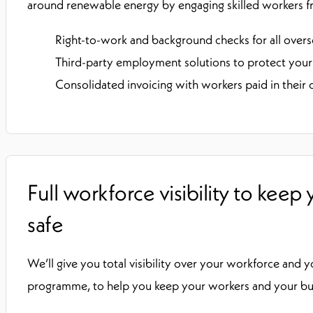
around renewable energy by engaging skilled workers f
Right-to-work and background checks for all over
Third-party employment solutions to protect your
Consolidated invoicing with workers paid in their
Full workforce visibility to keep
safe
We’ll give you total visibility over your workforce and 
programme, to help you keep your workers and your busi