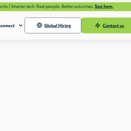
ter tech. Real people. Better outcomes.
See how.
onnect
Global Hiring
Contact us