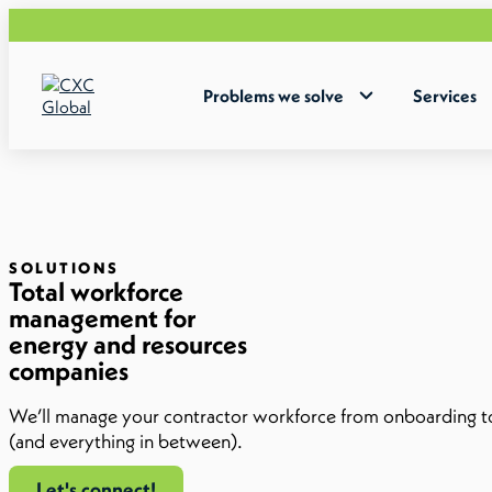
Problems we solve
Services
SOLUTIONS
Total workforce
management for
energy and resources
companies
We’ll manage your contractor workforce from onboarding 
(and everything in between).
Let's connect!