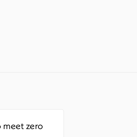
o meet zero