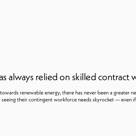
s always relied on skilled contract 
 towards renewable energy, there has never been a greater ne
seeing their contingent workforce needs skyrocket — even if 