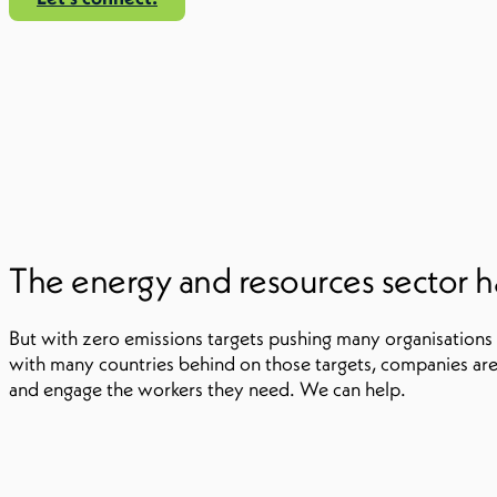
The energy and resources sector ha
But with zero emissions targets pushing many organisations
with many countries behind on those targets, companies are 
and engage the workers they need. We can help.