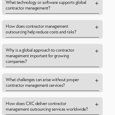
What technology or software supports global
contractor management?
How does contractor management
outsourcing help reduce costs and risks?
Why is a global approach to contractor
management important for growing
companies?
What challenges can arise without proper
contractor management services?
How does CXC deliver contractor
management outsourcing services worldwide?