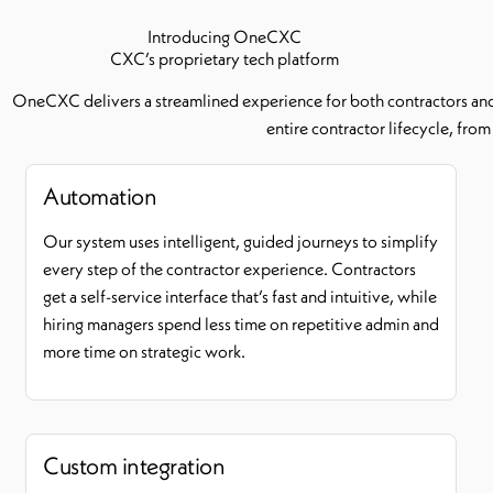
Introducing OneCXC
CXC’s proprietary tech platform
OneCXC delivers a streamlined experience for both contractors and h
entire contractor lifecycle, fro
Automation
Our system uses intelligent, guided journeys to simplify
every step of the contractor experience. Contractors
get a self-service interface that’s fast and intuitive, while
hiring managers spend less time on repetitive admin and
more time on strategic work.
Custom integration