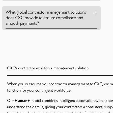
What global contractor management solutions
does CXC provide to ensure compliance and
smooth payments?
CXC’s contractor workforce management solution
When you outsource your contractor management to CXC, we 
function for your contingent workforce.
Our
Human+
model combines intelligent automation with expe
understand the details, giving your contractors a consistent, sup