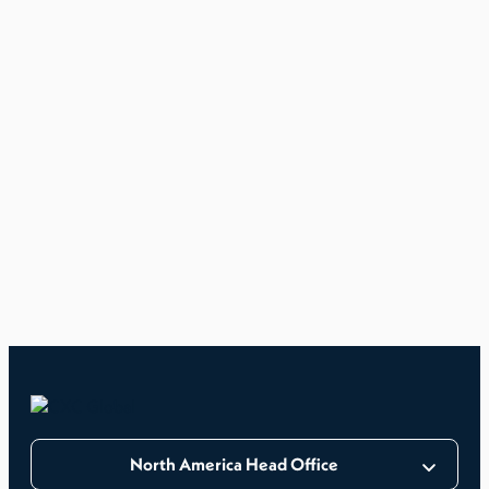
North America Head Office