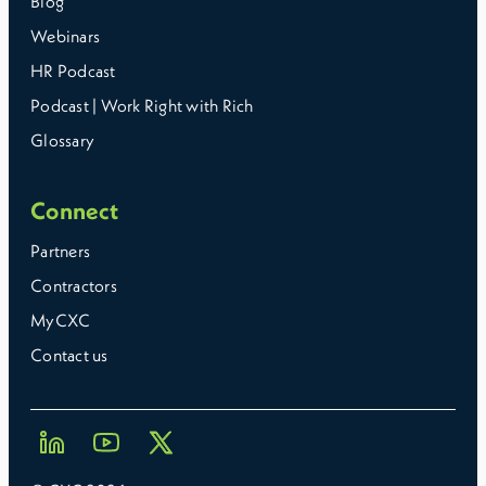
Blog
Webinars
HR Podcast
Podcast | Work Right with Rich
Glossary
Connect
Partners
Contractors
MyCXC
Contact us