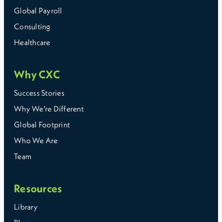
Global Payroll
Consulting
Healthcare
Why CXC
Success Stories
Why We’re Different
Global Footprint
Who We Are
Team
Resources
Library