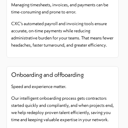
Managing timesheets, invoices, and payments can be
time-consuming and prone to error.
CXC’s automated payroll and invoicing tools ensure
accurate, on-time payments while reducing
administrative burden for your teams. That means fewer
headaches, faster turnaround, and greater efficiency.
Onboarding and offboarding
Speed and experience matter.
Our intelligent onboarding process gets contractors
started quickly and compliantly, and when projects end,
we help redeploy proven talent efficiently, saving you
time and keeping valuable expertise in your network.