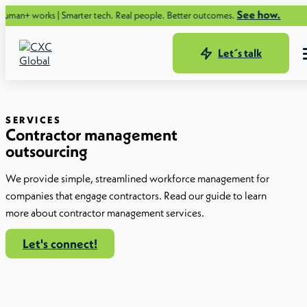
See how.
 | Smarter tech. Real people. Better outcomes.
Let´s talk
SERVICES
Contractor management
outsourcing
We provide simple, streamlined workforce management for
companies that engage contractors. Read our guide to learn
more about contractor management services.
Let's connect!