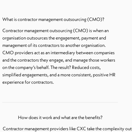
What is contractor management outsourcing (CMO)?
Contractor management outsourcing (CMO) is when an
organisation outsources the engagement, payment and
management of its contractors to another organisation.
CMO providers act as an intermediary between companies
and the contractors they engage, and manage those workers
on the company’s behalf. The result? Reduced costs,
simplified engagements, and a more consistent, positive HR
experience for contractors.
How does it work and what are the benefits
?
Contractor management providers like CXC take the complexity out 