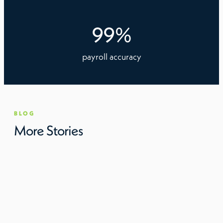
99
%
payroll accuracy
BLOG
More Stories