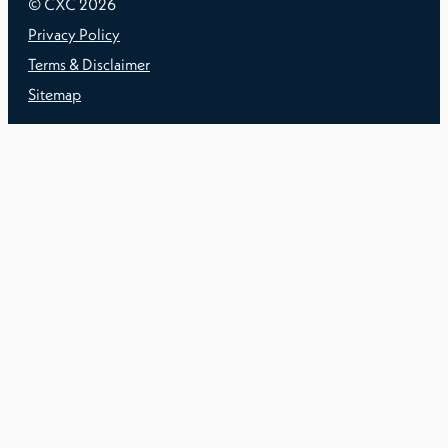
© CXC
2026
Privacy Policy
Terms & Disclaimer
Sitemap