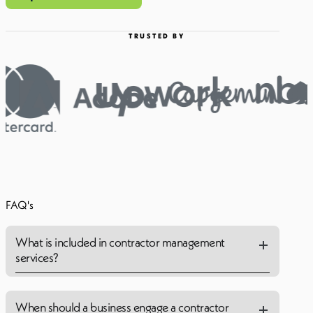
TRUSTED BY
FAQ's
What is included in contractor management
services?
When should a business engage a contractor