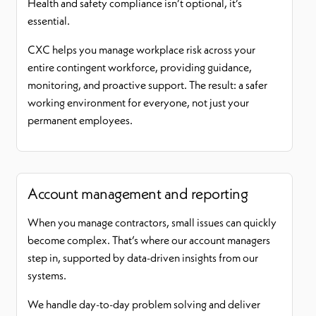
Health and safety compliance isn’t optional, it’s
essential.
CXC helps you manage workplace risk across your
entire contingent workforce, providing guidance,
monitoring, and proactive support. The result: a safer
working environment for everyone, not just your
permanent employees.
Account management and reporting
When you manage contractors, small issues can quickly
become complex. That’s where our account managers
step in, supported by data-driven insights from our
systems.
We handle day-to-day problem solving and deliver