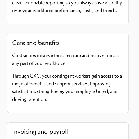
clear, actionable reporting so you always have visibility
over your workforce performance, costs, and trends.
Care and benefits
Contractors deserve the same care and recognition as
any part of your workforce.
Through CXC, your contingent workers gain access to a
range of benefits and support services, improving
satisfaction, strengthening your employer brand, and
driving retention.
Invoicing and payroll