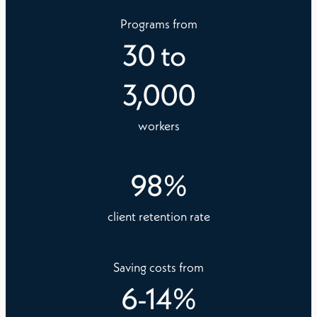
Programs from
30
to
3,000
workers
98
%
client retention rate
Saving costs from
6
-
14
%