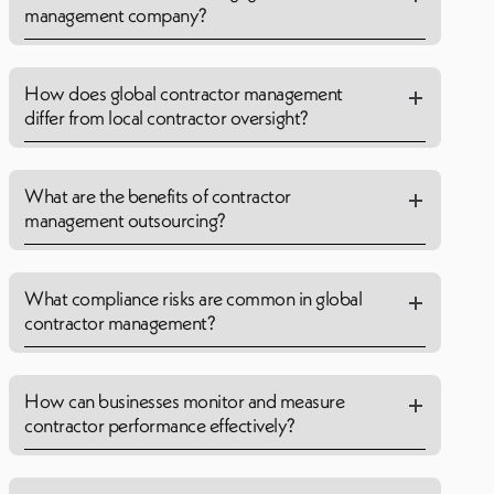
management company?
How does global contractor management
differ from local contractor oversight?
What are the benefits of contractor
management outsourcing?
What compliance risks are common in global
contractor management?
How can businesses monitor and measure
contractor performance effectively?