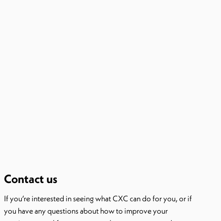
Contact us
If you’re interested in seeing what CXC can do for you, or if
you have any questions about how to improve your