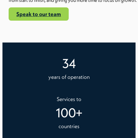
from start to finish, and giving you more time to focus on growth.
Speak to our team
34
years of operation
Services to
100
+
countries