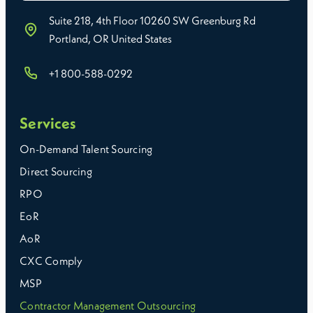
Suite 218, 4th Floor 10260 SW Greenburg Rd
Portland, OR United States
+1 800-588-0292
Services
On-Demand Talent Sourcing
Direct Sourcing
RPO
EoR
AoR
CXC Comply
MSP
Contractor Management Outsourcing