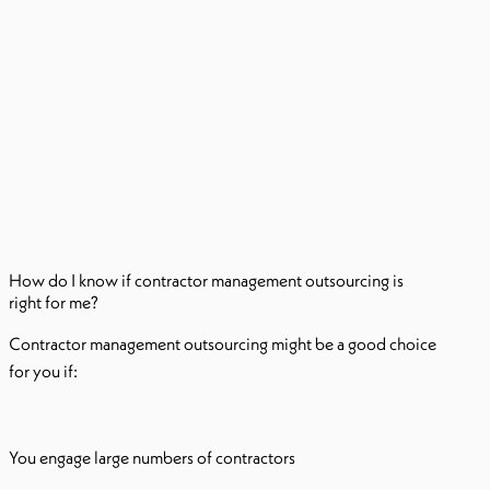
How do I know if contractor management outsourcing is
right for me?
Contractor management outsourcing might be a good choice
for you if:
You engage large numbers of contractors