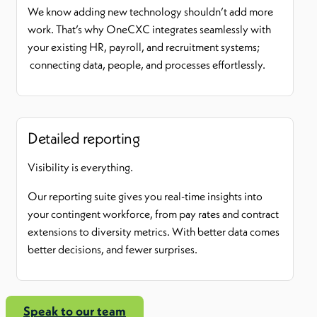
We know adding new technology shouldn’t add more
work. That’s why OneCXC integrates seamlessly with
your existing HR, payroll, and recruitment systems;
connecting data, people, and processes effortlessly.
Detailed reporting
Visibility is everything.
Our reporting suite gives you real-time insights into
your contingent workforce, from pay rates and contract
extensions to diversity metrics. With better data comes
better decisions, and fewer surprises.
Speak to our team