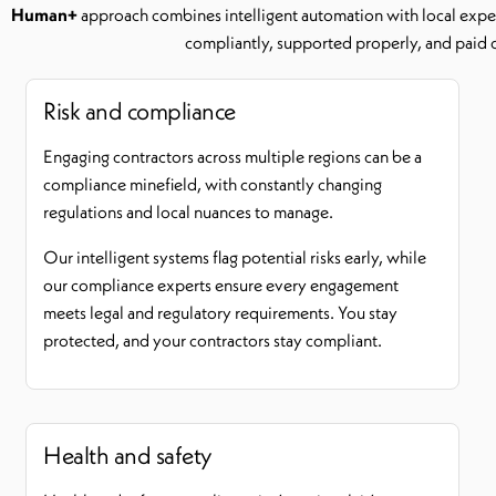
Human+
approach combines intelligent automation with local exper
compliantly, supported properly, and paid 
Risk and compliance
Engaging contractors across multiple regions can be a
compliance minefield, with constantly changing
regulations and local nuances to manage.
Our intelligent systems flag potential risks early, while
our compliance experts ensure every engagement
meets legal and regulatory requirements. You stay
protected, and your contractors stay compliant.
Health and safety