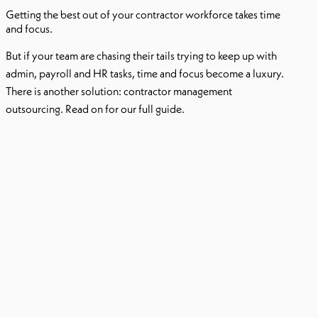
Getting the best out of your contractor workforce takes time
and focus.
But if your team are chasing their tails trying to keep up with
admin, payroll and HR tasks, time and focus become a luxury.
There is another solution: contractor management
outsourcing. Read on for our full guide.