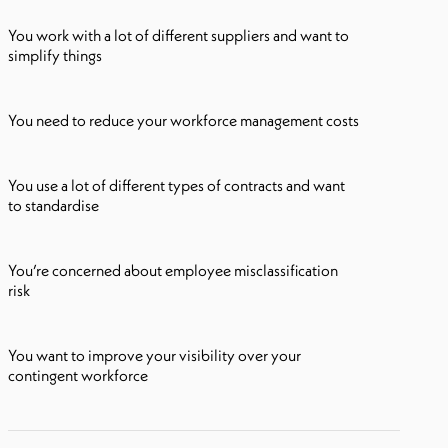
You work with a lot of different suppliers and want to
simplify things
You need to reduce your workforce management costs
You use a lot of different types of contracts and want
to standardise
You’re concerned about employee misclassification
risk
You want to improve your visibility over your
contingent workforce