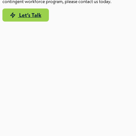
contingent workforce program, please contact us today.
Let’s Talk