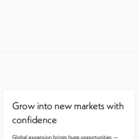
Grow into new markets with
confidence
Global expansion brings huge opportunities —