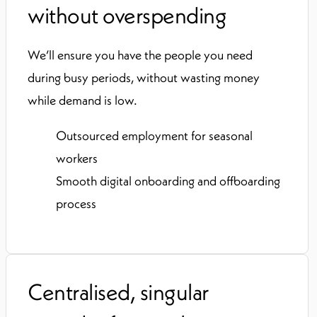
without overspending
We’ll ensure you have the people you need
during busy periods, without wasting money
while demand is low.
Outsourced employment for seasonal
workers
Smooth digital onboarding and offboarding
process
Centralised, singular