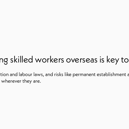
 skilled workers overseas is key to s
tion and labour laws, and risks like permanent establishment 
 wherever they are.