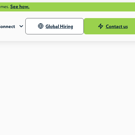
 how.
onnect
Global Hiring
Contact us