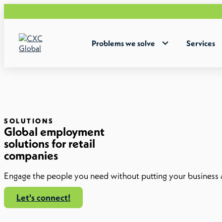
W
Problems we solve
Services
SOLUTIONS
Global employment
solutions for retail
companies
Engage the people you need without putting your business a
Let's connect!