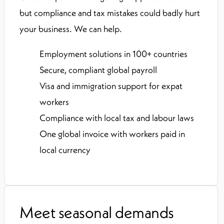
but compliance and tax mistakes could badly hurt
your business. We can help.
Employment solutions in 100+ countries
Secure, compliant global payroll
Visa and immigration support for expat
workers
Compliance with local tax and labour laws
One global invoice with workers paid in
local currency
Meet seasonal demands