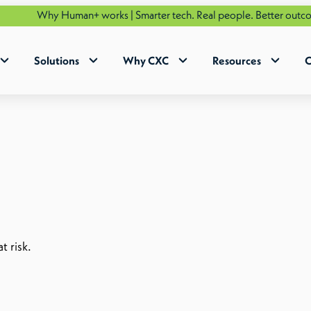
hy Human+ works | Smarter tech. Real people. Better outcomes.
See
Solutions
Why CXC
Resources
C
t risk.