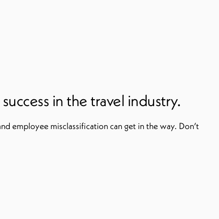
uccess in the travel industry.
and employee misclassification can get in the way. Don’t