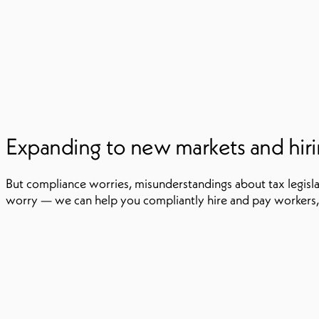
Expanding to new markets and hiring
But compliance worries, misunderstandings about tax legisla
worry — we can help you compliantly hire and pay workers,