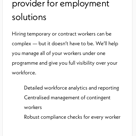
provider for employment
solutions
Hiring temporary or contract workers can be
complex — but it doesn’t have to be. We’ll help
you manage all of your workers under one
programme and give you full visibility over your
workforce.
Detailed workforce analytics and reporting
Centralised management of contingent
workers
Robust compliance checks for every worker