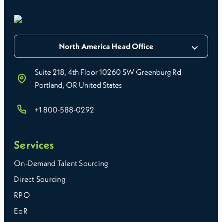
North America Head Office
Suite 218, 4th Floor 10260 SW Greenburg Rd
Portland, OR United States
+1 800-588-0292
Services
On-Demand Talent Sourcing
Direct Sourcing
RPO
EoR