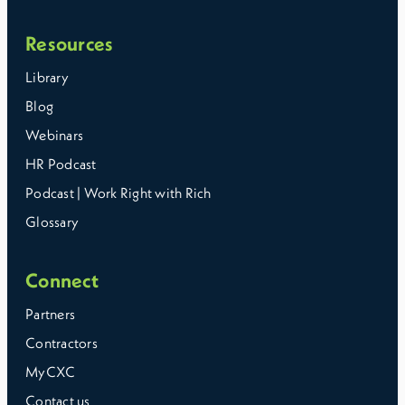
Resources
Library
Blog
Webinars
HR Podcast
Podcast | Work Right with Rich
Glossary
Connect
Partners
Contractors
MyCXC
Contact us