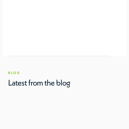
BLOG
Latest from the blog