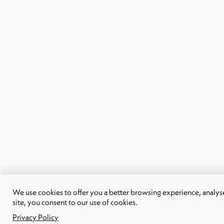
We use cookies to offer you a better browsing experience, analyse s
site, you consent to our use of cookies.
Privacy Policy