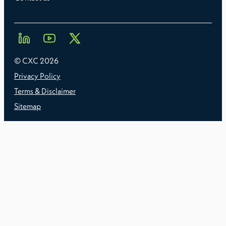
© CXC
2026
Privacy Policy
Terms & Disclaimer
Sitemap