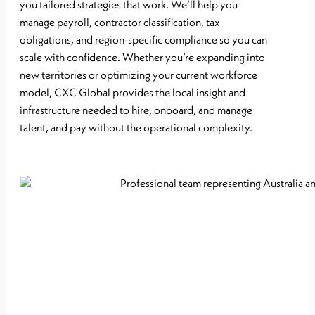
you tailored strategies that work. We’ll help you
manage payroll, contractor classification, tax
obligations, and region-specific compliance so you can
scale with confidence. Whether you’re expanding into
new territories or optimizing your current workforce
model, CXC Global provides the local insight and
infrastructure needed to hire, onboard, and manage
talent, and pay without the operational complexity.