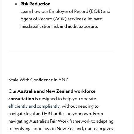
Risk Reduction
Learn how our Employer of Record (EOR) and
Agent of Record (AOR) services eliminate
misclassification risk and audit exposure.
Scale With Confidence in ANZ
Our
Australia and New Zealand workforce
consultation
is designed to help you operate
efficiently and compliantly
, without needing to
navigate legal and HR hurdles on your own. From
navigating Australia’s Fair Work framework to adapting
to evolving labor laws in New Zealand, our team gives