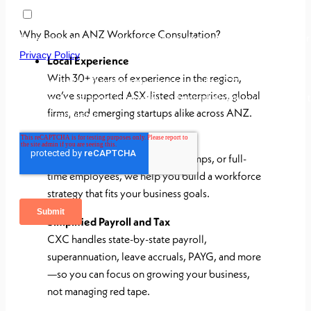
Why Book an ANZ Workforce Consultation?
Local Experience
With 30+ years of experience in the region,
we’ve supported ASX-listed enterprises, global
firms, and emerging startups alike across ANZ.
Flexible Workforce Models
Whether you hire contractors, temps, or full-
time employees, we help you build a workforce
strategy that fits your business goals.
Simplified Payroll and Tax
CXC handles state-by-state payroll,
superannuation, leave accruals, PAYG, and more
—so you can focus on growing your business,
not managing red tape.