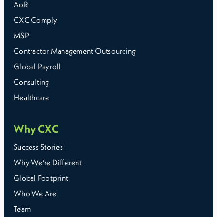
AoR
CXC Comply
MSP
Contractor Management Outsourcing
Global Payroll
Consulting
Healthcare
Why CXC
Success Stories
Why We’re Different
Global Footprint
Who We Are
Team