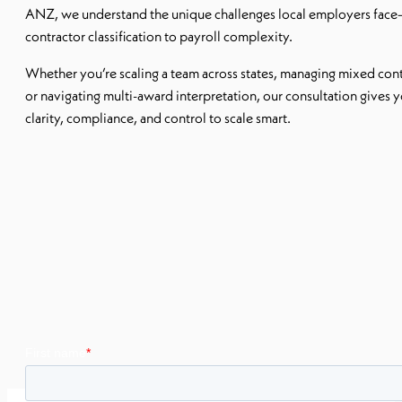
ANZ, we understand the unique challenges local employers fac
contractor classification to payroll complexity.
Whether you’re scaling a team across states, managing mixed cont
or navigating multi-award interpretation, our consultation gives 
clarity, compliance, and control to scale smart.