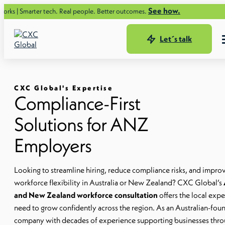
See how.
marter tech. Real people. Better outcomes.
Let´s talk
CXC Global's Expertise
Compliance-First
Solutions for ANZ
Employers
Looking to streamline hiring, reduce compliance risks, and impro
workforce flexibility in Australia or New Zealand? CXC Global’s
and New Zealand workforce consultation
offers the local expe
need to grow confidently across the region. As an Australian-fo
company with decades of experience supporting businesses thr