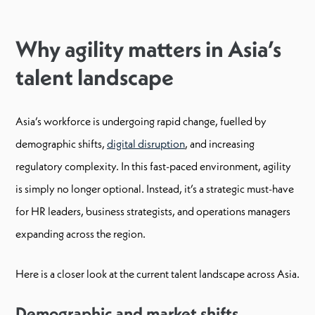
Why agility matters in Asia’s
talent landscape
Asia’s workforce is undergoing rapid change, fuelled by
demographic shifts,
digital disruption
, and increasing
regulatory complexity. In this fast-paced environment, agility
is simply no longer optional. Instead, it’s a strategic must-have
for HR leaders, business strategists, and operations managers
expanding across the region.
Here is a closer look at the current talent landscape across Asia.
Demographic and market shifts