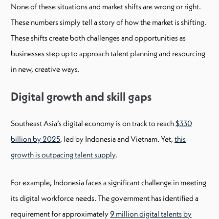
None of these situations and market shifts are wrong or right.
These numbers simply tell a story of how the market is shifting.
These shifts create both challenges and opportunities as
businesses step up to approach talent planning and resourcing
in new, creative ways.
Digital growth and skill gaps
Southeast Asia’s digital economy is on track to reach
$330
billion by 2025
, led by Indonesia and Vietnam. Yet,
this
growth is outpacing talent supply
.
For example, Indonesia faces a significant challenge in meeting
its digital workforce needs. The government has identified a
requirement for approximately
9 million digital talents by