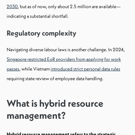
2030
, but as of now, only about 2.5 million are available—
indicating a substantial shortfall.
Regulatory complexity
Navigating diverse labour laws is another challenge. In 2024,
Singapore restricted EoR providers from applying for work
passes
, while Vietnam
introduced strict personal data rules
requiring state review of employee data handling.
What is hybrid resource
management?
Hybrid resource management refers to the strategic