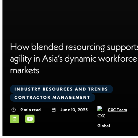
How blended resourcing support
agility in Asia’s dynamic workforce
markets
INDUSTRY RESOURCES AND TRENDS
CONTRACTOR MANAGEMENT
9
min read
June 10, 2025
CXC Team