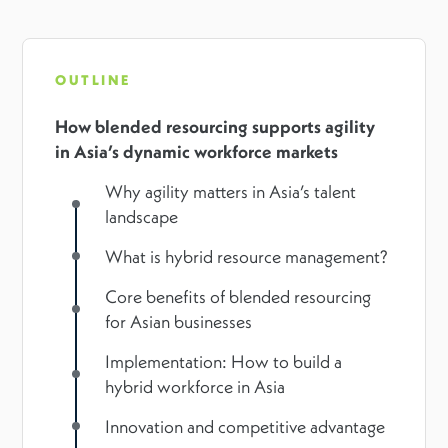
OUTLINE
How blended resourcing supports agility
in Asia’s dynamic workforce markets
Why agility matters in Asia’s talent
landscape
What is hybrid resource management?
Core benefits of blended resourcing
for Asian businesses
Implementation: How to build a
hybrid workforce in Asia
Innovation and competitive advantage