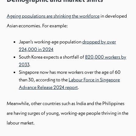
Ageing populations are shrinking the workforce
in developed
Asian economies. For example:
Japan’s working-age population
dropped by over
224,000 in 2024
South Korea expects a shortfall of
820,000 workers by
2033
.
Singapore now has more workers over the age of 60
than 30, according to the
Labour Force in Singapore
Advance Release 2024 report
.
Meanwhile, other countries such as India and the Philippines
are having surges of young, working-age people thriving in the
labour market.