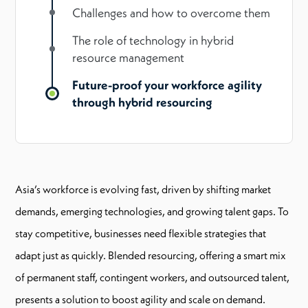
Challenges and how to overcome them
The role of technology in hybrid
resource management
Future-proof your workforce agility
through hybrid resourcing
Asia’s workforce is evolving fast, driven by shifting market
demands, emerging technologies, and growing talent gaps. To
stay competitive, businesses need flexible strategies that
adapt just as quickly. Blended resourcing, offering a smart mix
of permanent staff, contingent workers, and outsourced talent,
presents a solution to boost agility and scale on demand.