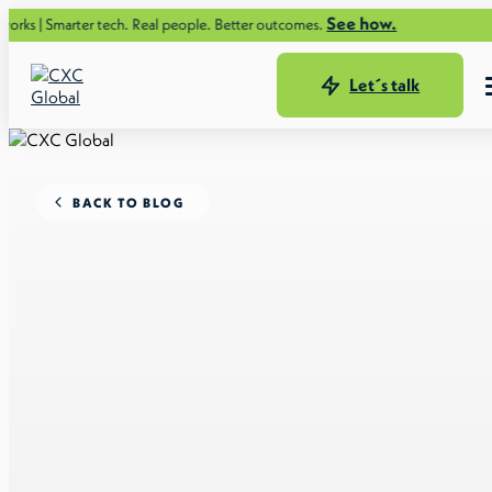
See how.
ter tech. Real people. Better outcomes.
Let´s talk
BACK TO BLOG