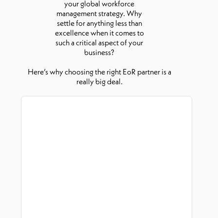
your global workforce
management strategy. Why
settle for anything less than
excellence when it comes to
such a critical aspect of your
business?
Here’s why choosing the right EoR partner is a
really big deal.