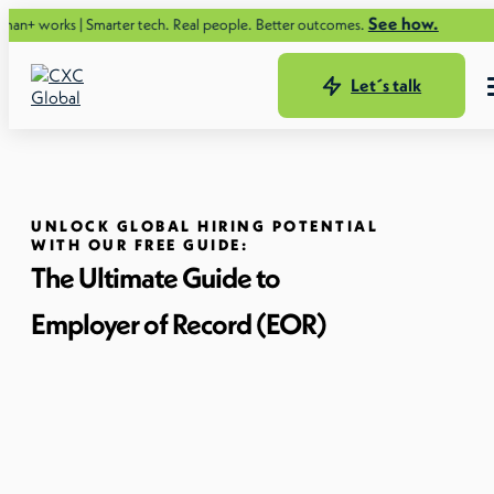
See how.
 Smarter tech. Real people. Better outcomes.
Let´s talk
UNLOCK GLOBAL HIRING POTENTIAL
WITH OUR FREE GUIDE:
The Ultimate Guide to
Employer of Record (EOR)