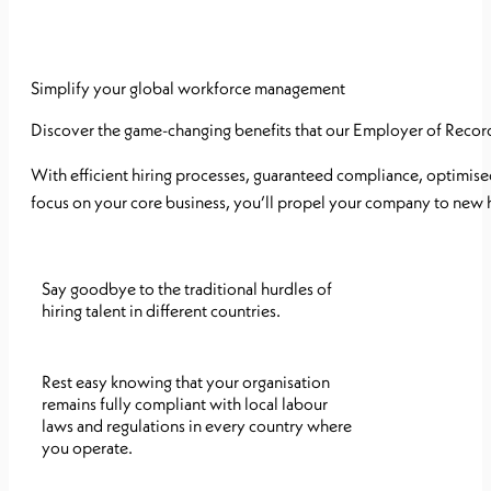
Simplify your global workforce management
Discover the game-changing benefits that our Employer of Record 
With efficient hiring processes, guaranteed compliance, optimis
focus on your core business, you’ll propel your company to new 
Say goodbye to the traditional hurdles of
hiring talent in different countries.
Rest easy knowing that your organisation
remains fully compliant with local labour
laws and regulations in every country where
you operate.