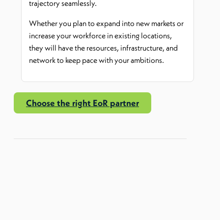
trajectory seamlessly.
Whether you plan to expand into new markets or
increase your workforce in existing locations,
they will have the resources, infrastructure, and
network to keep pace with your ambitions.
Choose the right EoR partner