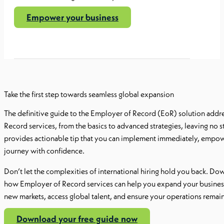
Empower your business
Take the first step towards seamless global expansion
The definitive guide to the Employer of Record (EoR) solution addr
Record services, from the basics to advanced strategies, leaving no s
provides actionable tip that you can implement immediately, empowe
journey with confidence.
Don’t let the complexities of international hiring hold you back. D
how Employer of Record services can help you expand your business 
new markets, access global talent, and ensure your operations remain
Download your free guide now