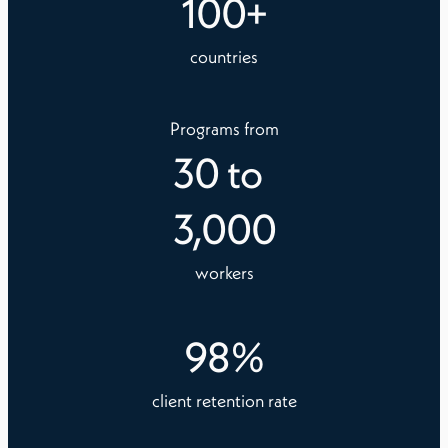
100
+
countries
Programs from
30
to
3,000
workers
98
%
client retention rate