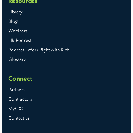
Resources
Library
Blog
Webinars
HR Podcast
Podcast | Work Right with Rich
Glossary
Connect
Partners
Contractors
MyCXC
Contact us