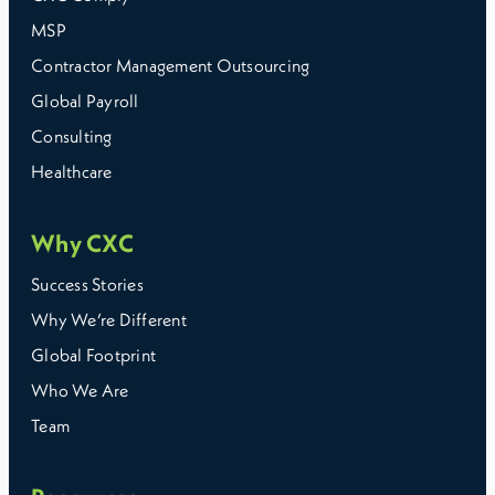
MSP
Contractor Management Outsourcing
Global Payroll
Consulting
Healthcare
Why CXC
Success Stories
Why We’re Different
Global Footprint
Who We Are
Team