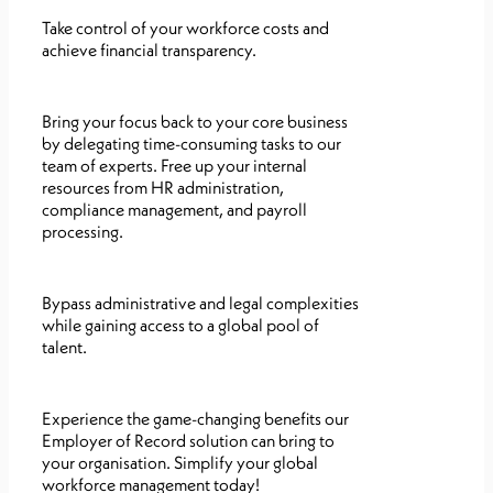
Take control of your workforce costs and
achieve financial transparency.
Bring your focus back to your core business
by delegating time-consuming tasks to our
team of experts. Free up your internal
resources from HR administration,
compliance management, and payroll
processing.
Bypass administrative and legal complexities
while gaining access to a global pool of
talent.
Experience the game-changing benefits our
Employer of Record solution can bring to
your organisation. Simplify your global
workforce management today!