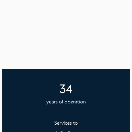
34
years of operation
Services to