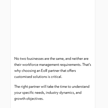
No two businesses are the same, and neither are
their workforce management requirements.
That’s
why choosing an
EoR
partner that offers
customi
s
ed solutions is critical.
The right partner will take the time to understand
your specific needs, industry dynamics, and
growth
objectives
.