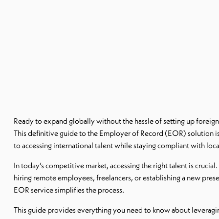
Ready to expand globally without the hassle of setting up foreign
This definitive guide to the Employer of Record (EOR) solution i
to accessing international talent while staying compliant with loca
In today’s competitive market, accessing the right talent is crucia
hiring remote employees, freelancers, or establishing a new pres
EOR service simplifies the process.
This guide provides everything you need to know about leverag