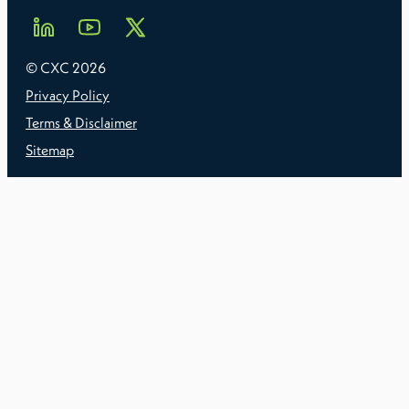
© CXC
2026
Privacy Policy
Terms & Disclaimer
Sitemap