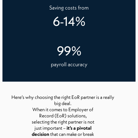
Saving costs from
6
-
14
%
99
%
payroll accuracy
Here’s why choosing the right EoR partner is a really
big deal.
When it comes to Employer of
Record (EoR) solutions,
selecting the right partner is not
just important –
it’s a pivotal
decision
that can make or break