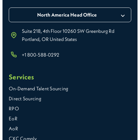
North America Head Office
Suite 218, 4th Floor 10260 SW Greenburg Rd
Portland, OR United States
+1 800-588-0292
Services
On-Demand Talent Sourcing
Direct Sourcing
RPO
EoR
AoR
CXC Comply