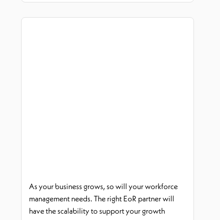
As your business grows, so will your workforce
management needs. The right
EoR
partner will
have the scalability to support your growth