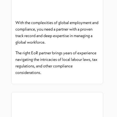
With the complexities of global employment and
compliance, you need a partner with a proven
track record
and deep
expertise
in managing a
global workforce.
The right
EoR
partner brings years of experience
navigating the intricacies of local
labour
laws, tax
regulations, and other compliance
considerations.