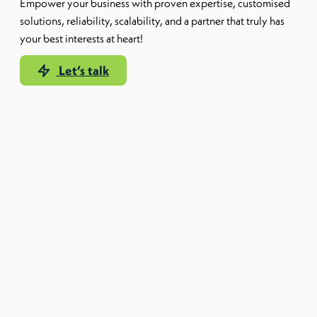
Empower your business with proven expertise, customised
solutions, reliability, scalability, and a partner that truly has
your best interests at heart!
Let’s talk