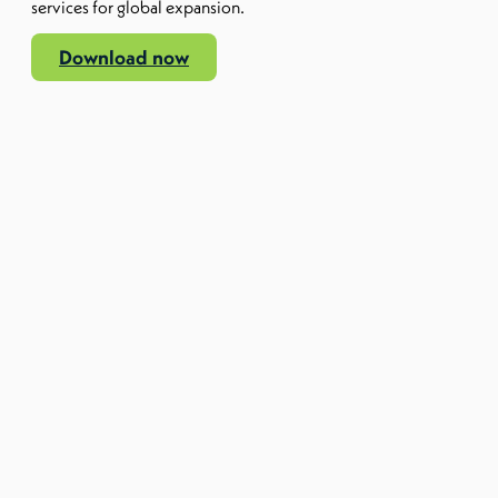
services for global expansion.
Download now