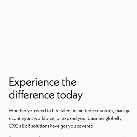
Experience the
difference today
Whether you need to hire talent in multiple countries, manage
a contingent workforce, or expand your business globally,
CXC’s EoR solutions have got you covered.