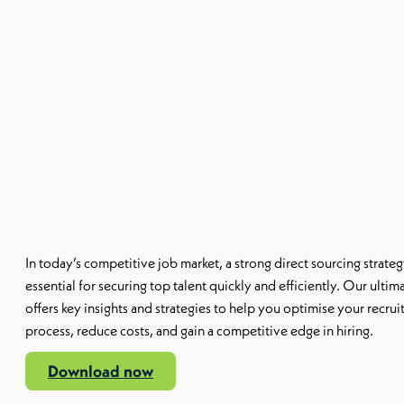
In today’s competitive job market, a strong
direct
sourcing
strateg
essential for securing top talent quickly and efficiently. Our ultim
offers key insights and strategies to help you optimise your recru
process, reduce costs, and gain a competitive edge in hiring.
Download now