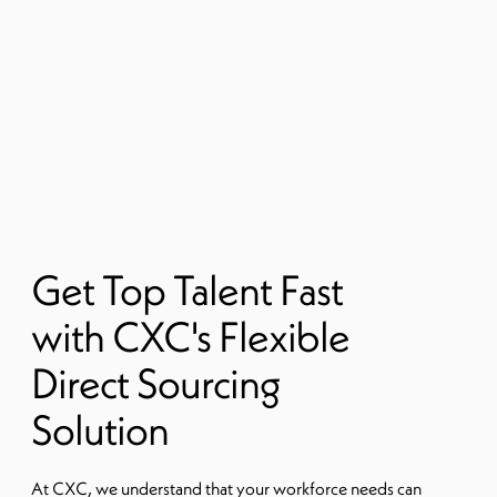
Get Top Talent Fast
with CXC's Flexible
Direct Sourcing
Solution
At CXC, we understand that your workforce needs can