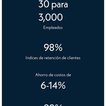
30
para
3,000
Empleados
98
%
Indices de retención de clientes
Ahorro de costos de
6
-
14
%