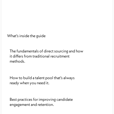
What’s inside the guide
The fundamentals of direct sourcing and how
it differs from traditional recruitment
methods.
How to build a talent pool that’s always
ready when you need it.
Best practices for improving candidate
engagement and retention.