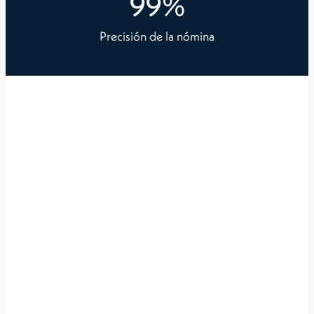
99
%
Precisión de la nómina