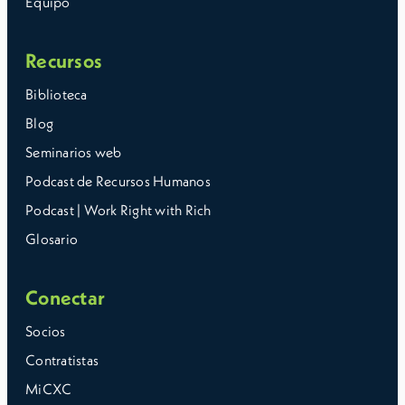
Equipo
Recursos
Biblioteca
Blog
Seminarios web
Podcast de Recursos Humanos
Podcast | Work Right with Rich
Glosario
Conectar
Socios
Contratistas
MiCXC