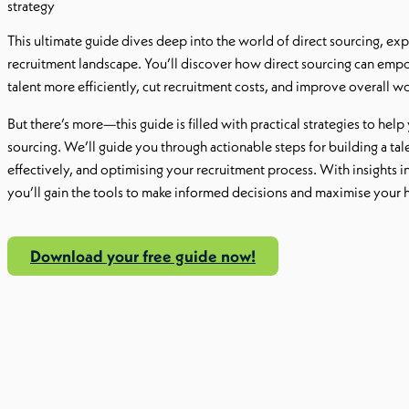
strategy
This ultimate guide dives deep into the world of direct sourcing, explo
recruitment landscape. You’ll discover how direct sourcing can empo
talent more efficiently, cut recruitment costs, and improve overall wor
But there’s more—this guide is filled with practical strategies to he
sourcing. We’ll guide you through actionable steps for building a ta
effectively, and optimising your recruitment process. With insights i
you’ll gain the tools to make informed decisions and maximise your h
Download your free guide now!