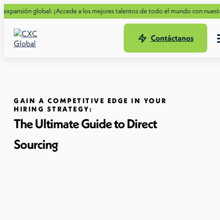
n global: ¡Accede a los mejores talentos de todo el mundo con nuestra nueva G
Contáctanos
GAIN A COMPETITIVE EDGE IN YOUR
HIRING STRATEGY:
The Ultimate Guide to Direct
Sourcing