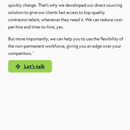
quickly change. That’s why we developed our direct sourcing
solution to give our clients fast access to top-quality
contractor talent, whenever they need it. We can reduce cost-
per-hire and time-to-hire, yes.
But more importantly, we can help you to use the flexibility of
the non-permanent workforce, giving you an edge over your
competitors.`
Let’s talk