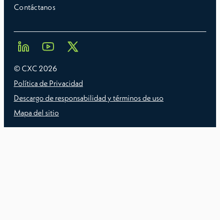
Contáctanos
© CXC
2026
Política de Privacidad
Descargo de responsabilidad y términos de uso
Mapa del sitio