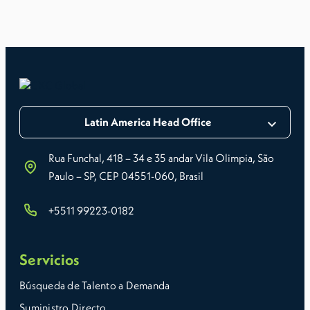
Latin America Head Office
Rua Funchal, 418 – 34 e 35 andar Vila Olimpia, São
Paulo – SP, CEP 04551-060, Brasil
+5511 99223-0182
Servicios
Búsqueda de Talento a Demanda
Suministro Directo