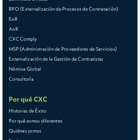
RPO (Externalización de Procesos de Contratación)
EoR
AoR
CXC Comply
MSP (Administración de Proveedores de Servicios)
Externalización de la Gestión de Contratistas
Nómina Global
Consultoría
Por qué CXC
Historias de Éxito
Por qué somos diferentes
Quiénes somos