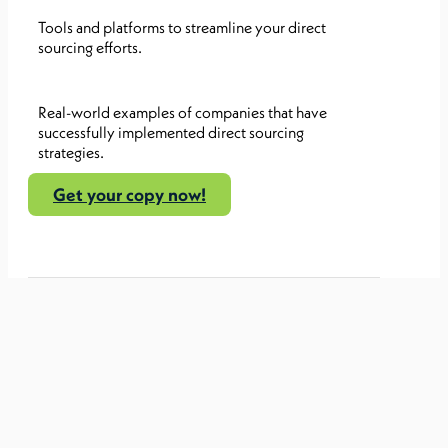
Tools and platforms to streamline your direct
sourcing efforts.
Real-world examples of companies that have
successfully implemented direct sourcing
strategies.
Get your copy now!