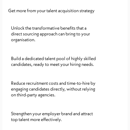
Get more from your talent acquisition strategy
Unlock the transformative benefits that a
direct sourcing approach can bring to your
organisation.
Build a dedicated talent pool of highly skilled
candidates, ready to meet your hiring needs.
Reduce recruitment costs and time-to-hire by
engaging candidates directly, without relying
on third-party agencies.
Strengthen your employer brand and attract
top talent more effectively.