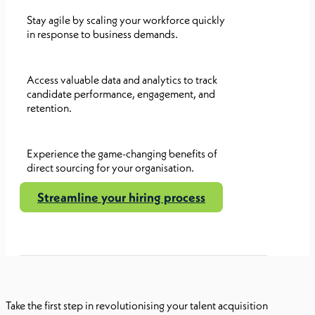
Stay agile by scaling your workforce quickly
in response to business demands.
Access valuable data and analytics to track
candidate performance, engagement, and
retention.
Experience the game-changing benefits of
direct sourcing for your organisation.
Streamline your hiring process
Take the first step in revolutionising your talent acquisition