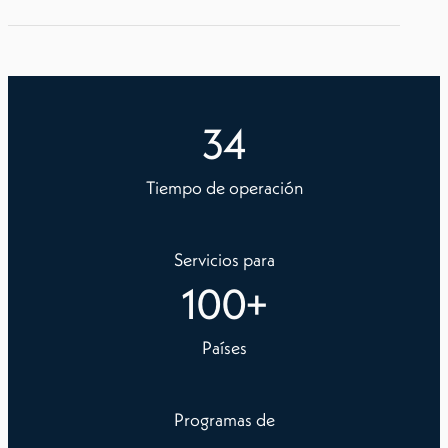
34
Tiempo de operación
Servicios para
100
+
Países
Programas de