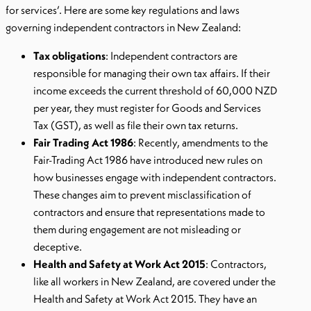
for services’. Here are some key regulations and laws
governing independent contractors in New Zealand:
Tax obligations
: Independent contractors are
responsible for managing their own tax affairs. If their
income exceeds the current threshold of 60,000 NZD
per year, they must register for Goods and Services
Tax (GST), as well as file their own tax returns.
Fair Trading Act 1986
: Recently, amendments to the
Fair-Trading Act 1986 have introduced new rules on
how businesses engage with independent contractors.
These changes aim to prevent misclassification of
contractors and ensure that representations made to
them during engagement are not misleading or
deceptive.
Health and Safety at Work Act 2015
: Contractors,
like all workers in New Zealand, are covered under the
Health and Safety at Work Act 2015. They have an