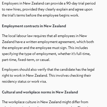
Employers in New Zealand can provide a 90-day trial period
to new hires, provided they clearly explain and agree upon
the trial’s terms before the employee begins work.
Employment contracts in New Zealand
The local labour law requires that all employees in New
Zealand have a written employment agreement, which both
the employer and the employee must sign. This includes
specifying the type of employment, whether it’s full-time,
part-time, fixed-term, or casual.
Employers should also verify that the candidate has the legal
right to work in New Zealand. This involves checking their
residency status or work visa.
Cultural and workplace norms in New Zealand
The workplace culture in New Zealand might differ from