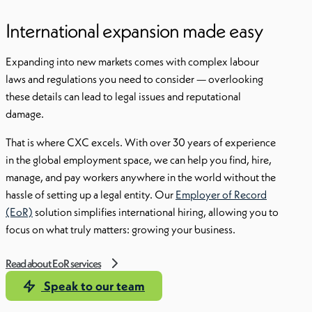
International expansion made easy
Expanding into new markets comes with complex labour
laws and regulations you need to consider — overlooking
these details can lead to legal issues and reputational
damage.
That is where CXC excels. With over 30 years of experience
in the global employment space, we can help you find, hire,
manage, and pay workers anywhere in the world without the
hassle of setting up a legal entity. Our
Employer of Record
(EoR)
solution simplifies international hiring, allowing you to
focus on what truly matters: growing your business.
Read about EoR services
Speak to our team