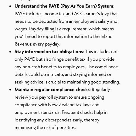
Understand the PAYE (Pay As You Earn) System
:
PAYE includes income tax and ACC earner’s levy that
needs to be deducted from an employee’s salary and
wages. Payday filing is a requirement, which means
you’ll need to report this information to the Inland
Revenue every payday.
Stay informed on tax obligations
: This includes not
only PAYE but also fringe benefit tax if you provide
any non-cash benefits to employees. The compliance
details could be intricate, and staying informed or
seeking advice is crucial to maintaining good standing.
Maintain regular compliance checks
: Regularly
review your payroll system to ensure ongoing
compliance with New Zealand tax laws and
employment standards. Frequent checks help in
identifying any discrepancies early, thereby
minimising the risk of penalties.