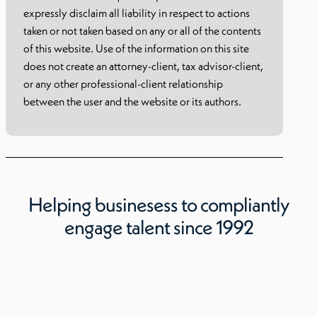
expressly disclaim all liability in respect to actions
taken or not taken based on any or all of the contents
of this website. Use of the information on this site
does not create an attorney-client, tax advisor-client,
or any other professional-client relationship
between the user and the website or its authors.
Helping businesess to compliantly
engage talent since 1992