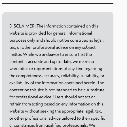
DISCLAIMER: The information contained on this
website is provided for general informational
purposes only and should not be construed as legal,
tax, or other professional advice on any subject
matter. While we endeavor to ensure that the
content is accurate and up to date, we make no
warranties or representations of any kind regarding
the completeness, accuracy, reliability, suitability, or
availability of the information contained herein. The
content on this site is not intended to be a substitute
for professional advice. Users should not act or
refrain from acting based on any information on this
website without seeking the appropriate legal, tax,
or other professional advice tailored to their specific
circumstances from qualified professionals. We