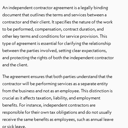
An independent contractor agreement is a legally binding
document that outlines the terms and services between a
contractor and their client. It specifies the nature of the work
to be performed, compensation, contract duration, and
other key terms and conditions for service provision. This
type of agreement is essential for clarifying the relationship
between the parties involved, setting clear expectations,
and protecting the rights of both the independent contractor
and the client.
The agreement ensures that both parties understand that the
contractor will be performing services as a separate entity
from the business and not as an employee. This distinction is
crucial as it affects taxation, liability, and employment
benefits. For instance, independent contractors are
responsible for their own tax obligations and do not usually
receive the same benefits as employees, such as annual leave
or sick leave.