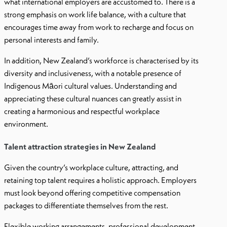
what international employers are accustomed to. There is a
strong emphasis on work life balance, with a culture that
encourages time away from work to recharge and focus on
personal interests and family.
In addition, New Zealand’s workforce is characterised by its
diversity and inclusiveness, with a notable presence of
Indigenous Māori cultural values. Understanding and
appreciating these cultural nuances can greatly assist in
creating a harmonious and respectful workplace
environment.
Talent attraction strategies in New Zealand
Given the country’s workplace culture, attracting, and
retaining top talent requires a holistic approach. Employers
must look beyond offering competitive compensation
packages to differentiate themselves from the rest.
Flexible working arrangements, professional development