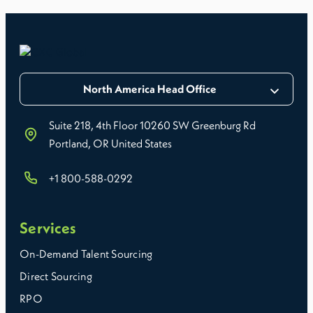
North America Head Office
Suite 218, 4th Floor 10260 SW Greenburg Rd
Portland, OR United States
+1 800-588-0292
Services
On-Demand Talent Sourcing
Direct Sourcing
RPO