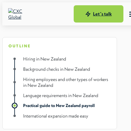
Let´s talk
OUTLINE
Hiring in New Zealand
Background checks in New Zealand
Hiring employees and other types of workers
in New Zealand
Language requirements in New Zealand
Practical guide to New Zealand payroll
International expansion made easy