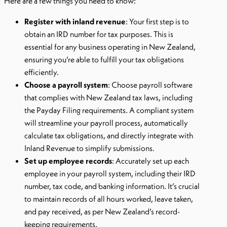
Here are a few things you need to know:
Register with inland revenue
: Your first step is to
obtain an IRD number for tax purposes. This is
essential for any business operating in New Zealand,
ensuring you’re able to fulfill your tax obligations
efficiently.
Choose a payroll system
: Choose payroll software
that complies with New Zealand tax laws, including
the Payday Filing requirements. A compliant system
will streamline your payroll process, automatically
calculate tax obligations, and directly integrate with
Inland Revenue to simplify submissions.
Set up employee records
: Accurately set up each
employee in your payroll system, including their IRD
number, tax code, and banking information. It’s crucial
to maintain records of all hours worked, leave taken,
and pay received, as per New Zealand’s record-
keeping requirements.