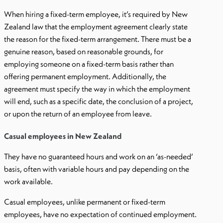
When hiring a fixed-term employee, it’s required by New
Zealand law that the employment agreement clearly state
the reason for the fixed-term arrangement. There must be a
genuine reason, based on reasonable grounds, for
employing someone on a fixed-term basis rather than
offering permanent employment. Additionally, the
agreement must specify the way in which the employment
will end, such as a specific date, the conclusion of a project,
or upon the return of an employee from leave.
Casual employees in New Zealand
They have no guaranteed hours and work on an ‘as-needed’
basis, often with variable hours and pay depending on the
work available.
Casual employees, unlike permanent or fixed-term
employees, have no expectation of continued employment.