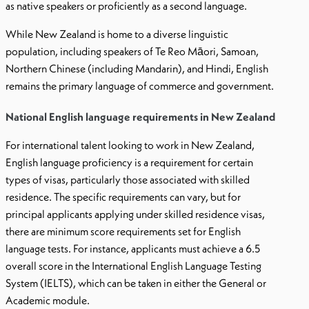
as native speakers or proficiently as a second language.
While New Zealand is home to a diverse linguistic
population, including speakers of Te Reo Māori, Samoan,
Northern Chinese (including Mandarin), and Hindi, English
remains the primary language of commerce and government.
National English language requirements in New Zealand
For international talent looking to work in New Zealand,
English language proficiency is a requirement for certain
types of visas, particularly those associated with skilled
residence. The specific requirements can vary, but for
principal applicants applying under skilled residence visas,
there are minimum score requirements set for English
language tests. For instance, applicants must achieve a 6.5
overall score in the International English Language Testing
System (IELTS), which can be taken in either the General or
Academic module.