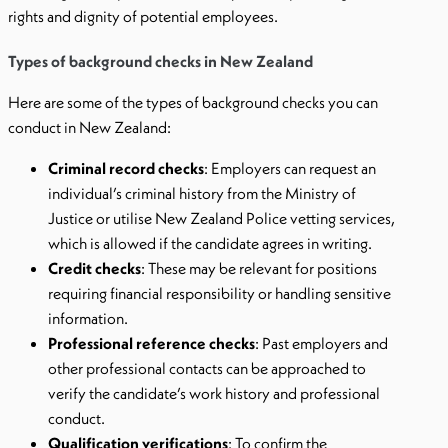
rights and dignity of potential employees.
Types of background checks in New Zealand
Here are some of the types of background checks you can
conduct in New Zealand:
Criminal record checks
: Employers can request an
individual’s criminal history from the Ministry of
Justice or utilise New Zealand Police vetting services,
which is allowed if the candidate agrees in writing.
Credit checks
: These may be relevant for positions
requiring financial responsibility or handling sensitive
information.
Professional reference checks
: Past employers and
other professional contacts can be approached to
verify the candidate’s work history and professional
conduct.
Qualification verifications
: To confirm the