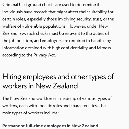
Criminal background checks are used to determine if
individuals have records that might affect their suitability for
certain roles, especially those involving security, trust, or the
welfare of vulnerable populations. However, under New
Zealand law, such checks must be relevant to the duties of
the job position, and employers are required to handle any
information obtained with high confidentiality and fairness
according to the Privacy Act.
Hiring employees and other types of
workers in New Zealand
The New Zealand workforce is made up of various types of
workers, each with specific roles and characteristics. The
main types of workers include:
Permanent full-time employees in New Zealand