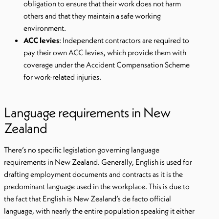
obligation to ensure that their work does not harm
others and that they maintain a safe working
environment.
ACC levies
: Independent contractors are required to
pay their own ACC levies, which provide them with
coverage under the Accident Compensation Scheme
for work-related injuries.
Language requirements in New
Zealand
There’s no specific legislation governing language
requirements in New Zealand. Generally, English is used for
drafting employment documents and contracts as it is the
predominant language used in the workplace. This is due to
the fact that English is New Zealand’s de facto official
language, with nearly the entire population speaking it either