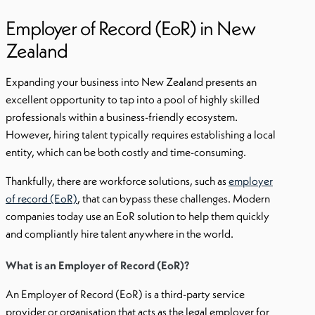
Employer of Record (EoR) in New
Zealand
Expanding your business into New Zealand presents an
excellent opportunity to tap into a pool of highly skilled
professionals within a business-friendly ecosystem.
However, hiring talent typically requires establishing a local
entity, which can be both costly and time-consuming.
Thankfully, there are workforce solutions, such as
employer
of record (EoR)
, that can bypass these challenges. Modern
companies today use an EoR solution to help them quickly
and compliantly hire talent anywhere in the world.
What is an Employer of Record (EoR)?
An Employer of Record (EoR) is a third-party service
provider or organisation that acts as the legal employer for