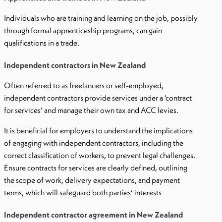
Individuals who are training and learning on the job, possibly
through formal apprenticeship programs, can gain
qualifications in a trade.
Independent contractors in New Zealand
Often referred to as freelancers or self-employed,
independent contractors provide services under a ‘contract
for services’ and manage their own tax and ACC levies.
It is beneficial for employers to understand the implications
of engaging with independent contractors, including the
correct classification of workers, to prevent legal challenges.
Ensure contracts for services are clearly defined, outlining
the scope of work, delivery expectations, and payment
terms, which will safeguard both parties’ interests
Independent contractor agreement in New Zealand