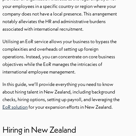
your employees in a specific country or region where your
company does not have a local presence. This arrangement
notably alleviates the HR and administrative burdens
associated with international recruitment.
Utilising an EoR service allows your business to bypass the
complexities and overheads of setting up foreign
operations. Instead, you can concentrate on core business
objectives while the EoR manages the intricacies of
international employee management.
In this guide, we’ll provide everything you need to know
about hiring talent in New Zealand, including background
checks, hiring options, setting up payroll, and leveraging the
EoR solution
for your expansion efforts in New Zealand.
Hiring in New Zealand