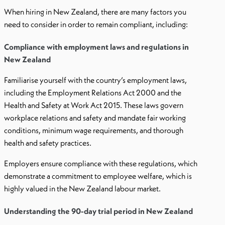
When hiring in New Zealand, there are many factors you
need to consider in order to remain compliant, including:
Compliance with employment laws and regulations in
New Zealand
Familiarise yourself with the country’s employment laws,
including the Employment Relations Act 2000 and the
Health and Safety at Work Act 2015. These laws govern
workplace relations and safety and mandate fair working
conditions, minimum wage requirements, and thorough
health and safety practices.
Employers ensure compliance with these regulations, which
demonstrate a commitment to employee welfare, which is
highly valued in the New Zealand labour market.
Understanding the 90-day trial period in New Zealand