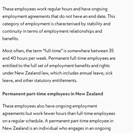
These employees work regular hours and have ongoing
employment agreements that do not have an end date. This
category of employment is characterised by stability and
continuity in terms of employment relationships and
benefits.
Most often, the term “full-time” is somewhere between 35
and 40 hours per week. Permanent full-time employees are
entitled to the full set of employment benefits and rights
under New Zealand law, which includes annual leave, sick
leave, and other statutory entitlements.
Permanent part-time employees in New Zealand
These employees also have ongoing employment
agreements but work fewer hours than full-time employees
on a regular schedule. A permanent part-time employee in
New Zealand is an individual who engages in an ongoing