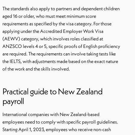
The standards also apply to partners and dependent children
aged 16 or older, who must meet minimum score
requirements as specified by the visa category. For those
applying under the Accredited Employer Work Visa
(AEWV) category, which involves roles classified at
ANZSCO levels 4 or 5, specific proofs of English proficiency
are required. The requirements can involve taking tests like
the IELTS, with adjustments made based on the exact nature
of the work and the skills involved.
Practical guide to New Zealand
payroll
International companies with New Zealand-based
employees need to comply with specific payroll guidelines.
Starting April 1, 2023, employees who receive non-cash