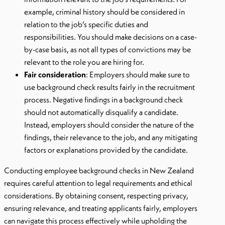
example, criminal history should be considered in
relation to the job’s specific duties and
responsibilities. You should make decisions on a case-
by-case basis, as not all types of convictions may be
relevant to the role you are hiring for.
Fair consideration
: Employers should make sure to
use background check results fairly in the recruitment
process. Negative findings in a background check
should not automatically disqualify a candidate.
Instead, employers should consider the nature of the
findings, their relevance to the job, and any mitigating
factors or explanations provided by the candidate.
Conducting employee background checks in New Zealand
requires careful attention to legal requirements and ethical
considerations. By obtaining consent, respecting privacy,
ensuring relevance, and treating applicants fairly, employers
can navigate this process effectively while upholding the