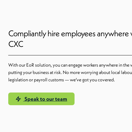
Compliantly hire employees anywhere 
CXC
With our EoR solution, you can engage workers anywhere in the 
putting your business at risk. No more worrying about local labou
legislation or payroll customs — we’ve got you covered.
Speak to our team
Our EoR solution