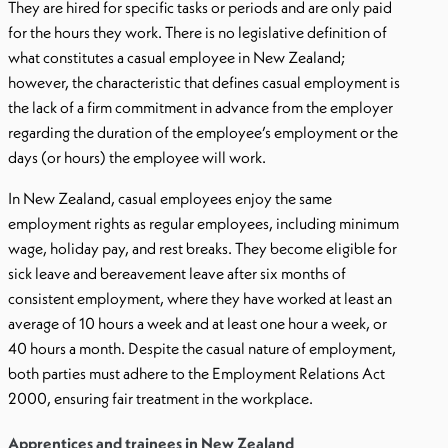
They are hired for specific tasks or periods and are only paid
for the hours they work. There is no legislative definition of
what constitutes a casual employee in New Zealand;
however, the characteristic that defines casual employment is
the lack of a firm commitment in advance from the employer
regarding the duration of the employee’s employment or the
days (or hours) the employee will work.
In New Zealand, casual employees enjoy the same
employment rights as regular employees, including minimum
wage, holiday pay, and rest breaks. They become eligible for
sick leave and bereavement leave after six months of
consistent employment, where they have worked at least an
average of 10 hours a week and at least one hour a week, or
40 hours a month. Despite the casual nature of employment,
both parties must adhere to the Employment Relations Act
2000, ensuring fair treatment in the workplace.
Apprentices and trainees in New Zealand