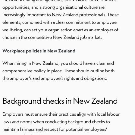
opportunities, and a strong organisational culture are
increasingly important to New Zealand professionals. These
elements, combined with a clear commitment to employee
wellbeing, can set your organisation apart as an employer of
choice in the competitive New Zealand job market.
Workplace policies in New Zealand
When hiring in New Zealand, you should have a clear and
comprehensive policy in place. These should outline both
the employer’s and employee’s rights and obligations.
Background checks in New Zealand
Employers must ensure their practices align with local labour
laws and norms when conducting background checks to
maintain fairness and respect for potential employees’