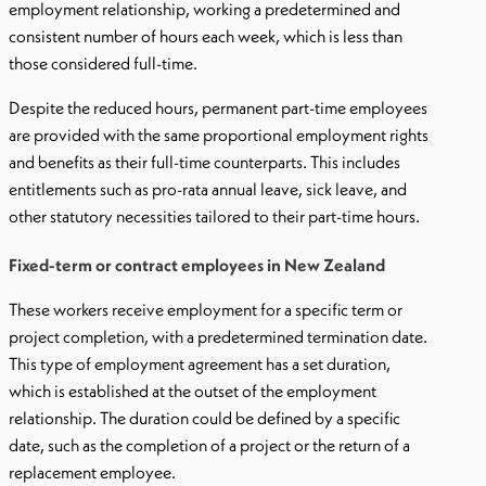
employment relationship, working a predetermined and
consistent number of hours each week, which is less than
those considered full-time.
Despite the reduced hours, permanent part-time employees
are provided with the same proportional employment rights
and benefits as their full-time counterparts. This includes
entitlements such as pro-rata annual leave, sick leave, and
other statutory necessities tailored to their part-time hours.
Fixed-term or contract employees in New Zealand
These workers receive employment for a specific term or
project completion, with a predetermined termination date.
This type of employment agreement has a set duration,
which is established at the outset of the employment
relationship. The duration could be defined by a specific
date, such as the completion of a project or the return of a
replacement employee.