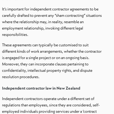
It’s important for independent contractor agreements to be
carefully drafted to prevent any “sham contracting” situations
where the relationship may, in reality, resemble an
employment relationship, invoking different legal
responsibilities.
These agreements can typically be customised to suit
different kinds of work arrangements, whether the contractor
is engaged for a single project or on an ongoing basis.
Moreover, they can incorporate clauses pertaining to
confidentiality, intellectual property rights, and dispute
resolution procedures.
Independent contractor law in New Zealand
Independent contractors operate under a different set of
regulations than employees, since they are considered, self-
employed individuals providing services under a ‘contract