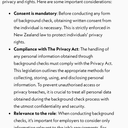
privacy and rights. Here are some important considerations:
Consent is mandatory
: Before conducting any form
of background check, obtaining written consent from
the individual is necessary. This is strictly enforced in
New Zealand law to protect individuals’ privacy
rights.
Compliance with The Privacy Act
: The handling of
any personal information obtained through
background checks must comply with the Privacy Act.
This legislation outlines the appropriate methods for
collecting, storing, using, and disclosing personal
information. To prevent unauthorised access or
privacy breaches, it is crucial to treat all personal data
obtained during the background check process with
the utmost confidentiality and security.
Relevance to the role
: When conducting background
checks, it’s important for employers to consider only
information relevant to the job’s requirements. For