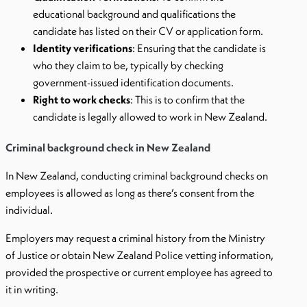
educational background and qualifications the
candidate has listed on their CV or application form.
Identity verifications
: Ensuring that the candidate is
who they claim to be, typically by checking
government-issued identification documents.
Right to work checks
: This is to confirm that the
candidate is legally allowed to work in New Zealand.
Criminal background check in New Zealand
In New Zealand, conducting criminal background checks on
employees is allowed as long as there’s consent from the
individual.
Employers may request a criminal history from the Ministry
of Justice or obtain New Zealand Police vetting information,
provided the prospective or current employee has agreed to
it in writing.