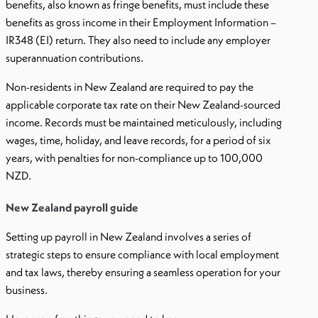
benefits, also known as fringe benefits, must include these
benefits as gross income in their Employment Information –
IR348 (EI) return. They also need to include any employer
superannuation contributions.
Non-residents in New Zealand are required to pay the
applicable corporate tax rate on their New Zealand-sourced
income. Records must be maintained meticulously, including
wages, time, holiday, and leave records, for a period of six
years, with penalties for non-compliance up to 100,000
NZD.
New Zealand payroll guide
Setting up payroll in New Zealand involves a series of
strategic steps to ensure compliance with local employment
and tax laws, thereby ensuring a seamless operation for your
business.