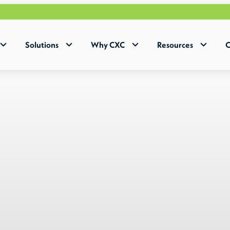
Why 
Solutions
Why CXC
Resources
C