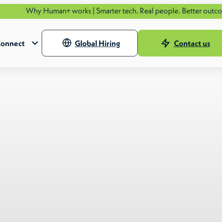
Human+ works | Smarter tech. Real people. Better outcomes.
See ho
onnect
Global Hiring
Contact us