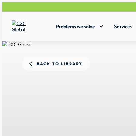
Problems we solve
Services
BACK TO LIBRARY