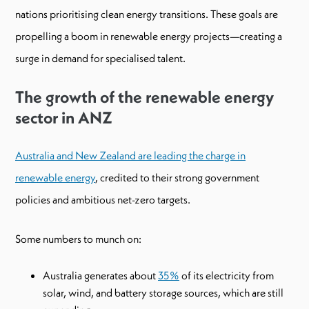
nations prioritising clean energy transitions. These goals are
propelling a boom in renewable energy projects—creating a
surge in demand for specialised talent.
The growth of the renewable energy
sector in ANZ
Australia and New Zealand are leading the charge in
renewable energy
, credited to their strong government
policies and ambitious net-zero targets.
Some numbers to munch on:
Australia generates about
35%
of its electricity from
solar, wind, and battery storage sources, which are still