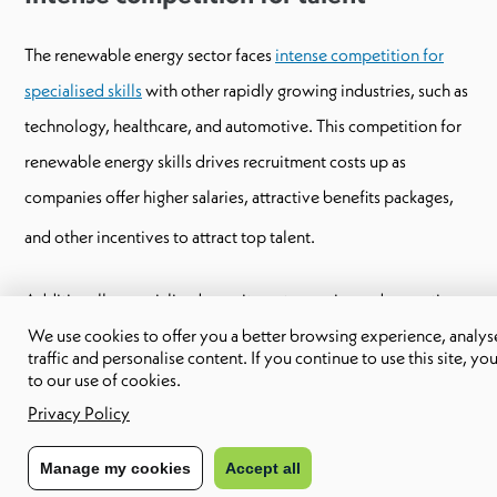
The renewable energy sector faces
intense competition for
specialised skills
with other rapidly growing industries, such as
technology, healthcare, and automotive. This competition for
renewable energy skills drives recruitment costs up as
companies offer higher salaries, attractive benefits packages,
and other incentives to attract top talent.
Additionally, specialised recruitment agencies and executive
We use cookies to offer you a better browsing experience, analyse
search firms often charge significant fees to source and place
traffic and personalise content. If you continue to use this site, yo
highly skilled professionals. As a result, the overall cost of
to our use of cookies.
acquiring and retaining talent in the renewable energy sector
Privacy Policy
can be substantial.
Manage my cookies
Accept all