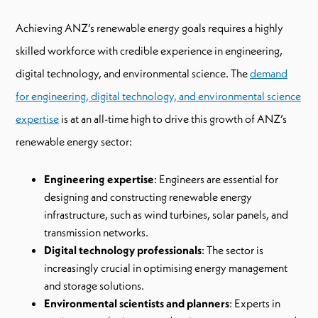
Achieving ANZ’s renewable energy goals requires a highly
skilled workforce with credible experience in engineering,
digital technology, and environmental science. The
demand
for engineering, digital technology, and environmental science
expertise
is at an all-time high to drive this growth of ANZ’s
renewable energy sector:
Engineering expertise
: Engineers are essential for
designing and constructing renewable energy
infrastructure, such as wind turbines, solar panels, and
transmission networks.
Digital technology professionals
: The sector is
increasingly crucial in optimising energy management
and storage solutions.
Environmental scientists and planners
: Experts in