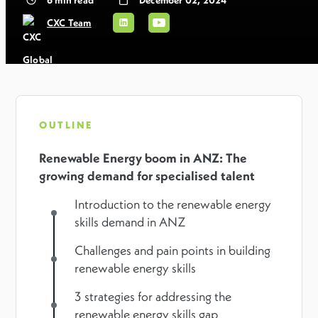
CXC Team
OUTLINE
Renewable Energy boom in ANZ: The
growing demand for specialised talent
Introduction to the renewable energy
skills demand in ANZ
Challenges and pain points in building
renewable energy skills
3 strategies for addressing the
renewable energy skills gap