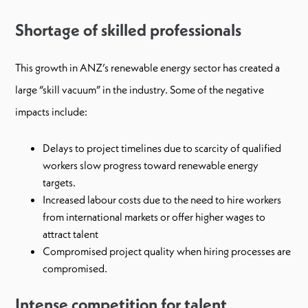
Shortage of skilled professionals
This growth in ANZ’s renewable energy sector has created a
large “skill vacuum” in the industry. Some of the negative
impacts include:
Delays to project timelines due to scarcity of qualified
workers slow progress toward renewable energy
targets.
Increased labour costs due to the need to hire workers
from international markets or offer higher wages to
attract talent
Compromised project quality when hiring processes are
compromised.
Intense competition for talent