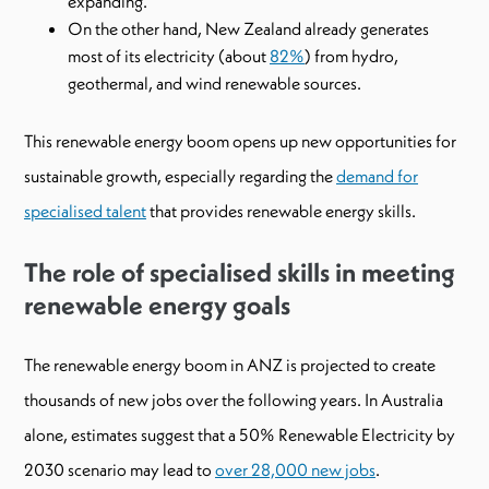
expanding.
On the other hand, New Zealand already generates
most of its electricity (about
82%
) from hydro,
geothermal, and wind renewable sources.
This renewable energy boom opens up new opportunities for
sustainable growth, especially regarding the
demand for
specialised talent
that provides renewable energy skills.
The role of specialised skills in meeting
renewable energy goals
The renewable energy boom in ANZ is projected to create
thousands of new jobs over the following years. In Australia
alone, estimates suggest that a 50% Renewable Electricity by
2030 scenario may lead to
over 28,000 new jobs
.