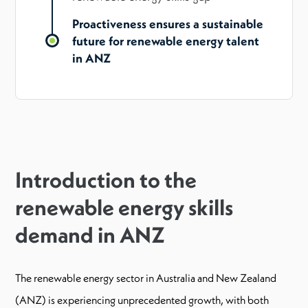
Proactiveness ensures a sustainable
future for renewable energy talent
in ANZ
Introduction to the
renewable energy skills
demand in ANZ
The renewable energy sector in Australia and New Zealand
(ANZ) is experiencing unprecedented growth, with both