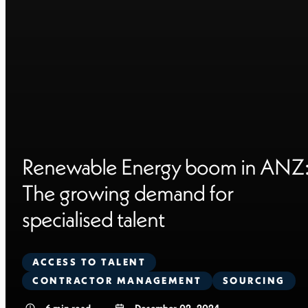
Renewable Energy boom in ANZ
The growing demand for
specialised talent
ACCESS TO TALENT
CONTRACTOR MANAGEMENT
SOURCING
6
min read
December 02, 2024