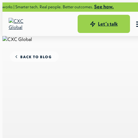
See how.
arter tech. Real people. Better outcomes.
Let´s talk
BACK TO BLOG