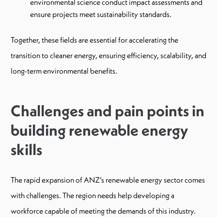
environmental science conduct impact assessments and
ensure projects meet sustainability standards.
Together, these fields are essential for accelerating the
transition to cleaner energy, ensuring efficiency, scalability, and
long-term environmental benefits.
Challenges and pain points in
building renewable energy
skills
The rapid expansion of ANZ’s renewable energy sector comes
with challenges. The region needs help developing a
workforce capable of meeting the demands of this industry.