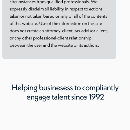
circumstances from qualified professionals. We
expressly disclaim all liability in respect to actions
taken or not taken based on any or all of the contents
of this website. Use of the information on this site
does not create an attorney-client, tax advisor-client,
or any other professional-client relationship
between the user and the website or its authors.
Helping businesess to compliantly
engage talent since 1992