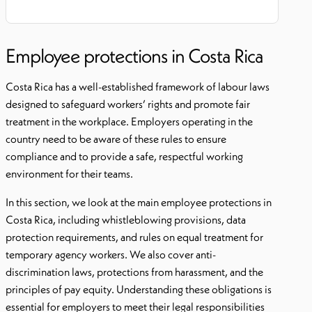
Employee protections in Costa Rica
Costa Rica has a well-established framework of labour laws
designed to safeguard workers’ rights and promote fair
treatment in the workplace. Employers operating in the
country need to be aware of these rules to ensure
compliance and to provide a safe, respectful working
environment for their teams.
In this section, we look at the main employee protections in
Costa Rica, including whistleblowing provisions, data
protection requirements, and rules on equal treatment for
temporary agency workers. We also cover anti-
discrimination laws, protections from harassment, and the
principles of pay equity. Understanding these obligations is
essential for employers to meet their legal responsibilities