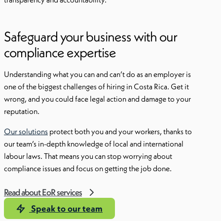
Safeguard your business with our
compliance expertise
Understanding what you can and can’t do as an employer is
one of the biggest challenges of hiring in Costa Rica. Get it
wrong, and you could face legal action and damage to your
reputation.
Our solutions
protect both you and your workers, thanks to
our team’s in-depth knowledge of local and international
labour laws. That means you can stop worrying about
compliance issues and focus on getting the job done.
Read about EoR services
Speak to our team