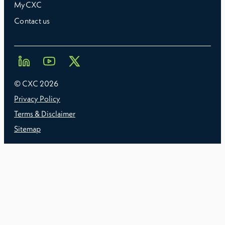
MyCXC
Contact us
© CXC
2026
Privacy Policy
Terms & Disclaimer
Sitemap