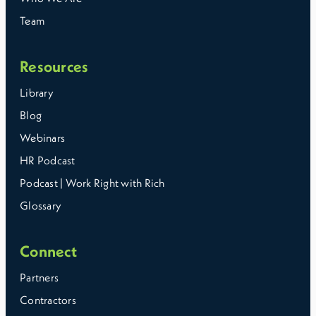
Team
Resources
Library
Blog
Webinars
HR Podcast
Podcast | Work Right with Rich
Glossary
Connect
Partners
Contractors