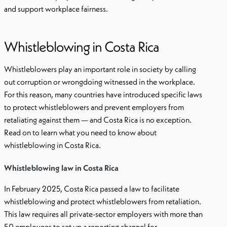
and support workplace fairness.
Whistleblowing in Costa Rica
Whistleblowers play an important role in society by calling
out corruption or wrongdoing witnessed in the workplace.
For this reason, many countries have introduced specific laws
to protect whistleblowers and prevent employers from
retaliating against them — and Costa Rica is no exception.
Read on to learn what you need to know about
whistleblowing in Costa Rica.
Whistleblowing law in Costa Rica
In February 2025, Costa Rica passed a law to facilitate
whistleblowing and protect whistleblowers from retaliation.
This law requires all private-sector employers with more than
50 employees to set up a reporting channel for