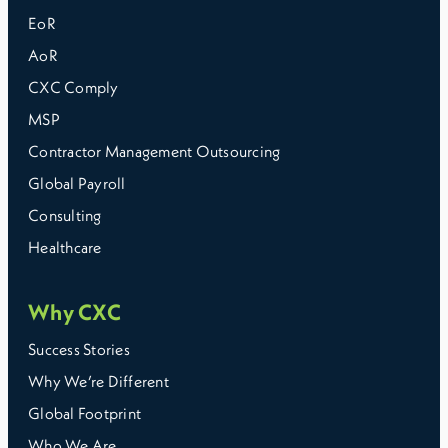
EoR
AoR
CXC Comply
MSP
Contractor Management Outsourcing
Global Payroll
Consulting
Healthcare
Why CXC
Success Stories
Why We’re Different
Global Footprint
Who We Are