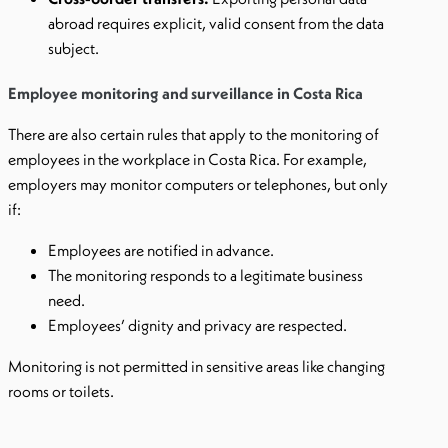
abroad requires explicit, valid consent from the data
subject.
Employee monitoring and surveillance in Costa Rica
There are also certain rules that apply to the monitoring of
employees in the workplace in Costa Rica. For example,
employers may monitor computers or telephones, but only
if:
Employees are notified in advance.
The monitoring responds to a legitimate business
need.
Employees’ dignity and privacy are respected.
Monitoring is not permitted in sensitive areas like changing
rooms or toilets.