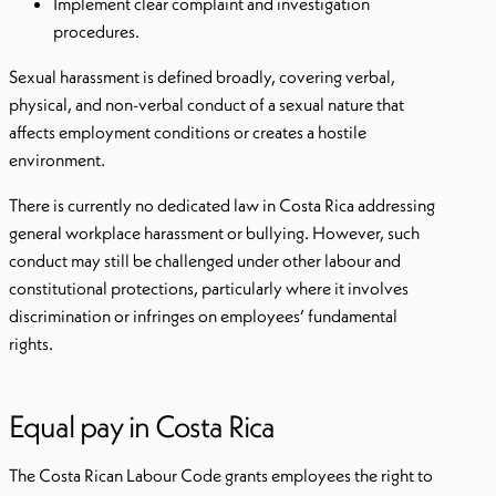
Implement clear complaint and investigation
procedures.
Sexual harassment is defined broadly, covering verbal,
physical, and non-verbal conduct of a sexual nature that
affects employment conditions or creates a hostile
environment.
There is currently no dedicated law in Costa Rica addressing
general workplace harassment or bullying. However, such
conduct may still be challenged under other labour and
constitutional protections, particularly where it involves
discrimination or infringes on employees’ fundamental
rights.
Equal pay in Costa Rica
The Costa Rican Labour Code grants employees the right to