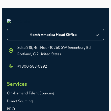
North America Head Office
Suite 218, 4th Floor 10260 SW Greenburg Rd
Portland, OR United States
+1 800-588-0292
Services
On-Demand Talent Sourcing
Direct Sourcing
RPO