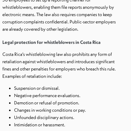
whistleblowers, enabling them file reports anonymously by
electronic means. The law also requires companies to keep
corruption complaints confidential. Public-sector employers
are already covered by other legislation.
Legal protection for whistleblowers in Costa Rica
Costa Rica’s whistleblowing law also prohibits any form of
retaliation against whistleblowers and introduces significant
fines and other penalties for employers who breach this rule.
Examples of retaliation include:
Suspension or dismissal.
Negative performance evaluations.
Demotion or refusal of promotion.
Changes in working conditions or pay.
Unfounded disciplinary actions.
Intimidation or harassment.