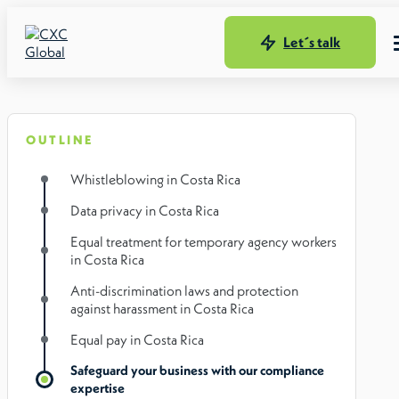
Let´s talk
OUTLINE
Whistleblowing in Costa Rica
Data privacy in Costa Rica
Equal treatment for temporary agency workers
in Costa Rica
Anti-discrimination laws and protection
against harassment in Costa Rica
Equal pay in Costa Rica
Safeguard your business with our compliance
expertise