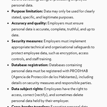
personal data.
Purpose limitation:
Data may only be used for clearly
stated, specific, and legitimate purposes.
Accuracy and quality:
Employers must ensure
personal data is accurate, complete, truthful, and up to
date.
Security measures:
Employers must implement
appropriate technical and organisational safeguards to
protect employee data, such as encryption, access
controls, and staff training.
Database registration:
Databases containing
personal data must be registered with PRODHAB
(Agencia de Protección de los Habitantes), including
details on security measures and responsible parties.
Data subject rights:
Employees have the right to
access, correct (rectify), and sometimes delete
personal data held by their employer.
Cross-border transfers:
Exporting personal data