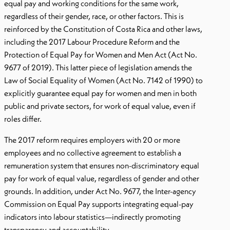
equal pay and working conditions for the same work,
regardless of their gender, race, or other factors. This is
reinforced by the Constitution of Costa Rica and other laws,
including the 2017 Labour Procedure Reform and the
Protection of Equal Pay for Women and Men Act (Act No.
9677 of 2019). This latter piece of legislation amends the
Law of Social Equality of Women (Act No. 7142 of 1990) to
explicitly guarantee equal pay for women and men in both
public and private sectors, for work of equal value, even if
roles differ.
The 2017 reform requires employers with 20 or more
employees and no collective agreement to establish a
remuneration system that ensures non-discriminatory equal
pay for work of equal value, regardless of gender and other
grounds. In addition, under Act No. 9677, the Inter-agency
Commission on Equal Pay supports integrating equal-pay
indicators into labour statistics—indirectly promoting
transparency and accountability.