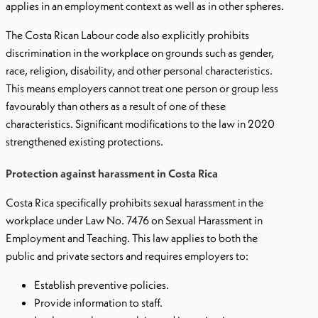
applies in an employment context as well as in other spheres.
The Costa Rican Labour code also explicitly prohibits
discrimination in the workplace on grounds such as gender,
race, religion, disability, and other personal characteristics.
This means employers cannot treat one person or group less
favourably than others as a result of one of these
characteristics. Significant modifications to the law in 2020
strengthened existing protections.
Protection against harassment in Costa Rica
Costa Rica specifically prohibits sexual harassment in the
workplace under Law No. 7476 on Sexual Harassment in
Employment and Teaching. This law applies to both the
public and private sectors and requires employers to:
Establish preventive policies.
Provide information to staff.