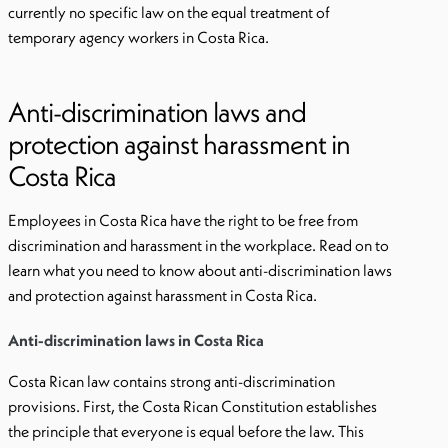
currently no specific law on the equal treatment of
temporary agency workers in Costa Rica.
Anti-discrimination laws and
protection against harassment in
Costa Rica
Employees in Costa Rica have the right to be free from
discrimination and harassment in the workplace. Read on to
learn what you need to know about anti-discrimination laws
and protection against harassment in Costa Rica.
Anti-discrimination laws in Costa Rica
Costa Rican law contains strong anti-discrimination
provisions. First, the Costa Rican Constitution establishes
the principle that everyone is equal before the law. This