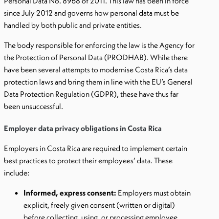
Personal Data No. 8968 of 2011. This law has been in force
since July 2012 and governs how personal data must be
handled by both public and private entities.
The body responsible for enforcing the law is the Agency for
the Protection of Personal Data (PRODHAB). While there
have been several attempts to modernise Costa Rica’s data
protection laws and bring them in line with the EU’s General
Data Protection Regulation (GDPR), these have thus far
been unsuccessful.
Employer data privacy obligations in Costa Rica
Employers in Costa Rica are required to implement certain
best practices to protect their employees’ data. These
include:
Informed, express consent:
Employers must obtain
explicit, freely given consent (written or digital)
before collecting, using, or processing employee