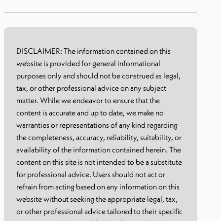
DISCLAIMER: The information contained on this
website is provided for general informational
purposes only and should not be construed as legal,
tax, or other professional advice on any subject
matter. While we endeavor to ensure that the
content is accurate and up to date, we make no
warranties or representations of any kind regarding
the completeness, accuracy, reliability, suitability, or
availability of the information contained herein. The
content on this site is not intended to be a substitute
for professional advice. Users should not act or
refrain from acting based on any information on this
website without seeking the appropriate legal, tax,
or other professional advice tailored to their specific