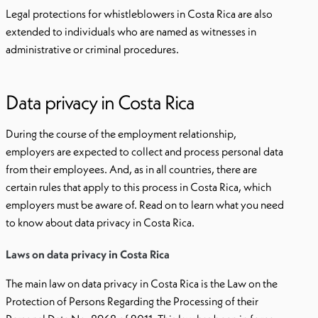
Legal protections for whistleblowers in Costa Rica are also
extended to individuals who are named as witnesses in
administrative or criminal procedures.
Data privacy in Costa Rica
During the course of the employment relationship,
employers are expected to collect and process personal data
from their employees. And, as in all countries, there are
certain rules that apply to this process in Costa Rica, which
employers must be aware of. Read on to learn what you need
to know about data privacy in Costa Rica.
Laws on data privacy in Costa Rica
The main law on data privacy in Costa Rica is the Law on the
Protection of Persons Regarding the Processing of their