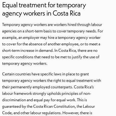
Equal treatment for temporary
agency workers in Costa Rica
Temporary agency workers are workers hired through labour
agencies on a short-term basis to cover temporary needs. For
example, an employer may hire a temporary agency worker
to cover for the absence of another employee, or to meet a
short-term increase in demand. In Costa Rica, there are no
specific conditions that need to be met to justify the use of
temporary agency workers.
Certain countries have specific laws in place to grant
temporary agency workers the right to equal treatment with
their permanently employed counterparts. Costa Rica’s
labour framework strongly upholds principles of non-
discrimination and equal pay for equal work. This is
guaranteed by the Costa Rican Constitution, the Labour
Code, and other labour regulations. However, there is