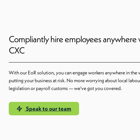
Compliantly hire employees anywhere 
CXC
With our EoR solution, you can engage workers anywhere in the 
putting your business at risk. No more worrying about local labou
legislation or payroll customs — we’ve got you covered.
Speak to our team
Our EoR solution