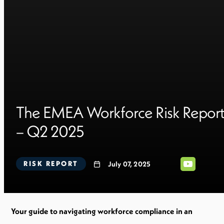
The EMEA Workforce Risk Repor
– Q2 2025
RISK REPORT
July 07, 2025
Your guide to navigating workforce compliance in an