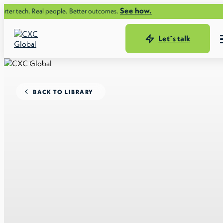
See how.
ch. Real people. Better outcomes.
Let´s talk
BACK TO LIBRARY