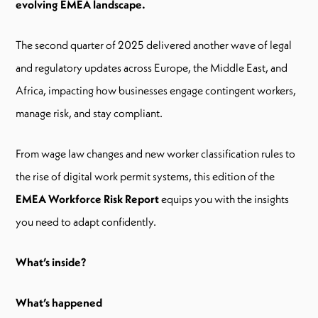
evolving EMEA landscape.
The second quarter of 2025 delivered another wave of legal
and regulatory updates across Europe, the Middle East, and
Africa, impacting how businesses engage contingent workers,
manage risk, and stay compliant.
From wage law changes and new worker classification rules to
the rise of digital work permit systems, this edition of the
EMEA Workforce Risk Report
equips you with the insights
you need to adapt confidently.
What’s inside?
What’s happened