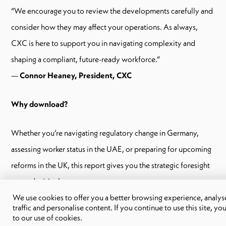
“We encourage you to review the developments carefully and
consider how they may affect your operations. As always,
CXC is here to support you in navigating complexity and
shaping a compliant, future-ready workforce.”
—
Connor Heaney, President, CXC
Why download?
Whether you’re navigating regulatory change in Germany,
assessing worker status in the UAE, or preparing for upcoming
reforms in the UK, this report gives you the strategic foresight
to act decisively.
We use cookies to offer you a better browsing experience, analyse
traffic and personalise content. If you continue to use this site, yo
If your business operates across multiple regions, employs a
to our use of cookies.
contingent workforce, or is planning for growth, this report is