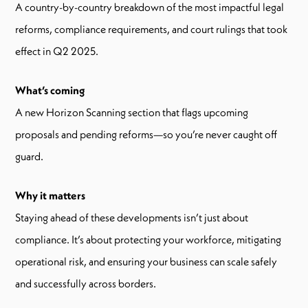
A country-by-country breakdown of the most impactful legal
reforms, compliance requirements, and court rulings that took
effect in Q2 2025.
What’s coming
A new Horizon Scanning section that flags upcoming
proposals and pending reforms—so you’re never caught off
guard.
Why it matters
Staying ahead of these developments isn’t just about
compliance. It’s about protecting your workforce, mitigating
operational risk, and ensuring your business can scale safely
and successfully across borders.