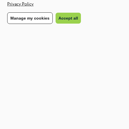
Privacy Policy
for you.
Manage my cookies
Accept all
Download the report
Complete the form to access your free copy of the
CXC EMEA
Workforce Risk Report – Q2 2025
.
Stay compliant
Plan with confidence
Minimise risk
Share to:
Workforce Risk Report EMEA Q2 2025