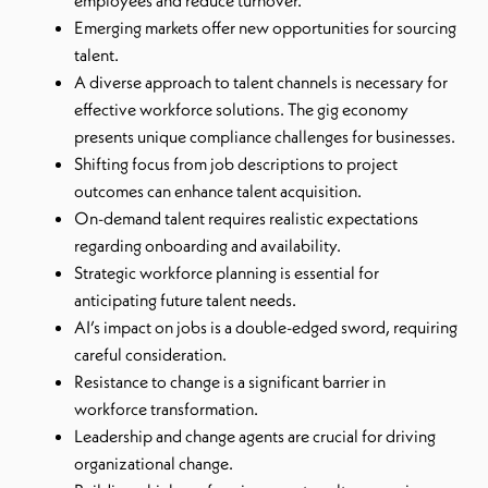
employees and reduce turnover.
Emerging markets offer new opportunities for sourcing
talent.
A diverse approach to talent channels is necessary for
effective workforce solutions. The gig economy
presents unique compliance challenges for businesses.
Shifting focus from job descriptions to project
outcomes can enhance talent acquisition.
On-demand talent requires realistic expectations
regarding onboarding and availability.
Strategic workforce planning is essential for
anticipating future talent needs.
AI’s impact on jobs is a double-edged sword, requiring
careful consideration.
Resistance to change is a significant barrier in
workforce transformation.
Leadership and change agents are crucial for driving
organizational change.