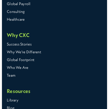
Global Payroll
Consulting
Healthcare
Why CXC
Success Stories
Why We’re Different
Global Footprint
Who We Are
Team
Resources
Library
Blog