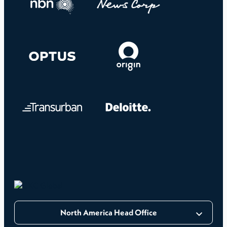
North America Head Office