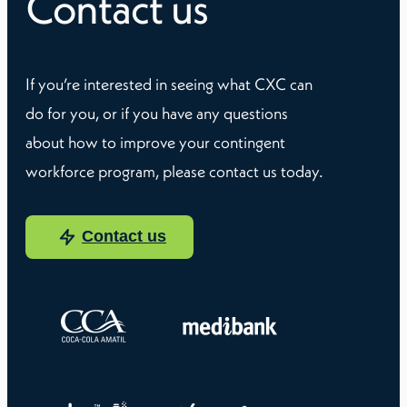
Contact us
If you’re interested in seeing what CXC can
do for you, or if you have any questions
about how to improve your contingent
workforce program, please contact us today.
Contact us