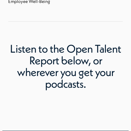
Employee Well-Being
Listen to
the Open Talent
Report
below, or
wherever you get your
podcasts.