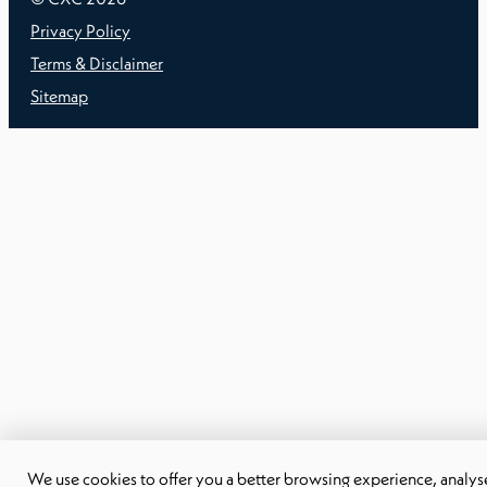
Privacy Policy
Terms & Disclaimer
Sitemap
We use cookies to offer you a better browsing experience, analyse