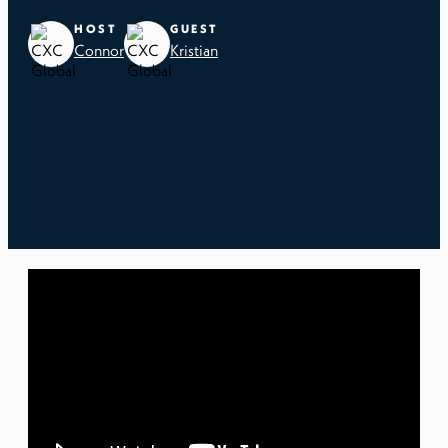
HOST
GUEST
Connor
Kristian