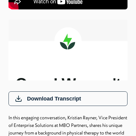
Download Transcript
In this engaging conversation, Kristian Rayner, Vice President
of Enterprise Solutions at MBO Partners, shares his unique
journey from a background in physical therapy to the world