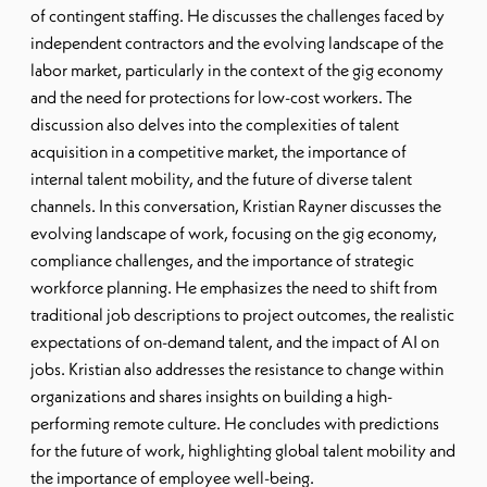
of contingent staffing. He discusses the challenges faced by
independent contractors and the evolving landscape of the
labor market, particularly in the context of the gig economy
and the need for protections for low-cost workers. The
discussion also delves into the complexities of talent
acquisition in a competitive market, the importance of
internal talent mobility, and the future of diverse talent
channels. In this conversation, Kristian Rayner discusses the
evolving landscape of work, focusing on the gig economy,
compliance challenges, and the importance of strategic
workforce planning. He emphasizes the need to shift from
traditional job descriptions to project outcomes, the realistic
expectations of on-demand talent, and the impact of AI on
jobs. Kristian also addresses the resistance to change within
organizations and shares insights on building a high-
performing remote culture. He concludes with predictions
for the future of work, highlighting global talent mobility and
the importance of employee well-being.