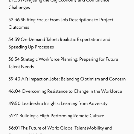
Challenges
32:36 Shifting Focus: From Job Descriptions to Project
Outcomes
34:39 On-Demand Talent: Realistic Expectations and
Speeding Up Processes
36:34 Strategic Workforce Planning: Preparing for Future
Talent Needs
39:40 AI’s Impact on Jobs: Balancing Optimism and Concern
46:04 Overcoming Resistance to Change in the Workforce
49:50 Leadership Insights: Learning from Adversity
52:11 Building a High-Performing Remote Culture
56:01 The Future of Work: Global Talent Mobility and