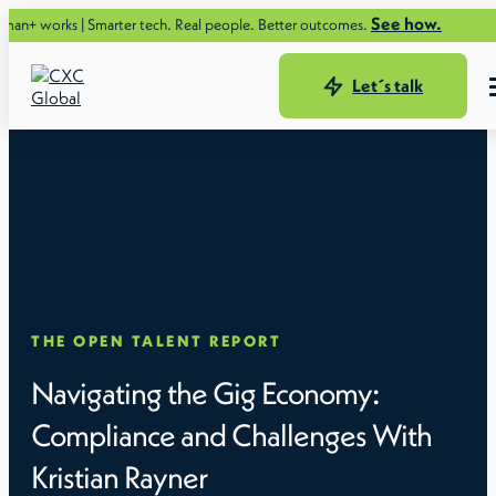
See how.
rks | Smarter tech. Real people. Better outcomes.
Let´s talk
THE OPEN TALENT REPORT
Navigating the Gig Economy:
Compliance and Challenges With
Kristian Rayner