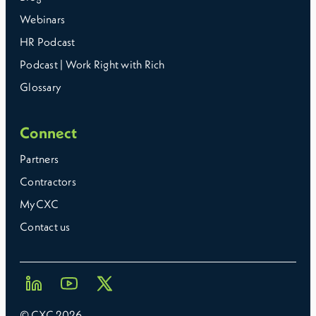
Webinars
HR Podcast
Podcast | Work Right with Rich
Glossary
Connect
Partners
Contractors
MyCXC
Contact us
© CXC
2026