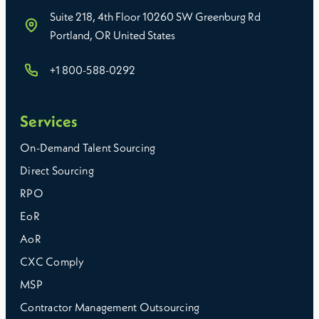
Suite 218, 4th Floor 10260 SW Greenburg Rd
Portland, OR United States
+1 800-588-0292
Services
On-Demand Talent Sourcing
Direct Sourcing
RPO
EoR
AoR
CXC Comply
MSP
Contractor Management Outsourcing