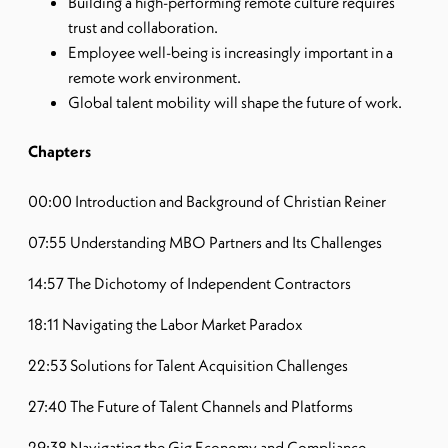
Building a high-performing remote culture requires
trust and collaboration.
Employee well-being is increasingly important in a
remote work environment.
Global talent mobility will shape the future of work.
Chapters
00:00 Introduction and Background of Christian Reiner
07:55 Understanding MBO Partners and Its Challenges
14:57 The Dichotomy of Independent Contractors
18:11 Navigating the Labor Market Paradox
22:53 Solutions for Talent Acquisition Challenges
27:40 The Future of Talent Channels and Platforms
29:38 Navigating the Gig Economy and Compliance