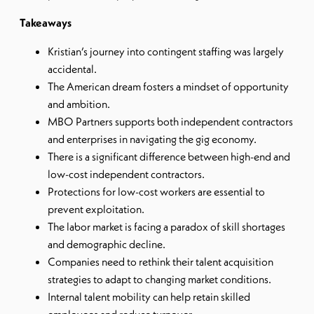
Takeaways
Kristian’s journey into contingent staffing was largely
accidental.
The American dream fosters a mindset of opportunity
and ambition.
MBO Partners supports both independent contractors
and enterprises in navigating the gig economy.
There is a significant difference between high-end and
low-cost independent contractors.
Protections for low-cost workers are essential to
prevent exploitation.
The labor market is facing a paradox of skill shortages
and demographic decline.
Companies need to rethink their talent acquisition
strategies to adapt to changing market conditions.
Internal talent mobility can help retain skilled