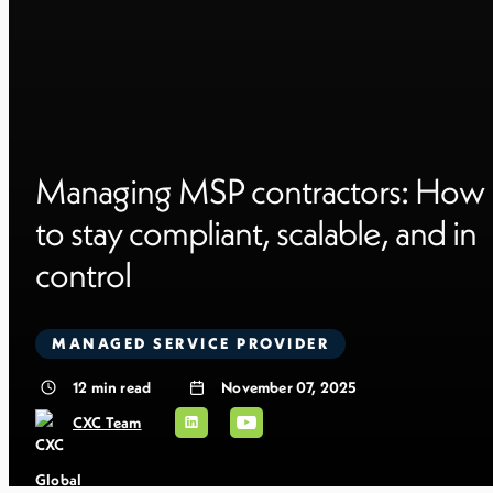
Managing MSP contractors: How
to stay compliant, scalable, and in
control
MANAGED SERVICE PROVIDER
12
min read
November 07, 2025
CXC Team