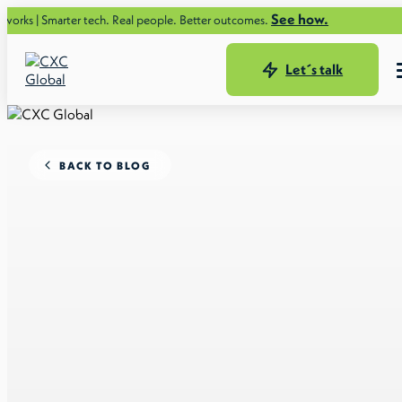
See how.
ter tech. Real people. Better outcomes.
Let´s talk
BACK TO BLOG