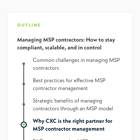
OUTLINE
Managing MSP contractors: How to stay
compliant, scalable, and in control
Common challenges in managing MSP
contractors
Best practices for effective MSP
contractor management
Strategic benefits of managing
contractors through an MSP model
Why CXC is the right partner for
MSP contractor management