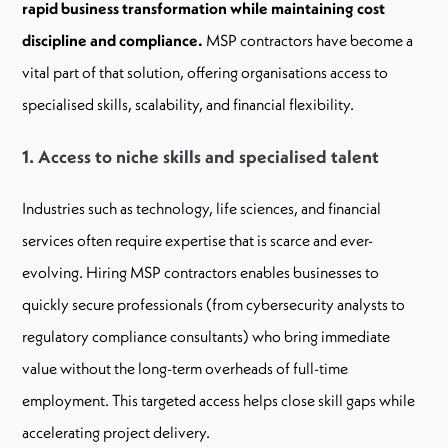
rapid business transformation while maintaining cost
discipline and compliance.
MSP contractors have become a
vital part of that solution, offering organisations access to
specialised skills, scalability, and financial flexibility.
1. Access to niche skills and specialised talent
Industries such as technology, life sciences, and financial
services often require expertise that is scarce and ever-
evolving. Hiring MSP contractors enables businesses to
quickly secure professionals (from cybersecurity analysts to
regulatory compliance consultants) who bring immediate
value without the long-term overheads of full-time
employment. This targeted access helps close skill gaps while
accelerating project delivery.