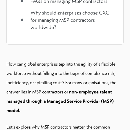
FAQs on managing MSP contractors
Why should enterprises choose CXC
for managing MSP contractors
worldwide?
How can global enterprises tap into the agility of a flexible
workforce without falling into the traps of compliance risk,
inefficiency, or spiralling costs? For many organisations, the
answer lies in MSP contractors or
non-employee talent
managed through a Managed Service Provider (MSP)
model.
Let’s explore why MSP contractors matter, the common