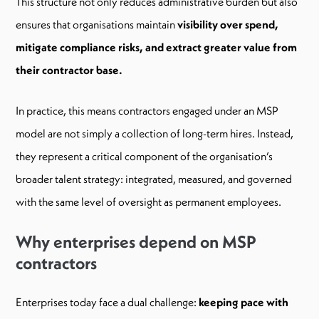
This structure not only reduces administrative burden but also
ensures that organisations maintain
visibility over spend,
mitigate compliance risks, and extract greater value from
their contractor base.
In practice, this means contractors engaged under an MSP
model are not simply a collection of long-term hires. Instead,
they represent a critical component of the organisation’s
broader talent strategy: integrated, measured, and governed
with the same level of oversight as permanent employees.
Why enterprises depend on MSP
contractors
Enterprises today face a dual challenge:
keeping pace with