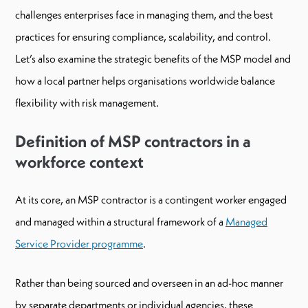
challenges enterprises face in managing them, and the best
practices for ensuring compliance, scalability, and control.
Let’s also examine the strategic benefits of the MSP model and
how a local partner helps organisations worldwide balance
flexibility with risk management.
Definition of MSP contractors in a
workforce context
At its core, an MSP contractor is a contingent worker engaged
and managed within a structural framework of a
Managed
Service Provider programme
.
Rather than being sourced and overseen in an ad-hoc manner
by separate departments or individual agencies, these