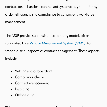
contractors fall under a centralised system designed to bring
order, efficiency, and compliance to contingent workforce
management.
The MSP provides a consistent operating model, often
supported by a
Vendor Management System (VMS)
, to
standardise all aspects of contract engagement. These aspects
include:
Vetting and onboarding
Compliance checks
Contract management
Invoicing
Offboarding