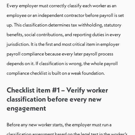
Every employer must correctly classify each worker as an
employee or an independent contractor before payroll is set
up. This classification determines tax withholding, statutory
benefits, social contributions, and reporting duties in every
jurisdiction. It is the first and most critical item in employer
payroll compliance because every later payroll process
depends on it. If classification is wrong, the whole payroll
compliance checklist is built on a weak foundation.
Checklist item #1 – Verify worker
classification before every new
engagement
Before any new worker starts, the employer must run a
classification assessment based on the legal test in the worker’s