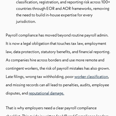
classification, registration, and reporting risk across 100+
countries through EOR and AOR frameworks, removing
the need to build in-house expertise for every
jurisdiction.
Payroll compliance has moved beyond routine payroll admin.
It is now a legal obligation that touches tax law, employment
law, data protection, statutory benefits, and financial reporting.
As companies hire across borders and use more remote and
contingent workers, the risk of payroll mistakes has also grown.
Late filings, wrong tax withholding, poor
worker classification
,
and missing records can all lead to penalties, audits, employee
disputes, and
reputational damage.
That is why employers need a clear payroll compliance
checklist. This guide is written for HR and Compliance leaders