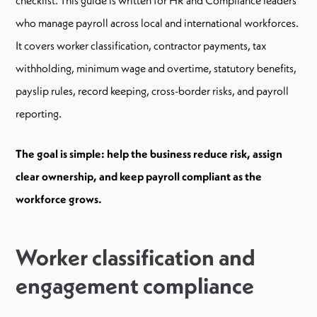
who manage payroll across local and international workforces.
It covers worker classification, contractor payments, tax
withholding, minimum wage and overtime, statutory benefits,
payslip rules, record keeping, cross-border risks, and payroll
reporting.
The goal is simple: help the business reduce risk, assign
clear ownership, and keep payroll compliant as the
workforce grows.
Worker classification and
engagement compliance