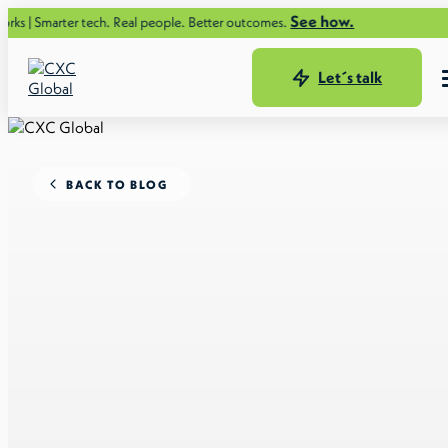
See how.
r tech. Real people. Better outcomes.
Let´s talk
BACK TO BLOG