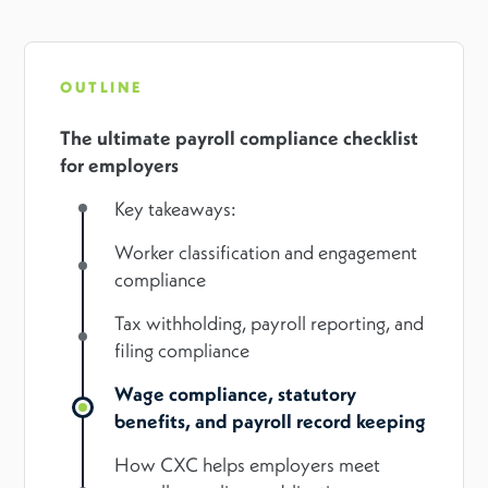
OUTLINE
The ultimate payroll compliance checklist
for employers
Key takeaways:
Worker classification and engagement
compliance
Tax withholding, payroll reporting, and
filing compliance
Wage compliance, statutory
benefits, and payroll record keeping
How CXC helps employers meet