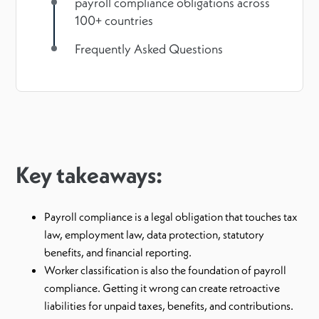
payroll compliance obligations across
100+ countries
Frequently Asked Questions
Key takeaways:
Payroll compliance is a legal obligation that touches tax
law, employment law, data protection, statutory
benefits, and financial reporting.
Worker classification is also the foundation of payroll
compliance. Getting it wrong can create retroactive
liabilities for unpaid taxes, benefits, and contributions.