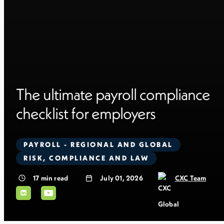
The ultimate payroll compliance
checklist for employers
PAYROLL - REGIONAL AND GLOBAL
RISK, COMPLIANCE AND LAW
17
min read
July 01, 2026
CXC Team