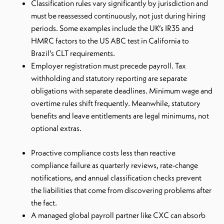
Classification rules vary significantly by jurisdiction and
must be reassessed continuously, not just during hiring
periods. Some examples include the UK’s IR35 and
HMRC factors to the US ABC test in California to
Brazil’s CLT requirements.
Employer registration must precede payroll. Tax
withholding and statutory reporting are separate
obligations with separate deadlines. Minimum wage and
overtime rules shift frequently. Meanwhile, statutory
benefits and leave entitlements are legal minimums, not
optional extras.
Proactive compliance costs less than reactive
compliance failure as quarterly reviews, rate-change
notifications, and annual classification checks prevent
the liabilities that come from discovering problems after
the fact.
A managed global payroll partner like CXC can absorb