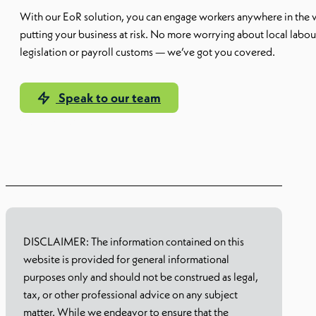
With our EoR solution, you can engage workers anywhere in the 
putting your business at risk. No more worrying about local labou
legislation or payroll customs — we’ve got you covered.
Speak to our team
Our EoR solution
DISCLAIMER: The information contained on this
website is provided for general informational
purposes only and should not be construed as legal,
tax, or other professional advice on any subject
matter. While we endeavor to ensure that the