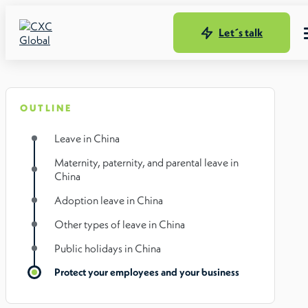
Let´s talk
OUTLINE
Leave in China
Maternity, paternity, and parental leave in
China
Adoption leave in China
Other types of leave in China
Public holidays in China
Protect your employees and your business