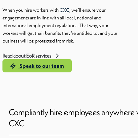
When you hire workers with
CXC
, we’ll ensure your
engagements are in line with all local, national and
international employment regulations. That way, your
workers will get their benefits they’re entitled to, and your
business will be protected from risk.
Read about EoR services
Speak to our team
Compliantly hire employees anywhere 
CXC