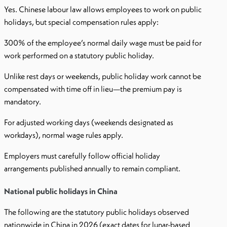
Yes. Chinese labour law allows employees to work on public
holidays, but special compensation rules apply:
300% of the employee’s normal daily wage must be paid for
work performed on a statutory public holiday.
Unlike rest days or weekends, public holiday work cannot be
compensated with time off in lieu—the premium pay is
mandatory.
For adjusted working days (weekends designated as
workdays), normal wage rules apply.
Employers must carefully follow official holiday
arrangements published annually to remain compliant.
National public holidays in China
The following are the statutory public holidays observed
nationwide in China in 2026 (exact dates for lunar-based