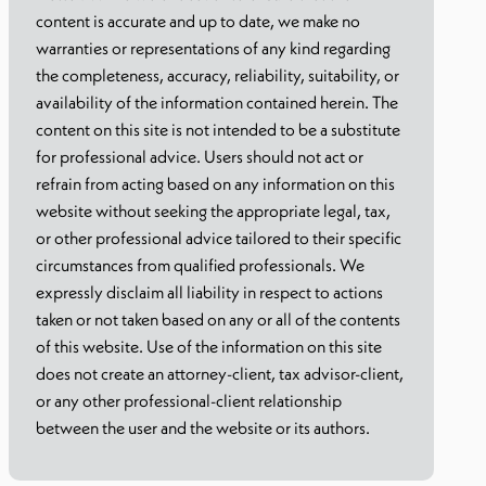
content is accurate and up to date, we make no
warranties or representations of any kind regarding
the completeness, accuracy, reliability, suitability, or
availability of the information contained herein. The
content on this site is not intended to be a substitute
for professional advice. Users should not act or
refrain from acting based on any information on this
website without seeking the appropriate legal, tax,
or other professional advice tailored to their specific
circumstances from qualified professionals. We
expressly disclaim all liability in respect to actions
taken or not taken based on any or all of the contents
of this website. Use of the information on this site
does not create an attorney-client, tax advisor-client,
or any other professional-client relationship
between the user and the website or its authors.