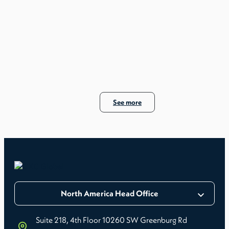
See more
North America Head Office
Suite 218, 4th Floor 10260 SW Greenburg Rd