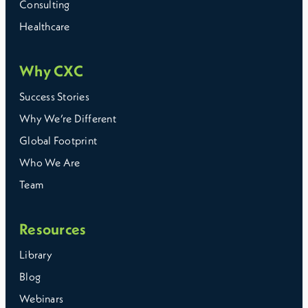
Consulting
Healthcare
Why CXC
Success Stories
Why We’re Different
Global Footprint
Who We Are
Team
Resources
Library
Blog
Webinars