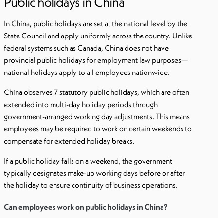
Public holidays in China
In China, public holidays are set at the national level by the
State Council and apply uniformly across the country. Unlike
federal systems such as Canada, China does not have
provincial public holidays for employment law purposes—
national holidays apply to all employees nationwide.
China observes 7 statutory public holidays, which are often
extended into multi-day holiday periods through
government-arranged working day adjustments. This means
employees may be required to work on certain weekends to
compensate for extended holiday breaks.
If a public holiday falls on a weekend, the government
typically designates make-up working days before or after
the holiday to ensure continuity of business operations.
Can employees work on public holidays in China?