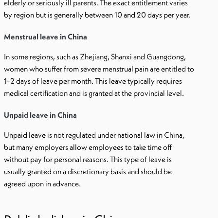
elderly or seriously ill parents. The exact entitlement varies
by region but is generally between 10 and 20 days per year.
Menstrual leave in China
In some regions, such as Zhejiang, Shanxi and Guangdong,
women who suffer from severe menstrual pain are entitled to
1–2 days of leave per month. This leave typically requires
medical certification and is granted at the provincial level.
Unpaid leave in China
Unpaid leave is not regulated under national law in China,
but many employers allow employees to take time off
without pay for personal reasons. This type of leave is
usually granted on a discretionary basis and should be
agreed upon in advance.