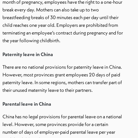
month of pregnancy, employees have the right to a one-hour
break every day. Mothers can also take up to two
breastfeeding breaks of 30 minutes each per day until their
child reaches one year old. Employers are prohibited from
terminating an employee’s contract during pregnancy and for
the year following childbirth.
Paternity leave in China
There are no national provisions for paternity leave in China.
However, most provinces grant employees 20 days of paid
paternity leave. In some regions, mothers can transfer part of
their unused maternity leave to their partners.
Parental leave in China
China has no legal provisions for parental leave on a national
level. However, some provinces provide for a certain
number of days of employer-paid parental leave per year