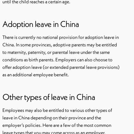
until the child reaches a certain age.
Adoption leave in China
There is currently no national provision for adoption leave in
China. In some provinces, adoptive parents may be entitled
to maternity, paternity, or parental leave under the same
conditions as birth parents. Employers can also choose to
offer adoption leave (or extended parental leave provisions)
as an additional employee benefit.
Other types of leave in China
Employees may also be entitled to various other types of
leave in China depending on their province and the
employer’s policies. Here are a few of the most common
leave types that you may come across as an employer.