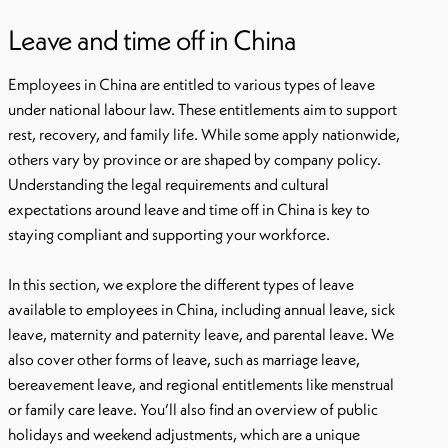
Leave and time off in China
Employees in China are entitled to various types of leave
under national labour law. These entitlements aim to support
rest, recovery, and family life. While some apply nationwide,
others vary by province or are shaped by company policy.
Understanding the legal requirements and cultural
expectations around leave and time off in China is key to
staying compliant and supporting your workforce.
In this section, we explore the different types of leave
available to employees in China, including annual leave, sick
leave, maternity and paternity leave, and parental leave. We
also cover other forms of leave, such as marriage leave,
bereavement leave, and regional entitlements like menstrual
or family care leave. You’ll also find an overview of public
holidays and weekend adjustments, which are a unique