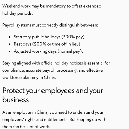
Weekend work may be mandatory to offset extended
holiday periods.
Payroll systems must correctly distinguish between:
Statutory public holidays (300% pay).
Rest days (200% or time off in lieu).
Adjusted working days (normal pay).
Staying aligned with official holiday notices is essential for
compliance, accurate payroll processing, and effective
workforce planning in China.
Protect your employees and your
business
As an employer in China, you need to understand your
employees’ rights and entitlements. But keeping up with
them can be a lot of work.