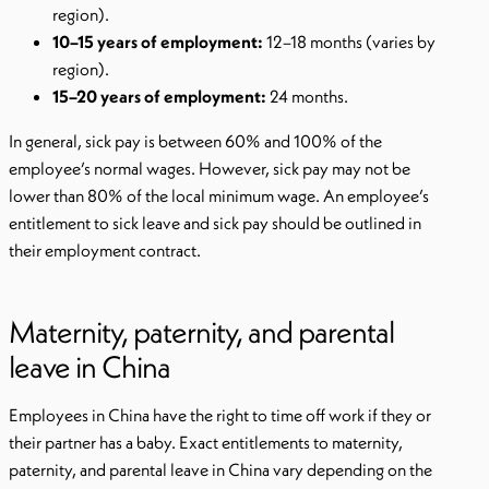
region).
10–15 years of employment:
12–18 months (varies by
region).
15–20 years of employment:
24 months.
In general, sick pay is between 60% and 100% of the
employee’s normal wages. However, sick pay may not be
lower than 80% of the local minimum wage. An employee’s
entitlement to sick leave and sick pay should be outlined in
their employment contract.
Maternity, paternity, and parental
leave in China
Employees in China have the right to time off work if they or
their partner has a baby. Exact entitlements to maternity,
paternity, and parental leave in China vary depending on the