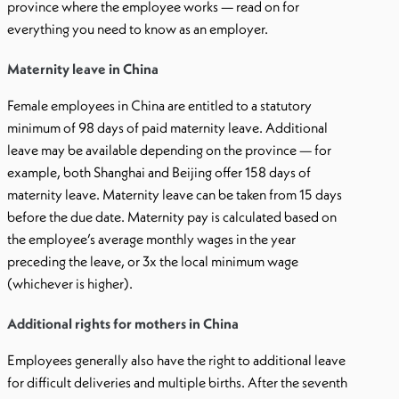
province where the employee works — read on for
everything you need to know as an employer.
Maternity leave in China
Female employees in China are entitled to a statutory
minimum of 98 days of paid maternity leave. Additional
leave may be available depending on the province — for
example, both Shanghai and Beijing offer 158 days of
maternity leave. Maternity leave can be taken from 15 days
before the due date. Maternity pay is calculated based on
the employee’s average monthly wages in the year
preceding the leave, or 3x the local minimum wage
(whichever is higher).
Additional rights for mothers in China
Employees generally also have the right to additional leave
for difficult deliveries and multiple births. After the seventh