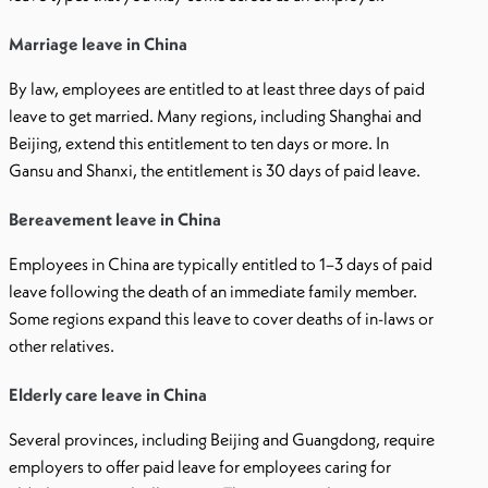
Marriage leave in China
By law, employees are entitled to at least three days of paid
leave to get married. Many regions, including Shanghai and
Beijing, extend this entitlement to ten days or more. In
Gansu and Shanxi, the entitlement is 30 days of paid leave.
Bereavement leave in China
Employees in China are typically entitled to 1–3 days of paid
leave following the death of an immediate family member.
Some regions expand this leave to cover deaths of in-laws or
other relatives.
Elderly care leave in China
Several provinces, including Beijing and Guangdong, require
employers to offer paid leave for employees caring for