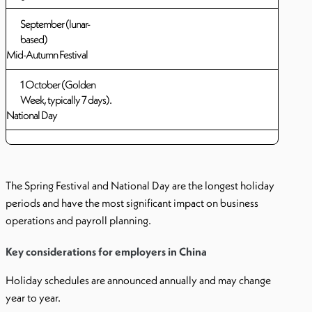
September (lunar-
based)
Mid-Autumn Festival
1 October (Golden
Week, typically 7 days).
National Day
The Spring Festival and National Day are the longest holiday
periods and have the most significant impact on business
operations and payroll planning.
Key considerations for employers in China
Holiday schedules are announced annually and may change
year to year.