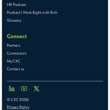
HR Podcast
Podcast | Work Right with Rich
Glossary
Connect
Partners
Contractors
MyCXC
Contact us
© CXC
2026
Privacy Policy