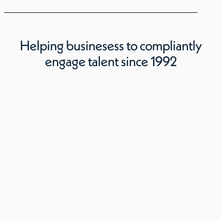
Helping businesess to compliantly
engage talent since 1992