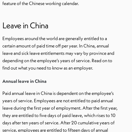
feature of the Chinese working calendar.
Leave in China
Employees around the world are generally entitled to a
certain amount of paid time off per year. In China, annual
leave and sick leave entitlements may vary by province and
depending on the employee’s years of service. Read on to
find out what you need to know as an employer.
Annual leave in China
Paid annual leave in China is dependent on the employee’s
years of service. Employees are not entitled to paid annual
leave during the first year of employment. After the first year,
they are entitled to five days of paid leave, which rises to 10
days after ten years of service. After 20 cumulative years of
service, employees are entitled to fifteen days of annual