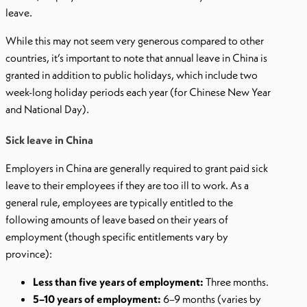
leave.
While this may not seem very generous compared to other
countries, it’s important to note that annual leave in China is
granted in addition to public holidays, which include two
week-long holiday periods each year (for Chinese New Year
and National Day).
Sick leave in China
Employers in China are generally required to grant paid sick
leave to their employees if they are too ill to work. As a
general rule, employees are typically entitled to the
following amounts of leave based on their years of
employment (though specific entitlements vary by
province):
Less than five years of employment:
Three months.
5–10 years of employment:
6–9 months (varies by