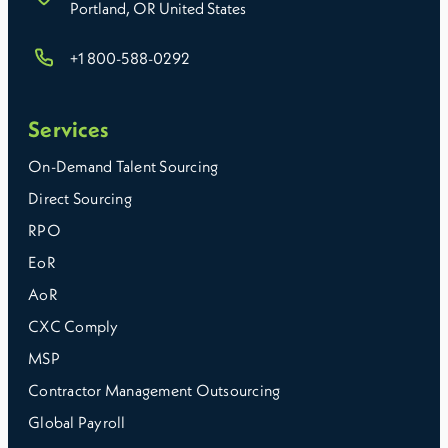
Portland, OR United States
+1 800-588-0292
Services
On-Demand Talent Sourcing
Direct Sourcing
RPO
EoR
AoR
CXC Comply
MSP
Contractor Management Outsourcing
Global Payroll