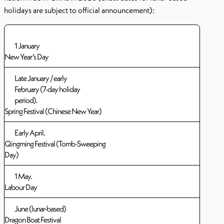
holidays are subject to official announcement):
1 January
New Year’s Day
Late January / early
February (7-day holiday
period).
Spring Festival (Chinese New Year)
Early April.
Qingming Festival (Tomb-Sweeping
Day)
1 May.
Labour Day
June (lunar-based)
Dragon Boat Festival