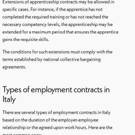
Extensions of apprenticeship contracts may be allowed in
specific cases. For instance, if the apprentice has not
completed the required training or has not reached the
necessary competency levels, the apprenticeship may be
extended for a maximum period that ensures the apprentice
gains the requisite skills.
The conditions for such extensions must comply with the
terms established by national collective bargaining
agreements.
Types of employment contracts in
Italy
There are several types of employment contracts in Italy
based on the duration of the employer-employee
relationship or the agreed upon work hours. Here are the
most common ones: