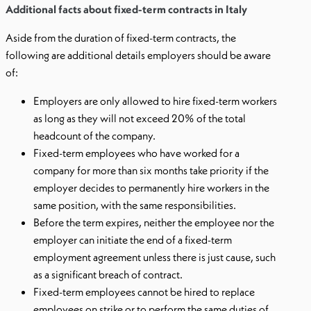
Additional facts about fixed-term contracts in Italy
Aside from the duration of fixed-term contracts, the
following are additional details employers should be aware
of:
Employers are only allowed to hire fixed-term workers
as long as they will not exceed 20% of the total
headcount of the company.
Fixed-term employees who have worked for a
company for more than six months take priority if the
employer decides to permanently hire workers in the
same position, with the same responsibilities.
Before the term expires, neither the employee nor the
employer can initiate the end of a fixed-term
employment agreement unless there is just cause, such
as a significant breach of contract.
Fixed-term employees cannot be hired to replace
employees on strike or to perform the same duties of