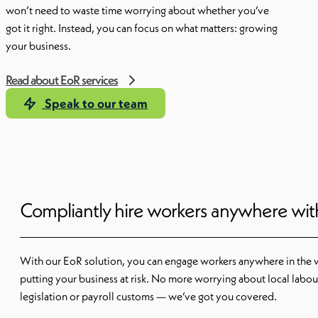
won’t need to waste time worrying about whether you’ve
got it right. Instead, you can focus on what matters: growing
your business.
Read about EoR services
Speak to our team
Compliantly hire workers anywhere wi
With our EoR solution, you can engage workers anywhere in the 
putting your business at risk. No more worrying about local labou
legislation or payroll customs — we’ve got you covered.