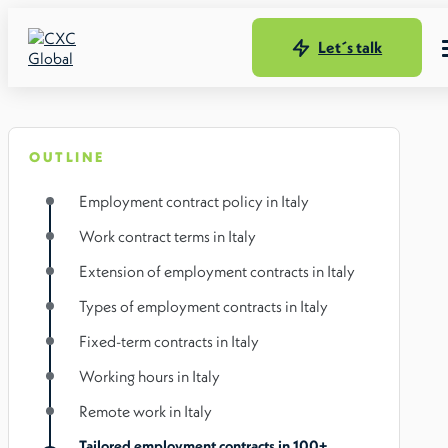
Let´s talk
OUTLINE
Employment contract policy in Italy
Work contract terms in Italy
Extension of employment contracts in Italy
Types of employment contracts in Italy
Fixed-term contracts in Italy
Working hours in Italy
Remote work in Italy
Tailored employment contracts in 100+