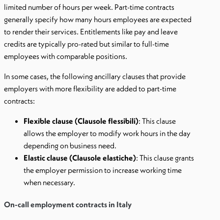
limited number of hours per week. Part-time contracts
generally specify how many hours employees are expected
to render their services. Entitlements like pay and leave
credits are typically pro-rated but similar to full-time
employees with comparable positions.
In some cases, the following ancillary clauses that provide
employers with more flexibility are added to part-time
contracts:
Flexible clause (Clausole flessibili)
: This clause
allows the employer to modify work hours in the day
depending on business need.
Elastic clause (Clausole elastiche)
: This clause grants
the employer permission to increase working time
when necessary.
On-call employment contracts in Italy