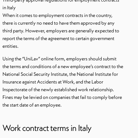
in Italy
When it comes to employment contracts in the country,
there is currently no need to have them approved by any
third party. However, employers are generally expected to
report the terms of the agreement to certain government
entities.
Using the “UniLav” online form, employers should submit
the terms and conditions of a new employee’s contract to the
National Social Security Institute, the National Institute for
Insurance against Accidents at Work, and the Labor
Inspectorate of the newly established work relationship.
Fines may be levied on companies that fail to comply before
the start date of an employee.
Work contract terms in Italy