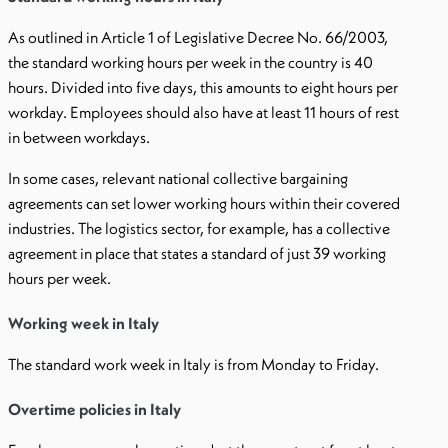
As outlined in Article 1 of Legislative Decree No. 66/2003,
the standard working hours per week in the country is 40
hours. Divided into five days, this amounts to eight hours per
workday. Employees should also have at least 11 hours of rest
in between workdays.
In some cases, relevant national collective bargaining
agreements can set lower working hours within their covered
industries. The logistics sector, for example, has a collective
agreement in place that states a standard of just 39 working
hours per week.
Working week in Italy
The standard work week in Italy is from Monday to Friday.
Overtime policies in Italy