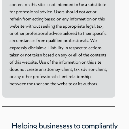
content on this site is not intended to be a substitute
for professional advice. Users should not act or
refrain from acting based on any information on this
website without seeking the appropriate legal, tax,
or other professional advice tailored to their specific
circumstances from qualified professionals. We
expressly disclaim all liability in respect to actions
taken or not taken based on any or all of the contents
of this website. Use of the information on this site
does not create an attorney-client, tax advisor-client,
or any other professional-client relationship
between the user and the website or its authors.
Helping businesess to compliantly