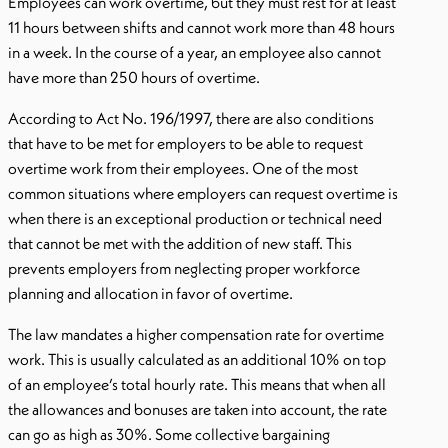
Employees can work overtime, but they must rest for at least
11 hours between shifts and cannot work more than 48 hours
in a week. In the course of a year, an employee also cannot
have more than 250 hours of overtime.
According to Act No. 196/1997, there are also conditions
that have to be met for employers to be able to request
overtime work from their employees. One of the most
common situations where employers can request overtime is
when there is an exceptional production or technical need
that cannot be met with the addition of new staff. This
prevents employers from neglecting proper workforce
planning and allocation in favor of overtime.
The law mandates a higher compensation rate for overtime
work. This is usually calculated as an additional 10% on top
of an employee’s total hourly rate. This means that when all
the allowances and bonuses are taken into account, the rate
can go as high as 30%. Some collective bargaining