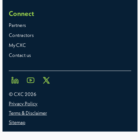
Connect
Partners
Contractors
MyCXC
Contact us
© CXC
2026
Privacy Policy
Terms & Disclaimer
Sitemap