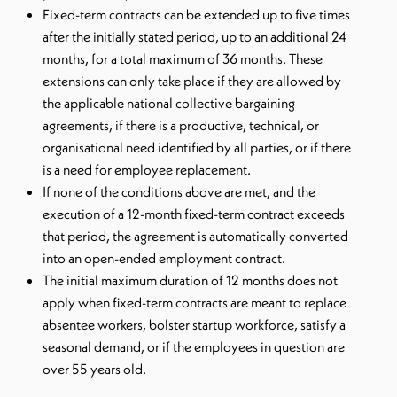
Fixed-term contracts can be extended up to five times
after the initially stated period, up to an additional 24
months, for a total maximum of 36 months. These
extensions can only take place if they are allowed by
the applicable national collective bargaining
agreements, if there is a productive, technical, or
organisational need identified by all parties, or if there
is a need for employee replacement.
If none of the conditions above are met, and the
execution of a 12-month fixed-term contract exceeds
that period, the agreement is automatically converted
into an open-ended employment contract.
The initial maximum duration of 12 months does not
apply when fixed-term contracts are meant to replace
absentee workers, bolster startup workforce, satisfy a
seasonal demand, or if the employees in question are
over 55 years old.