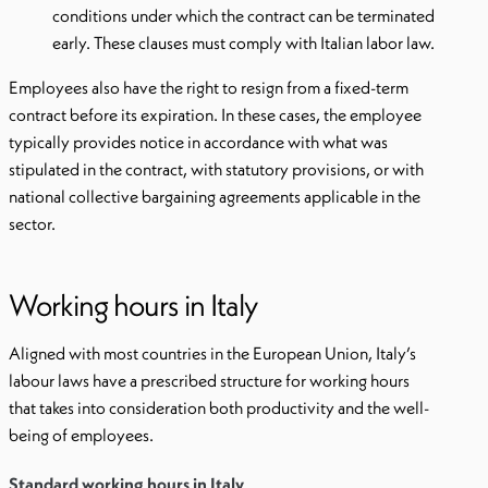
conditions under which the contract can be terminated
early. These clauses must comply with Italian labor law.
Employees also have the right to resign from a fixed-term
contract before its expiration. In these cases, the employee
typically provides notice in accordance with what was
stipulated in the contract, with statutory provisions, or with
national collective bargaining agreements applicable in the
sector.
Working hours in Italy
Aligned with most countries in the European Union, Italy’s
labour laws have a prescribed structure for working hours
that takes into consideration both productivity and the well-
being of employees.
Standard working hours in Italy