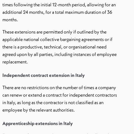
times following the initial 12-month period, allowing for an
additional 24 months, for a total maximum duration of 36
months.
These extensions are permitted only if outlined by the
applicable national collective bargaining agreements or if
there is a productive, technical, or organisational need
agreed upon by all parties, including instances of employee
replacement.
Independent contract extension in Italy
There are no restrictions on the number of times a company
can renew or extend a contract for independent contractors
in Italy, as long as the contractor is not classified as an
employee by the relevant authorities.
Apprenticeship extensions in Italy