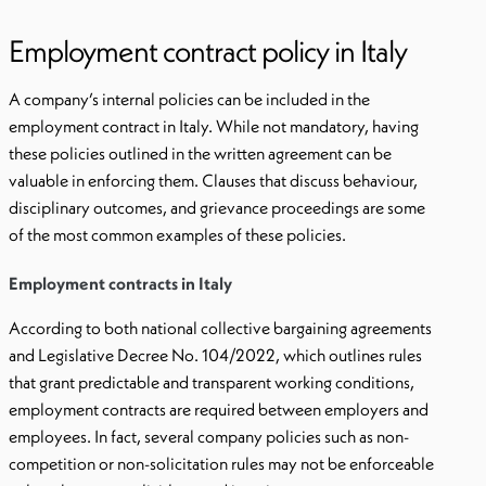
Employment contract policy in Italy
A company’s internal policies can be included in the
employment contract in Italy. While not mandatory, having
these policies outlined in the written agreement can be
valuable in enforcing them. Clauses that discuss behaviour,
disciplinary outcomes, and grievance proceedings are some
of the most common examples of these policies.
Employment contracts in Italy
According to both national collective bargaining agreements
and Legislative Decree No. 104/2022, which outlines rules
that grant predictable and transparent working conditions,
employment contracts are required between employers and
employees. In fact, several company policies such as non-
competition or non-solicitation rules may not be enforceable