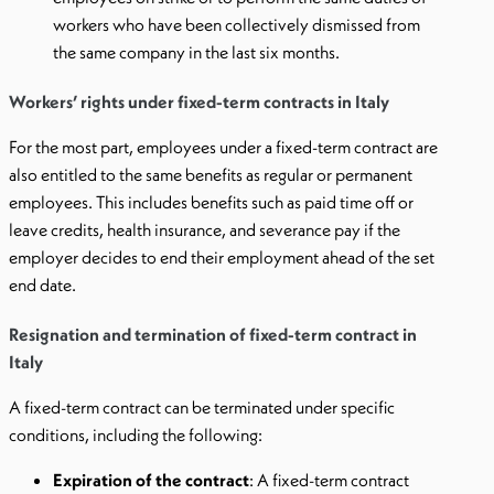
workers who have been collectively dismissed from
the same company in the last six months.
Workers’ rights under fixed-term contracts in Italy
For the most part, employees under a fixed-term contract are
also entitled to the same benefits as regular or permanent
employees. This includes benefits such as paid time off or
leave credits, health insurance, and severance pay if the
employer decides to end their employment ahead of the set
end date.
Resignation and termination of fixed-term contract in
Italy
A fixed-term contract can be terminated under specific
conditions, including the following:
Expiration of the contract
: A fixed-term contract