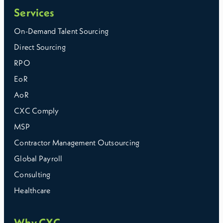
Services
On-Demand Talent Sourcing
Direct Sourcing
RPO
EoR
AoR
CXC Comply
MSP
Contractor Management Outsourcing
Global Payroll
Consulting
Healthcare
Why CXC