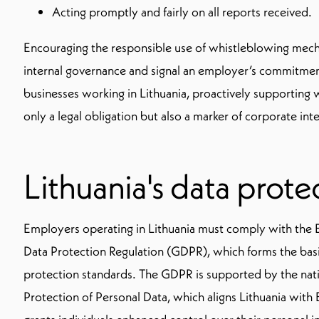
Acting promptly and fairly on all reports received.
Encouraging the responsible use of whistleblowing mec
internal governance and signal an employer’s commitment 
businesses working in Lithuania, proactively supporting w
only a legal obligation but also a marker of corporate inte
Lithuania's data prote
Employers operating in Lithuania must comply with the
Data Protection Regulation (GDPR), which forms the basi
protection standards. The GDPR is supported by the nat
Protection of Personal Data, which aligns Lithuania with