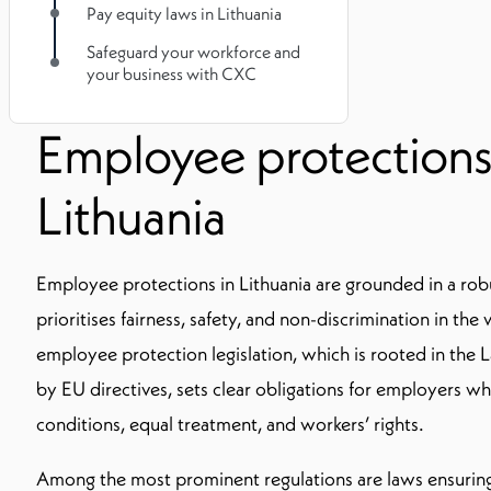
Pay equity laws in Lithuania
Safeguard your workforce and
your business with CXC
Employee protections
Lithuania
Employee protections in Lithuania are grounded in a rob
prioritises fairness, safety, and non-discrimination in th
employee protection legislation, which is rooted in the
by EU directives, sets clear obligations for employers w
conditions, equal treatment, and workers’ rights.
Among the most prominent regulations are laws ensuring