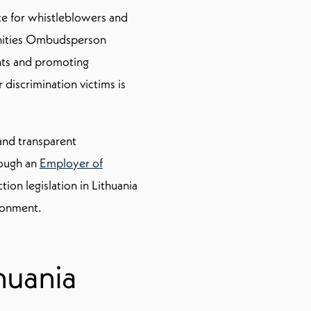
ce for whistleblowers and
unities Ombudsperson
nts and promoting
 discrimination victims is
 and transparent
rough an
Employer of
on legislation in Lithuania
ronment.
huania