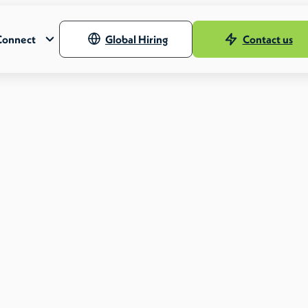
Connect
Global Hiring
Contact us