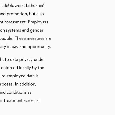
istleblowers. Lithuania’s
 and promotion, but also
ent harassment. Employers
ion systems and gender
e people. These measures are
uity in pay and opportunity.
ght to data privacy under
 enforced locally by the
ure employee data is
urposes. In addition,
and conditions as
ir treatment across all