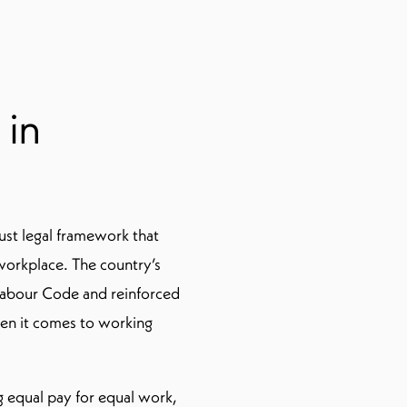
 in
ust legal framework that
e workplace. The country’s
 Labour Code and reinforced
hen it comes to working
 equal pay for equal work,