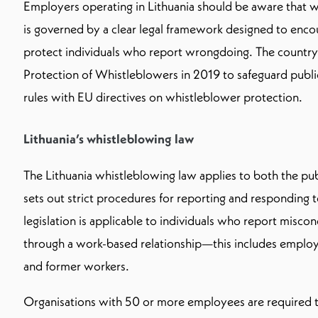
Employers operating in Lithuania should be aware that w
is governed by a clear legal framework designed to enc
protect individuals who report wrongdoing. The country
Protection of Whistleblowers in 2019 to safeguard public
rules with EU directives on whistleblower protection.
Lithuania’s whistleblowing law
The Lithuania whistleblowing law applies to both the pub
sets out strict procedures for reporting and responding t
legislation is applicable to individuals who report misco
through a work-based relationship—this includes employe
and former workers.
Organisations with 50 or more employees are required to