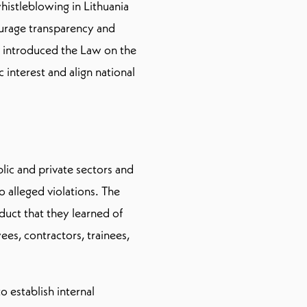
histleblowing in Lithuania
ourage transparency and
 introduced the Law on the
 interest and align national
lic and private sectors and
o alleged violations. The
nduct that they learned of
es, contractors, trainees,
 establish internal