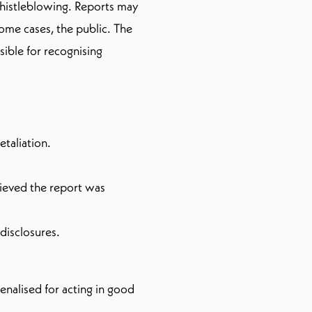
whistleblowing. Reports may
some cases, the public. The
sible for recognising
etaliation.
lieved the report was
disclosures.
enalised for acting in good