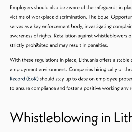
Employers should also be aware of the safeguards in pla
victims of workplace discrimination. The Equal Opport
serves as a key enforcement body, investigating complai
awareness of rights. Retaliation against whistleblowers or
strictly prohibited and may result in penalties.
With these regulations in place, Lithuania offers a stable
employment environment. Companies hiring cally or th
Record (EoR)
should stay up to date on employee protecti
to ensure compliance and foster a positive working envi
Whistleblowing in Lit