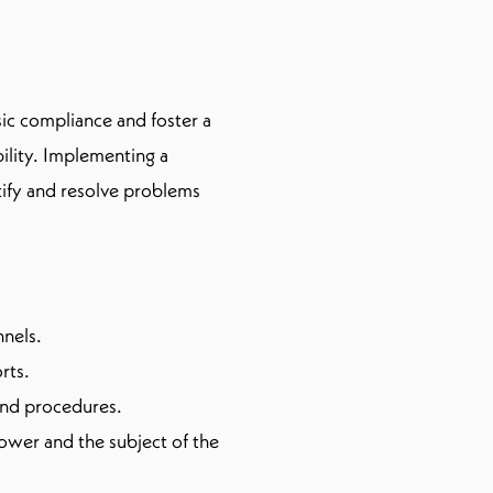
ic compliance and foster a
ility. Implementing a
tify and resolve problems
nnels.
rts.
 and procedures.
lower and the subject of the