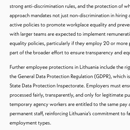
strong anti-discrimination rules, and the protection of wh
approach mandates not just non-discrimination in hiring
active policies to promote workplace equality and prev
with larger teams are expected to implement remunerat
equality policies, particularly if they employ 20 or mor
part of the broader effort to ensure transparency and eq
Further employee protections in Lithuania include the ri
the General Data Protection Regulation (GDPR), which is
State Data Protection Inspectorate. Employers must ens
processed fairly, transparently, and only for legitimate p
temporary agency workers are entitled to the same pay 
permanent staff, reinforcing Lithuania’s commitment to fa
employment types.