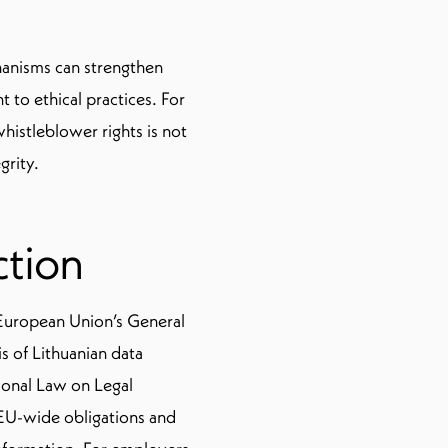
hanisms can strengthen
to ethical practices. For
histleblower rights is not
grity.
ction
 European Union’s General
s of Lithuanian data
ional Law on Legal
 EU-wide obligations and