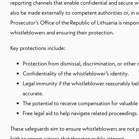
reporting channels that enable confidential and secure 
also be made externally to competent authorities or, in 
Prosecutor’s Office of the Republic of Lithuania is respon
whistleblowers and ensuring their protection.
Key protections include:
Protection from dismissal, discrimination, or other r
Confidentiality of the whistleblower’s identity.
Legal immunity if the whistleblower reasonably be
accurate.
The potential to receive compensation for valuable 
Free legal aid to help navigate related proceedings.
These safeguards aim to ensure whistleblowers are not p
faith to report actions that threaten public interest.