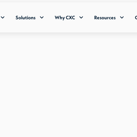
Solutions
Why CXC
Resources