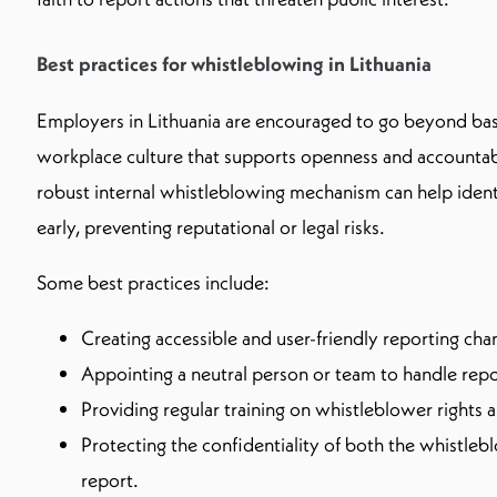
Best practices for whistleblowing in Lithuania
Employers in Lithuania are encouraged to go beyond bas
workplace culture that supports openness and accountab
robust internal whistleblowing mechanism can help iden
early, preventing reputational or legal risks.
Some best practices include:
Creating accessible and user-friendly reporting cha
Appointing a neutral person or team to handle repo
Providing regular training on whistleblower rights
Protecting the confidentiality of both the whistleb
report.