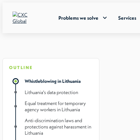
Problems we solve
Services
OUTLINE
Whistleblowing in Lithuania
Lithuania's data protection
Equal treatment for temporary
agency workers in Lithuania
Anti-discrimination laws and
protections against harassment in
Lithuania