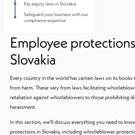
Pay equity laws in Slovakia
Safeguard your business with our
compliance expertise
Employee protections
Slovakia
Every country in the world has certain laws on its book
from harm. These vary from laws facilitating whistleblo
retaliation against whistleblowers to those prohibiting d
harassment.
In this section, we’ll discuss everything you need to k
protections in Slovakia, including whistleblower protect