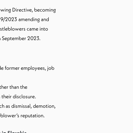
owing Directive, becoming
 189/2023 amending and
stleblowers came into
 in September 2023.
de former employees, job
ther than the
their disclosure.
uch as dismissal, demotion,
eblower’s reputation.
in Slovakia