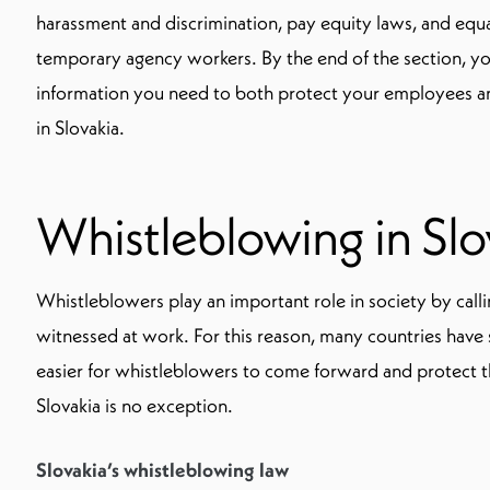
harassment and discrimination, pay equity laws, and equa
temporary agency workers. By the end of the section, y
information you need to both protect your employees a
in Slovakia.
Whistleblowing in Slo
Whistleblowers play an important role in society by cal
witnessed at work. For this reason, many countries have s
easier for whistleblowers to come forward and protect t
Slovakia is no exception.
Slovakia’s whistleblowing law