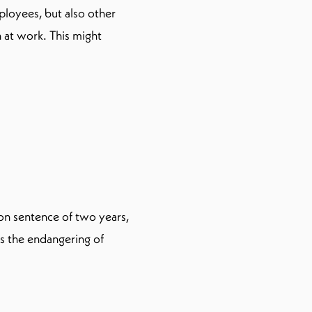
ployees, but also other
at work. This might
on sentence of two years,
as the endangering of