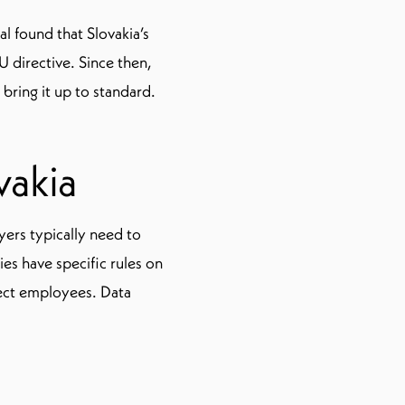
l found that Slovakia’s
 directive. Since then,
bring it up to standard.
vakia
ers typically need to
es have specific rules on
ect employees. Data