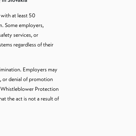
 with at least 50
em. Some employers,
safety services, or
stems regardless of their
crimination. Employers may
, or denial of promotion
e Whistleblower Protection
t the act is not a result of