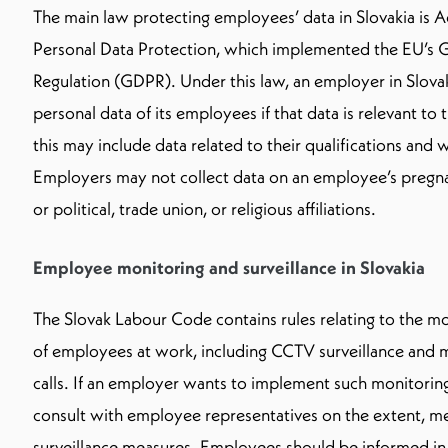
The main law protecting employees’ data in Slovakia is 
Personal Data Protection, which implemented the EU’s G
Regulation (GDPR). Under this law, an employer in Slova
personal data of its employees if that data is relevant to
this may include data related to their qualifications and
Employers may not collect data on an employee’s pregna
or political, trade union, or religious affiliations.
Employee monitoring and surveillance in Slovakia
The Slovak Labour Code contains rules relating to the mo
of employees at work, including CCTV surveillance and 
calls. If an employer wants to implement such monitoring
consult with employee representatives on the extent, me
surveillance measures. Employees should be informed in