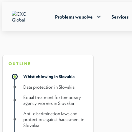
Problems we solve
Services
OUTLINE
Whistleblowing in Slovakia
Data protection in Slovakia
Equal treatment for temporary
agency workers in Slovakia
Anti-discrimination laws and
protection against harassment in
Slovakia