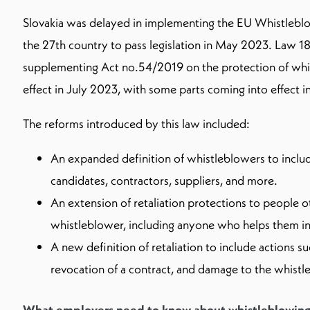
Slovakia was delayed in implementing the EU Whistlebl
the 27th country to pass legislation in May 2023. Law
supplementing Act no.54/2019 on the protection of whi
effect in July 2023, with some parts coming into effect
The reforms introduced by this law included:
An expanded definition of whistleblowers to inclu
candidates, contractors, suppliers, and more.
An extension of retaliation protections to people o
whistleblower, including anyone who helps them in 
A new definition of retaliation to include actions s
revocation of a contract, and damage to the whistl
What employers need to know about whistleblowing 