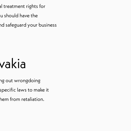
l treatment rights for
ou should have the
nd safeguard your business
vakia
ling out wrongdoing
pecific laws to make it
hem from retaliation.