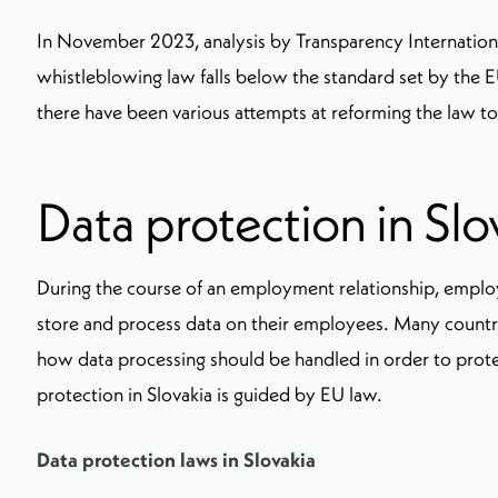
In November 2023, analysis by Transparency Internationa
whistleblowing law falls below the standard set by the EU
there have been various attempts at reforming the law to 
Data protection in Slo
During the course of an employment relationship, employ
store and process data on their employees. Many countri
how data processing should be handled in order to prot
protection in Slovakia is guided by EU law.
Data protection laws in Slovakia