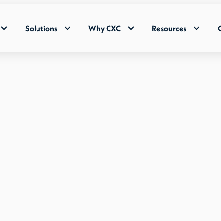
Solutions
Why CXC
Resources