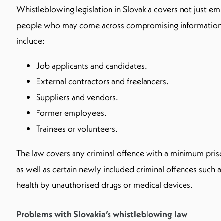
Whistleblowing legislation in Slovakia covers not just em
people who may come across compromising information 
include:
Job applicants and candidates.
External contractors and freelancers.
Suppliers and vendors.
Former employees.
Trainees or volunteers.
The law covers any criminal offence with a minimum pris
as well as certain newly included criminal offences such 
health by unauthorised drugs or medical devices.
Problems with Slovakia’s whistleblowing law