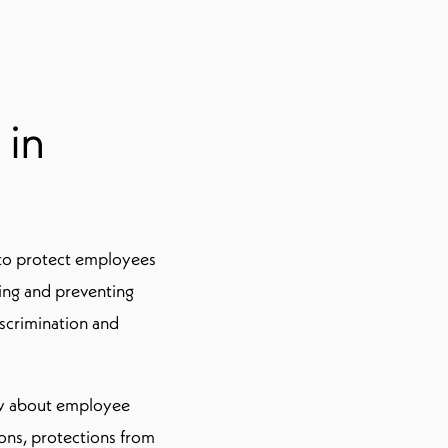
 in
s to protect employees
wing and preventing
iscrimination and
now about employee
ions, protections from