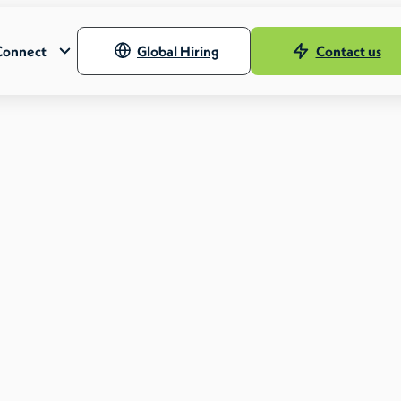
Connect
Global Hiring
Contact us