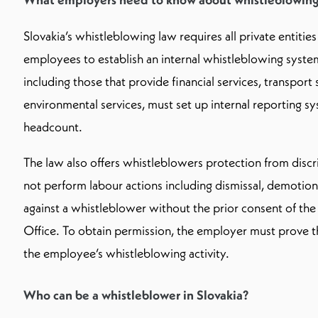
Slovakia’s whistleblowing law requires all private entities
employees to establish an internal whistleblowing syst
including those that provide financial services, transport 
environmental services, must set up internal reporting sy
headcount.
The law also offers whistleblowers protection from dis
not perform labour actions including dismissal, demotion
against a whistleblower without the prior consent of th
Office. To obtain permission, the employer must prove tha
the employee’s whistleblowing activity.
Who can be a whistleblower in Slovakia?