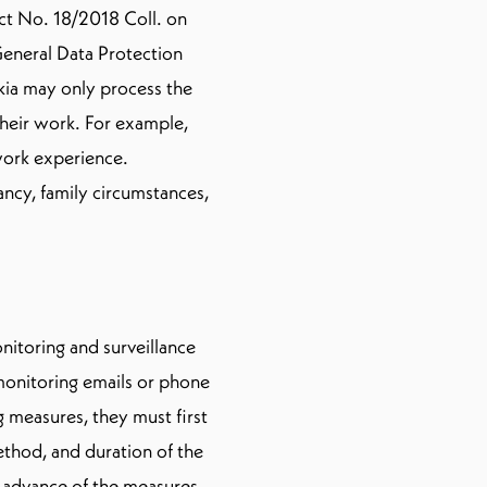
Act No. 18/2018 Coll. on
eneral Data Protection
kia may only process the
 their work. For example,
 work experience.
ncy, family circumstances,
nitoring and surveillance
monitoring emails or phone
 measures, they must first
thod, and duration of the
 advance of the measures