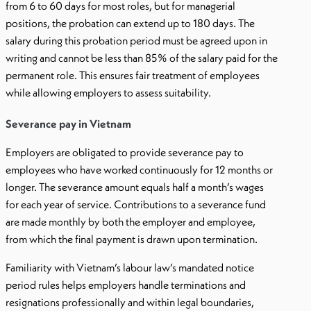
from 6 to 60 days for most roles, but for managerial
positions, the probation can extend up to 180 days. The
salary during this probation period must be agreed upon in
writing and cannot be less than 85% of the salary paid for the
permanent role. This ensures fair treatment of employees
while allowing employers to assess suitability.
Severance pay in Vietnam
Employers are obligated to provide severance pay to
employees who have worked continuously for 12 months or
longer. The severance amount equals half a month’s wages
for each year of service. Contributions to a severance fund
are made monthly by both the employer and employee,
from which the final payment is drawn upon termination.
Familiarity with Vietnam’s labour law’s mandated notice
period rules helps employers handle terminations and
resignations professionally and within legal boundaries,