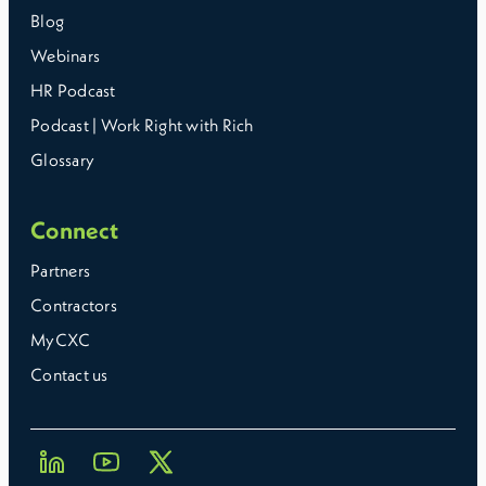
Blog
Webinars
HR Podcast
Podcast | Work Right with Rich
Glossary
Connect
Partners
Contractors
MyCXC
Contact us