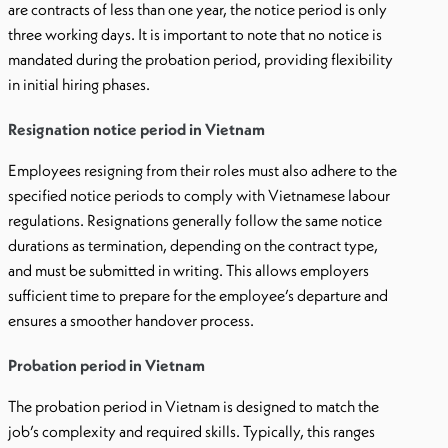
are contracts of less than one year, the notice period is only
three working days. It is important to note that no notice is
mandated during the probation period, providing flexibility
in initial hiring phases.
Resignation notice period in Vietnam
Employees resigning from their roles must also adhere to the
specified notice periods to comply with Vietnamese labour
regulations. Resignations generally follow the same notice
durations as termination, depending on the contract type,
and must be submitted in writing. This allows employers
sufficient time to prepare for the employee’s departure and
ensures a smoother handover process.
Probation period in Vietnam
The probation period in Vietnam is designed to match the
job’s complexity and required skills. Typically, this ranges