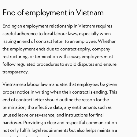
End of employment in Vietnam
Ending an employment relationship in Vietnam requires
careful adherence to local labour laws, especially when
issuing an end of contract letter to an employee. Whether
the employment ends due to contract expiry, company
restructuring, or termination with cause, employers must
follow regulated procedures to avoid disputes and ensure
transparency.
Vietnamese labour law mandates that employees be given
proper notice in writing when their contract is ending. This
end of contract letter should outline the reason for the
termination, the effective date, any entitlements such as
unused leave or severance, and instructions for final
handover. Providing a clear and respectful communication
not only fulfils legal requirements but also helps maintain a