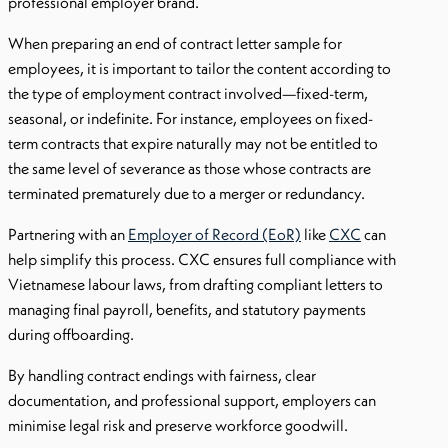
professional employer brand.
When preparing an end of contract letter sample for
employees, it is important to tailor the content according to
the type of employment contract involved—fixed-term,
seasonal, or indefinite. For instance, employees on fixed-
term contracts that expire naturally may not be entitled to
the same level of severance as those whose contracts are
terminated prematurely due to a merger or redundancy.
Partnering with an
Employer of Record (EoR)
like
CXC
can
help simplify this process. CXC ensures full compliance with
Vietnamese labour laws, from drafting compliant letters to
managing final payroll, benefits, and statutory payments
during offboarding.
By handling contract endings with fairness, clear
documentation, and professional support, employers can
minimise legal risk and preserve workforce goodwill.