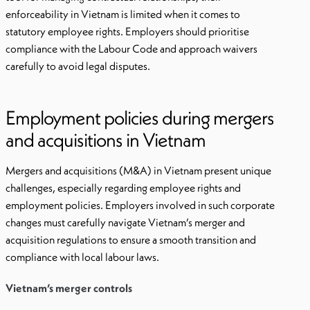
enforceability in Vietnam is limited when it comes to
statutory employee rights. Employers should prioritise
compliance with the Labour Code and approach waivers
carefully to avoid legal disputes.
Employment policies during mergers
and acquisitions in Vietnam
Mergers and acquisitions (M&A) in Vietnam present unique
challenges, especially regarding employee rights and
employment policies. Employers involved in such corporate
changes must carefully navigate Vietnam’s merger and
acquisition regulations to ensure a smooth transition and
compliance with local labour laws.
Vietnam’s merger controls