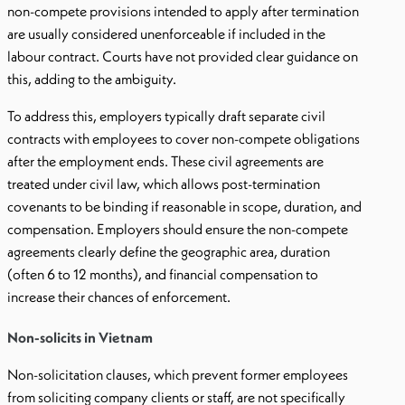
non-compete provisions intended to apply after termination
are usually considered unenforceable if included in the
labour contract. Courts have not provided clear guidance on
this, adding to the ambiguity.
To address this, employers typically draft separate civil
contracts with employees to cover non-compete obligations
after the employment ends. These civil agreements are
treated under civil law, which allows post-termination
covenants to be binding if reasonable in scope, duration, and
compensation. Employers should ensure the non-compete
agreements clearly define the geographic area, duration
(often 6 to 12 months), and financial compensation to
increase their chances of enforcement.
Non-solicits in Vietnam
Non-solicitation clauses, which prevent former employees
from soliciting company clients or staff, are not specifically