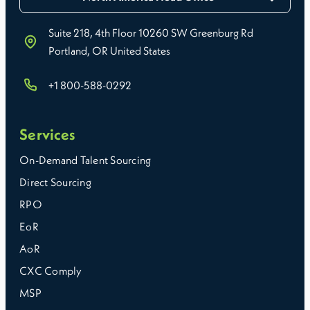
Suite 218, 4th Floor 10260 SW Greenburg Rd
Portland, OR United States
+1 800-588-0292
Services
On-Demand Talent Sourcing
Direct Sourcing
RPO
EoR
AoR
CXC Comply
MSP