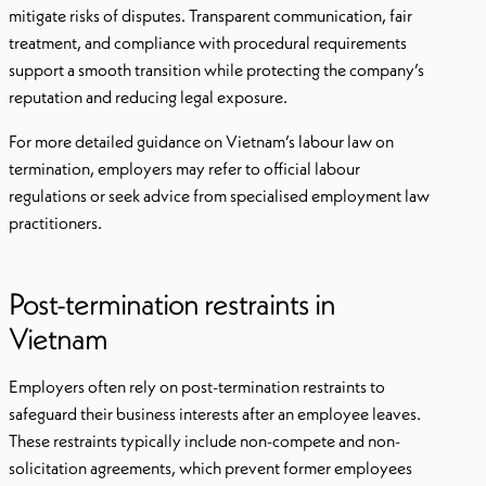
mitigate risks of disputes. Transparent communication, fair
treatment, and compliance with procedural requirements
support a smooth transition while protecting the company’s
reputation and reducing legal exposure.
For more detailed guidance on Vietnam’s labour law on
termination, employers may refer to official labour
regulations or seek advice from specialised employment law
practitioners.
Post-termination restraints in
Vietnam
Employers often rely on post-termination restraints to
safeguard their business interests after an employee leaves.
These restraints typically include non-compete and non-
solicitation agreements, which prevent former employees