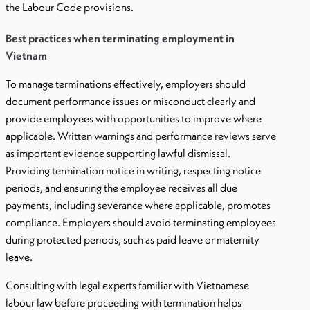
the Labour Code provisions.
Best practices when terminating employment in
Vietnam
To manage terminations effectively, employers should
document performance issues or misconduct clearly and
provide employees with opportunities to improve where
applicable. Written warnings and performance reviews serve
as important evidence supporting lawful dismissal.
Providing termination notice in writing, respecting notice
periods, and ensuring the employee receives all due
payments, including severance where applicable, promotes
compliance. Employers should avoid terminating employees
during protected periods, such as paid leave or maternity
leave.
Consulting with legal experts familiar with Vietnamese
labour law before proceeding with termination helps