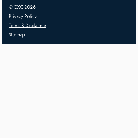
© CXC
2026
Privacy Policy
Terms & Disclaimer
Sitemap