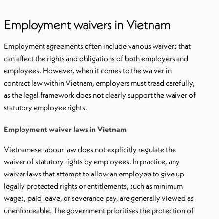
Employment waivers in Vietnam
Employment agreements often include various waivers that
can affect the rights and obligations of both employers and
employees. However, when it comes to the waiver in
contract law within Vietnam, employers must tread carefully,
as the legal framework does not clearly support the waiver of
statutory employee rights.
Employment waiver laws in Vietnam
Vietnamese labour law does not explicitly regulate the
waiver of statutory rights by employees. In practice, any
waiver laws that attempt to allow an employee to give up
legally protected rights or entitlements, such as minimum
wages, paid leave, or severance pay, are generally viewed as
unenforceable. The government prioritises the protection of