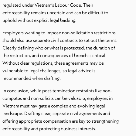
regulated under Vietnam’s Labour Code. Their
enforceability remains uncertain and can be difficult to
uphold without explicit legal backing.
Employers wanting to impose non-solicitation restrictions
should also use separate civil contracts to set out the terms.
Clearly defining who or what is protected, the duration of
the restriction, and consequences of breach is critical.
Without clear regulations, these agreements may be
vulnerable to legal challenges, so legal advice is
recommended when drafting.
In conclusion, while post-termination restraints like non-
competes and non-solicits can be valuable, employers in
Vietnam must navigate a complex and evolving legal
landscape. Drafting clear, separate civil agreements and
offering appropriate compensation are key to strengthening
enforceability and protecting business interests.