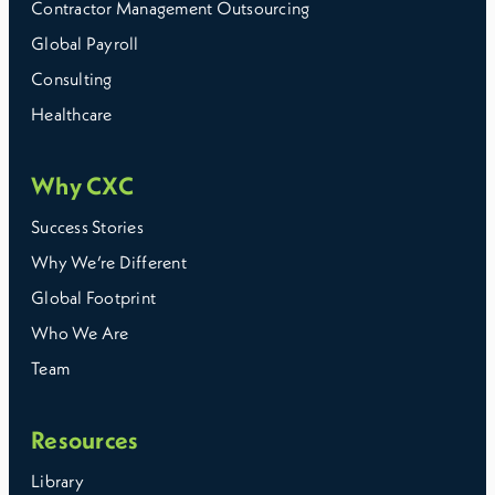
Contractor Management Outsourcing
Global Payroll
Consulting
Healthcare
Why CXC
Success Stories
Why We’re Different
Global Footprint
Who We Are
Team
Resources
Library