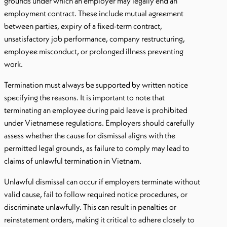
grounds under which an employer may legally end an
employment contract. These include mutual agreement
between parties, expiry of a fixed-term contract,
unsatisfactory job performance, company restructuring,
employee misconduct, or prolonged illness preventing
work.
Termination must always be supported by written notice
specifying the reasons. It is important to note that
terminating an employee during paid leave is prohibited
under Vietnamese regulations. Employers should carefully
assess whether the cause for dismissal aligns with the
permitted legal grounds, as failure to comply may lead to
claims of unlawful termination in Vietnam.
Unlawful dismissal can occur if employers terminate without
valid cause, fail to follow required notice procedures, or
discriminate unlawfully. This can result in penalties or
reinstatement orders, making it critical to adhere closely to