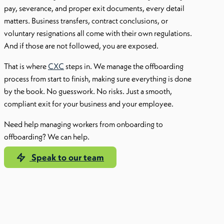
pay, severance, and proper exit documents, every detail
matters. Business transfers, contract conclusions, or
voluntary resignations all come with their own regulations.
And if those are not followed, you are exposed.
That is where
CXC
steps in. We manage the offboarding
process from start to finish, making sure everything is done
by the book. No guesswork. No risks. Just a smooth,
compliant exit for your business and your employee.
Need help managing workers from onboarding to
offboarding? We can help.
Speak to our team