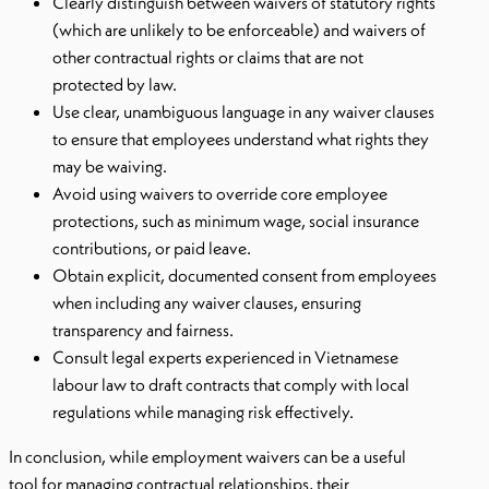
Clearly distinguish between waivers of statutory rights
(which are unlikely to be enforceable) and waivers of
other contractual rights or claims that are not
protected by law.
Use clear, unambiguous language in any waiver clauses
to ensure that employees understand what rights they
may be waiving.
Avoid using waivers to override core employee
protections, such as minimum wage, social insurance
contributions, or paid leave.
Obtain explicit, documented consent from employees
when including any waiver clauses, ensuring
transparency and fairness.
Consult legal experts experienced in Vietnamese
labour law to draft contracts that comply with local
regulations while managing risk effectively.
In conclusion, while employment waivers can be a useful
tool for managing contractual relationships, their