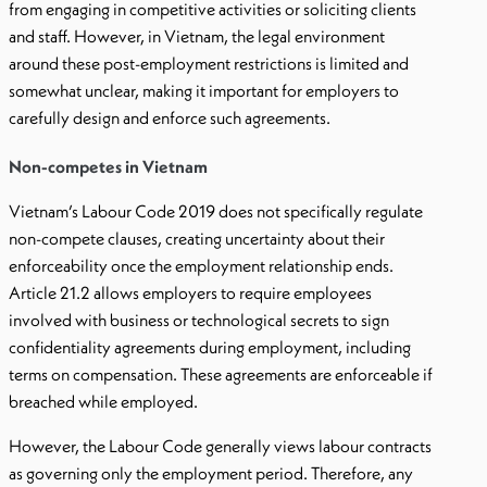
from engaging in competitive activities or soliciting clients
and staff. However, in Vietnam, the legal environment
around these post-employment restrictions is limited and
somewhat unclear, making it important for employers to
carefully design and enforce such agreements.
Non-competes in Vietnam
Vietnam’s Labour Code 2019 does not specifically regulate
non-compete clauses, creating uncertainty about their
enforceability once the employment relationship ends.
Article 21.2 allows employers to require employees
involved with business or technological secrets to sign
confidentiality agreements during employment, including
terms on compensation. These agreements are enforceable if
breached while employed.
However, the Labour Code generally views labour contracts
as governing only the employment period. Therefore, any