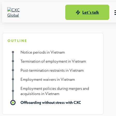
Let´s talk
OUTLINE
Notice periods in Vietnam
Termination of employment in Vietnam
Post-termination restraints in Vietnam
Employment waivers in Vietnam
Employment policies during mergers and
acquisitions in Vietnam
Offboarding without stress with CXC