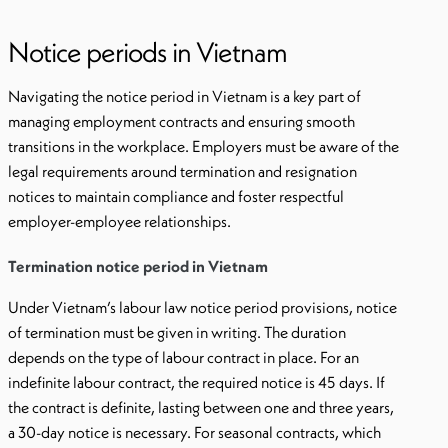
Notice periods in Vietnam
Navigating the notice period in Vietnam is a key part of
managing employment contracts and ensuring smooth
transitions in the workplace. Employers must be aware of the
legal requirements around termination and resignation
notices to maintain compliance and foster respectful
employer-employee relationships.
Termination notice period in Vietnam
Under Vietnam’s labour law notice period provisions, notice
of termination must be given in writing. The duration
depends on the type of labour contract in place. For an
indefinite labour contract, the required notice is 45 days. If
the contract is definite, lasting between one and three years,
a 30-day notice is necessary. For seasonal contracts, which