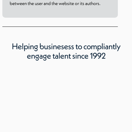
between the user and the website or its authors.
Helping businesess to compliantly
engage talent since 1992