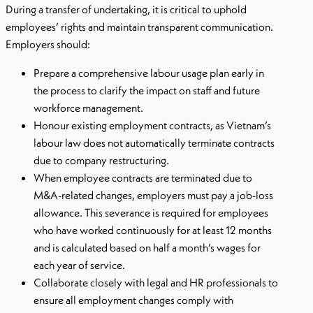
During a transfer of undertaking, it is critical to uphold
employees’ rights and maintain transparent communication.
Employers should:
Prepare a comprehensive labour usage plan early in
the process to clarify the impact on staff and future
workforce management.
Honour existing employment contracts, as Vietnam’s
labour law does not automatically terminate contracts
due to company restructuring.
When employee contracts are terminated due to
M&A-related changes, employers must pay a job-loss
allowance. This severance is required for employees
who have worked continuously for at least 12 months
and is calculated based on half a month’s wages for
each year of service.
Collaborate closely with legal and HR professionals to
ensure all employment changes comply with