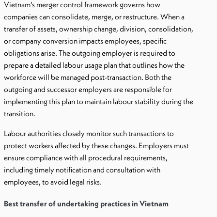
Vietnam’s merger control framework governs how
companies can consolidate, merge, or restructure. When a
transfer of assets, ownership change, division, consolidation,
or company conversion impacts employees, specific
obligations arise. The outgoing employer is required to
prepare a detailed labour usage plan that outlines how the
workforce will be managed post-transaction. Both the
outgoing and successor employers are responsible for
implementing this plan to maintain labour stability during the
transition.
Labour authorities closely monitor such transactions to
protect workers affected by these changes. Employers must
ensure compliance with all procedural requirements,
including timely notification and consultation with
employees, to avoid legal risks.
Best transfer of undertaking practices in Vietnam