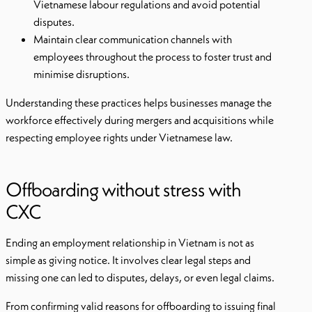
Vietnamese labour regulations and avoid potential
disputes.
Maintain clear communication channels with
employees throughout the process to foster trust and
minimise disruptions.
Understanding these practices helps businesses manage the
workforce effectively during mergers and acquisitions while
respecting employee rights under Vietnamese law.
Offboarding without stress with
CXC
Ending an employment relationship in Vietnam is not as
simple as giving notice. It involves clear legal steps and
missing one can led to disputes, delays, or even legal claims.
From confirming valid reasons for offboarding to issuing final