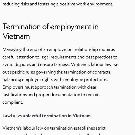
reducing risks and fostering a positive work environment.
Termination of employment in
Vietnam
Managing the end of an employment relationship requires
careful attention to legal requirements and best practices to
avoid disputes and ensure fairness. Vietnam’s labour laws set
out specific rules governing the termination of contracts,
balancing employer rights with employee protections.
Employers must approach termination with clear
justifications and proper documentation to remain
compliant.
Lawful vs unlawful termination in Vietnam
Vietnam’s labour law on termination establishes strict