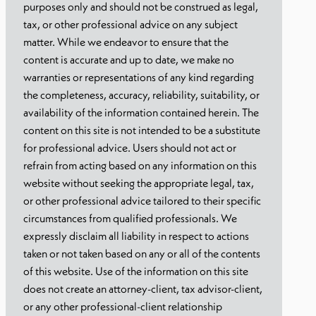
purposes only and should not be construed as legal,
tax, or other professional advice on any subject
matter. While we endeavor to ensure that the
content is accurate and up to date, we make no
warranties or representations of any kind regarding
the completeness, accuracy, reliability, suitability, or
availability of the information contained herein. The
content on this site is not intended to be a substitute
for professional advice. Users should not act or
refrain from acting based on any information on this
website without seeking the appropriate legal, tax,
or other professional advice tailored to their specific
circumstances from qualified professionals. We
expressly disclaim all liability in respect to actions
taken or not taken based on any or all of the contents
of this website. Use of the information on this site
does not create an attorney-client, tax advisor-client,
or any other professional-client relationship