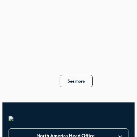
See more
North America Head Office