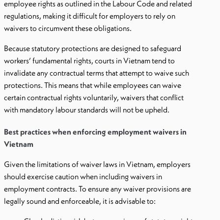
employee rights as outlined in the Labour Code and related
regulations, making it difficult for employers to rely on
waivers to circumvent these obligations.
Because statutory protections are designed to safeguard
workers’ fundamental rights, courts in Vietnam tend to
invalidate any contractual terms that attempt to waive such
protections. This means that while employees can waive
certain contractual rights voluntarily, waivers that conflict
with mandatory labour standards will not be upheld.
Best practices when enforcing employment waivers in
Vietnam
Given the limitations of waiver laws in Vietnam, employers
should exercise caution when including waivers in
employment contracts. To ensure any waiver provisions are
legally sound and enforceable, it is advisable to: