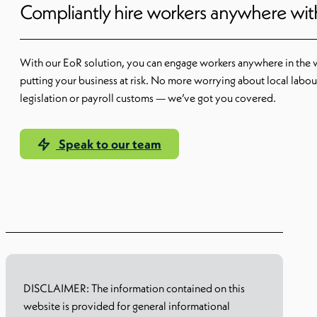
Compliantly hire workers anywhere wi
With our EoR solution, you can engage workers anywhere in the 
putting your business at risk. No more worrying about local labou
legislation or payroll customs — we’ve got you covered.
Speak to our team
Learn more
DISCLAIMER: The information contained on this
website is provided for general informational