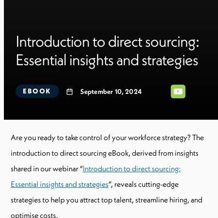
Introduction to direct sourcing:
Essential insights and strategies
EBOOK
September 10, 2024
Are you ready to take control of your workforce strategy? The
introduction to direct sourcing eBook, derived from insights
shared in our webinar “
Introduction to direct sourcing:
Essential insights and strategies
”, reveals cutting-edge
strategies to help you attract top talent, streamline hiring, and
optimise costs.