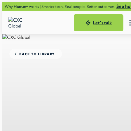
See how.
n+ works | Smarter tech. Real people. Better outcomes.
Let´s talk
BACK TO LIBRARY