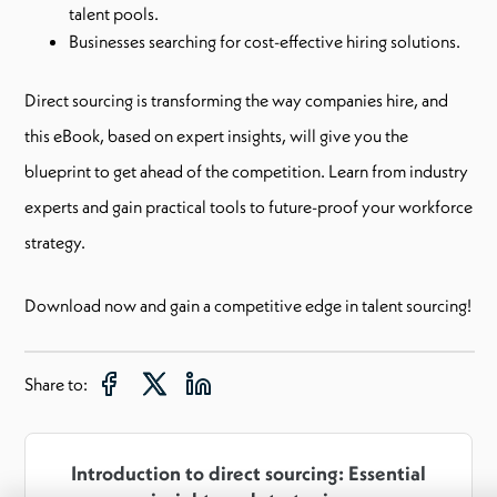
talent pools.
Businesses searching for cost-effective hiring solutions.
Direct sourcing is transforming the way companies hire, and
this eBook, based on expert insights, will give you the
blueprint to get ahead of the competition. Learn from industry
experts and gain practical tools to future-proof your workforce
strategy.
Download now and gain a competitive edge in talent sourcing!
Share to:
Introduction to direct sourcing: Essential