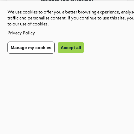
insights and strategies
We use cookies to offer you a better browsing experience, analyse
Download Report
traffic and personalise content. If you continue to use this site, yo
to our use of cookies.
Privacy Policy
Find out how we can enable your future
Manage my cookies
Accept all
workforce
Contact us
About CXC