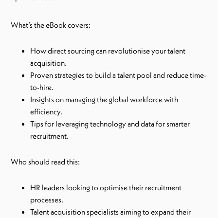
What’s the eBook covers:
How direct sourcing can revolutionise your talent
acquisition.
Proven strategies to build a talent pool and reduce time-
to-hire.
Insights on managing the global workforce with
efficiency.
Tips for leveraging technology and data for smarter
recruitment.
Who should read this:
HR leaders looking to optimise their recruitment
processes.
Talent acquisition specialists aiming to expand their