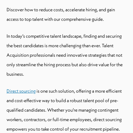
Discover how to reduce costs, accelerate hiring, and gain
access to top talent with our comprehensive guide.
In today’s competitive talent landscape, finding and securing
the best candidates is more challenging than ever. Talent
Acquisition professionals need innovative strategies that not
only streamline the hiring process but also drive value for the
business.
Direct sourcing
is one such solution, offering a more efficient
and cost-effective way to build a robust talent pool of pre-
qualified candidates. Whether you’re managing contingent
workers, contractors, or full-time employees, direct sourcing
empowers you to take control of your recruitment pipeline.