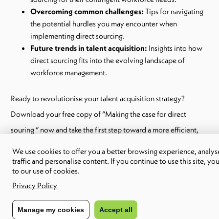
Overcoming common challenges:
Tips for navigating
the potential hurdles you may encounter when
implementing direct sourcing.
Future trends in talent acquisition:
Insights into how
direct sourcing fits into the evolving landscape of
workforce management.
Ready to revolutionise your talent acquisition strategy?
Download your free copy of “Making the case for direct
souring ” now and take the first step toward a more efficient,
cost-effective recruitment process.
We use cookies to offer you a better browsing experience, analyse
traffic and personalise content. If you continue to use this site, yo
to our use of cookies.
Share to:
Privacy Policy
Manage my cookies
Accept all