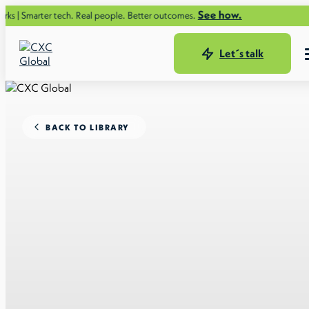
See how.
er tech. Real people. Better outcomes.
Let´s talk
BACK TO LIBRARY