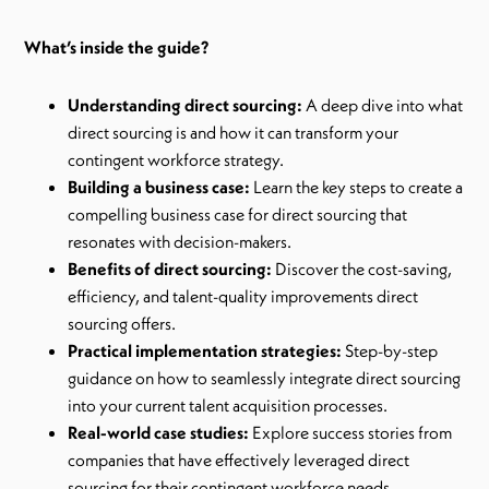
What’s inside the guide?
Understanding direct sourcing:
A deep dive into what
direct sourcing is and how it can transform your
contingent workforce strategy.
Building a business case:
Learn the key steps to create a
compelling business case for direct sourcing that
resonates with decision-makers.
Benefits of direct sourcing:
Discover the cost-saving,
efficiency, and talent-quality improvements direct
sourcing offers.
Practical implementation strategies:
Step-by-step
guidance on how to seamlessly integrate direct sourcing
into your current talent acquisition processes.
Real-world case studies:
Explore success stories from
companies that have effectively leveraged direct
sourcing for their contingent workforce needs.