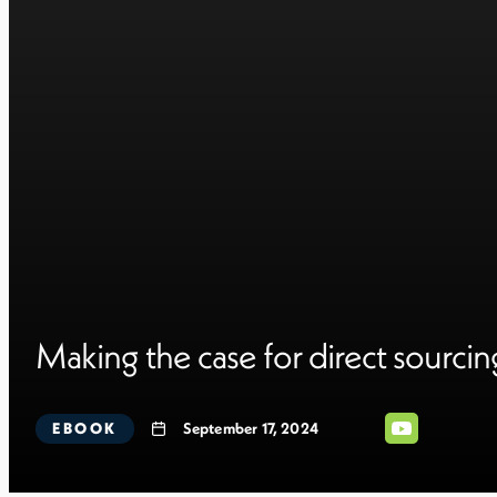
Making the case for direct sourcin
EBOOK
September 17, 2024