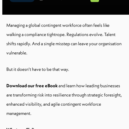
Managing a global contingent workforce often feels like
walking a compliance tightrope. Regulations evolve. Talent
shifts rapidly. And a single misstep can leave your organisation
vulnerable.
But it doesn’t have to be that way.
Download our free eBook
and learn how leading businesses
are transforming risk into resilience through strategic foresight,
enhanced visibility, and agile contingent workforce
management.