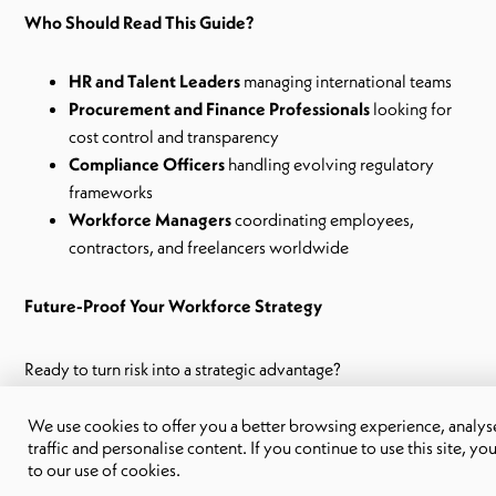
Who Should Read This Guide?
HR and Talent Leaders
managing international teams
Procurement and Finance Professionals
looking for
cost control and transparency
Compliance Officers
handling evolving regulatory
frameworks
Workforce Managers
coordinating employees,
contractors, and freelancers worldwide
Future-Proof Your Workforce Strategy
Ready to turn risk into a strategic advantage?
Download your copy now
and take the first step towards a
We use cookies to offer you a better browsing experience, analyse
more resilient contingent workforce.
traffic and personalise content. If you continue to use this site, yo
to our use of cookies.