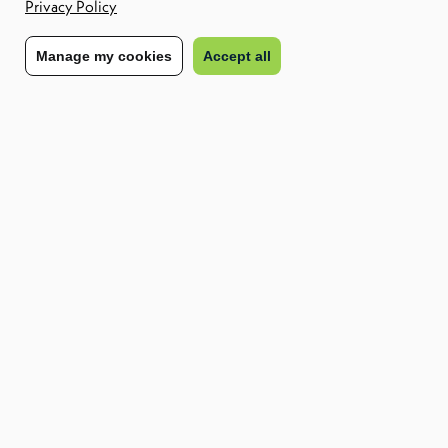
Privacy Policy
Share to:
Manage my cookies
Accept all
From Risk to Resilience: Strengthening Your
Contingent Workforce Strategy
Download Report
Find out how we can enable your future
workforce
Contact us