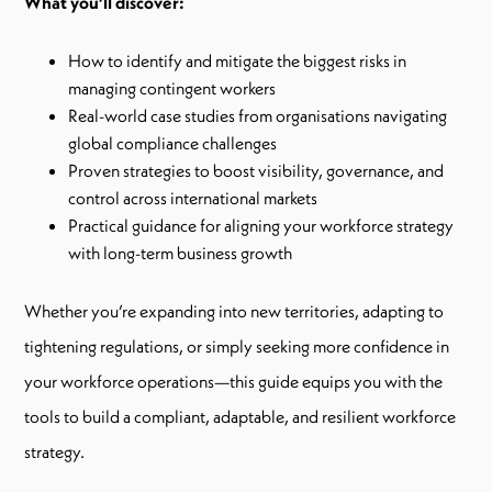
What you’ll discover:
How to identify and mitigate the biggest risks in
managing contingent workers
Real-world case studies from organisations navigating
global compliance challenges
Proven strategies to boost visibility, governance, and
control across international markets
Practical guidance for aligning your workforce strategy
with long-term business growth
Whether you’re expanding into new territories, adapting to
tightening regulations, or simply seeking more confidence in
your workforce operations—this guide equips you with the
tools to build a compliant, adaptable, and resilient workforce
strategy.