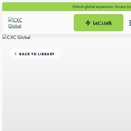
Unlock global expansion: Access top tale
Let´s talk
BACK TO LIBRARY