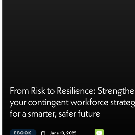
From Risk to Resilience: Strength
your contingent workforce strate
for a smarter, safer future
EBOOK
June 10, 2025