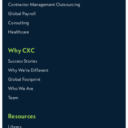
Contractor Management Outsourcing
Global Payroll
Consulting
Healthcare
Why CXC
Success Stories
Why We’re Different
Global Footprint
Who We Are
Team
Resources
Library