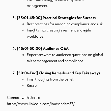
management.
[35:01-45:00] Practical Strategies for Success
Best practices for managing compliance and risk.
Insights into creating a resilient and agile
workforce.
[45:01-50:00] Audience Q&A
Expert answers to audience questions on global
talent management and compliance.
[50:01-End] Closing Remarks and Key Takeaways
Final thoughts from the panel.
Recap
Connect with Derek:
https://www.linkedin.com/in/dsanders37/