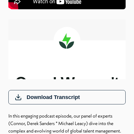
Download Transcript
In this engaging podcast episode, our panel of experts
(Connor, Derek Sanders * Michael Leacy) dive into the
complex and evolving world of global talent management.