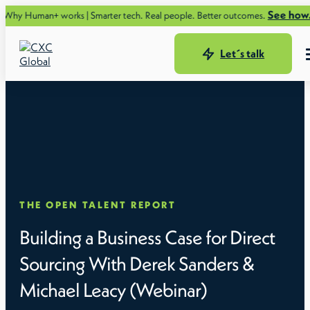
See how.
uman+ works | Smarter tech. Real people. Better outcomes.
Let´s talk
THE OPEN TALENT REPORT
Building a Business Case for Direct
Sourcing With Derek Sanders &
Michael Leacy (Webinar)