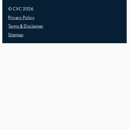
© CXC
2026
Privacy Policy
Terms & Disclaimer
Sitemap