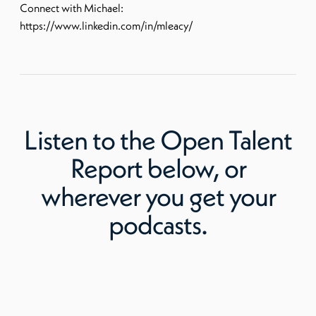
Connect with Michael:
https://www.linkedin.com/in/mleacy/
Listen to
the Open Talent
Report
below, or
wherever you get your
podcasts.