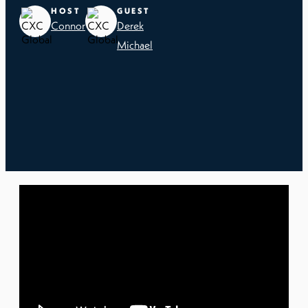
HOST
GUEST
Connor
Derek
Michael