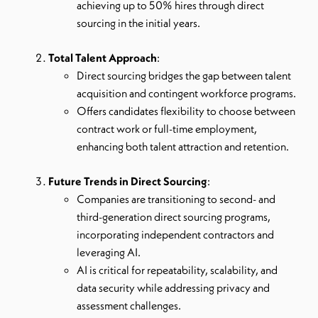
achieving up to 50% hires through direct
sourcing in the initial years.
Total Talent Approach
:
Direct sourcing bridges the gap between talent
acquisition and contingent workforce programs.
Offers candidates flexibility to choose between
contract work or full-time employment,
enhancing both talent attraction and retention.
Future Trends in Direct Sourcing
:
Companies are transitioning to second- and
third-generation direct sourcing programs,
incorporating independent contractors and
leveraging AI.
AI is critical for repeatability, scalability, and
data security while addressing privacy and
assessment challenges.