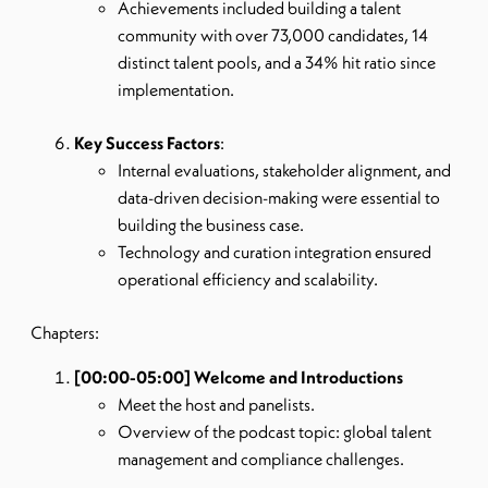
Achievements included building a talent
community with over 73,000 candidates, 14
distinct talent pools, and a 34% hit ratio since
implementation.
Key Success Factors
:
Internal evaluations, stakeholder alignment, and
data-driven decision-making were essential to
building the business case.
Technology and curation integration ensured
operational efficiency and scalability.
Chapters:
[00:00-05:00] Welcome and Introductions
Meet the host and panelists.
Overview of the podcast topic: global talent
management and compliance challenges.