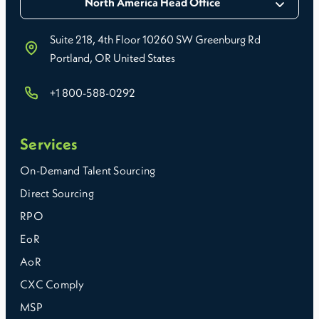
North America Head Office
Suite 218, 4th Floor 10260 SW Greenburg Rd
Portland, OR United States
+1 800-588-0292
Services
On-Demand Talent Sourcing
Direct Sourcing
RPO
EoR
AoR
CXC Comply
MSP