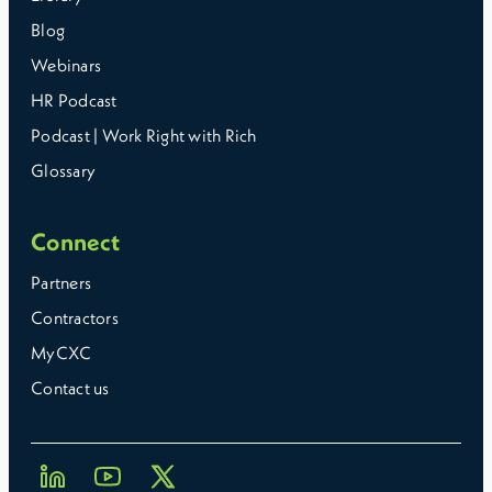
Blog
Webinars
HR Podcast
Podcast | Work Right with Rich
Glossary
Connect
Partners
Contractors
MyCXC
Contact us