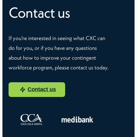
Contact us
If you’re interested in seeing what CXC can
do for you, or if you have any questions
about how to improve your contingent
workforce program, please contact us today.
Contact us