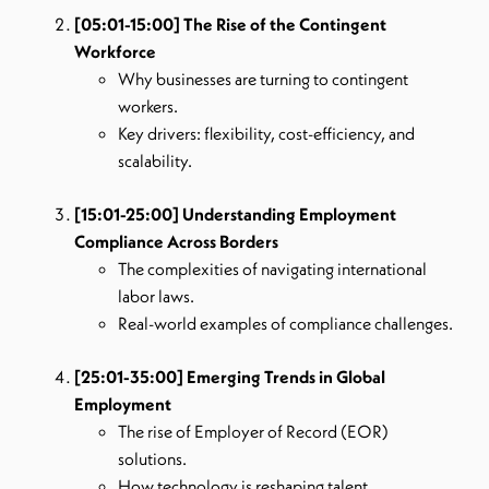
[05:01-15:00] The Rise of the Contingent
Workforce
Why businesses are turning to contingent
workers.
Key drivers: flexibility, cost-efficiency, and
scalability.
[15:01-25:00] Understanding Employment
Compliance Across Borders
The complexities of navigating international
labor laws.
Real-world examples of compliance challenges.
[25:01-35:00] Emerging Trends in Global
Employment
The rise of Employer of Record (EOR)
solutions.
How technology is reshaping talent