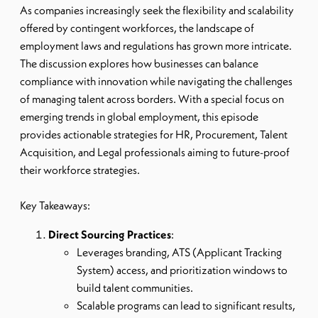
As companies increasingly seek the flexibility and scalability
offered by contingent workforces, the landscape of
employment laws and regulations has grown more intricate.
The discussion explores how businesses can balance
compliance with innovation while navigating the challenges
of managing talent across borders. With a special focus on
emerging trends in global employment, this episode
provides actionable strategies for HR, Procurement, Talent
Acquisition, and Legal professionals aiming to future-proof
their workforce strategies.
Key Takeaways:
Direct Sourcing Practices
:
Leverages branding, ATS (Applicant Tracking
System) access, and prioritization windows to
build talent communities.
Scalable programs can lead to significant results,