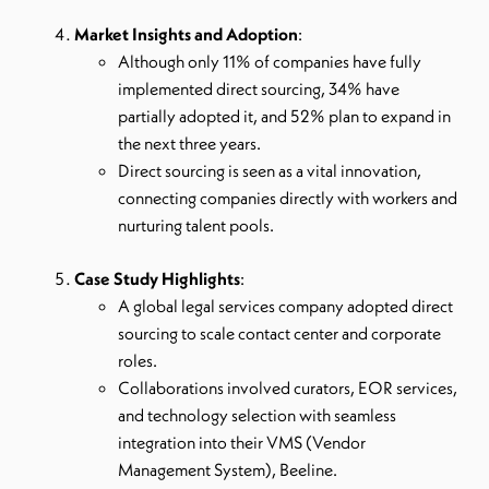
Market Insights and Adoption
:
Although only 11% of companies have fully
implemented direct sourcing, 34% have
partially adopted it, and 52% plan to expand in
the next three years.
Direct sourcing is seen as a vital innovation,
connecting companies directly with workers and
nurturing talent pools.
Case Study Highlights
:
A global legal services company adopted direct
sourcing to scale contact center and corporate
roles.
Collaborations involved curators, EOR services,
and technology selection with seamless
integration into their VMS (Vendor
Management System), Beeline.