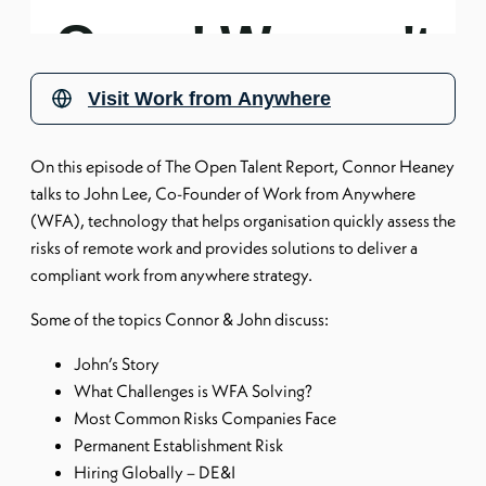
Visit
Work from Anywhere
On this episode of The Open Talent Report, Connor Heaney
talks to John Lee, Co-Founder of Work from Anywhere
(WFA), technology that helps organisation quickly assess the
risks of remote work and provides solutions to deliver a
compliant work from anywhere strategy.
Some of the topics Connor & John discuss:
John’s Story
What Challenges is WFA Solving?
Most Common Risks Companies Face
Permanent Establishment Risk
Hiring Globally – DE&I