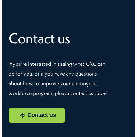
Contact us
If you’re interested in seeing what CXC can
do for you, or if you have any questions
about how to improve your contingent
workforce program, please contact us today.
Contact us