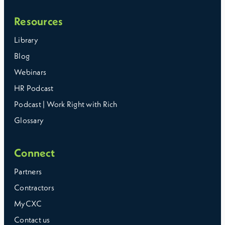
Resources
Library
Blog
Webinars
HR Podcast
Podcast | Work Right with Rich
Glossary
Connect
Partners
Contractors
MyCXC
Contact us