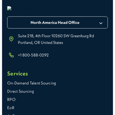
North America Head Office
Suite 218, 4th Floor 10260 SW Greenburg Rd
Portland, OR United States
+1 800-588-0292
Services
On-Demand Talent Sourcing
Direct Sourcing
RPO
EoR