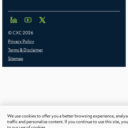
© CXC
2026
Privacy Policy
Terms & Disclaimer
Sitemap
We use cookies to offer you a better browsing experience, analyse
traffic and personalise content. If you continue to use this site, yo
to our use of cookies.