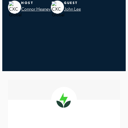
HOST
GUEST
Connor Heaney
John Lee