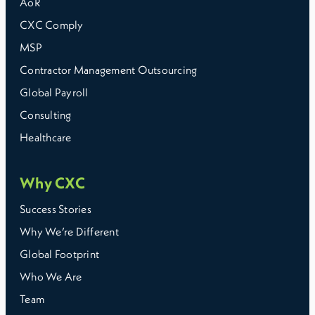
AoR
CXC Comply
MSP
Contractor Management Outsourcing
Global Payroll
Consulting
Healthcare
Why CXC
Success Stories
Why We’re Different
Global Footprint
Who We Are
Team