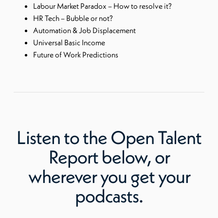
Labour Market Paradox – How to resolve it?
HR Tech – Bubble or not?
Automation & Job Displacement
Universal Basic Income
Future of Work Predictions
Listen to
the Open Talent
Report
below, or
wherever you get your
podcasts.