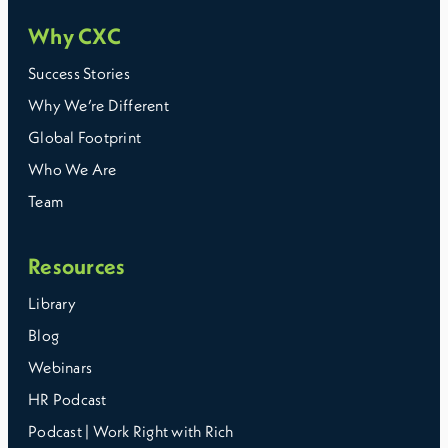
Why CXC
Success Stories
Why We’re Different
Global Footprint
Who We Are
Team
Resources
Library
Blog
Webinars
HR Podcast
Podcast | Work Right with Rich