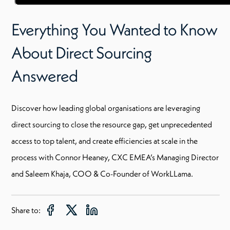
Everything You Wanted to Know
About Direct Sourcing
Answered
Discover how leading global organisations are leveraging
direct sourcing to close the resource gap, get unprecedented
access to top talent, and create efficiencies at scale in the
process with Connor Heaney, CXC EMEA’s Managing Director
and Saleem Khaja, COO & Co-Founder of WorkLLama.
Share to: