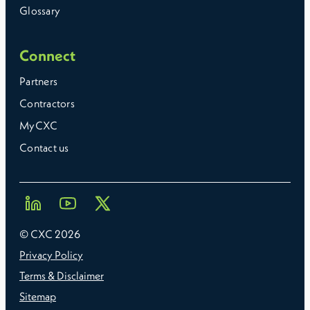
Glossary
Connect
Partners
Contractors
MyCXC
Contact us
© CXC
2026
Privacy Policy
Terms & Disclaimer
Sitemap