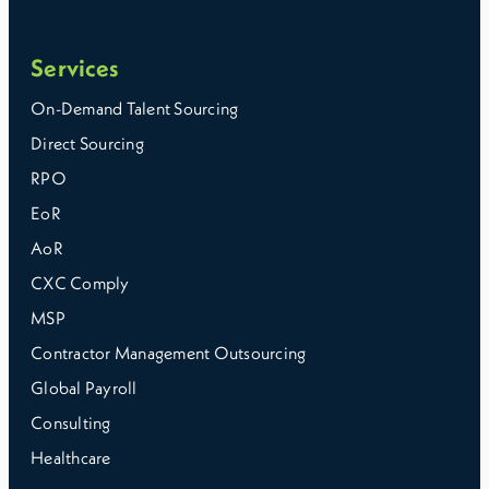
Services
On-Demand Talent Sourcing
Direct Sourcing
RPO
EoR
AoR
CXC Comply
MSP
Contractor Management Outsourcing
Global Payroll
Consulting
Healthcare