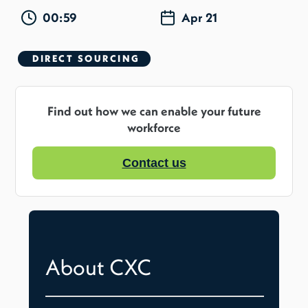
00:59
Apr 21
DIRECT SOURCING
Find out how we can enable your future
workforce
Contact us
About CXC