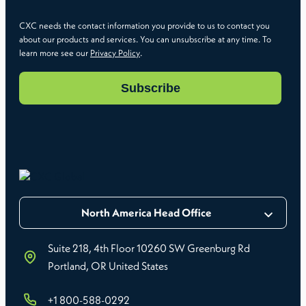
CXC needs the contact information you provide to us to contact you
about our products and services. You can unsubscribe at any time. To
learn more see our
Privacy Policy
.
North America Head Office
Suite 218, 4th Floor 10260 SW Greenburg Rd
Portland, OR United States
+1 800-588-0292