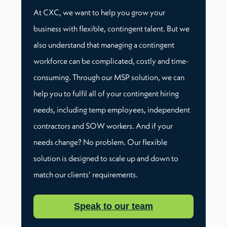
At CXC, we want to help you grow your
business with flexible, contingent talent. But we
also understand that managing a contingent
workforce can be complicated, costly and time-
consuming. Through our MSP solution, we can
help you to fulfil all of your contingent hiring
needs, including temp employees, independent
contractors and SOW workers. And if your
needs change? No problem. Our flexible
solution is designed to scale up and down to
match our clients’ requirements.
Speak to our team