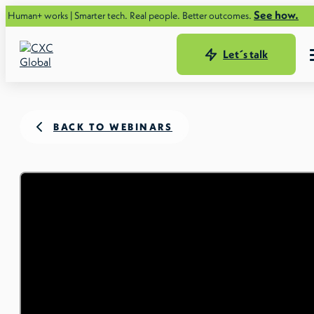
See how.
s | Smarter tech. Real people. Better outcomes.
Let´s talk
BACK TO WEBINARS