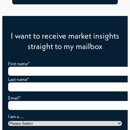
I want to receive market insights
straight to my mailbox
First name
*
Last name
*
Email
*
I am a ...