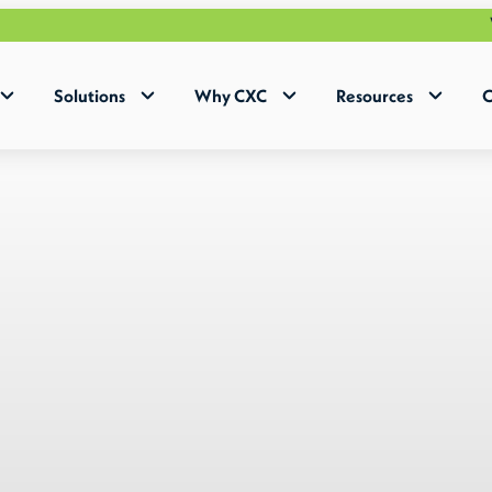
Why Human+ w
Solutions
Why CXC
Resources
C