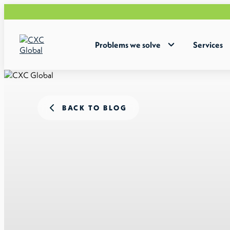
Problems we solve
Services
BACK TO BLOG