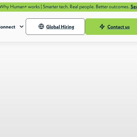
orks | Smarter tech. Real people. Better outcomes.
See how.
onnect
Global Hiring
Contact us