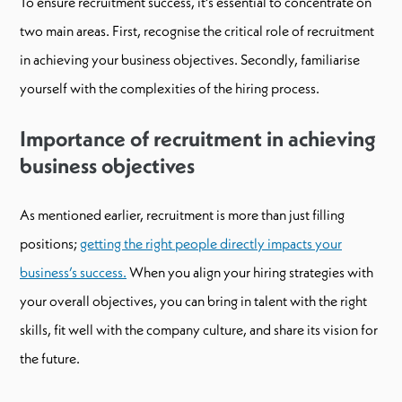
To ensure recruitment success, it’s essential to concentrate on
two main areas. First, recognise the critical role of recruitment
in achieving your business objectives. Secondly, familiarise
yourself with the complexities of the hiring process.
Importance of recruitment in achieving
business objectives
As mentioned earlier, recruitment is more than just filling
positions;
getting the right people directly impacts your
business’s success.
When you align your hiring strategies with
your overall objectives, you can bring in talent with the right
skills, fit well with the company culture, and share its vision for
the future.