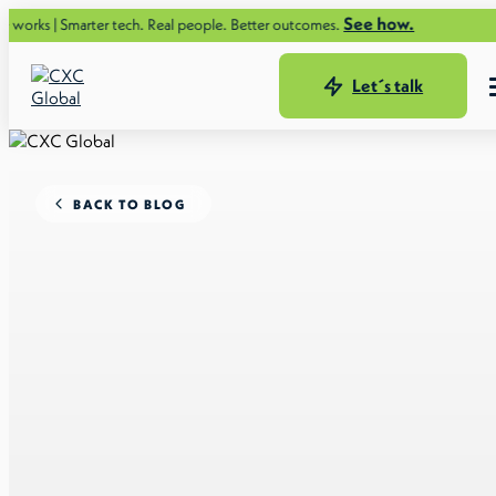
See how.
rter tech. Real people. Better outcomes.
Let´s talk
BACK TO BLOG