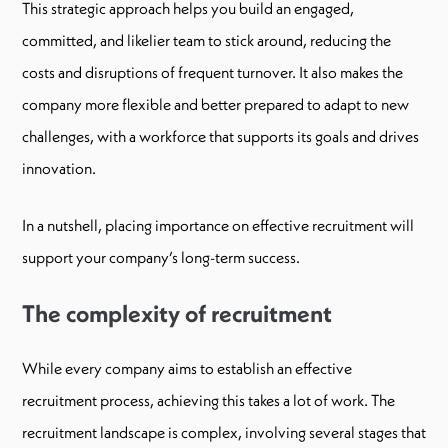
This strategic approach helps you build an engaged,
committed, and likelier team to stick around, reducing the
costs and disruptions of frequent turnover. It also makes the
company more flexible and better prepared to adapt to new
challenges, with a workforce that supports its goals and drives
innovation.
In a nutshell, placing importance on effective recruitment will
support your company’s long-term success.
The complexity of recruitment
While every company aims to establish an effective
recruitment process, achieving this takes a lot of work. The
recruitment landscape is complex, involving several stages that