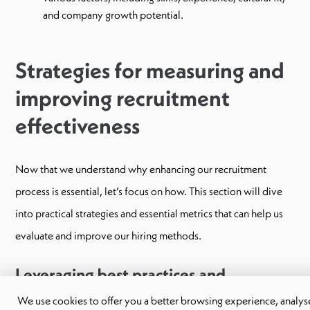
and company growth potential.
Strategies for measuring and
improving recruitment
effectiveness
Now that we understand why enhancing our recruitment
process is essential, let’s focus on how. This section will dive
into practical strategies and essential metrics that can help us
evaluate and improve our hiring methods.
Leveraging best practices and
technology
We use cookies to offer you a better browsing experience, analyse