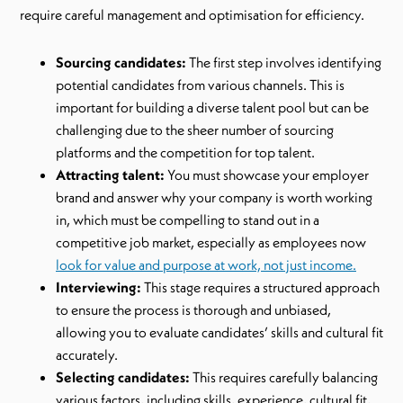
require careful management and optimisation for efficiency.
Sourcing candidates:
The first step involves identifying
potential candidates from various channels. This is
important for building a diverse talent pool but can be
challenging due to the sheer number of sourcing
platforms and the competition for top talent.
Attracting talent:
You must showcase your employer
brand and answer why your company is worth working
in, which must be compelling to stand out in a
competitive job market, especially as employees now
look for value and purpose at work, not just income.
Interviewing:
This stage requires a structured approach
to ensure the process is thorough and unbiased,
allowing you to evaluate candidates’ skills and cultural fit
accurately.
Selecting candidates:
This requires carefully balancing
various factors, including skills, experience, cultural fit,