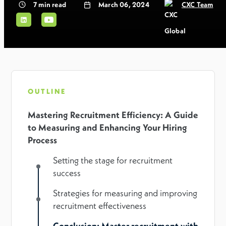
7
min read
March 06, 2024
CXC Team
OUTLINE
Mastering Recruitment Efficiency: A Guide
to Measuring and Enhancing Your Hiring
Process
Setting the stage for recruitment
success
Strategies for measuring and improving
recruitment effectiveness
Conclusion: Master recruitment with