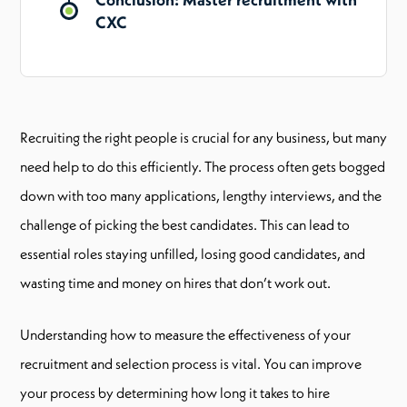
CXC
Recruiting the right people is crucial for any business, but many
need help to do this efficiently. The process often gets bogged
down with too many applications, lengthy interviews, and the
challenge of picking the best candidates. This can lead to
essential roles staying unfilled, losing good candidates, and
wasting time and money on hires that don’t work out.
Understanding how to measure the effectiveness of your
recruitment and selection process is vital. You can improve
your process by determining how long it takes to hire