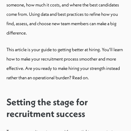
someone, how much it costs, and where the best candidates
come from. Using data and best practices to refine how you
find, assess, and choose new team members can make a big
difference.
This article is your guide to getting better at hiring. You’ll learn
how to make your recruitment process smoother and more
effective. Are you ready to make hiring your strength instead
rather than an operational burden? Read on.
Setting the stage for
recruitment success