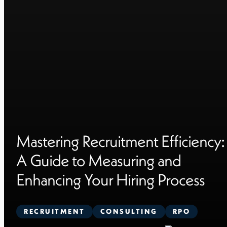
Mastering Recruitment Efficiency:
A Guide to Measuring and
Enhancing Your Hiring Process
RECRUITMENT
CONSULTING
RPO