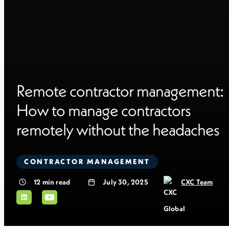
Remote contractor management:
How to manage contractors
remotely without the headaches
CONTRACTOR MANAGEMENT
12
min read
July 30, 2025
CXC Team