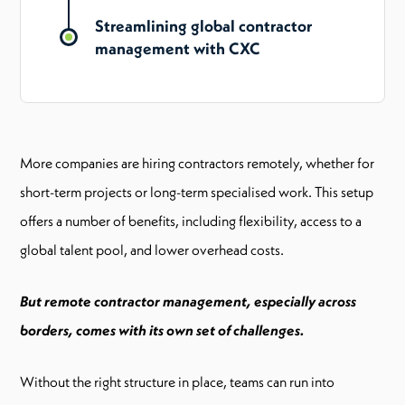
Streamlining global contractor
management with CXC
More companies are hiring contractors remotely, whether for
short-term projects or long-term specialised work. This setup
offers a number of benefits, including flexibility, access to a
global talent pool, and lower overhead costs.
But remote contractor management, especially across
borders, comes with its own set of challenges.
Without the right structure in place, teams can run into