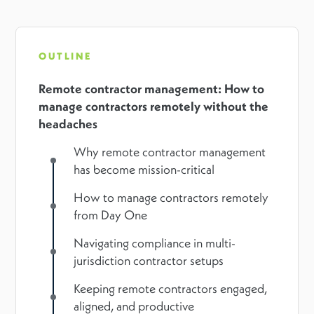
OUTLINE
Remote contractor management: How to
manage contractors remotely without the
headaches
Why remote contractor management
has become mission-critical
How to manage contractors remotely
from Day One
Navigating compliance in multi-
jurisdiction contractor setups
Keeping remote contractors engaged,
aligned, and productive