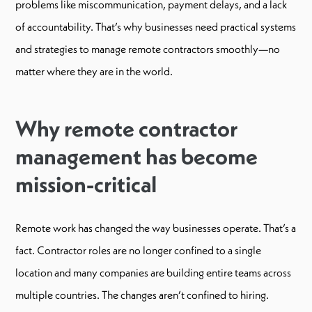
problems like miscommunication, payment delays, and a lack
of accountability. That’s why businesses need practical systems
and strategies to manage remote contractors smoothly—no
matter where they are in the world.
Why remote contractor
management has become
mission-critical
Remote work has changed the way businesses operate. That’s a
fact. Contractor roles are no longer confined to a single
location and many companies are building entire teams across
multiple countries. The changes aren’t confined to hiring.