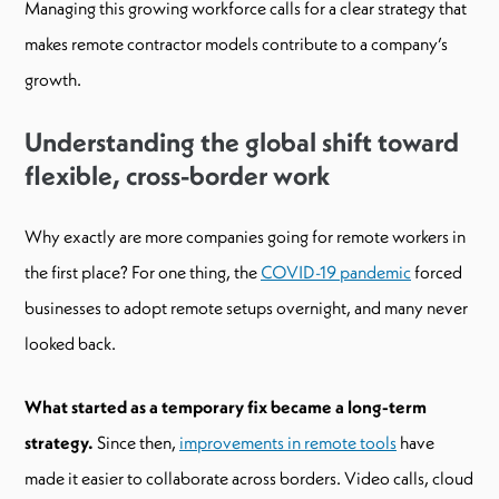
Managing this growing workforce calls for a clear strategy that
makes remote contractor models contribute to a company’s
growth.
Understanding the global shift toward
flexible, cross-border work
Why exactly are more companies going for remote workers in
the first place? For one thing, the
COVID-19 pandemic
forced
businesses to adopt remote setups overnight, and many never
looked back.
What started as a temporary fix became a long-term
strategy.
Since then,
improvements in remote tools
have
made it easier to collaborate across borders. Video calls, cloud