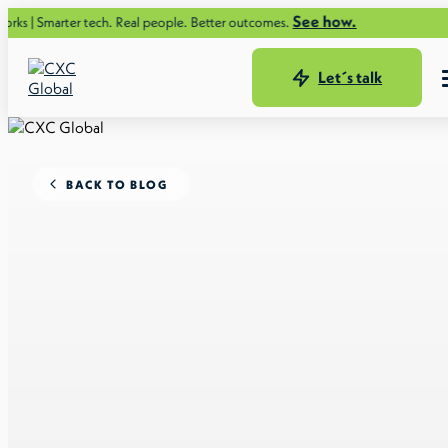
See how.
er tech. Real people. Better outcomes.
Let´s talk
BACK TO BLOG