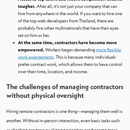
tougher.
After all, it’s not just your company that can
hire from anywhere in the world. If you want to hire one
of the top web developers from Thailand, there are
probably five other multinationals that have their eyes
set on him or her.
At the same time, contractors have become more
empowered.
Workers began demanding
more flexible
work arrangements
. This is because many individuals
prefer contract work, which allows them to have control
over their time, location, and income.
The challenges of managing contractors
without physical oversight
Hiring remote contractors is one thing—managing them well is
another. Without in-person interaction, even basic tasks such
as checking progress or aligning priorities can become more