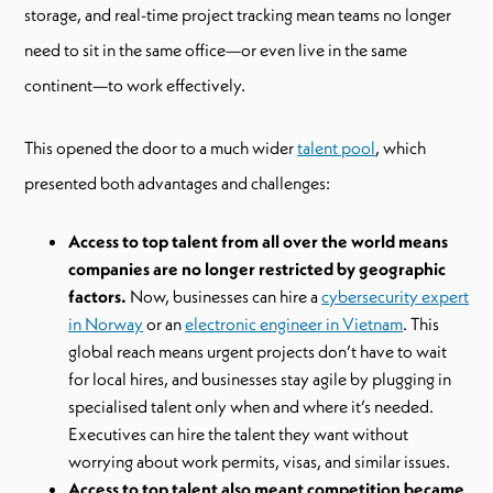
storage, and real-time project tracking mean teams no longer
need to sit in the same office—or even live in the same
continent—to work effectively.
This opened the door to a much wider
talent pool
, which
presented both advantages and challenges:
Access to top talent from all over the world means
companies are no longer restricted by geographic
factors.
Now, businesses can hire a
cybersecurity expert
in Norway
or an
electronic engineer in Vietnam
. This
global reach means urgent projects don’t have to wait
for local hires, and businesses stay agile by plugging in
specialised talent only when and where it’s needed.
Executives can hire the talent they want without
worrying about work permits, visas, and similar issues.
Access to top talent also meant competition became