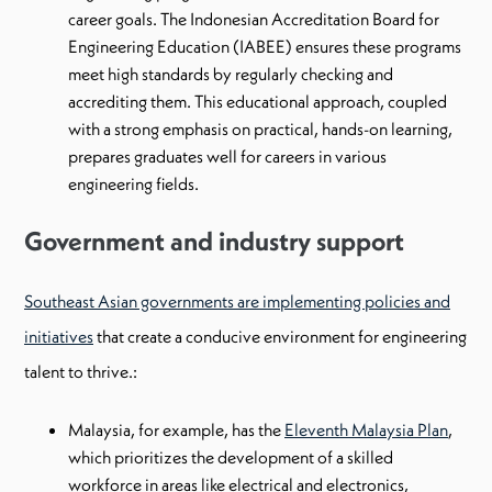
career goals. The Indonesian Accreditation Board for
Engineering Education (IABEE) ensures these programs
meet high standards by regularly checking and
accrediting them. This educational approach, coupled
with a strong emphasis on practical, hands-on learning,
prepares graduates well for careers in various
engineering fields.
Government and industry support
Southeast Asian governments are implementing policies and
initiatives
that create a conducive environment for engineering
talent to thrive.:
Malaysia, for example, has the
Eleventh Malaysia Plan
,
which prioritizes the development of a skilled
workforce in areas like electrical and electronics,