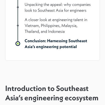
Unpacking the appeal: why companies
look to Southeast Asia for engineers
A closer look at engineering talent in
Vietnam, Philippines, Malaysia,
Thailand, and Indonesia
Conclusion: Harnessing Southeast
Asia’s engineering potential
Introduction to Southeast
Asia’s engineering ecosystem