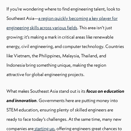
If you’re wondering where to find engineering talent, look to
Southeast Asia—
a region quickly becoming a key player for
engineering skills across various fields
. This area isn’t just
growing; it’s making a mark in critical areas like renewable
energy, civil engineering, and computer technology. Countries
like Vietnam, the Philippines, Malaysia, Thailand, and
Indonesia bring something unique, making the region
attractive for global engineering projects.
What makes Southeast Asia stand out is its
focus on education
and innovation
. Governments here are putting money into
STEM education, ensuring plenty of skilled engineers are
ready to face today’s challenges. At the same time, many new
companies are
starting up
, offering engineers great chances to