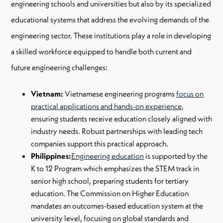
engineering schools and universities but also by its specialized
educational systems that address the evolving demands of the
engineering sector. These institutions play a role in developing
a skilled workforce equipped to handle both current and
future engineering challenges:
Vietnam:
Vietnamese engineering programs
focus on
practical applications and hands-on experience,
ensuring students receive education closely aligned with
industry needs. Robust partnerships with leading tech
companies support this practical approach.
Philippines:
Engineering education
is supported by the
K to 12 Program which emphasizes the STEM track in
senior high school, preparing students for tertiary
education. The Commission on Higher Education
mandates an outcomes-based education system at the
university level, focusing on global standards and