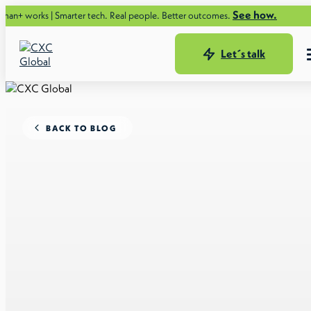
See how.
 Smarter tech. Real people. Better outcomes.
Let´s talk
BACK TO BLOG