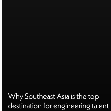
Why Southeast Asia is the top
destination for engineering talent