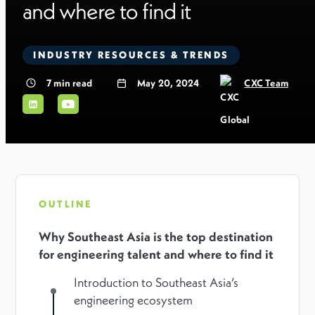
and where to find it
INDUSTRY RESOURCES & TRENDS
7
min read
May 20, 2024
CXC Team
OUTLINE
Why Southeast Asia is the top destination
for engineering talent and where to find it
Introduction to Southeast Asia’s
engineering ecosystem