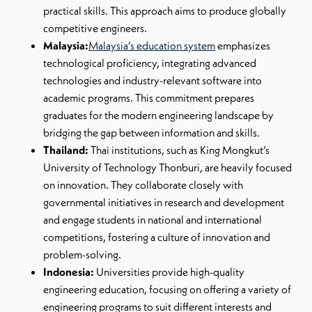
practical skills. This approach aims to produce globally
competitive engineers.
Malaysia:
Malaysia’s education system
emphasizes
technological proficiency, integrating advanced
technologies and industry-relevant software into
academic programs. This commitment prepares
graduates for the modern engineering landscape by
bridging the gap between information and skills.
Thailand:
Thai institutions, such as King Mongkut’s
University of Technology Thonburi, are heavily focused
on innovation. They collaborate closely with
governmental initiatives in research and development
and engage students in national and international
competitions, fostering a culture of innovation and
problem-solving.
Indonesia:
Universities provide high-quality
engineering education, focusing on offering a variety of
engineering programs to suit different interests and