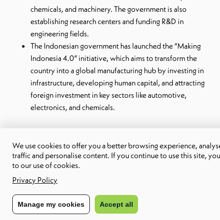
chemicals, and machinery. The government is also
establishing research centers and funding R&D in
engineering fields.
The Indonesian government has launched the “Making
Indonesia 4.0” initiative, which aims to transform the
country into a global manufacturing hub by investing in
infrastructure, developing human capital, and attracting
foreign investment in key sectors like automotive,
electronics, and chemicals.
Cost-effectiveness and quality of talent
We use cookies to offer you a better browsing experience, analyse
traffic and personalise content. If you continue to use this site, yo
Compared to other regions like North America or Europe, the
to our use of cookies.
cost of living and wages in countries like Vietnam, the
Privacy Policy
Philippines, and Indonesia are significantly lower.
This means
Manage my cookies
Accept all
companies can access top-notch engineering talent at a