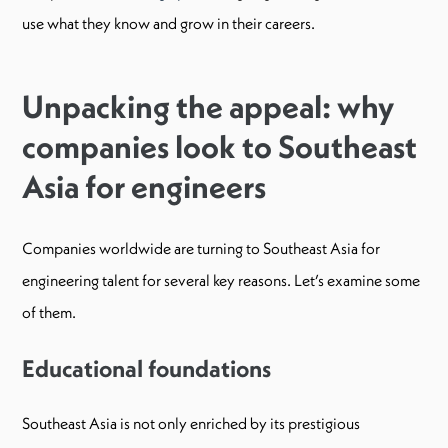
use what they know and grow in their careers.
Unpacking the appeal: why
companies look to Southeast
Asia for engineers
Companies worldwide are turning to Southeast Asia for
engineering talent for several key reasons. Let’s examine some
of them.
Educational foundations
​​Southeast Asia is not only enriched by its prestigious