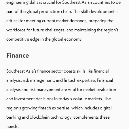
engineering skills is crucial for Southeast Asian countries to be
part of the global production chain. This skill development is
critical for meeting current market demands, preparing the
workforce for future challenges, and maintaining the region’s
competitive edge in the global economy.
Finance
Southeast Asia’s finance sector boasts skills like financial
analysis, risk management, and fintech expertise. Financial
analysis and risk management are vital for market evaluation
and investment decisions in today’s volatile markets. The
region’s growing fintech expertise, which includes digital
banking and blockchain technology, complements these
needs.