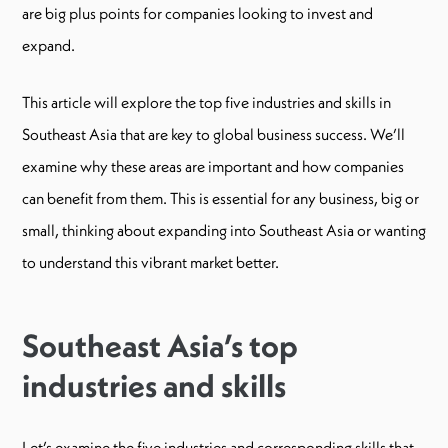
are big plus points for companies looking to invest and
expand.
This article will explore the top five industries and skills in
Southeast Asia that are key to global business success. We’ll
examine why these areas are important and how companies
can benefit from them. This is essential for any business, big or
small, thinking about expanding into Southeast Asia or wanting
to understand this vibrant market better.
Southeast Asia’s top
industries and skills
Let’s examine the five industries and corresponding skills that