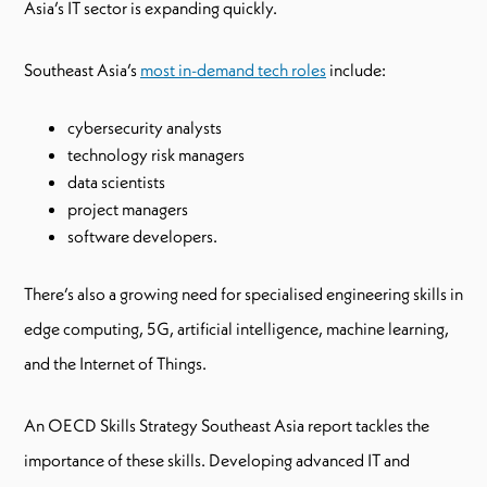
Asia’s IT sector is expanding quickly.
Southeast Asia’s
most in-demand tech roles
include:
cybersecurity analysts
technology risk managers
data scientists
project managers
software developers.
There’s also a growing need for specialised engineering skills in
edge computing, 5G, artificial intelligence, machine learning,
and the Internet of Things.
An OECD Skills Strategy Southeast Asia report tackles the
importance of these skills. Developing advanced IT and