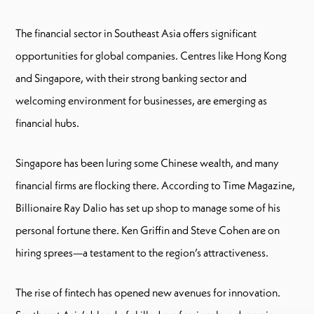
The financial sector in Southeast Asia offers significant
opportunities for global companies. Centres like Hong Kong
and Singapore, with their strong banking sector and
welcoming environment for businesses, are emerging as
financial hubs.
Singapore has been luring some Chinese wealth, and many
financial firms are flocking there. According to Time Magazine,
Billionaire Ray Dalio has set up shop to manage some of his
personal fortune there. Ken Griffin and Steve Cohen are on
hiring sprees—a testament to the region’s attractiveness.
The rise of fintech has opened new avenues for innovation.