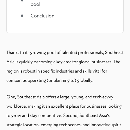
pool
Conclusion
Thanks to its growing pool of talented professionals, Southeast
Asia is quickly becoming a key area for global businesses. The
region is robust in specific industries and skills vital for
companies operating (or planning to) globally.
One, Southeast Asia offers a large, young, and tech-savvy
workforce, making it an excellent place for businesses looking
to grow and stay competitive. Second, Southeast Asia’s
strategic location, emerging tech scenes, and innovative spirit