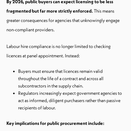
By 2026, public buyers can expect licensing to be less
fragmented but far more strictly enforced.
This means
greater consequences for agencies that unknowingly engage
non-compliant providers.
Labour hire compliance is no longer limited to checking
licences at panel appointment. Instead:
Buyers must ensure that licences remain valid
throughout the life of a contract and across all
subcontractors in the supply chain.
Regulators increasingly expect government agencies to
act as informed, diligent purchasers rather than passive
recipients of labour.
Key implications for public procurement include: