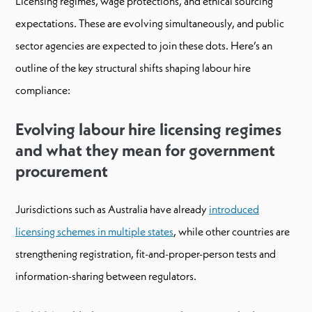
Licensing regimes, wage protections, and ethical sourcing
expectations. These are evolving simultaneously, and public
sector agencies are expected to join these dots. Here’s an
outline of the key structural shifts shaping labour hire
compliance:
Evolving labour hire licensing regimes
and what they mean for government
procurement
Jurisdictions such as Australia have already
introduced
licensing schemes in multiple states
, while other countries are
strengthening registration, fit-and-proper-person tests and
information-sharing between regulators.