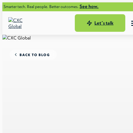
See how.
 tech. Real people. Better outcomes.
Let´s talk
BACK TO BLOG