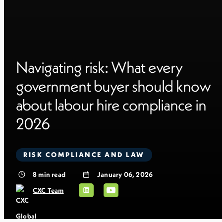
Navigating risk: What every
government buyer should know
about labour hire compliance in
2026
RISK COMPLIANCE AND LAW
8
min read
January 06, 2026
CXC Team