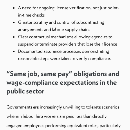
A need for ongoing license verification, not just point-
in-time checks
Greater scrutiny and control of subcontracting
arrangements and labour supply chains
Clear contractual mechanisms allowing agencies to
suspend or terminate providers that lose their licence
Documented assurance processes demonstrating
reasonable steps were taken to verify compliance.
“Same job, same pay” obligations and
wage-compliance expectations in the
public sector
Governments are increasingly unwilling to tolerate scenarios
wherein labour hire workers are paid less than directly
engaged employees performing equivalent roles, particularly