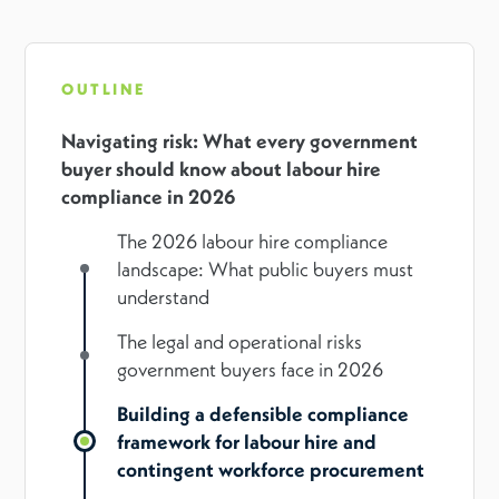
OUTLINE
Navigating risk: What every government
buyer should know about labour hire
compliance in 2026
The 2026 labour hire compliance
landscape: What public buyers must
understand
The legal and operational risks
government buyers face in 2026
Building a defensible compliance
framework for labour hire and
contingent workforce procurement