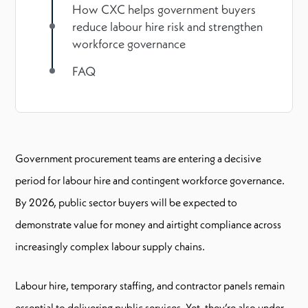
How CXC helps government buyers
reduce labour hire risk and strengthen
workforce governance
FAQ
Government procurement teams are entering a decisive
period for labour hire and contingent workforce governance.
By 2026, public sector buyers will be expected to
demonstrate value for money and airtight compliance across
increasingly complex labour supply chains.
Labour hire, temporary staffing, and contractor panels remain
essential to delivering public services. Yet, they’re also under