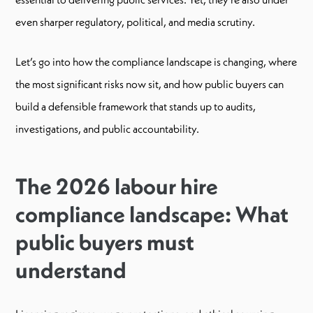
even sharper regulatory, political, and media scrutiny.
Let’s go into how the compliance landscape is changing, where
the most significant risks now sit, and how public buyers can
build a defensible framework that stands up to audits,
investigations, and public accountability.
The 2026 labour hire
compliance landscape: What
public buyers must
understand