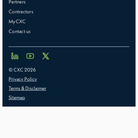
Partners
Contractors
MyCXC
Contact us
© CXC
2026
Privacy Policy
Terms & Disclaimer
Sitemap