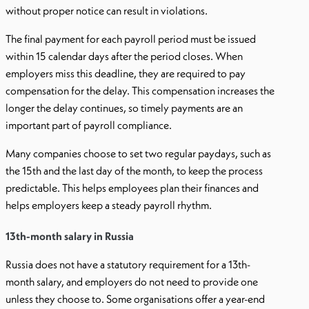
without proper notice can result in violations.
The final payment for each payroll period must be issued
within 15 calendar days after the period closes. When
employers miss this deadline, they are required to pay
compensation for the delay. This compensation increases the
longer the delay continues, so timely payments are an
important part of payroll compliance.
Many companies choose to set two regular paydays, such as
the 15th and the last day of the month, to keep the process
predictable. This helps employees plan their finances and
helps employers keep a steady payroll rhythm.
13th-month salary in Russia
Russia does not have a statutory requirement for a 13th-
month salary, and employers do not need to provide one
unless they choose to. Some organisations offer a year-end