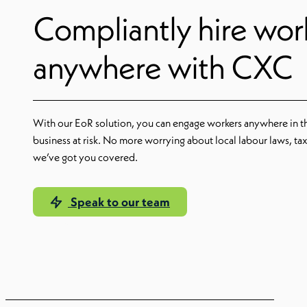
Compliantly hire wor
anywhere with CXC
With our EoR solution, you can engage workers anywhere in t
business at risk. No more worrying about local labour laws, ta
we’ve got you covered.
Speak to our team
Learn more