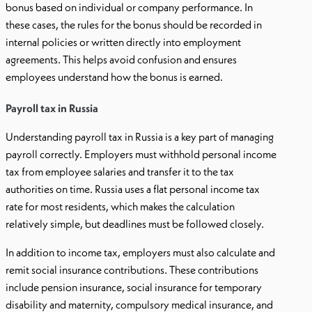
bonus based on individual or company performance. In
these cases, the rules for the bonus should be recorded in
internal policies or written directly into employment
agreements. This helps avoid confusion and ensures
employees understand how the bonus is earned.
Payroll tax in Russia
Understanding payroll tax in Russia is a key part of managing
payroll correctly. Employers must withhold personal income
tax from employee salaries and transfer it to the tax
authorities on time. Russia uses a flat personal income tax
rate for most residents, which makes the calculation
relatively simple, but deadlines must be followed closely.
In addition to income tax, employers must also calculate and
remit social insurance contributions. These contributions
include pension insurance, social insurance for temporary
disability and maternity, compulsory medical insurance, and