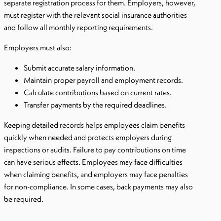
separate registration process for them. Employers, however,
must register with the relevant social insurance authorities
and follow all monthly reporting requirements.
Employers must also:
Submit accurate salary information.
Maintain proper payroll and employment records.
Calculate contributions based on current rates.
Transfer payments by the required deadlines.
Keeping detailed records helps employees claim benefits
quickly when needed and protects employers during
inspections or audits. Failure to pay contributions on time
can have serious effects. Employees may face difficulties
when claiming benefits, and employers may face penalties
for non-compliance. In some cases, back payments may also
be required.