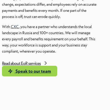
change, expectations differ, and employees rely on accurate
payments and benefits every month. If one part of the
process is off, trust can erode quickly.
With
CXC
, you have a partner who understands the local
landscape in Russia and 100+ countries. We will manage
every payroll and benefits requirement on your behalf. This
way, your workforce is support and your business stay
compliant, wherever you operate.
Read about EoR services
Speak to our team