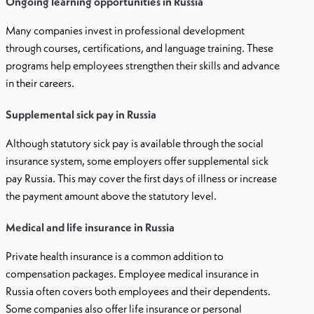
Ongoing learning opportunities in Russia
Many companies invest in professional development
through courses, certifications, and language training. These
programs help employees strengthen their skills and advance
in their careers.
Supplemental sick pay in Russia
Although statutory sick pay is available through the social
insurance system, some employers offer supplemental sick
pay Russia. This may cover the first days of illness or increase
the payment amount above the statutory level.
Medical and life insurance in Russia
Private health insurance is a common addition to
compensation packages. Employee medical insurance in
Russia often covers both employees and their dependents.
Some companies also offer life insurance or personal