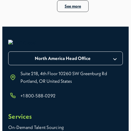
See more
North America Head Office
Suite 218, 4th Floor 10260 SW Greenburg Rd
Portland, OR United States
+1 800-588-0292
Services
On-Demand Talent Sourcing