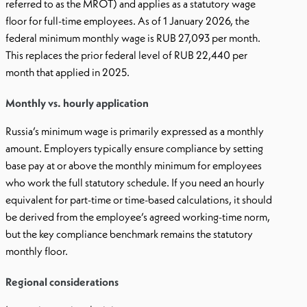
referred to as the MROT) and applies as a statutory wage
floor for full-time employees. As of 1 January 2026, the
federal minimum monthly wage is RUB 27,093 per month.
This replaces the prior federal level of RUB 22,440 per
month that applied in 2025.
Monthly vs. hourly application
Russia’s minimum wage is primarily expressed as a monthly
amount. Employers typically ensure compliance by setting
base pay at or above the monthly minimum for employees
who work the full statutory schedule. If you need an hourly
equivalent for part-time or time-based calculations, it should
be derived from the employee’s agreed working-time norm,
but the key compliance benchmark remains the statutory
monthly floor.
Regional considerations