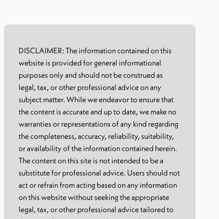
DISCLAIMER: The information contained on this
website is provided for general informational
purposes only and should not be construed as
legal, tax, or other professional advice on any
subject matter. While we endeavor to ensure that
the content is accurate and up to date, we make no
warranties or representations of any kind regarding
the completeness, accuracy, reliability, suitability,
or availability of the information contained herein.
The content on this site is not intended to be a
substitute for professional advice. Users should not
act or refrain from acting based on any information
on this website without seeking the appropriate
legal, tax, or other professional advice tailored to