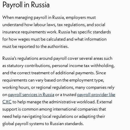
Payroll in Russia
When managing payroll in Russia, employers must
understand how labour laws, tax regulations, and social
insurance requirements work. Russia has specific standards
for how wages must be calculated and what information
must be reported to the authorities.
Russia’s regulations around payroll cover several areas such
as statutory contributions, personal income tax withholding,
and the correct treatment of additional payments. Since
requirements can vary based on the employment type,
working hours, or regional regulations, many companies rely
on
payroll services in Russia
or a trusted
payroll provider like
CXC
to help manage the administrative workload. External
support is common among international companies that
need help navigating local regulations or adapting their
global payroll systems to Russian standards.