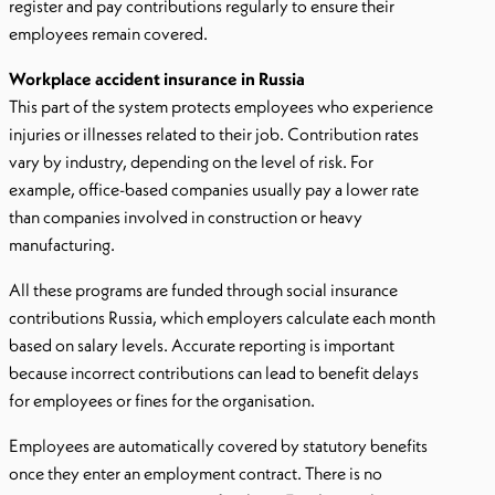
register and pay contributions regularly to ensure their
employees remain covered.
Workplace accident insurance in Russia
This part of the system protects employees who experience
injuries or illnesses related to their job. Contribution rates
vary by industry, depending on the level of risk. For
example, office-based companies usually pay a lower rate
than companies involved in construction or heavy
manufacturing.
All these programs are funded through social insurance
contributions Russia, which employers calculate each month
based on salary levels. Accurate reporting is important
because incorrect contributions can lead to benefit delays
for employees or fines for the organisation.
Employees are automatically covered by statutory benefits
once they enter an employment contract. There is no