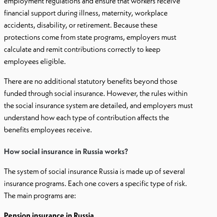
employment regulations and ensure that workers receive
financial support during illness, maternity, workplace
accidents, disability, or retirement. Because these
protections come from state programs, employers must
calculate and remit contributions correctly to keep
employees eligible.
There are no additional statutory benefits beyond those
funded through social insurance. However, the rules within
the social insurance system are detailed, and employers must
understand how each type of contribution affects the
benefits employees receive.
How social insurance in Russia works?
The system of social insurance Russia is made up of several
insurance programs. Each one covers a specific type of risk.
The main programs are:
Pension insurance in Russia