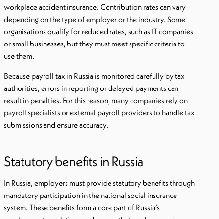
workplace accident insurance. Contribution rates can vary
depending on the type of employer or the industry. Some
organisations qualify for reduced rates, such as IT companies
or small businesses, but they must meet specific criteria to
use them.
Because payroll tax in Russia is monitored carefully by tax
authorities, errors in reporting or delayed payments can
result in penalties. For this reason, many companies rely on
payroll specialists or external payroll providers to handle tax
submissions and ensure accuracy.
Statutory benefits in Russia
In Russia, employers must provide statutory benefits through
mandatory participation in the national social insurance
system. These benefits form a core part of Russia’s