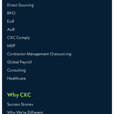
Direct Sourcing
RPO
EoR
AoR
CXC Comply
MSP
Contractor Management Outsourcing
Global Payroll
Consulting
Healthcare
Why CXC
Success Stories
Why We’re Different