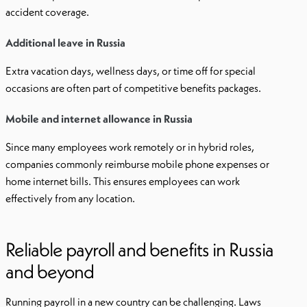
accident coverage.
Additional leave in Russia
Extra vacation days, wellness days, or time off for special
occasions are often part of competitive benefits packages.
Mobile and internet allowance in Russia
Since many employees work remotely or in hybrid roles,
companies commonly reimburse mobile phone expenses or
home internet bills. This ensures employees can work
effectively from any location.
Reliable payroll and benefits in Russia
and beyond
Running payroll in a new country can be challenging. Laws