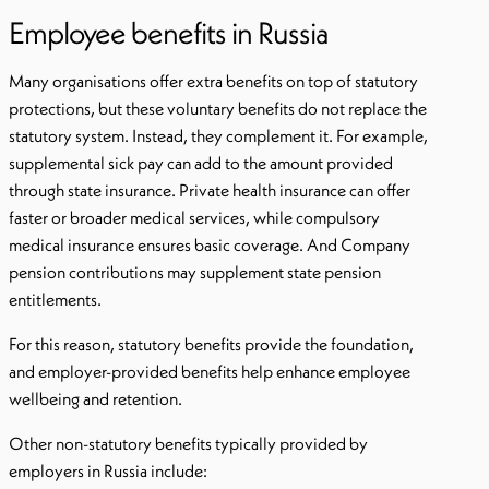
Employee benefits in Russia
Many organisations offer extra benefits on top of statutory
protections, but these voluntary benefits do not replace the
statutory system. Instead, they complement it. For example,
supplemental sick pay can add to the amount provided
through state insurance. Private health insurance can offer
faster or broader medical services, while compulsory
medical insurance ensures basic coverage. And Company
pension contributions may supplement state pension
entitlements.
For this reason, statutory benefits provide the foundation,
and employer-provided benefits help enhance employee
wellbeing and retention.
Other non-statutory benefits typically provided by
employers in Russia include: