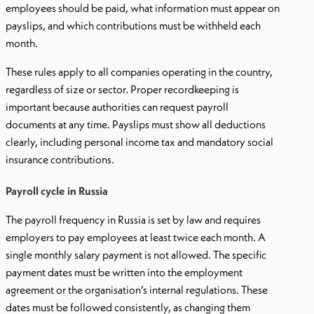
employees should be paid, what information must appear on
payslips, and which contributions must be withheld each
month.
These rules apply to all companies operating in the country,
regardless of size or sector. Proper recordkeeping is
important because authorities can request payroll
documents at any time. Payslips must show all deductions
clearly, including personal income tax and mandatory social
insurance contributions.
Payroll cycle in Russia
The payroll frequency in Russia is set by law and requires
employers to pay employees at least twice each month. A
single monthly salary payment is not allowed. The specific
payment dates must be written into the employment
agreement or the organisation’s internal regulations. These
dates must be followed consistently, as changing them