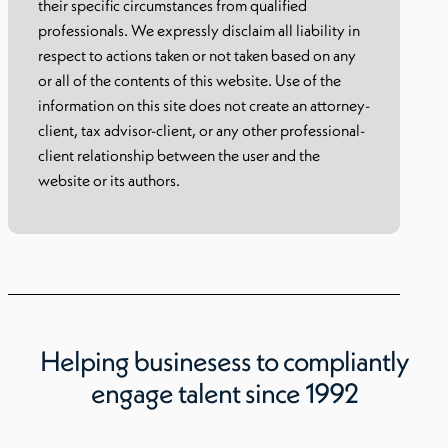
their specific circumstances from qualified
professionals. We expressly disclaim all liability in
respect to actions taken or not taken based on any
or all of the contents of this website. Use of the
information on this site does not create an attorney-
client, tax advisor-client, or any other professional-
client relationship between the user and the
website or its authors.
Helping businesess to compliantly
engage talent since 1992