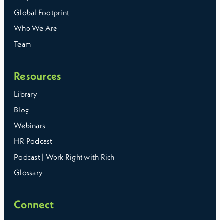
Global Footprint
Who We Are
Team
Resources
Library
Blog
Webinars
HR Podcast
Podcast | Work Right with Rich
Glossary
Connect