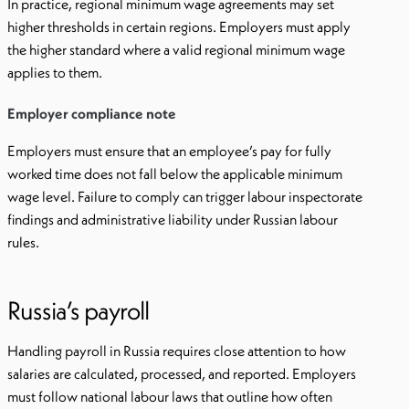
In practice, regional minimum wage agreements may set
higher thresholds in certain regions. Employers must apply
the higher standard where a valid regional minimum wage
applies to them.
Employer compliance note
Employers must ensure that an employee’s pay for fully
worked time does not fall below the applicable minimum
wage level. Failure to comply can trigger labour inspectorate
findings and administrative liability under Russian labour
rules.
Russia’s payroll
Handling payroll in Russia requires close attention to how
salaries are calculated, processed, and reported. Employers
must follow national labour laws that outline how often