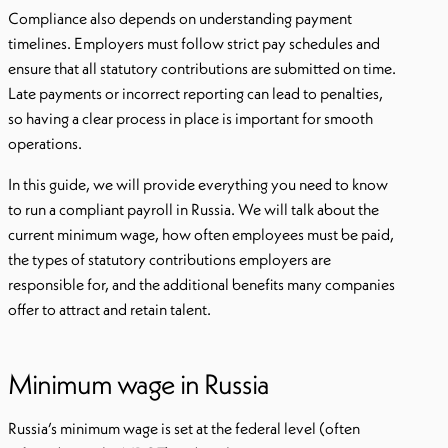
Compliance also depends on understanding payment
timelines. Employers must follow strict pay schedules and
ensure that all statutory contributions are submitted on time.
Late payments or incorrect reporting can lead to penalties,
so having a clear process in place is important for smooth
operations.
In this guide, we will provide everything you need to know
to run a compliant payroll in Russia. We will talk about the
current minimum wage, how often employees must be paid,
the types of statutory contributions employers are
responsible for, and the additional benefits many companies
offer to attract and retain talent.
Minimum wage in Russia
Russia’s minimum wage is set at the federal level (often