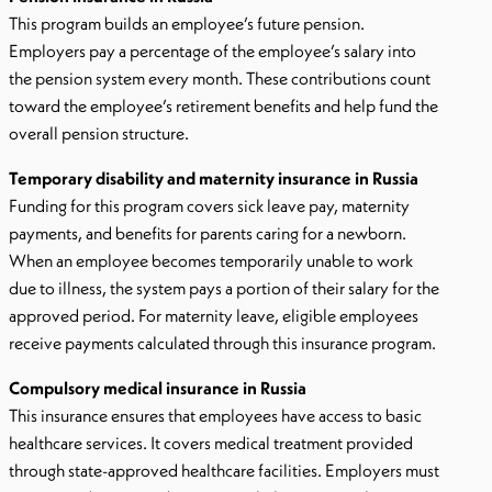
This program builds an employee’s future pension.
Employers pay a percentage of the employee’s salary into
the pension system every month. These contributions count
toward the employee’s retirement benefits and help fund the
overall pension structure.
Temporary disability and maternity insurance in Russia
Funding for this program covers sick leave pay, maternity
payments, and benefits for parents caring for a newborn.
When an employee becomes temporarily unable to work
due to illness, the system pays a portion of their salary for the
approved period. For maternity leave, eligible employees
receive payments calculated through this insurance program.
Compulsory medical insurance in Russia
This insurance ensures that employees have access to basic
healthcare services. It covers medical treatment provided
through state-approved healthcare facilities. Employers must