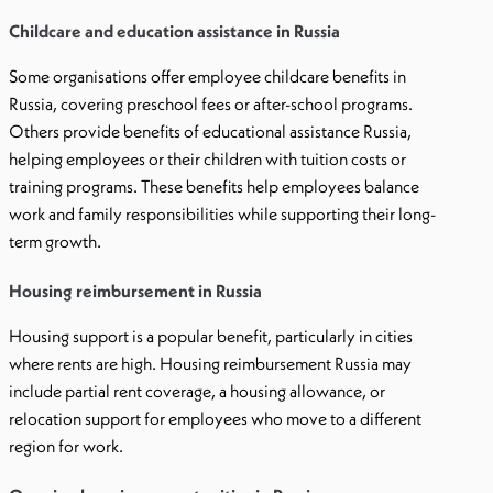
Childcare and education assistance in Russia
Some organisations offer employee childcare benefits in
Russia, covering preschool fees or after-school programs.
Others provide benefits of educational assistance Russia,
helping employees or their children with tuition costs or
training programs. These benefits help employees balance
work and family responsibilities while supporting their long-
term growth.
Housing reimbursement in Russia
Housing support is a popular benefit, particularly in cities
where rents are high. Housing reimbursement Russia may
include partial rent coverage, a housing allowance, or
relocation support for employees who move to a different
region for work.