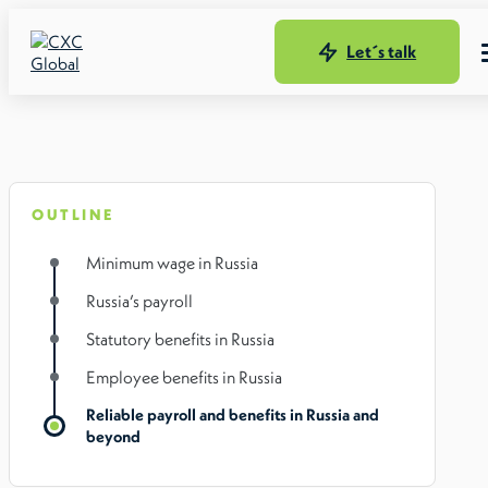
Let´s talk
OUTLINE
Minimum wage in Russia
Russia’s payroll
Statutory benefits in Russia
Employee benefits in Russia
Reliable payroll and benefits in Russia and
beyond