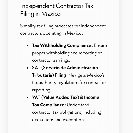
Independent Contractor Tax
Filing in Mexico
Simplify tax filing processes for independent
contractors operating in Mexico.
Tax Withholding Compliance:
Ensure
proper withholding and reporting of
contractor earnings.
SAT (Servicio de Administración
Tributaria) Filing:
Navigate Mexico’s
tax authority regulations for contractor
reporting.
VAT (Value Added Tax) & Income
Tax Compliance:
Understand
contractor tax obligations, including
deductions and exemptions.