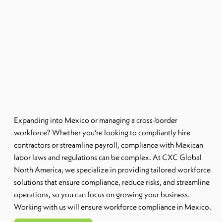
Expanding into Mexico or managing a cross-border
workforce? Whether you’re looking to compliantly hire
contractors or streamline payroll, compliance with Mexican
labor laws and regulations can be complex. At CXC Global
North America, we specialize in providing tailored workforce
solutions that ensure compliance, reduce risks, and streamline
operations, so you can focus on growing your business.
Working with us will ensure workforce compliance in Mexico.