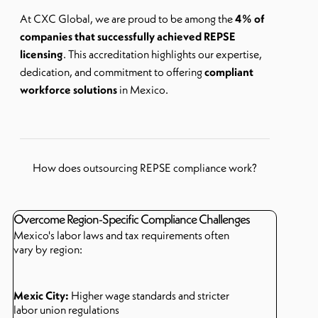
At
CXC Global
, we are proud to be among the
4% of
companies that successfully achieved REPSE
licensing
. This accreditation highlights our expertise,
dedication, and commitment to offering
compliant
workforce solutions
in Mexico.
How does outsourcing REPSE compliance work?
Overcome Region-Specific Compliance Challenges
Mexico's labor laws and tax requirements often
vary by region:
Mexic City:
Higher wage standards and stricter
labor union regulations