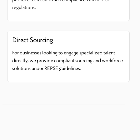
regulations.
Direct Sourcing
For businesses looking to engage specialized talent
directly, we provide compliant sourcing and workforce
solutions under REPSE guidelines.