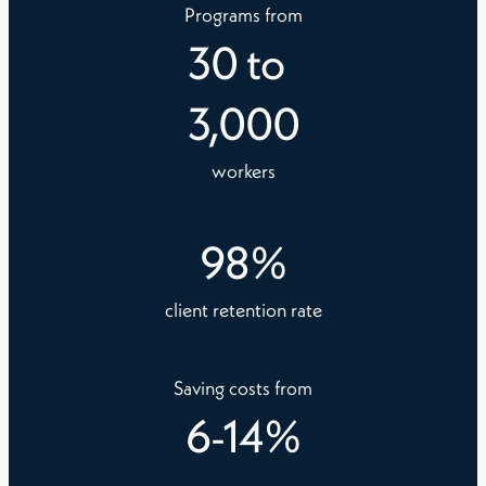
Programs from
30
to
3,000
workers
98
%
client retention rate
Saving costs from
6
-
14
%