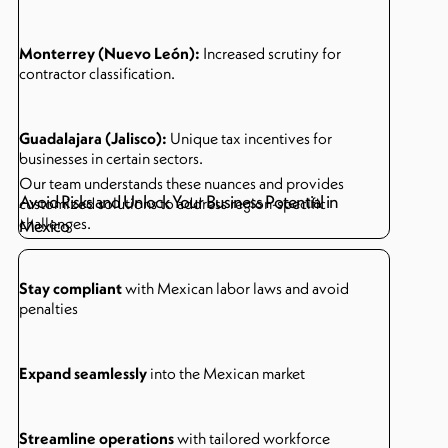
Monterrey (Nuevo León):
Increased scrutiny for
contractor classification.
Guadalajara (Jalisco):
Unique tax incentives for
businesses in certain sectors.
Our team understands these nuances and provides
Avoid Risks and Unlock Your Business Potential in
customized solutions to address region-specific
challenges.
Mexico
Stay compliant
with Mexican labor laws and avoid
penalties
Expand seamlessly
into the Mexican market
Streamline operations
with tailored workforce