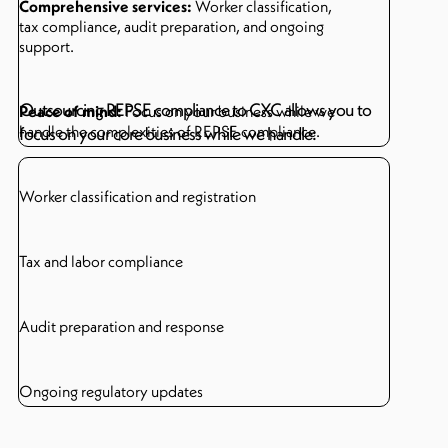
Comprehensive services:
Worker classification,
tax compliance, audit preparation, and ongoing
support.
Outsourcing REPSE compliance to CXC allows you to
Peace of mind:
Focus on your business while we
handle the complexities of REPSE compliance.
focus on your core business while we handle:
Worker classification and registration
Tax and labor compliance
Audit preparation and response
Ongoing regulatory updates