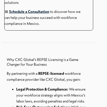
solutions
📅
Schedule a Consultation
to discover how we
can help your business succeed with workforce
compliance in Mexico.
Why CXC Global’s REPSE Licensing is a Game
Changer for Your Business
By partnering with a
REPSE-licensed
workforce
compliance provider like CXC Global, you gain:
Legal Protection & Compliance:
We ensure
your workforce strategy aligns with Mexico’s
labor laws, avoiding penalties and legal risks.