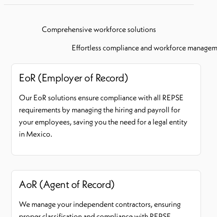
Comprehensive workforce solutions
Effortless compliance and workforce manageme
EoR (Employer of Record)
Our EoR solutions ensure compliance with all REPSE
requirements by managing the hiring and payroll for
your employees, saving you the need for a legal entity
in Mexico.
AoR (Agent of Record)
We manage your independent contractors, ensuring
proper classification and compliance with REPSE