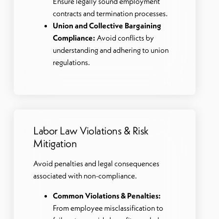
Ensure legally sound employment
contracts and termination processes.
Union and Collective Bargaining
Compliance:
Avoid conflicts by
understanding and adhering to union
regulations.
Labor Law Violations & Risk
Mitigation
Avoid penalties and legal consequences
associated with non-compliance.
Common Violations & Penalties:
From employee misclassification to