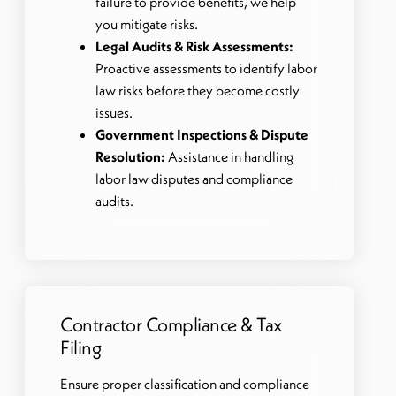
failure to provide benefits, we help
you mitigate risks.
Legal Audits & Risk Assessments:
Proactive assessments to identify labor
law risks before they become costly
issues.
Government Inspections & Dispute
Resolution:
Assistance in handling
labor law disputes and compliance
audits.
Contractor Compliance & Tax
Filing
Ensure proper classification and compliance