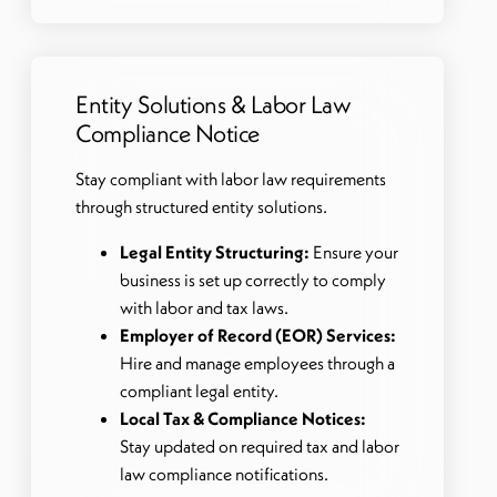
Entity Solutions & Labor Law
Compliance Notice
Stay compliant with labor law requirements
through structured entity solutions.
Legal Entity Structuring:
Ensure your
business is set up correctly to comply
with labor and tax laws.
Employer of Record (EOR) Services:
Hire and manage employees through a
compliant legal entity.
Local Tax & Compliance Notices:
Stay updated on required tax and labor
law compliance notifications.