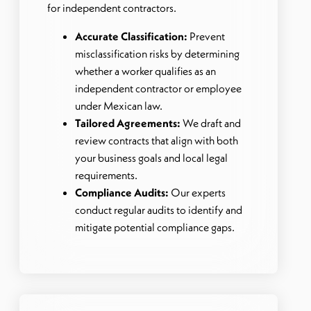
for independent contractors.
Accurate Classification:
Prevent
misclassification risks by determining
whether a worker qualifies as an
independent contractor or employee
under Mexican law.
Tailored Agreements:
We draft and
review contracts that align with both
your business goals and local legal
requirements.
Compliance Audits:
Our experts
conduct regular audits to identify and
mitigate potential compliance gaps.