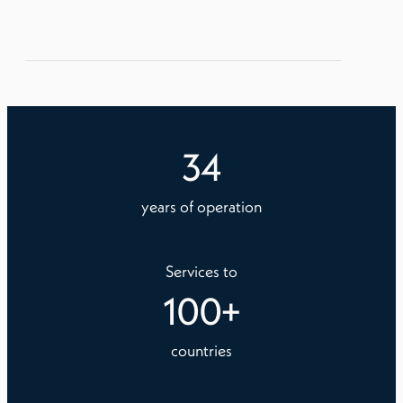
34
years of operation
Services to
100
+
countries