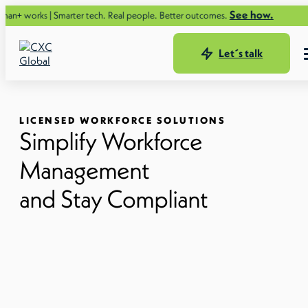
See how.
arter tech. Real people. Better outcomes.
Let´s talk
LICENSED WORKFORCE SOLUTIONS
Simplify Workforce
Management
and Stay Compliant