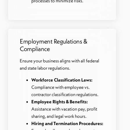
processes to minimize risks.
Employment Regulations &
Compliance
Ensure your business aligns with all federal
and state labor regulations.
Workforce Classification Laws:
Compliance with employee vs.
contractor classification regulations.
Employee Rights & Benefits:
Assistance with vacation pay, profit
sharing, and legal work hours.
Hiring and Termination Procedures: