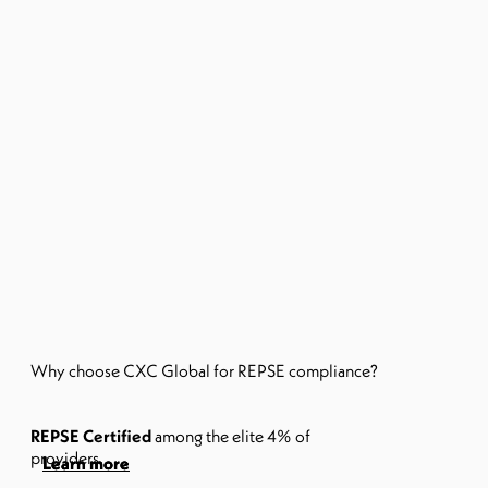
Why choose CXC Global for REPSE compliance?
REPSE Certified
among the elite 4% of
providers
Learn more
Learn more
Learn more