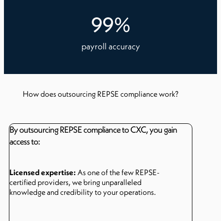
99
%
payroll accuracy
How does outsourcing REPSE compliance work?
By outsourcing REPSE compliance to CXC, you gain
access to:
Licensed expertise:
As one of the few REPSE-
certified providers, we bring unparalleled
knowledge and credibility to your operations.