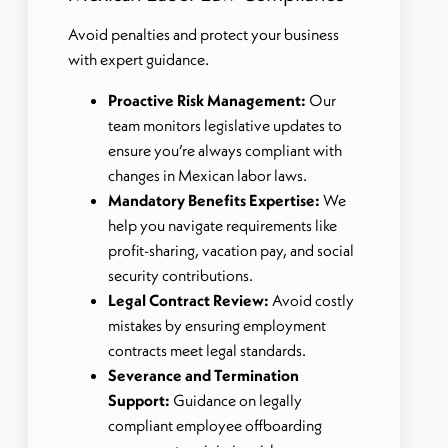
Avoid penalties and protect your business
with expert guidance.
Proactive Risk Management:
Our
team monitors legislative updates to
ensure you’re always compliant with
changes in Mexican labor laws.
Mandatory Benefits Expertise:
We
help you navigate requirements like
profit-sharing, vacation pay, and social
security contributions.
Legal Contract Review:
Avoid costly
mistakes by ensuring employment
contracts meet legal standards.
Severance and Termination
Support:
Guidance on legally
compliant employee offboarding