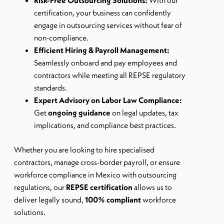
Risk-Free Outsourcing Solutions:
With our
certification, your business can confidently
engage in outsourcing services without fear of
non-compliance.
Efficient Hiring & Payroll Management:
Seamlessly onboard and pay employees and
contractors while meeting all REPSE regulatory
standards.
Expert Advisory on Labor Law Compliance:
Get
ongoing guidance
on legal updates, tax
implications, and compliance best practices.
Whether you are looking to
hire specialised
contractors, manage cross-border payroll, or ensure
workforce compliance in Mexico with outsourcing
regulations
, our
REPSE certification
allows us to
deliver legally sound,
100% compliant
workforce
solutions.