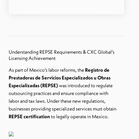
Understanding REPSE Requirements & CXC Global’s
Licensing Achievement
As part of Mexico’s labor reforms, the
Registro de
Prestadoras de Servicios Especializados u Obras
Especializadas (REPSE)
was introduced to regulate
outsourcing practices and ensure compliance with
labor and tax laws. Under these new regulations,
businesses providing specialized services must obtain
REPSE certification
to legally operate in Mexico.