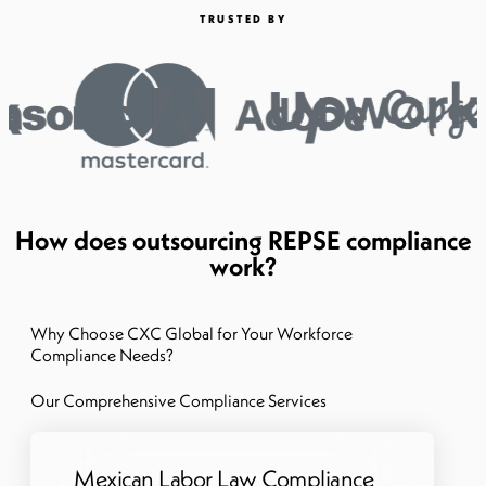
TRUSTED BY
How does outsourcing REPSE compliance
work?
Why Choose CXC Global for Your Workforce
Compliance Needs?
Our Comprehensive Compliance Services
Mexican Labor Law Compliance