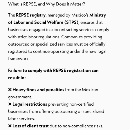
What is REPSE, and Why Does It Matter?
The
REPSE registry
, managed by Mexico’s
Ministry
of Labor and Social Welfare (STPS)
, ensures that
businesses engaged in subcontracting services comply
with strict labor regulations. Companies providing
outsourced or specialized services must be officially
registered to continue operating under the new legal
framework.
Failure to comply with REPSE registration can
result in:
❌
Heavy fines and penalties
from the Mexican
government.
❌
Legal restrictions
preventing non-certified
businesses from offering outsourcing or specialized
labor services.
❌
Loss of client trust
due to non-compliance risks.