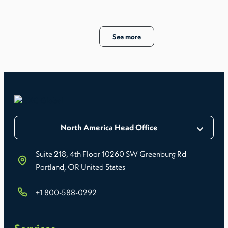
See more
North America Head Office
Suite 218, 4th Floor 10260 SW Greenburg Rd
Portland, OR United States
+1 800-588-0292