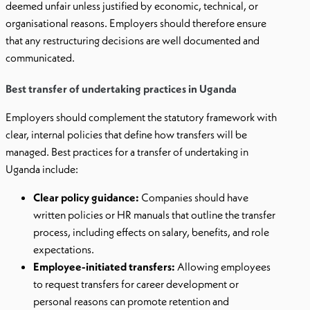
deemed unfair unless justified by economic, technical, or
organisational reasons. Employers should therefore ensure
that any restructuring decisions are well documented and
communicated.
Best transfer of undertaking practices in Uganda
Employers should complement the statutory framework with
clear, internal policies that define how transfers will be
managed. Best practices for a transfer of undertaking in
Uganda include:
Clear policy guidance:
Companies should have
written policies or HR manuals that outline the transfer
process, including effects on salary, benefits, and role
expectations.
Employee-initiated transfers:
Allowing employees
to request transfers for career development or
personal reasons can promote retention and