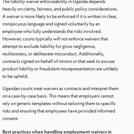
The liability waiver enforceability in Uganda depends
heavily on clarity, fairness, and public policy considerations.
A waiver is more likely to be enforced if it is written in clear,
conspicuous language and signed voluntarily by an
employee who fully understands the risks involved.
However, courts typically will not enforce waivers that
attempt to exclude liability for gross negligence,
recklessness, or deliberate misconduct. Additionally,
contracts signed on behalf of minors or that seek to excuse
product liability or fraudulent misrepresentation are unlikely
to be upheld.
Ugandan courts treat waivers as contracts and interpret them
on a case-by-case basis. This means that employers cannot
rely on generic templates without tailoring them to specific
risks and ensuring that employees have provided informed
consent.
Best practices when handling employment waivers in