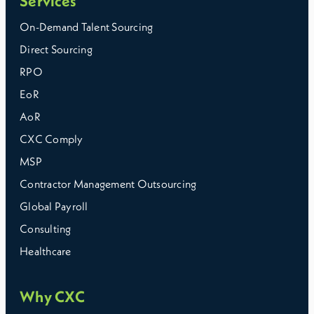
Services
On-Demand Talent Sourcing
Direct Sourcing
RPO
EoR
AoR
CXC Comply
MSP
Contractor Management Outsourcing
Global Payroll
Consulting
Healthcare
Why CXC