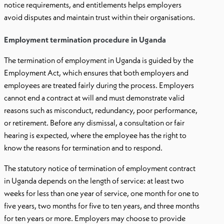
notice requirements, and entitlements helps employers
avoid disputes and maintain trust within their organisations.
Employment termination procedure in Uganda
The termination of employment in Uganda is guided by the
Employment Act, which ensures that both employers and
employees are treated fairly during the process. Employers
cannot end a contract at will and must demonstrate valid
reasons such as misconduct, redundancy, poor performance,
or retirement. Before any dismissal, a consultation or fair
hearing is expected, where the employee has the right to
know the reasons for termination and to respond.
The statutory notice of termination of employment contract
in Uganda depends on the length of service: at least two
weeks for less than one year of service, one month for one to
five years, two months for five to ten years, and three months
for ten years or more. Employers may choose to provide