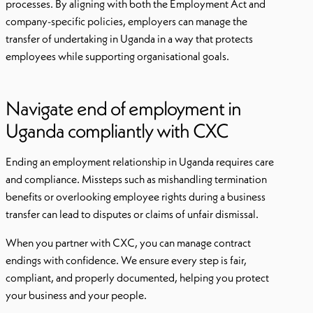
processes. By aligning with both the Employment Act and
company-specific policies, employers can manage the
transfer of undertaking in Uganda in a way that protects
employees while supporting organisational goals.
Navigate end of employment in
Uganda compliantly with CXC
Ending an employment relationship in Uganda requires care
and compliance. Missteps such as mishandling termination
benefits or overlooking employee rights during a business
transfer can lead to disputes or claims of unfair dismissal.
When you partner with CXC, you can manage contract
endings with confidence. We ensure every step is fair,
compliant, and properly documented, helping you protect
your business and your people.