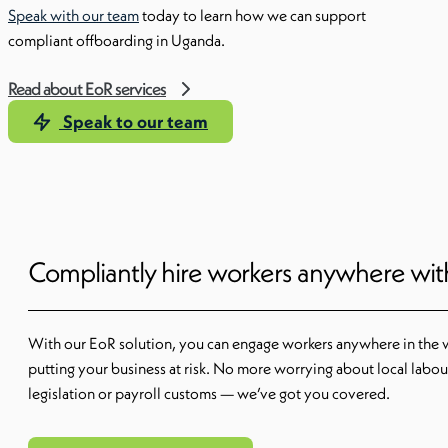
Speak with our team
today to learn how we can support
compliant offboarding in Uganda.
Read about EoR services
Speak to our team
Compliantly hire workers anywhere wi
With our EoR solution, you can engage workers anywhere in the 
putting your business at risk. No more worrying about local labou
legislation or payroll customs — we’ve got you covered.