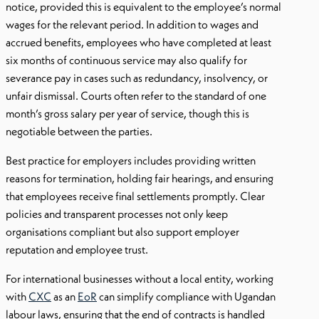
notice, provided this is equivalent to the employee’s normal
wages for the relevant period. In addition to wages and
accrued benefits, employees who have completed at least
six months of continuous service may also qualify for
severance pay in cases such as redundancy, insolvency, or
unfair dismissal. Courts often refer to the standard of one
month’s gross salary per year of service, though this is
negotiable between the parties.
Best practice for employers includes providing written
reasons for termination, holding fair hearings, and ensuring
that employees receive final settlements promptly. Clear
policies and transparent processes not only keep
organisations compliant but also support employer
reputation and employee trust.
For international businesses without a local entity, working
with
CXC
as an
EoR
can simplify compliance with Ugandan
labour laws, ensuring that the end of contracts is handled