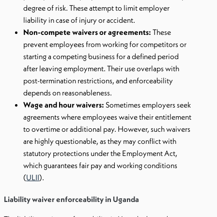
degree of risk. These attempt to limit employer
liability in case of injury or accident.
Non-compete waivers or agreements:
These
prevent employees from working for competitors or
starting a competing business for a defined period
after leaving employment. Their use overlaps with
post-termination restrictions, and enforceability
depends on reasonableness.
Wage and hour waivers:
Sometimes employers seek
agreements where employees waive their entitlement
to overtime or additional pay. However, such waivers
are highly questionable, as they may conflict with
statutory protections under the Employment Act,
which guarantees fair pay and working conditions
(
ULII
).
Liability waiver enforceability in Uganda