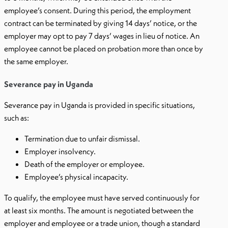
employee’s consent. During this period, the employment
contract can be terminated by giving 14 days’ notice, or the
employer may opt to pay 7 days’ wages in lieu of notice. An
employee cannot be placed on probation more than once by
the same employer.
Severance pay in Uganda
Severance pay in Uganda is provided in specific situations,
such as:
Termination due to unfair dismissal.
Employer insolvency.
Death of the employer or employee.
Employee’s physical incapacity.
To qualify, the employee must have served continuously for
at least six months. The amount is negotiated between the
employer and employee or a trade union, though a standard