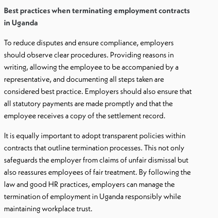
Best practices when terminating employment contracts
in Uganda
To reduce disputes and ensure compliance, employers
should observe clear procedures. Providing reasons in
writing, allowing the employee to be accompanied by a
representative, and documenting all steps taken are
considered best practice. Employers should also ensure that
all statutory payments are made promptly and that the
employee receives a copy of the settlement record.
It is equally important to adopt transparent policies within
contracts that outline termination processes. This not only
safeguards the employer from claims of unfair dismissal but
also reassures employees of fair treatment. By following the
law and good HR practices, employers can manage the
termination of employment in Uganda responsibly while
maintaining workplace trust.