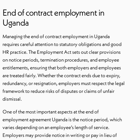
End of contract employment in
Uganda
Managing the end of contract employment in Uganda
requires careful attention to statutory obligations and good
HR practice. The Employment Act sets out clear provisions
on notice periods, termination procedures, and employee
entitlements, ensuring that both employers and employees
are treated fairly. Whether the contract ends due to expiry,
redundancy, or resignation, employers must respect the legal
framework to reduce risks of disputes or claims of unfair
dismissal.
One of the most important aspects at the end of
employment agreement Uganda is the notice period, which
varies depending on an employee’s length of service.
Employers may provide notice in writing or pay in lieu of