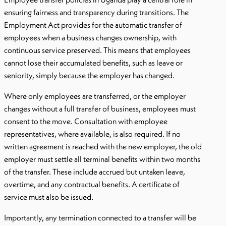
ensuring fairness and transparency during transitions. The
Employment Act provides for the automatic transfer of
employees when a business changes ownership, with
continuous service preserved. This means that employees
cannot lose their accumulated benefits, such as leave or
seniority, simply because the employer has changed.
Where only employees are transferred, or the employer
changes without a full transfer of business, employees must
consent to the move. Consultation with employee
representatives, where available, is also required. If no
written agreement is reached with the new employer, the old
employer must settle all terminal benefits within two months
of the transfer. These include accrued but untaken leave,
overtime, and any contractual benefits. A certificate of
service must also be issued.
Importantly, any termination connected to a transfer will be