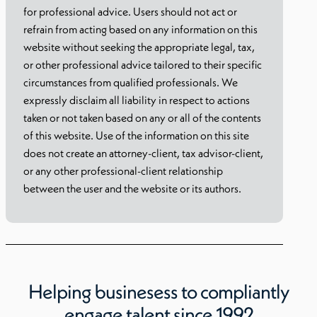
for professional advice. Users should not act or
refrain from acting based on any information on this
website without seeking the appropriate legal, tax,
or other professional advice tailored to their specific
circumstances from qualified professionals. We
expressly disclaim all liability in respect to actions
taken or not taken based on any or all of the contents
of this website. Use of the information on this site
does not create an attorney-client, tax advisor-client,
or any other professional-client relationship
between the user and the website or its authors.
Helping businesess to compliantly
engage talent since 1992