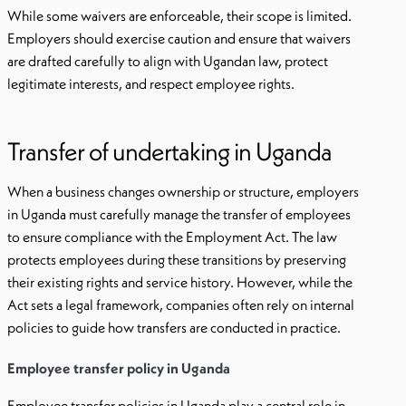
While some waivers are enforceable, their scope is limited.
Employers should exercise caution and ensure that waivers
are drafted carefully to align with Ugandan law, protect
legitimate interests, and respect employee rights.
Transfer of undertaking in Uganda
When a business changes ownership or structure, employers
in Uganda must carefully manage the transfer of employees
to ensure compliance with the Employment Act. The law
protects employees during these transitions by preserving
their existing rights and service history. However, while the
Act sets a legal framework, companies often rely on internal
policies to guide how transfers are conducted in practice.
Employee transfer policy in Uganda
Employee transfer policies in Uganda play a central role in