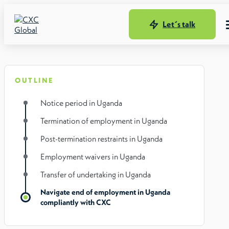
Let´s talk
OUTLINE
Notice period in Uganda
Termination of employment in Uganda
Post-termination restraints in Uganda
Employment waivers in Uganda
Transfer of undertaking in Uganda
Navigate end of employment in Uganda
compliantly with CXC