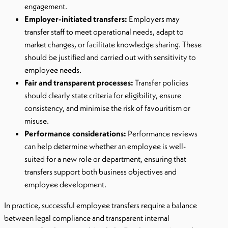
engagement.
Employer-initiated transfers:
Employers may
transfer staff to meet operational needs, adapt to
market changes, or facilitate knowledge sharing. These
should be justified and carried out with sensitivity to
employee needs.
Fair and transparent processes:
Transfer policies
should clearly state criteria for eligibility, ensure
consistency, and minimise the risk of favouritism or
misuse.
Performance considerations:
Performance reviews
can help determine whether an employee is well-
suited for a new role or department, ensuring that
transfers support both business objectives and
employee development.
In practice, successful employee transfers require a balance
between legal compliance and transparent internal