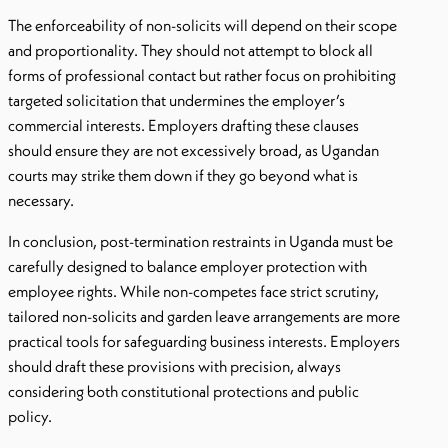
The enforceability of non-solicits will depend on their scope
and proportionality. They should not attempt to block all
forms of professional contact but rather focus on prohibiting
targeted solicitation that undermines the employer’s
commercial interests. Employers drafting these clauses
should ensure they are not excessively broad, as Ugandan
courts may strike them down if they go beyond what is
necessary.
In conclusion, post-termination restraints in Uganda must be
carefully designed to balance employer protection with
employee rights. While non-competes face strict scrutiny,
tailored non-solicits and garden leave arrangements are more
practical tools for safeguarding business interests. Employers
should draft these provisions with precision, always
considering both constitutional protections and public
policy.