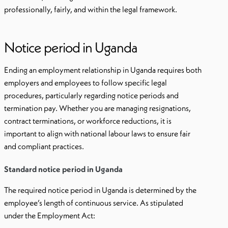
professionally, fairly, and within the legal framework.
Notice period in Uganda
Ending an employment relationship in Uganda requires both
employers and employees to follow specific legal
procedures, particularly regarding notice periods and
termination pay. Whether you are managing resignations,
contract terminations, or workforce reductions, it is
important to align with national labour laws to ensure fair
and compliant practices.
Standard notice period in Uganda
The required notice period in Uganda is determined by the
employee’s length of continuous service. As stipulated
under the Employment Act: