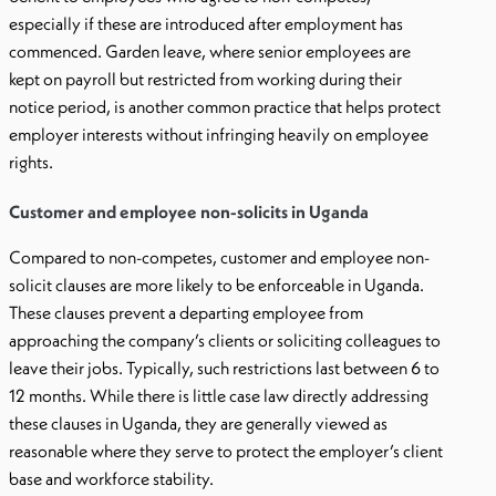
especially if these are introduced after employment has
commenced. Garden leave, where senior employees are
kept on payroll but restricted from working during their
notice period, is another common practice that helps protect
employer interests without infringing heavily on employee
rights.
Customer and employee non-solicits in Uganda
Compared to non-competes, customer and employee non-
solicit clauses are more likely to be enforceable in Uganda.
These clauses prevent a departing employee from
approaching the company’s clients or soliciting colleagues to
leave their jobs. Typically, such restrictions last between 6 to
12 months. While there is little case law directly addressing
these clauses in Uganda, they are generally viewed as
reasonable where they serve to protect the employer’s client
base and workforce stability.