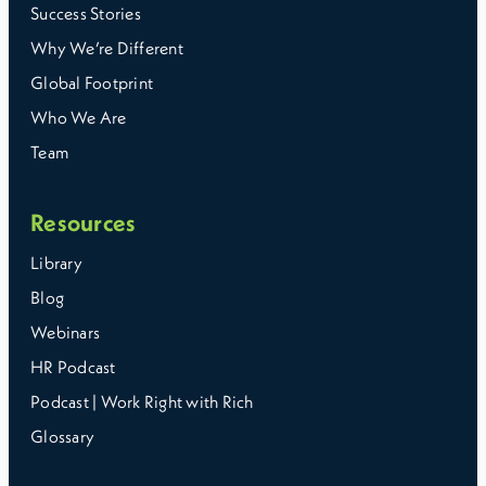
Success Stories
Why We’re Different
Global Footprint
Who We Are
Team
Resources
Library
Blog
Webinars
HR Podcast
Podcast | Work Right with Rich
Glossary