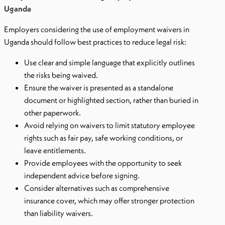
Uganda
Employers considering the use of employment waivers in
Uganda should follow best practices to reduce legal risk:
Use clear and simple language that explicitly outlines
the risks being waived.
Ensure the waiver is presented as a standalone
document or highlighted section, rather than buried in
other paperwork.
Avoid relying on waivers to limit statutory employee
rights such as fair pay, safe working conditions, or
leave entitlements.
Provide employees with the opportunity to seek
independent advice before signing.
Consider alternatives such as comprehensive
insurance cover, which may offer stronger protection
than liability waivers.