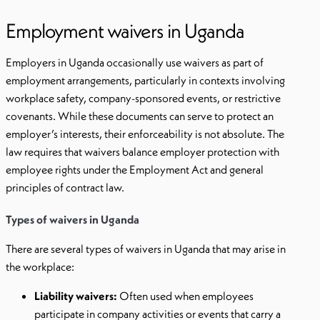
Employment waivers in Uganda
Employers in Uganda occasionally use waivers as part of
employment arrangements, particularly in contexts involving
workplace safety, company-sponsored events, or restrictive
covenants. While these documents can serve to protect an
employer’s interests, their enforceability is not absolute. The
law requires that waivers balance employer protection with
employee rights under the Employment Act and general
principles of contract law.
Types of waivers in Uganda
There are several types of waivers in Uganda that may arise in
the workplace:
Liability waivers:
Often used when employees
participate in company activities or events that carry a