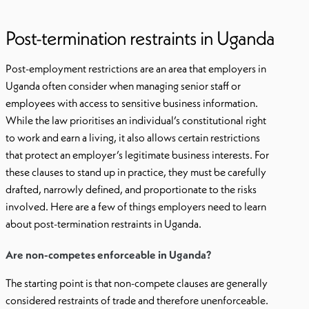
Post-termination restraints in Uganda
Post-employment restrictions are an area that employers in
Uganda often consider when managing senior staff or
employees with access to sensitive business information.
While the law prioritises an individual’s constitutional right
to work and earn a living, it also allows certain restrictions
that protect an employer’s legitimate business interests. For
these clauses to stand up in practice, they must be carefully
drafted, narrowly defined, and proportionate to the risks
involved. Here are a few of things employers need to learn
about post-termination restraints in Uganda.
Are non-competes enforceable in Uganda?
The starting point is that non-compete clauses are generally
considered restraints of trade and therefore unenforceable.