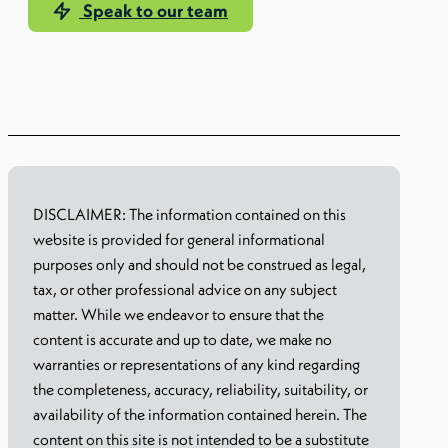
Speak to our team
Learn more
DISCLAIMER: The information contained on this
website is provided for general informational
purposes only and should not be construed as legal,
tax, or other professional advice on any subject
matter. While we endeavor to ensure that the
content is accurate and up to date, we make no
warranties or representations of any kind regarding
the completeness, accuracy, reliability, suitability, or
availability of the information contained herein. The
content on this site is not intended to be a substitute