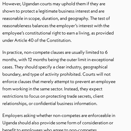
However, Ugandan courts may uphold them if they are
shown to protect a legitimate business interest and are
reasonable in scope, duration, and geography. The test of
reasonableness balances the employer’s interest with the
employee’s constitutional right to earn a living, as provided
under Article 40 of the Constitution.
In practice, non-compete clauses are usually limited to 6
months, with 12 months being the outer limit in exceptional
cases. They should specify a clear industry, geographical
boundary, and type of activity prohibited. Courts will not
enforce clauses that merely attempt to prevent an employee
from working in the same sector. Instead, they expect
restrictions to focus on protecting trade secrets, client
relationships, or confidential business information.
Employers asking whether non-competes are enforceable in
Uganda should also provide some form of consideration or
benefit to employees who agree to non-competes,