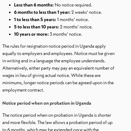
Less than 6 months:
No notice required.
6 months to less than 1 year:
2 weeks’ notice.
1 to less than 5 years:
1 months’ notice.
5 to less than 10 years:
2 months’ notice.
10 years or more:
3 months’ notice.
The rules for resignation notice period in Uganda apply
equally to employers and employees. Notice must be given
in writing and in a language the employee understands.
Alternatively, either party may pay an equivalent number of
wages in lieu of giving actual notice. While these are
minimums, longer notice periods can be agreed upon in the
employment contract.
Notice period when on probation in Uganda
The notice period when on probation in Uganda is shorter
and more flexible. The law allows a probation period of up
to 6 months, which may be extended once with the