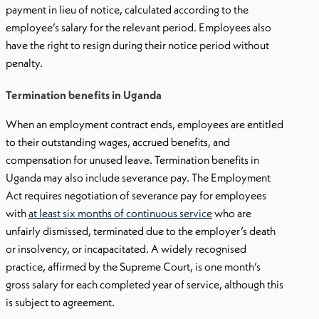
payment in lieu of notice, calculated according to the
employee’s salary for the relevant period. Employees also
have the right to resign during their notice period without
penalty.
Termination benefits in Uganda
When an employment contract ends, employees are entitled
to their outstanding wages, accrued benefits, and
compensation for unused leave. Termination benefits in
Uganda may also include severance pay. The Employment
Act requires negotiation of severance pay for employees
with
at least six months of continuous service
who are
unfairly dismissed, terminated due to the employer’s death
or insolvency, or incapacitated. A widely recognised
practice, affirmed by the Supreme Court, is one month’s
gross salary for each completed year of service, although this
is subject to agreement.