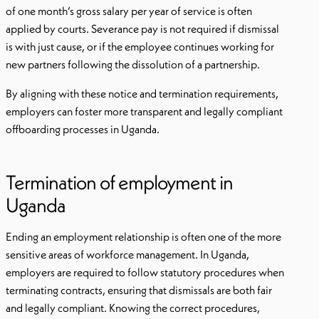
of one month’s gross salary per year of service is often
applied by courts. Severance pay is not required if dismissal
is with just cause, or if the employee continues working for
new partners following the dissolution of a partnership.
By aligning with these notice and termination requirements,
employers can foster more transparent and legally compliant
offboarding processes in Uganda.
Termination of employment in
Uganda
Ending an employment relationship is often one of the more
sensitive areas of workforce management. In Uganda,
employers are required to follow statutory procedures when
terminating contracts, ensuring that dismissals are both fair
and legally compliant. Knowing the correct procedures,