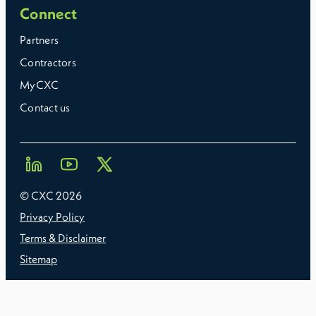
Connect
Partners
Contractors
MyCXC
Contact us
© CXC
2026
Privacy Policy
Terms & Disclaimer
Sitemap