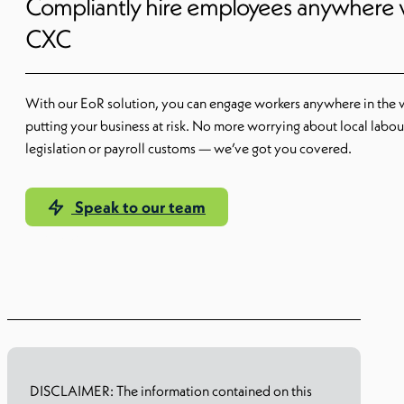
Compliantly hire employees anywhere 
CXC
With our EoR solution, you can engage workers anywhere in the 
putting your business at risk. No more worrying about local labou
legislation or payroll customs — we’ve got you covered.
Speak to our team
Learn more
DISCLAIMER: The information contained on this