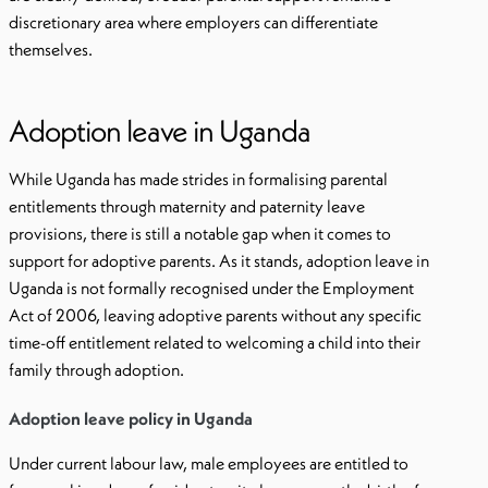
discretionary area where employers can differentiate
themselves.
Adoption leave in Uganda
While Uganda has made strides in formalising parental
entitlements through maternity and paternity leave
provisions, there is still a notable gap when it comes to
support for adoptive parents. As it stands, adoption leave in
Uganda is not formally recognised under the Employment
Act of 2006, leaving adoptive parents without any specific
time-off entitlement related to welcoming a child into their
family through adoption.
Adoption leave policy in Uganda
Under current labour law, male employees are entitled to