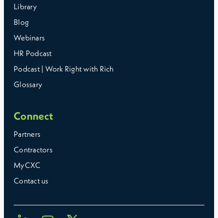
Library
Blog
Webinars
HR Podcast
Podcast | Work Right with Rich
Glossary
Connect
Partners
Contractors
MyCXC
Contact us