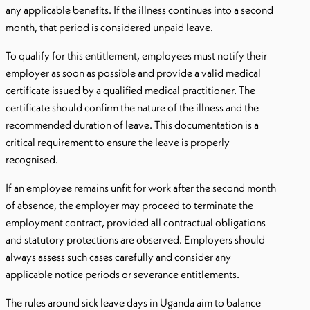
any applicable benefits. If the illness continues into a second
month, that period is considered unpaid leave.
To qualify for this entitlement, employees must notify their
employer as soon as possible and provide a valid medical
certificate issued by a qualified medical practitioner. The
certificate should confirm the nature of the illness and the
recommended duration of leave. This documentation is a
critical requirement to ensure the leave is properly
recognised.
If an employee remains unfit for work after the second month
of absence, the employer may proceed to terminate the
employment contract, provided all contractual obligations
and statutory protections are observed. Employers should
always assess such cases carefully and consider any
applicable notice periods or severance entitlements.
The rules around sick leave days in Uganda aim to balance