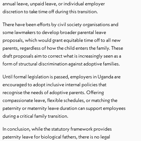
annual leave, unpaid leave, or individual employer
discretion to take time off during this transition.
There have been efforts by civil society organisations and
some lawmakers to develop broader parental leave
proposals, which would grant equitable time off to all new
parents, regardless of how the child enters the family. These
draft proposals aim to correct what is increasingly seen as a
form of structural discrimination against adoptive families.
Until formal legislation is passed, employers in Uganda are
encouraged to adopt inclusive internal policies that
recognise the needs of adoptive parents. Offering
compassionate leave, flexible schedules, or matching the
paternity or maternity leave duration can support employees
during a critical family transition.
In conclusion, while the statutory framework provides
paternity leave for biological fathers, there is no legal