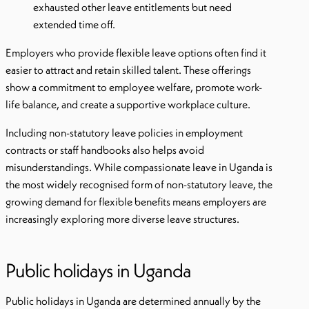
exhausted other leave entitlements but need
extended time off.
Employers who provide flexible leave options often find it
easier to attract and retain skilled talent. These offerings
show a commitment to employee welfare, promote work-
life balance, and create a supportive workplace culture.
Including non-statutory leave policies in employment
contracts or staff handbooks also helps avoid
misunderstandings. While compassionate leave in Uganda is
the most widely recognised form of non-statutory leave, the
growing demand for flexible benefits means employers are
increasingly exploring more diverse leave structures.
Public holidays in Uganda
Public holidays in Uganda are determined annually by the