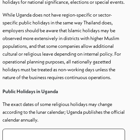
holidays for national significance, elections or special events.
While Uganda does not have region-specific or sector-
specific public holidays in the same way Thailand does,
employers should be aware that Islamic holidays may be
observed more extensively in districts with higher Muslim
populations, and that some companies allow additional
cultural or religious leave depending on internal policy. For
operational planning purposes, all nationally gazetted
holidays must be treated as non-working days unless the
nature of the business requires continuous operations.
Public Holidays in Uganda
The exact dates of some religious holidays may change
according to the lunar calendar; Uganda publishes the official
calendar annually.