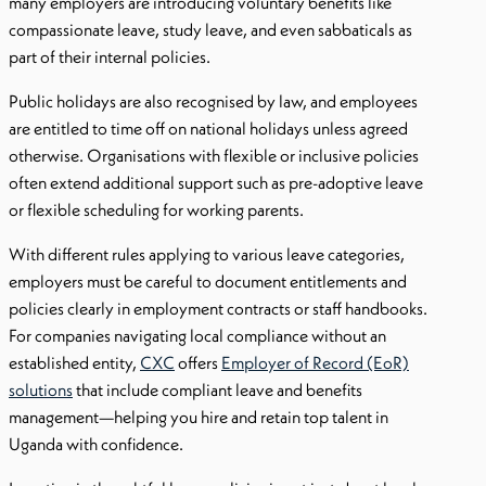
many employers are introducing voluntary benefits like
compassionate leave, study leave, and even sabbaticals as
part of their internal policies.
Public holidays are also recognised by law, and employees
are entitled to time off on national holidays unless agreed
otherwise. Organisations with flexible or inclusive policies
often extend additional support such as pre-adoptive leave
or flexible scheduling for working parents.
With different rules applying to various leave categories,
employers must be careful to document entitlements and
policies clearly in employment contracts or staff handbooks.
For companies navigating local compliance without an
established entity,
CXC
offers
Employer of Record (EoR)
solutions
that include compliant leave and benefits
management—helping you hire and retain top talent in
Uganda with confidence.