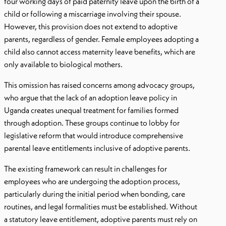
four working days of paid paternity leave upon the birth of a
child or following a miscarriage involving their spouse.
However, this provision does not extend to adoptive
parents, regardless of gender. Female employees adopting a
child also cannot access maternity leave benefits, which are
only available to biological mothers.
This omission has raised concerns among advocacy groups,
who argue that the lack of an adoption leave policy in
Uganda creates unequal treatment for families formed
through adoption. These groups continue to lobby for
legislative reform that would introduce comprehensive
parental leave entitlements inclusive of adoptive parents.
The existing framework can result in challenges for
employees who are undergoing the adoption process,
particularly during the initial period when bonding, care
routines, and legal formalities must be established. Without
a statutory leave entitlement, adoptive parents must rely on