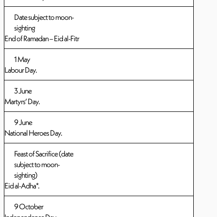
Date subject to moon-
sighting
End of Ramadan – Eid al-Fitr
1 May
Labour Day.
3 June
Martyrs’ Day.
9 June
National Heroes Day.
Feast of Sacrifice (date
subject to moon-
sighting)
Eid al-Adha*.
9 October