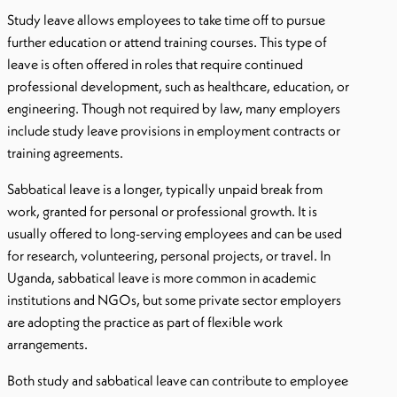
Study leave allows employees to take time off to pursue
further education or attend training courses. This type of
leave is often offered in roles that require continued
professional development, such as healthcare, education, or
engineering. Though not required by law, many employers
include study leave provisions in employment contracts or
training agreements.
Sabbatical leave is a longer, typically unpaid break from
work, granted for personal or professional growth. It is
usually offered to long-serving employees and can be used
for research, volunteering, personal projects, or travel. In
Uganda, sabbatical leave is more common in academic
institutions and NGOs, but some private sector employers
are adopting the practice as part of flexible work
arrangements.
Both study and sabbatical leave can contribute to employee