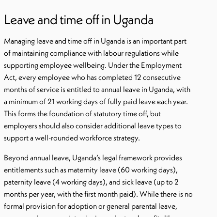
Leave and time off in Uganda
Managing leave and time off in Uganda is an important part
of maintaining compliance with labour regulations while
supporting employee wellbeing. Under the Employment
Act, every employee who has completed 12 consecutive
months of service is entitled to annual leave in Uganda, with
a minimum of 21 working days of fully paid leave each year.
This forms the foundation of statutory time off, but
employers should also consider additional leave types to
support a well-rounded workforce strategy.
Beyond annual leave, Uganda’s legal framework provides
entitlements such as maternity leave (60 working days),
paternity leave (4 working days), and sick leave (up to 2
months per year, with the first month paid). While there is no
formal provision for adoption or general parental leave,