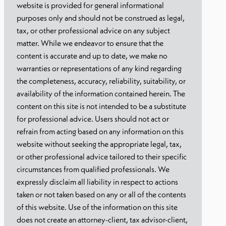
website is provided for general informational
purposes only and should not be construed as legal,
tax, or other professional advice on any subject
matter. While we endeavor to ensure that the
content is accurate and up to date, we make no
warranties or representations of any kind regarding
the completeness, accuracy, reliability, suitability, or
availability of the information contained herein. The
content on this site is not intended to be a substitute
for professional advice. Users should not act or
refrain from acting based on any information on this
website without seeking the appropriate legal, tax,
or other professional advice tailored to their specific
circumstances from qualified professionals. We
expressly disclaim all liability in respect to actions
taken or not taken based on any or all of the contents
of this website. Use of the information on this site
does not create an attorney-client, tax advisor-client,