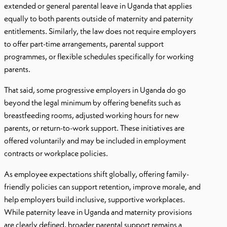
extended or general parental leave in Uganda that applies
equally to both parents outside of maternity and paternity
entitlements. Similarly, the law does not require employers
to offer part-time arrangements, parental support
programmes, or flexible schedules specifically for working
parents.
That said, some progressive employers in Uganda do go
beyond the legal minimum by offering benefits such as
breastfeeding rooms, adjusted working hours for new
parents, or return-to-work support. These initiatives are
offered voluntarily and may be included in employment
contracts or workplace policies.
As employee expectations shift globally, offering family-
friendly policies can support retention, improve morale, and
help employers build inclusive, supportive workplaces.
While paternity leave in Uganda and maternity provisions
are clearly defined, broader parental support remains a