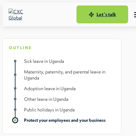
Let´s talk
OUTLINE
Sick leave in Uganda
Maternity, paternity, and parental leave in
Uganda
Adoption leave in Uganda
Other leave in Uganda
Public holidays in Uganda
Protect your employees and your business