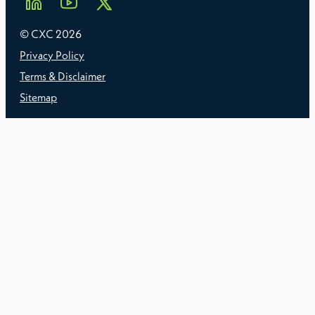
© CXC
2026
Privacy Policy
Terms & Disclaimer
Sitemap