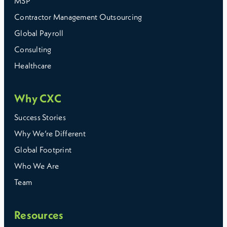
MSP
Contractor Management Outsourcing
Global Payroll
Consulting
Healthcare
Why CXC
Success Stories
Why We’re Different
Global Footprint
Who We Are
Team
Resources