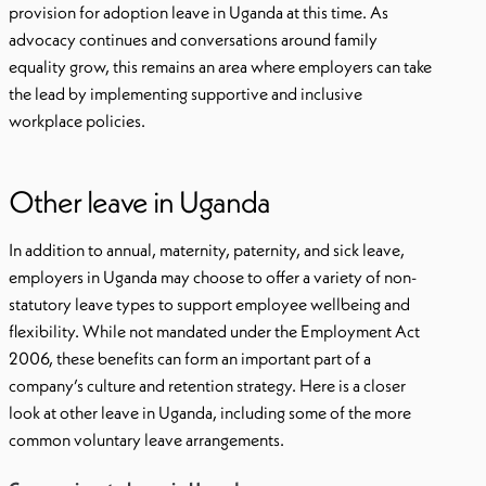
provision for adoption leave in Uganda at this time. As
advocacy continues and conversations around family
equality grow, this remains an area where employers can take
the lead by implementing supportive and inclusive
workplace policies.
Other leave in Uganda
In addition to annual, maternity, paternity, and sick leave,
employers in Uganda may choose to offer a variety of non-
statutory leave types to support employee wellbeing and
flexibility. While not mandated under the Employment Act
2006, these benefits can form an important part of a
company’s culture and retention strategy. Here is a closer
look at other leave in Uganda, including some of the more
common voluntary leave arrangements.