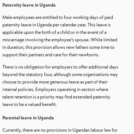
Paternity leave in Uganda
Male employees are entitled to four working days of paid
paternity leave in Uganda per calendar year. This leave is
applicable upon the birth of a child or in the event of a
miscarriage involving the employee’s spouse. While limited
in duration, this provision allows new fathers some time to
support their partners and care for their newborns.
There is no obligation for employers to offer additional days
beyond the statutory four, although some organisations may
choose to provide more generous leave as part of their
internal policies. Employers operating in sectors where
talent retention is a priority may find extended paternity
leave to be a valued benefit.
Parental leave in Uganda
Currently, there are no provisions in Ugandan labour law for