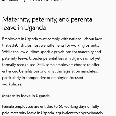
Maternity, paternity, and parental
leave in Uganda
Employers in Uganda must comply with national labour laws
that establish clear leave entitlements for working parents.
While the law outlines specific provisions for maternity and
paternity leave, broader parental leave in Uganda is not yet
formally recognised. Still, some employers choose to offer
enhanced benefits beyond what the legislation mandates,
particularly in competitive or employee-focused
workplaces.
Maternity leave in Uganda
Female employees are entitled to 60 working days of fully
paid maternity leave in Uganda, equivalent to approximately