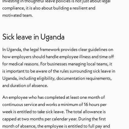
Investing in thoughtful leave policies is not just about legal
compliance, it is also about building a resilient and
motivated team.
Sick leave in Uganda
In Uganda, the legal framework provides clear guidelines on
how employers should handle employee illness and time off
for medical reasons. For businesses managing local teams, it
is important to be aware of the rules surrounding sick leave in
Uganda, including eligibility, documentation requirements,
and duration of absence.
An employee who has completed at least one month of
continuous service and works a minimum of 16 hours per
week is entitled to take sick leave. The total allowance is
capped at two months per calendar year. During the first
month of absence, the employee is entitled to full pay and