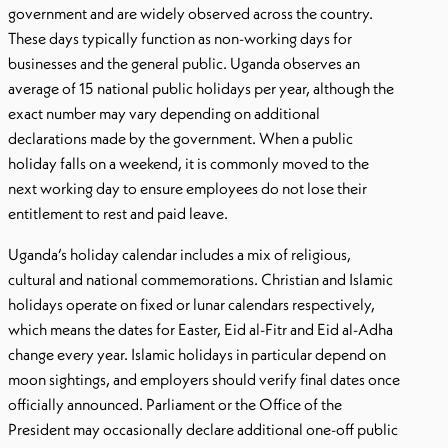
government and are widely observed across the country.
These days typically function as non-working days for
businesses and the general public. Uganda observes an
average of 15 national public holidays per year, although the
exact number may vary depending on additional
declarations made by the government. When a public
holiday falls on a weekend, it is commonly moved to the
next working day to ensure employees do not lose their
entitlement to rest and paid leave.
Uganda’s holiday calendar includes a mix of religious,
cultural and national commemorations. Christian and Islamic
holidays operate on fixed or lunar calendars respectively,
which means the dates for Easter, Eid al-Fitr and Eid al-Adha
change every year. Islamic holidays in particular depend on
moon sightings, and employers should verify final dates once
officially announced. Parliament or the Office of the
President may occasionally declare additional one-off public