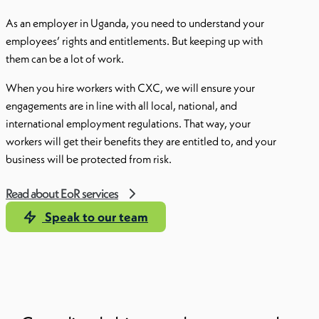
As an employer in Uganda, you need to understand your
employees’ rights and entitlements. But keeping up with
them can be a lot of work.
When you hire workers with CXC, we will ensure your
engagements are in line with all local, national, and
international employment regulations. That way, your
workers will get their benefits they are entitled to, and your
business will be protected from risk.
Read about EoR services
Speak to our team