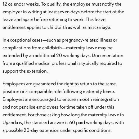
12 calendar weeks. To qualify, the employee must notify the
employer in writing at least seven days before the start of the
leave and again before returning to work. This leave
entitlement applies to childbirth as well as miscarriage.
In exceptional cases—such as pregnancy-related illness or
complications from childbirth—maternity leave may be
extended by an additional 20 working days. Documentation
from a qualified medical professional is typically required to
support the extension.
Employees are guaranteed the right to return to the same
position or a comparable role following maternity leave.
Employers are encouraged to ensure smooth reintegration
and not penalise employees for time taken off under this
entitlement. For those asking how long the maternity leave in
Uganda is, the standard answer is 60 paid working days, with
a possible 20-day extension under specific conditions.