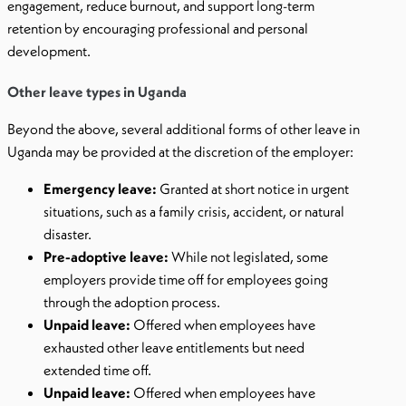
engagement, reduce burnout, and support long-term
retention by encouraging professional and personal
development.
Other leave types in Uganda
Beyond the above, several additional forms of other leave in
Uganda may be provided at the discretion of the employer:
Emergency leave:
Granted at short notice in urgent
situations, such as a family crisis, accident, or natural
disaster.
Pre-adoptive leave:
While not legislated, some
employers provide time off for employees going
through the adoption process.
Unpaid leave:
Offered when employees have
exhausted other leave entitlements but need
extended time off.
Unpaid leave:
Offered when employees have