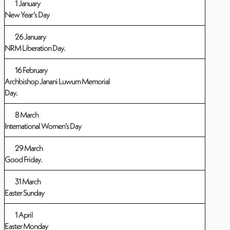
1 January
New Year’s Day
26 January
NRM Liberation Day.
16 February
Archbishop Janani Luwum Memorial
Day.
8 March
International Women’s Day
29 March
Good Friday.
31 March
Easter Sunday
1 April
Easter Monday