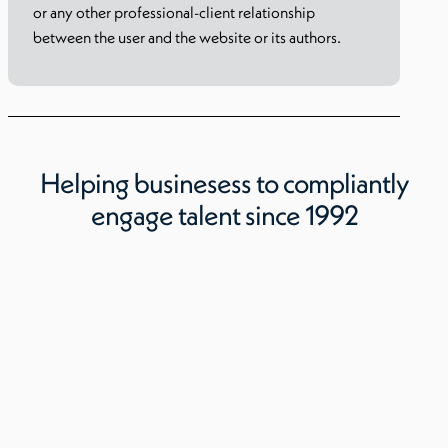
or any other professional-client relationship
between the user and the website or its authors.
Helping businesess to compliantly
engage talent since 1992