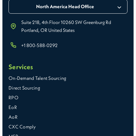
North America Head Office
Suite 218, 4th Floor 10260 SW Greenburg Rd
Portland, OR United States
+1 800-588-0292
Services
On-Demand Talent Sourcing
Direct Sourcing
RPO
EoR
AoR
CXC Comply