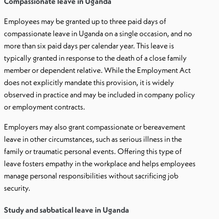
Compassionate leave in Uganda
Employees may be granted up to three paid days of
compassionate leave in Uganda on a single occasion, and no
more than six paid days per calendar year. This leave is
typically granted in response to the death of a close family
member or dependent relative. While the Employment Act
does not explicitly mandate this provision, it is widely
observed in practice and may be included in company policy
or employment contracts.
Employers may also grant compassionate or bereavement
leave in other circumstances, such as serious illness in the
family or traumatic personal events. Offering this type of
leave fosters empathy in the workplace and helps employees
manage personal responsibilities without sacrificing job
security.
Study and sabbatical leave in Uganda