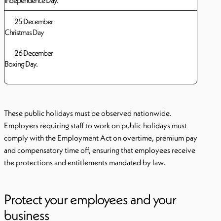
Independence Day.
25 December
Christmas Day
26 December
Boxing Day.
These public holidays must be observed nationwide.
Employers requiring staff to work on public holidays must
comply with the Employment Act on overtime, premium pay
and compensatory time off, ensuring that employees receive
the protections and entitlements mandated by law.
Protect your employees and your
business