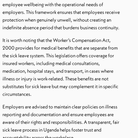
employee wellbeing with the operational needs of
employers. This framework ensures that employees receive
protection when genuinely unwell, without creating an
indefinite absence period that burdens business continuity.
It is worth noting that the Worker’s Compensation Act,
2000 provides for medical benefits that are separate from
the sick leave system. This legislation offers coverage for
insured workers, including medical consultations,
medication, hospital stays, and transport, in cases where
illness or injury is work-related. These benefits are not
substitutes for sick leave but may complement it in specific
circumstances.
Employers are advised to maintain clear policies on illness
reporting and documentation and ensure employees are
aware of their rights and responsibilities. A transparent, fair
sick leave process in Uganda helps foster trust and
accountability across the workplace.