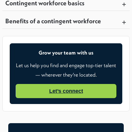
Contingent workforce basics
Benefits of a contingent workforce
Grow your team with us
Let us help you find and engage top-tier talent
— wherever they’re located.
Let’s connect