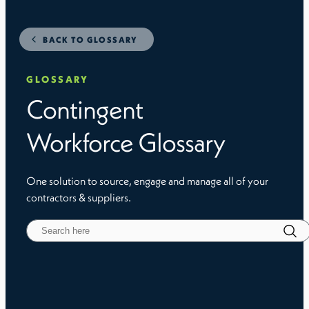
BACK TO GLOSSARY
GLOSSARY
Contingent
Workforce Glossary
One solution to source, engage and manage all of your
contractors & suppliers.