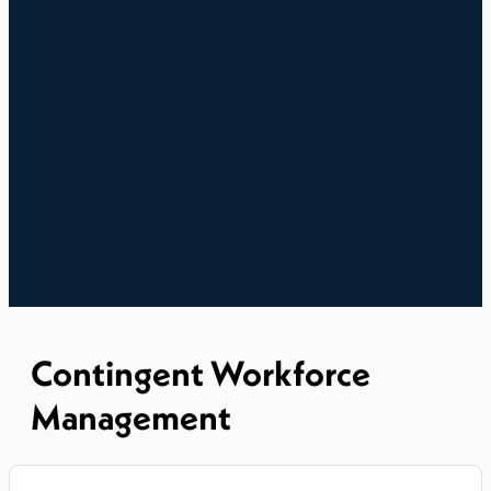
Contingent Workforce
Management