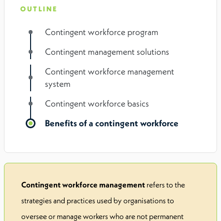
OUTLINE
Contingent workforce program
Contingent management solutions
Contingent workforce management
system
Contingent workforce basics
Benefits of a contingent workforce
Contingent workforce management
refers to the
strategies and practices used by organisations to
oversee or manage workers who are not permanent