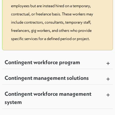
employees but are instead hired on a temporary,
contractual, or freelance basis. These workers may
include contractors, consultants, temporary staff,
freelancers, gig workers, and others who provide
specific services for a defined period or project.
Contingent workforce program
Contingent management solutions
Contingent workforce management
system