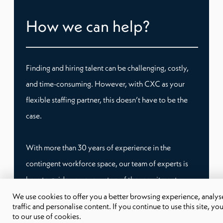
How we can help?
Finding and hiring talent can be challenging, costly,
and time-consuming. However, with CXC as your
flexible staffing partner, this doesn’t have to be the
case.
With more than 30 years of experience in the
contingent workforce space, our team of experts is
here to guide you every step of the recruitment
process. Whether you need temporary staffing or
We use cookies to offer you a better browsing experience, analyse
traffic and personalise content. If you continue to use this site, yo
remote workers, we have tailored workforce
to our use of cookies.