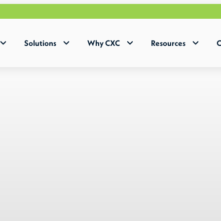
Why 
Solutions
Why CXC
Resources
C