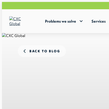
Problems we solve
Services
BACK TO BLOG