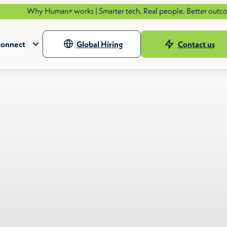
Human+ works | Smarter tech. Real people. Better outcomes.
See ho
onnect
Global Hiring
Contact us