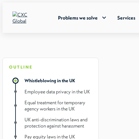
Problems we solve
Services
OUTLINE
Whistleblowing in the UK
Employee data privacy in the UK
Equal treatment for temporary
agency workers in the UK
UK anti-discrimination laws and
protection against harassment
Pay equity laws in the UK