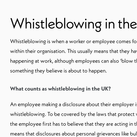
Whistleblowing in th
Whistleblowing is when a worker or employee comes f
within their organisation. This usually means that they 
happening at work, although employees can also ‘blow t
something they believe is about to happen.
What counts as whistleblowing in the UK?
An employee making a disclosure about their employer is
whistleblowing. To be covered by the laws that protect 
the employee first has to believe that they are acting in t
means that disclosures about personal grievances like bul