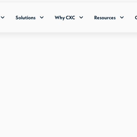
Solutions
Why CXC
Resources