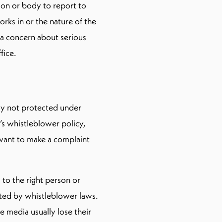
son or body to report to
ks in or the nature of the
 a concern about serious
fice.
ally not protected under
’s whistleblower policy,
 want to make a complaint
 to the right person or
cted by whistleblower laws.
 media usually lose their