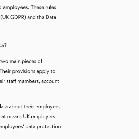
nd employees. These rules
n (UK GDPR) and the Data
ta?
two main pieces of
Their provisions apply to
eir staff members, account
 data about their employees
. That means UK employers
 employees’ data protection