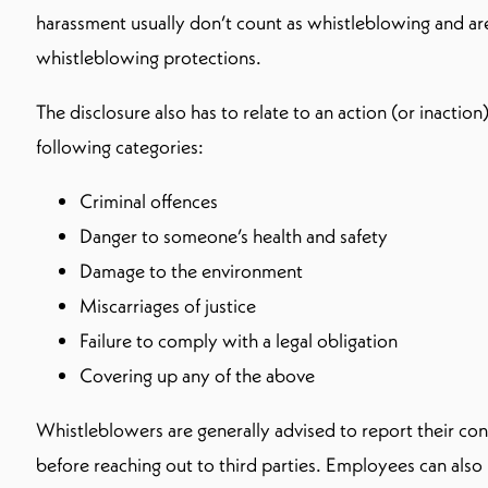
harassment usually don’t count as whistleblowing and a
whistleblowing protections.
The disclosure also has to relate to an action (or inaction)
following categories:
Criminal offences
Danger to someone’s health and safety
Damage to the environment
Miscarriages of justice
Failure to comply with a legal obligation
Covering up any of the above
Whistleblowers are generally advised to report their co
before reaching out to third parties. Employees can als