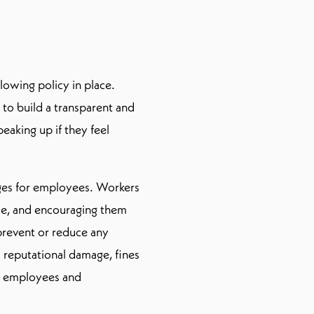
lowing policy in place.
to build a transparent and
aking up if they feel
ages for employees. Workers
ce, and encouraging them
prevent or reduce any
 reputational damage, fines
ur employees and