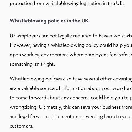
protection from whistleblowing legislation in the UK.
Whistleblowing policies in the UK
UK employers are not legally required to have a whistleb
However, having a whistleblowing policy could help you 
open working environment where employees feel safe spe
something isn’t right.
Whistleblowing policies also have several other advant
are a valuable source of information about your workfor
to come forward about any concerns could help you to 
wrongdoing. Ultimately, this can save your business from
and legal fees — not to mention preventing harm to yo
customers.