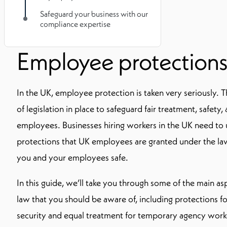
Safeguard your business with our
compliance expertise
Employee protections
In the UK, employee protection is taken very seriously. T
of legislation in place to safeguard fair treatment, safety,
employees. Businesses hiring workers in the UK need t
protections that UK employees are granted under the la
you and your employees safe.
In this guide, we’ll take you through some of the main 
law that you should be aware of, including protections f
security and equal treatment for temporary agency work