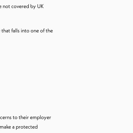
re not covered by UK
 that falls into one of the
ncerns to their employer
o make a protected