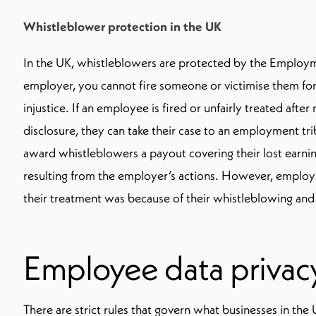
Whistleblower protection in the UK
In the UK, whistleblowers are protected by the Employm
employer, you cannot fire someone or victimise them for
injustice. If an employee is fired or unfairly treated afte
disclosure, they can take their case to an employment tri
award whistleblowers a payout covering their lost earni
resulting from the employer’s actions. However, employe
their treatment was because of their whistleblowing and 
Employee data privacy
There are strict rules that govern what businesses in the