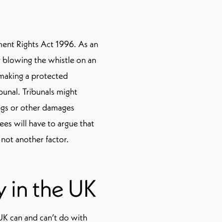
ent Rights Act 1996. As an
 blowing the whistle on an
r making a protected
bunal. Tribunals might
ngs or other damages
es will have to argue that
not another factor.
 in the UK
 UK can and can’t do with