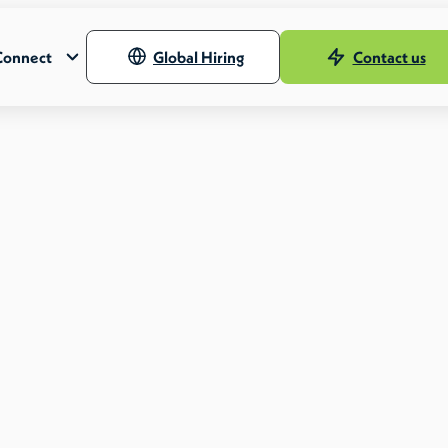
Connect
Global Hiring
Contact us