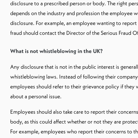
disclosure to a prescribed person or body. The right per
depends on the industry and profession the employee wor
disclosure. For example, an employee wanting to report
fraud should contact the Director of the Serious Fraud Of
What is not whistleblowing in the UK?
Any disclosure that is not in the public interest is gener
whistleblowing laws. Instead of following their company
employees should refer to their grievance policy if they
about a personal issue.
Employees should also take care to report their concerns
body, as this could affect whether or not they are prote
For example, employees who report their concerns to the