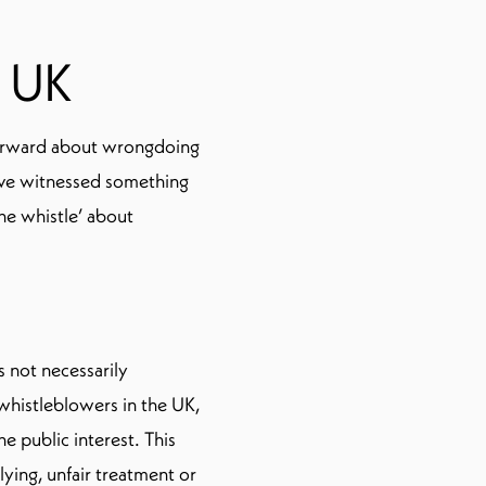
e UK
orward about wrongdoing
have witnessed something
he whistle’ about
 not necessarily
whistleblowers in the UK,
he public interest. This
lying, unfair treatment or