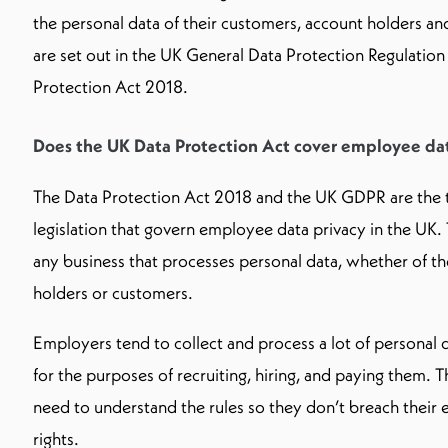
the personal data of their customers, account holders a
are set out in the UK General Data Protection Regulatio
Protection Act 2018.
Does the UK Data Protection Act cover employee da
The Data Protection Act 2018 and the UK GDPR are the 
legislation that govern employee data privacy in the UK. 
any business that processes personal data, whether of th
holders or customers.
Employers tend to collect and process a lot of personal
for the purposes of recruiting, hiring, and paying them
need to understand the rules so they don’t breach their
rights.