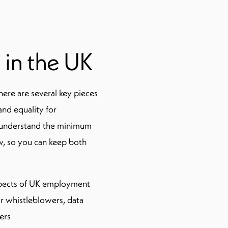
 in the UK
here are several key pieces
 and equality for
o understand the minimum
w, so you can keep both
aspects of UK employment
or whistleblowers, data
ers