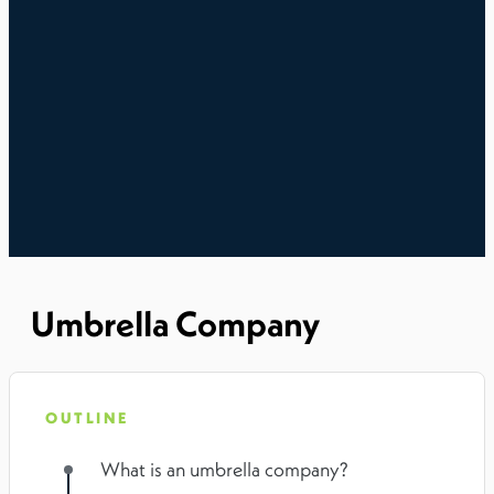
Umbrella Company
OUTLINE
What is an umbrella company?