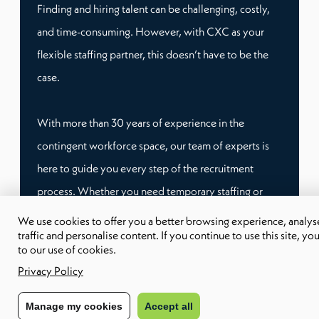
Finding and hiring talent can be challenging, costly,
and time-consuming. However, with CXC as your
flexible staffing partner, this doesn’t have to be the
case.
With more than 30 years of experience in the
contingent workforce space, our team of experts is
here to guide you every step of the recruitment
process. Whether you need temporary staffing or
remote workers, we have tailored workforce
We use cookies to offer you a better browsing experience, analyse
traffic and personalise content. If you continue to use this site, yo
solutions that can fit your specific needs.
to our use of cookies.
Privacy Policy
This way, you don’t have to worry about compliance
and administrative burden, and you can focus on
Manage my cookies
Accept all