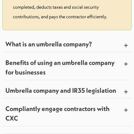
completed, deducts taxes and social security
contributions, and pays the contractor efficiently.
What is an umbrella company?
Benefits of using an umbrella company
for businesses
Umbrella company and IR35 legislation
Compliantly engage contractors with
CXC