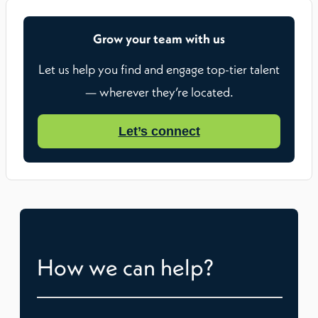
Grow your team with us
Let us help you find and engage top-tier talent
— wherever they’re located.
Let’s connect
How we can help?