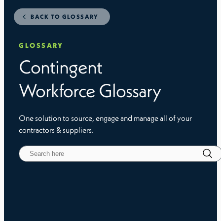
BACK TO GLOSSARY
GLOSSARY
Contingent
Workforce Glossary
One solution to source, engage and manage all of your
contractors & suppliers.