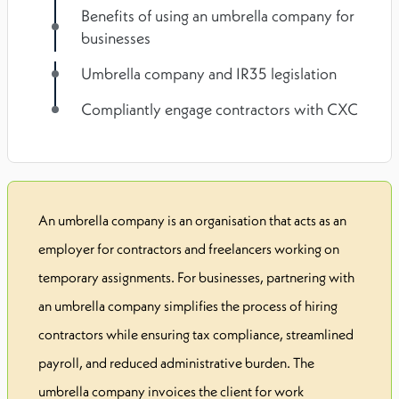
Benefits of using an umbrella company for
businesses
Umbrella company and IR35 legislation
Compliantly engage contractors with CXC
An umbrella company is an organisation that acts as an
employer for contractors and freelancers working on
temporary assignments. For businesses, partnering with
an umbrella company simplifies the process of hiring
contractors while ensuring tax compliance, streamlined
payroll, and reduced administrative burden. The
umbrella company invoices the client for work