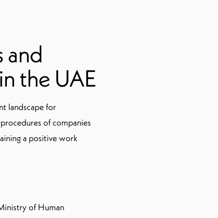
s and
 in the UAE
t landscape for
 procedures of companies
aining a positive work
 Ministry of Human