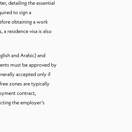
r, detailing the essential
ired to sign a
ore obtaining a work
a residence visa is also
lish and Arabic) and
dments must be approved by
rally accepted only if
ree zones are typically
loyment contract,
ecting the employer’s