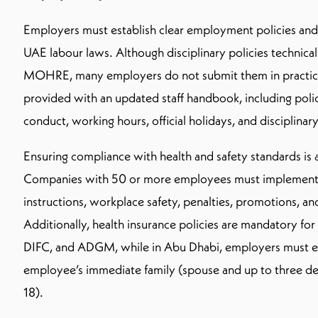
Employers must establish clear employment policies and
UAE labour laws. Although disciplinary policies technical
MOHRE, many employers do not submit them in practic
provided with an updated staff handbook, including poli
conduct, working hours, official holidays, and disciplinary
Ensuring compliance with health and safety standards is 
Companies with 50 or more employees must implement 
instructions, workplace safety, penalties, promotions, a
Additionally, health insurance policies are mandatory for
DIFC, and ADGM, while in Abu Dhabi, employers must e
employee’s immediate family (spouse and up to three d
18).