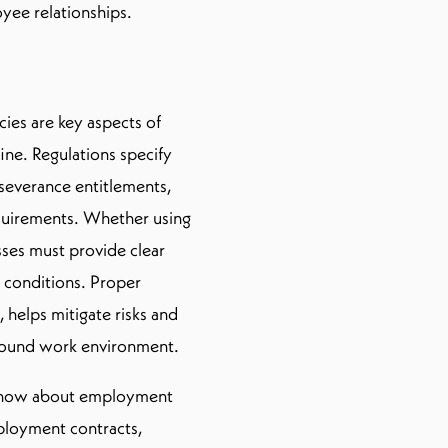
yee relationships.
ies are key aspects of
ne. Regulations specify
severance entitlements,
uirements. Whether using
sses must provide clear
l conditions. Proper
helps mitigate risks and
y sound work environment.
o know about employment
mployment contracts,