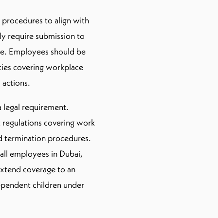
 procedures to align with
ly require submission to
e. Employees should be
cies covering workplace
 actions.
a legal requirement.
regulations covering work
nd termination procedures.
 all employees in Dubai,
xtend coverage to an
ependent children under