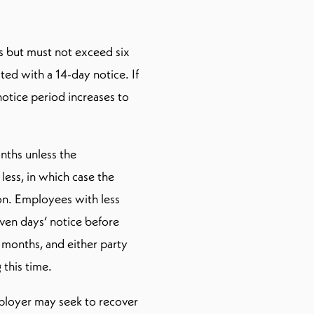
s but must not exceed six
ed with a 14-day notice. If
otice period increases to
nths unless the
less, in which case the
on. Employees with less
ven days’ notice before
 months, and either party
 this time.
mployer may seek to recover