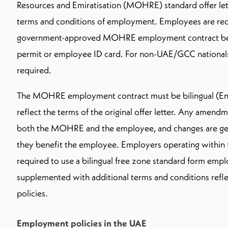
Resources and Emiratisation (MOHRE) standard offer lette
terms and conditions of employment. Employees are requ
government-approved MOHRE employment contract bef
permit or employee ID card. For non-UAE/GCC nationals, 
required.
The MOHRE employment contract must be bilingual (Eng
reflect the terms of the original offer letter. Any amen
both the MOHRE and the employee, and changes are gene
they benefit the employee. Employers operating within f
required to use a bilingual free zone standard form emp
supplemented with additional terms and conditions refl
policies.
Employment policies in the UAE