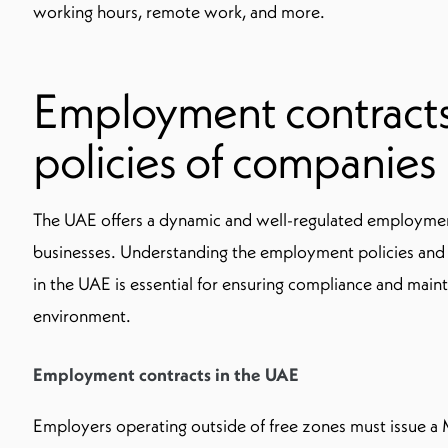
working hours, remote work, and more.
Employment contract
policies of companies
The UAE offers a dynamic and well-regulated employmen
businesses. Understanding the employment policies and
in the UAE is essential for ensuring compliance and maint
environment.
Employment contracts in the UAE
Employers operating outside of free zones must issue a