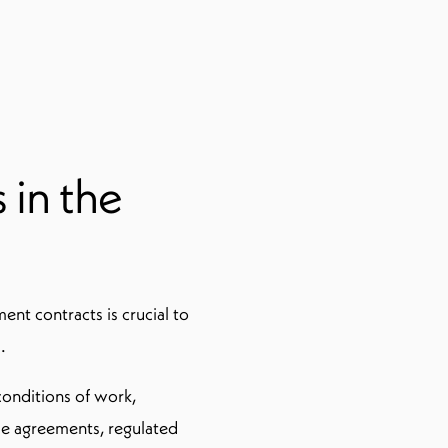
 in the
nt contracts is crucial to
.
onditions of work,
se agreements, regulated