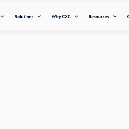
Solutions
Why CXC
Resources