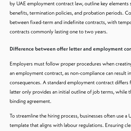
by UAE employment contract law, outline key elements s
benefits, termination policies, and probation periods. 
between fixed-term and indefinite contracts, with tem
contracts commonly lasting one to two years.
Difference between offer letter and employment con
Employers must follow proper procedures when creating,
an employment contract, as non-compliance can result in 
consequences. A standard employment contract differs fro
latter only provides an initial outline of job terms, while 
binding agreement.
To streamline the hiring process, businesses often use 
template that aligns with labour regulations. Ensuring cl