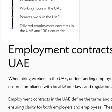
Working hours in the UAE
Remote work in the UAE
Tailored employment contracts in
the UAE and 100+ countries
Employment contracts
UAE
When hiring workers in the UAE, understanding employme
ensure compliance with local labour laws and regulations
Employment contracts in the UAE define the terms and c
ensuring clarity for both employers and employees. The