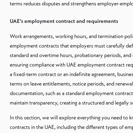
terms reduces disputes and strengthens employer-emplo
UAE’s employment contract and requirements
Work arrangements, working hours, and termination polic
employment contracts that employers must carefully defi
standard and overtime hours, probationary periods, and 
ensuring compliance with UAE employment contract req
a fixed-term contract or an indefinite agreement, busine
terms on leave entitlements, notice periods, and renewa
documentation, such as a standard employment contract, 
maintain transparency, creating a structured and legall
In this section, we will explore everything you need t
contracts in the UAE, including the different types of e