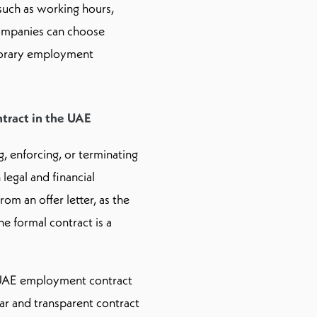
uch as working hours,
Companies can choose
porary employment
tract in the UAE
 enforcing, or terminating
legal and financial
m an offer letter, as the
the formal contract is a
a UAE employment contract
ear and transparent contract