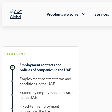
Problems we solve
Services
OUTLINE
Employment contracts and
policies of companies in the UAE
Employment contract terms and
conditions in the UAE
Extending employment contracts
in the UAE
Fixed-term employment
contracts in the UAE