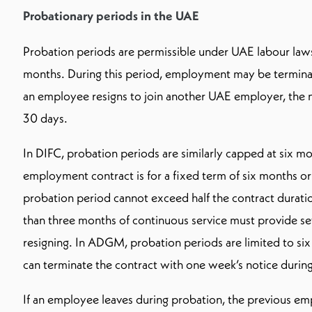
Probationary periods in the UAE
Probation periods are permissible under UAE labour law
months. During this period, employment may be terminat
an employee resigns to join another UAE employer, the n
30 days.
In DIFC, probation periods are similarly capped at six mo
employment contract is for a fixed term of six months or 
probation period cannot exceed half the contract durati
than three months of continuous service must provide se
resigning. In ADGM, probation periods are limited to six
can terminate the contract with one week’s notice during
If an employee leaves during probation, the previous e