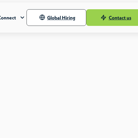
Connect
Global Hiring
Contact us